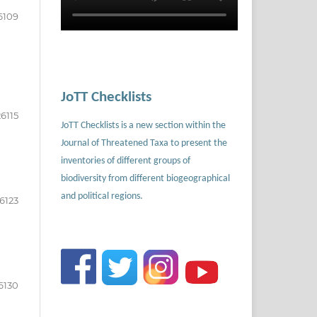
6109
JoTT Checklists
26115
JoTT Checklists is a new section within the
Journal of Threatened Taxa to present the
inventories of different groups of
biodiversity from different biogeographical
and political regions.
6123
6130