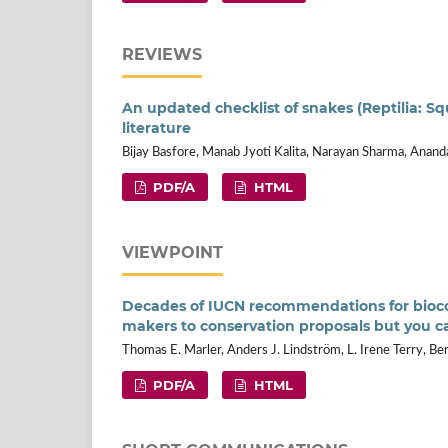
REVIEWS
An updated checklist of snakes (Reptilia: S
literature
Bijay Basfore, Manab Jyoti Kalita, Narayan Sharma, Anan
PDF/A
HTML
VIEWPOINT
Decades of IUCN recommendations for biocon
makers to conservation proposals but you 
Thomas E. Marler, Anders J. Lindström, L. Irene Terry, Be
PDF/A
HTML