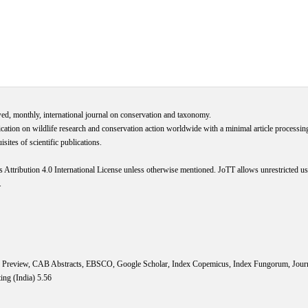
wed, monthly, international journal on conservation and taxonomy.
cation on wildlife research and conservation action worldwide with a minimal article processi
ites of scientific publications.
s
Attribution 4.0 International
License
unless otherwise mentioned. JoTT allows unrestricted use
.
IS Preview, CAB Abstracts, EBSCO, Google Scholar, Index Copemicus, Index Fungorum, Jou
ing (India) 5.56