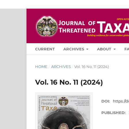
CURRENT
ARCHIVES
ABOUT
F
HOME
/
ARCHIVES
/
Vol. 16 No. 11 (2024)
Vol. 16 No. 11 (2024)
DOI:
https://d
PUBLISHED: