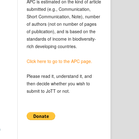
APC is estimated on the kind of article
submitted (e.g., Communication,
Short Communication, Note), number
of authors (not on number of pages
of publication), and is based on the
standards of income in biodiversity-
rich developing countries.
Click here to go to the APC page.
Please read it, understand it, and
then decide whether you wish to
submit to JoTT or not.
n