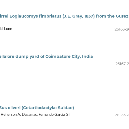
rrel Eoglaucomys fimbriatus (J.E. Gray, 1837) from the Gurez
26163-2
abi Lone
ellalore dump yard of Coimbatore City, India
26167-2
us oliveri (Cetartiodactyla: Suidae)
26172-2
i Heherson A. Dagamac, Fernando García Gil