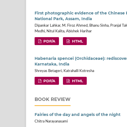
First photographic evidence of the Chinese
National Park, Assam, India
Dipankar Lahkar, M. Firoz Ahmed, Bhanu Sinha, Pranjal Ta
Medhi, Nitul Kalita, Abishek Harihar
PDF/A
HTML
Habenaria spencei (Orchidaceae): rediscovery
Karnataka, India
Shreyas Betageri, Katrahalli Kotresha
PDF/A
HTML
BOOK REVIEW
Fairies of the day and angels of the night
Chitra Narayanasami