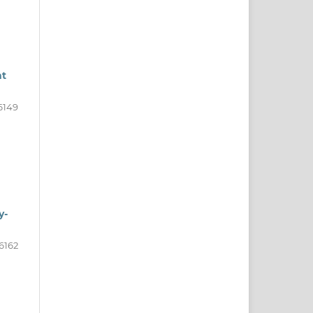
nt
6149
y-
6162