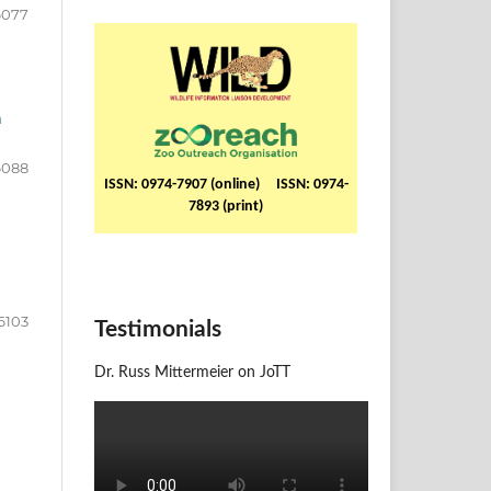
6077
a
6088
ISSN: 0974-7907 (online) ISSN: 0974-
7893 (print)
6103
Testimonials
Dr. Russ Mittermeier on JoTT