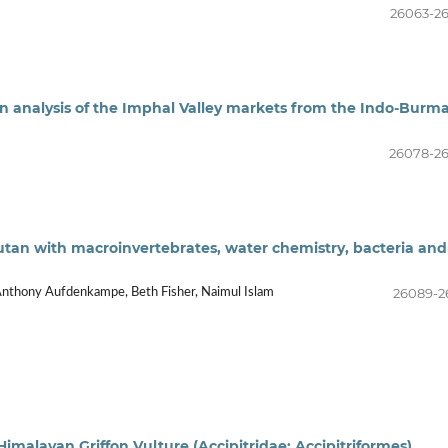
26063-2
an analysis of the Imphal Valley markets from the Indo-Burm
26078-2
tan with macroinvertebrates, water chemistry, bacteria and
26089-2
 Anthony Aufdenkampe, Beth Fisher, Naimul Islam
imalayan Griffon Vulture (Accipitridae: Accipitriformes)