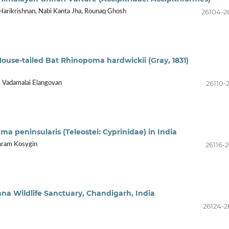
26104-2
Harikrishnan, Nabi Kanta Jha, Rounaq Ghosh
Mouse-tailed Bat Rhinopoma hardwickii (Gray, 1831)
26110-
, Vadamalai Elangovan
a peninsularis (Teleostei: Cyprinidae) in India
26116-2
shram Kosygin
khna Wildlife Sanctuary, Chandigarh, India
26124-2