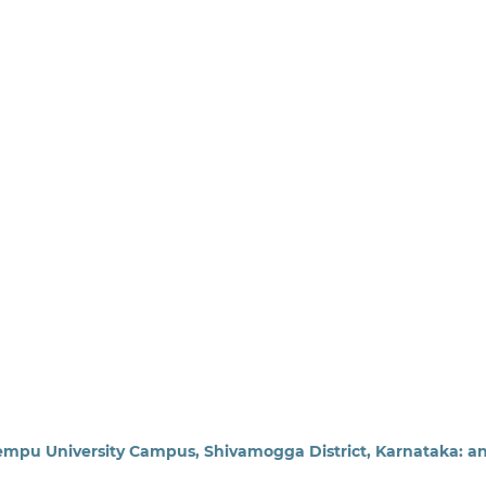
uvempu University Campus, Shivamogga District, Karnataka: a