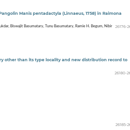
 Pangolin Manis pentadactyla (Linnaeus, 1758) in Raimona
26176-2
lukdar, Biswajit Basumatary, Tunu Basumatary, Ramie H. Begum, Nibir
 other than its type locality and new distribution record to
26180-2
26185-2