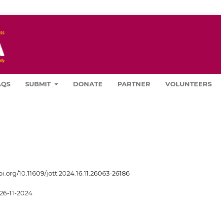
AQS
SUBMIT
DONATE
PARTNER
VOLUNTEERS
oi.org/10.11609/jott.2024.16.11.26063-26186
26-11-2024