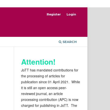
Register
Login
SEARCH
Attention!
JoTT has mandated contributions for
the processing of articles for
publication since 01 April 2021. While
it is still an open access peer-
reviewed journal, an article
processing contribution (APC) is now
charged for publishing in JoTT. The