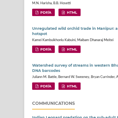
M.N. Harisha, B.B. Hosetti
PDF/A
HTML
Unregulated wild orchid trade in Manipur: 
hotspot
Kamei Kambuikhonlu Kabuini, Maibam Dhanaraj Meitei
PDF/A
HTML
Watershed survey of streams in western Bhu
DNA barcodes
Juliann M. Battle, Bernard W. Sweeney, Bryan Currinder,
PDF/A
HTML
COMMUNICATIONS
Indian Leopard predation on the sub-adult H