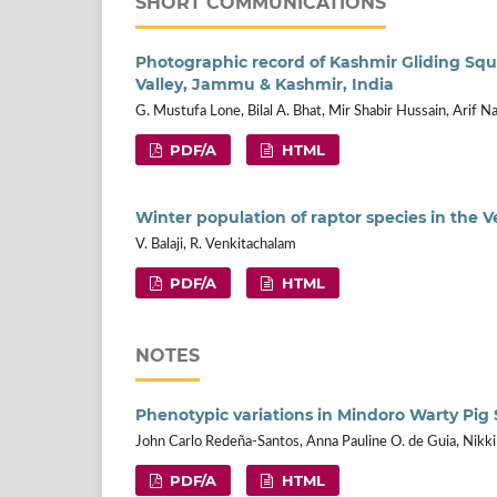
SHORT COMMUNICATIONS
Photographic record of Kashmir Gliding Squi
Valley, Jammu & Kashmir, India
G. Mustufa Lone, Bilal A. Bhat, Mir Shabir Hussain, Arif N
PDF/A
HTML
Winter population of raptor species in the V
V. Balaji, R. Venkitachalam
PDF/A
HTML
NOTES
Phenotypic variations in Mindoro Warty Pig S
John Carlo Redeña-Santos, Anna Pauline O. de Guia, Nikk
PDF/A
HTML