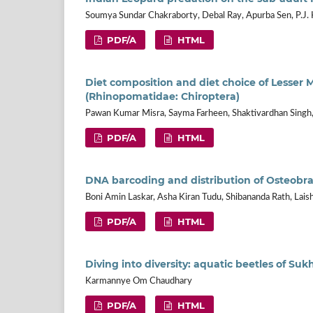
Soumya Sundar Chakraborty, Debal Ray, Apurba Sen, P.J. 
PDF/A
HTML
Diet composition and diet choice of Lesser 
(Rhinopomatidae: Chiroptera)
Pawan Kumar Misra, Sayma Farheen, Shaktivardhan Singh
PDF/A
HTML
DNA barcoding and distribution of Osteobram
Boni Amin Laskar, Asha Kiran Tudu, Shibananda Rath, Lai
PDF/A
HTML
Diving into diversity: aquatic beetles of Su
Karmannye Om Chaudhary
PDF/A
HTML