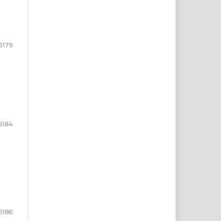
6179
6184
6186