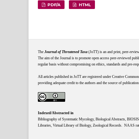
PDF/A
HTML
The
Journal of Threatened Taxa
(JoTT) is an and print, peer-revie
The aim of the Journal is to promote open access peer-reviewed publi
regular basis without compromising on ethics, standards and pre-requis
All articles published in JoTT are registered under
Creative
Common
providing adequate credit to the authors and the source of publication
Indexed/Abstracted in
Bibliography of Systematic Mycology, Biological Abstracts, BIOS
Libraries, Virtual Library of Biology, Zoological Records. NAAS rat