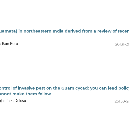
quamata) in northeastern India derived from a review of rece
26131-2
da Ram Boro
trol of invasive pest on the Guam cycad: you can lead polic
cannot make them follow
26150-2
njamin E. Deloso