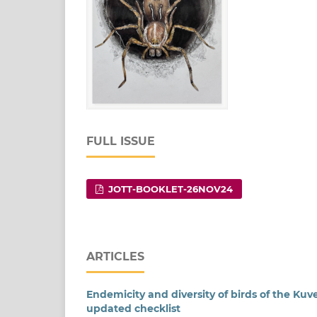
FULL ISSUE
JOTT-BOOKLET-26NOV24
ARTICLES
Endemicity and diversity of birds of the K
updated checklist