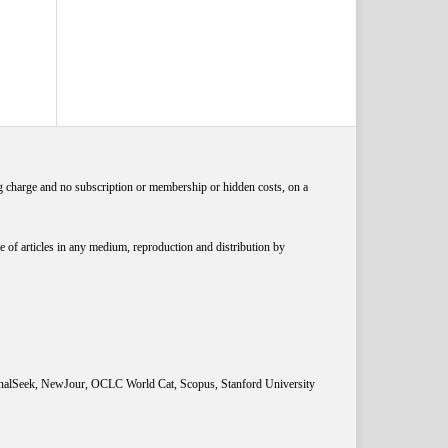
ng charge and no subscription or membership or hidden costs, on a
 of articles in any medium, reproduction and distribution by
rnalSeek, NewJour, OCLC World Cat, Scopus, Stanford University