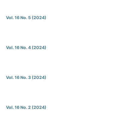
Vol. 16 No. 5 (2024)
Vol. 16 No. 4 (2024)
Vol. 16 No. 3 (2024)
Vol. 16 No. 2 (2024)