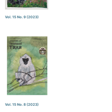
Vol. 15 No. 9 (2023)
Vol. 15 No. 8 (2023)