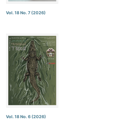
Vol. 18 No. 7 (2026)
Vol. 18 No. 6 (2026)