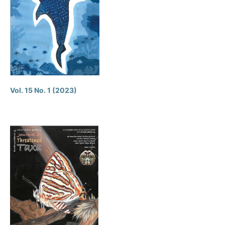
Vol. 15 No. 1 (2023)