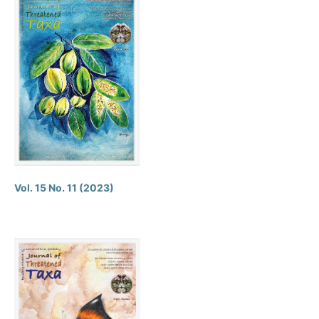
Vol. 15 No. 11 (2023)