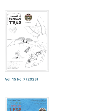
Vol. 15 No. 7 (2023)