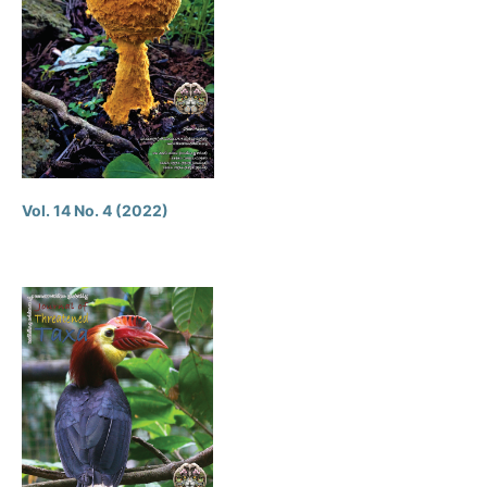
Vol. 14 No. 4 (2022)