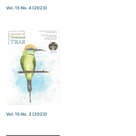
Vol. 15 No. 4 (2023)
Vol. 15 No. 3 (2023)