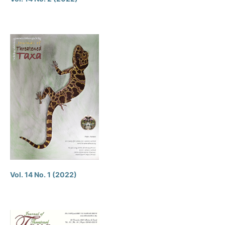
Vol. 14 No. 1 (2022)