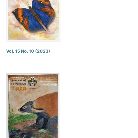
Vol. 15 No. 10 (2023)