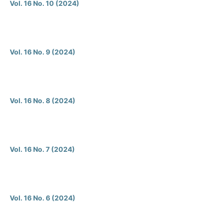
Vol. 16 No. 10 (2024)
Vol. 16 No. 9 (2024)
Vol. 16 No. 8 (2024)
Vol. 16 No. 7 (2024)
Vol. 16 No. 6 (2024)