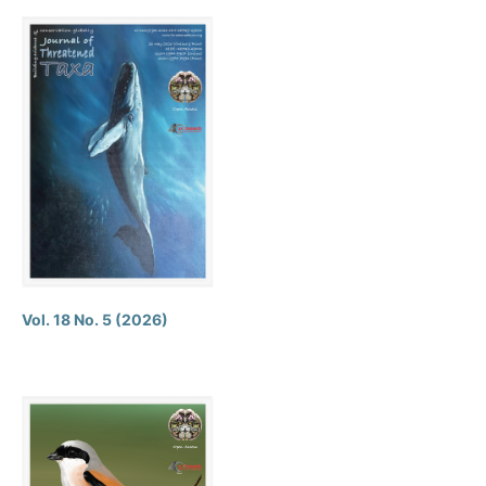
Vol. 18 No. 5 (2026)