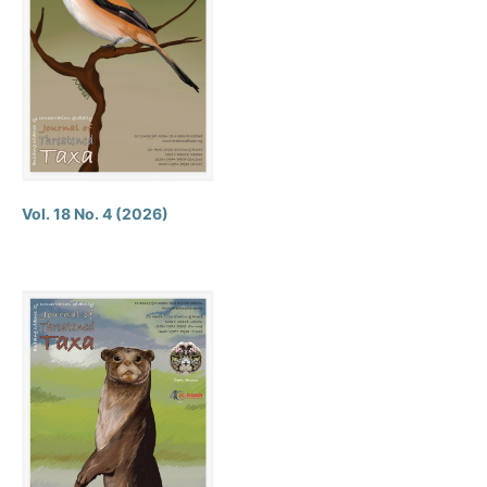
Vol. 18 No. 4 (2026)