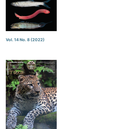
Vol. 14 No. 8 (2022)