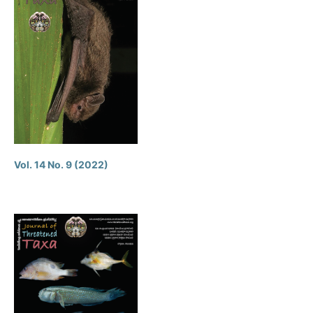
Vol. 14 No. 9 (2022)