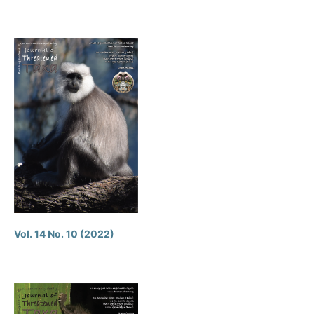
Vol. 14 No. 10 (2022)