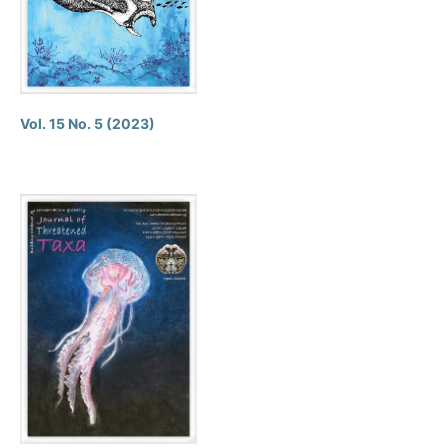
Vol. 15 No. 5 (2023)