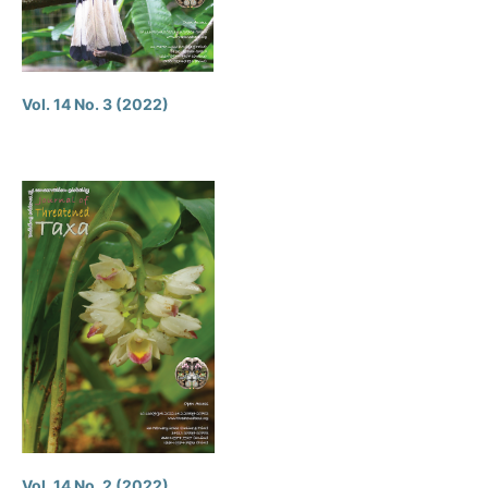
Vol. 14 No. 3 (2022)
Vol. 14 No. 2 (2022)