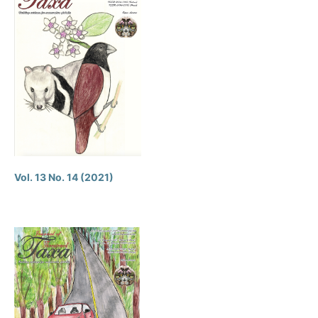
Vol. 13 No. 14 (2021)