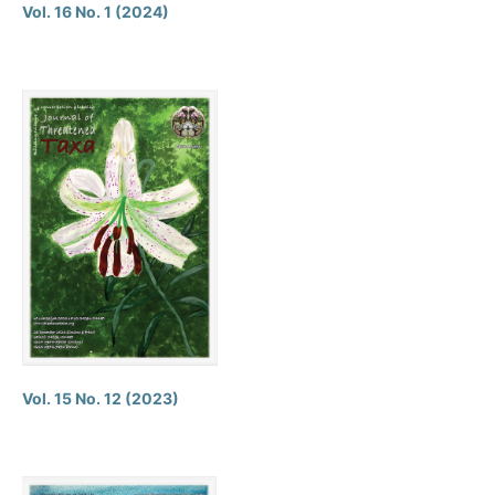
Vol. 16 No. 1 (2024)
Vol. 15 No. 12 (2023)