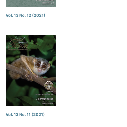
Vol. 13 No. 12 (2021)
Vol. 13 No. 11 (2021)