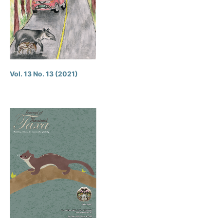
Vol. 13 No. 13 (2021)