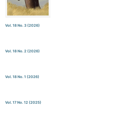
Vol. 18 No. 3 (2026)
Vol. 18 No. 2 (2026)
Vol. 18 No. 1 (2026)
Vol. 17 No. 12 (2025)