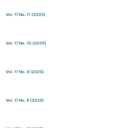
Vol. 17 No. 11 (2025)
Vol. 17 No. 10 (2025)
Vol. 17 No. 9 (2025)
Vol. 17 No. 8 (2025)