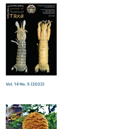
Vol. 14 No. 5 (2022)