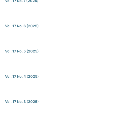
Vol. 17 No. 7 (2025)
Vol. 17 No. 6 (2025)
Vol. 17 No. 5 (2025)
Vol. 17 No. 4 (2025)
Vol. 17 No. 3 (2025)