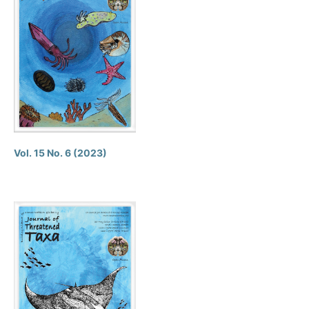
Vol. 15 No. 6 (2023)