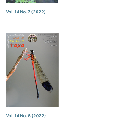
Vol. 14 No. 7 (2022)
Vol. 14 No. 6 (2022)