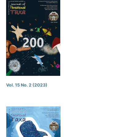
Vol. 15 No. 2 (2023)