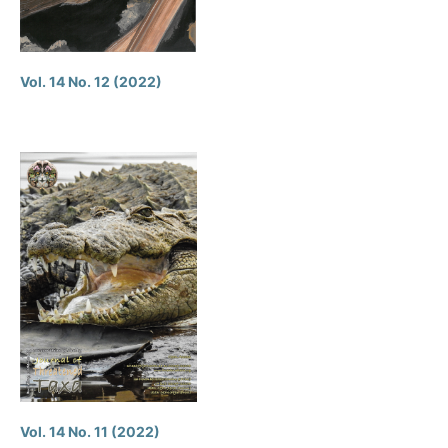
Vol. 14 No. 12 (2022)
Vol. 14 No. 11 (2022)