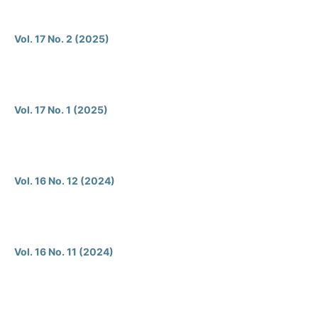
Vol. 17 No. 2 (2025)
Vol. 17 No. 1 (2025)
Vol. 16 No. 12 (2024)
Vol. 16 No. 11 (2024)