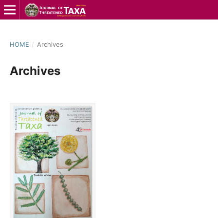
HOME
/
Archives
Archives