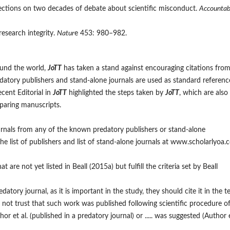
flections on two decades of debate about scientific misconduct.
Accountabi
 research integrity.
Natur
e 453: 980–982.
ound the world,
JoTT
has taken a stand against encouraging citations fro
predatory publishers and stand-alone journals are used as standard referenc
ecent Editorial in
JoTT
highlighted the steps taken by
JoTT
, which are also
eparing manuscripts.
urnals from any of the known predatory publishers or stand-alone
he list of publishers and list of stand-alone journals at www.scholarlyoa
are not yet listed in Beall (2015a) but fulfill the criteria set by Beall
datory journal, as it is important in the study, they should cite it in the t
s not trust that such work was published following scientific procedure o
thor et al. (published in a predatory journal) or ..... was suggested (Author 