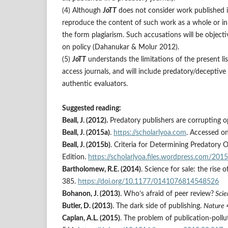
(4) Although
JoTT
does not consider work published in 
reproduce the content of such work as a whole or in p
the form plagiarism. Such accusations will be objectiv
on policy (Dahanukar & Molur 2012).
(5)
JoTT
understands the limitations of the present li
access journals, and will include predatory/deceptive 
authentic evaluators.
Suggested reading:
Beall, J. (2012).
Predatory publishers are corrupting 
Beall, J. (2015a)
.
https://scholarlyoa.com
. Accessed o
Beall, J. (2015b)
. Criteria for Determining Predatory 
Edition.
https://scholarlyoa.files.wordpress.com/2015
Bartholomew, R.E. (2014)
. Science for sale: the rise 
385.
https://doi.org/10.1177/0141076814548526
Bohanon, J. (2013)
. Who’s afraid of peer review?
Scie
Butler, D. (2013)
. The dark side of publishing.
Nature
Caplan, A.L. (2015)
. The problem of publication-pollu