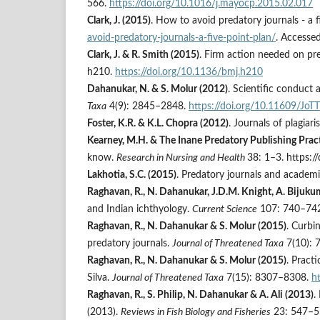
566.
https://doi.org/10.1016/j.mayocp.2015.02.017
Clark, J. (2015)
. How to avoid predatory journals - a f
avoid-predatory-journals-a-five-point-plan/
. Accesse
Clark, J. & R. Smith (2015)
. Firm action needed on pr
h210.
https://doi.org/10.1136/bmj.h210
Dahanukar, N. & S. Molur (2012)
. Scientific conduct 
Taxa
4(9): 2845–2848.
https://doi.org/10.11609/Jo
Foster, K.R. & K.L. Chopra (2012)
. Journals of plagiar
Kearney, M.H. & The Inane Predatory Publishing Pract
know.
Research in Nursing and Health
38: 1–3. https:/
Lakhotia, S.C. (2015)
. Predatory journals and academi
Raghavan, R., N. Dahanukar, J.D.M. Knight, A. Bijukum
and Indian ichthyology.
Current Science
107: 740–742
Raghavan, R., N. Dahanukar & S. Molur (2015)
. Curbi
predatory journals.
Journal of Threatened Taxa
7(10): 
Raghavan, R., N. Dahanukar & S. Molur (2015)
. Practi
Silva.
Journal of Threatened Taxa
7(15): 8307–8308.
h
Raghavan, R., S. Philip, N. Dahanukar & A. Ali (2013)
.
(2013).
Reviews in Fish Biology and Fisheries
23: 547–5