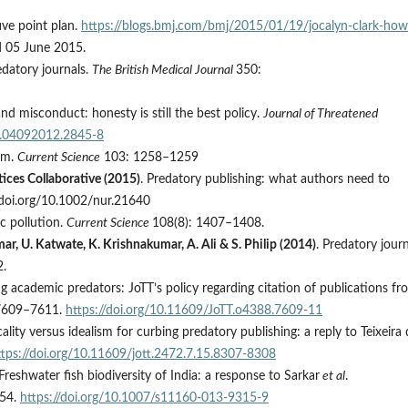
ive point plan.
https://blogs.bmj.com/bmj/2015/01/19/jocalyn-clark-how
d 05 June 2015.
edatory journals.
The British Medical Journal
350:
and misconduct: honesty is still the best policy.
Journal of Threatened
TT.04092012.2845-8
ism.
Current Science
103: 1258–1259
ices Collaborative (2015)
. Predatory publishing: what authors need to
/doi.org/10.1002/nur.21640
c pollution.
Current Science
108(8): 1407–1408.
ar, U. Katwate, K. Krishnakumar, A. Ali & S. Philip (2014)
. Predatory jour
.
ng academic predators: JoTT’s policy regarding citation of publications fr
7609–7611.
https://doi.org/10.11609/JoTT.o4388.7609-11
cality versus idealism for curbing predatory publishing: a reply to Teixeira
ttps://doi.org/10.11609/jott.2472.7.15.8307-8308
 Freshwater fish biodiversity of India: a response to Sarkar
et al
.
54.
https://doi.org/10.1007/s11160-013-9315-9