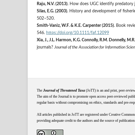
Raju, N.V. (2013)
. How does UGC identify predatory 
Silas, E.G. (2003)
. History and development of fisherie
502–520.
Smith-Vaniz, W.F. & K.E. Carpenter (2015)
. Book revi
546.
https://doi.org/10.1111/faf.12099
Xia, J., J.L. Harmon, K.G. Connolly, R.M. Donnelly, 
journals?
Journal of the Association for Information Sci
The
Journal of Threatened Taxa
(JoTT) is an and print, peer-revie
The aim of the Journal is to promote open access peer-reviewed publi
regular basis without compromising on ethics, standards and pre-requis
All articles published in JoTT are registered under
Creative
Common
providing adequate credit to the authors and the source of publication