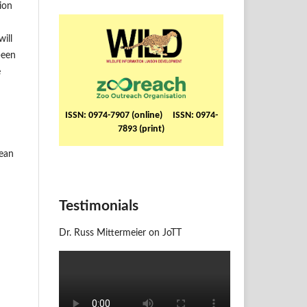
ion
ill
been
e
ISSN: 0974-7907 (online) ISSN: 0974-
7893 (print)
pean
Testimonials
Dr. Russ Mittermeier on JoTT