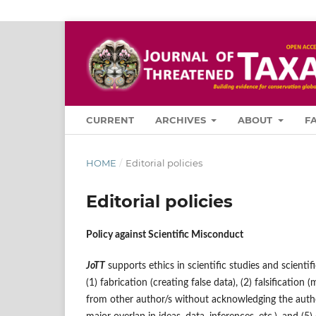
CURRENT
ARCHIVES
ABOUT
F
HOME
/
Editorial policies
Editorial policies
Policy against Scientific Misconduct
JoTT
supports ethics in scientific studies and scientif
(1) fabrication (creating false data), (2) falsification 
from other author/s without acknowledging the author/