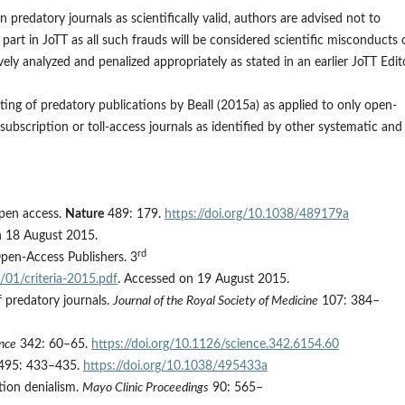
predatory journals as scientifically valid, authors are advised not to
art in JoTT as all such frauds will be considered scientific misconducts 
ely analyzed and penalized appropriately as stated in an earlier JoTT Edito
sting of predatory publications by Beall (2015a) as applied to only open-
subscription or toll-access journals as identified by other systematic and
open access.
Nature
489: 179.
https://doi.org/10.1038/489179a
n 18 August 2015.
rd
Open-Access Publishers. 3
/01/criteria-2015.pdf
. Accessed on 19 August 2015.
of predatory journals.
Journal of the Royal Society of Medicine
107: 384–
nce
342: 60–65.
https://doi.org/10.1126/science.342.6154.60
495: 433–435.
https://doi.org/10.1038/495433a
tion denialism.
Mayo Clinic Proceedings
90: 565–