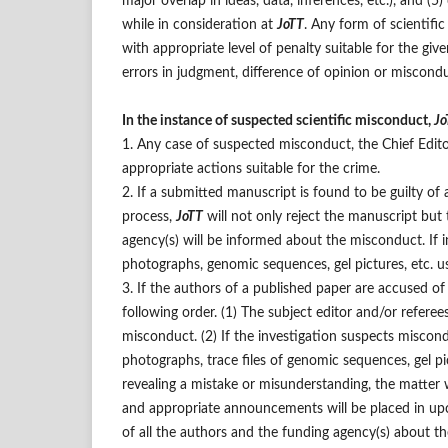
major overlap in ideas, data, inferences, etc.), and (
while in consideration at
JoTT
. Any form of scientif
with appropriate level of penalty suitable for the giv
errors in judgment, difference of opinion or miscondu
In the instance of suspected scientific misconduct,
Jo
1. Any case of suspected misconduct, the Chief Edito
appropriate actions suitable for the crime.
2. If a submitted manuscript is found to be guilty of
process,
JoTT
will not only reject the manuscript but 
agency(s) will be informed about the misconduct. If in
photographs, genomic sequences, gel pictures, etc. u
3. If the authors of a published paper are accused o
following order. (1) The subject editor and/or refere
misconduct. (2) If the investigation suspects miscond
photographs, trace files of genomic sequences, gel pict
revealing a mistake or misunderstanding, the matter wi
and appropriate announcements will be placed in up
of all the authors and the funding agency(s) about 