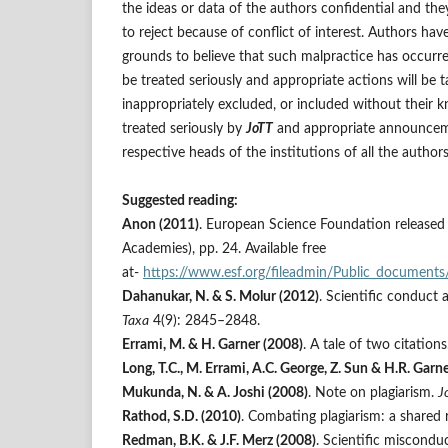
the ideas or data of the authors confidential and the
to reject because of conflict of interest. Authors hav
grounds to believe that such malpractice has occurred
be treated seriously and appropriate actions will be
inappropriately excluded, or included without their kn
treated seriously by
JoTT
and appropriate announceme
respective heads of the institutions of all the auth
Suggested reading:
Anon (2011)
. European Science Foundation released
Academies), pp. 24. Available free
at-
https://www.esf.org/fileadmin/Public_documents
Dahanukar, N. & S. Molur (2012)
. Scientific conduct 
Taxa
4(9): 2845–2848.
Errami, M. & H. Garner (2008)
. A tale of two citation
Long, T.C., M. Errami, A.C. George, Z. Sun & H.R. Garn
Mukunda, N. & A. Joshi (2008)
. Note on plagiarism.
J
Rathod, S.D. (2010)
. Combating plagiarism: a shared r
Redman, B.K. & J.F. Merz (2008)
. Scientific miscondu