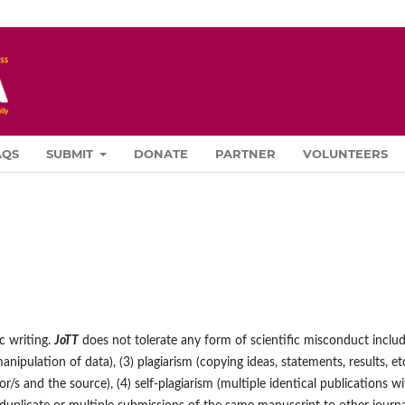
AQS
SUBMIT
DONATE
PARTNER
VOLUNTEERS
ic writing.
JoTT
does not tolerate any form of scientific misconduct inclu
(manipulation of data), (3) plagiarism (copying ideas, statements, results, et
s and the source), (4) self-plagiarism (multiple identical publications wi