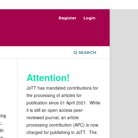
Register
Login
SEARCH
Attention!
JoTT has mandated contributions for
the processing of articles for
publication since 01 April 2021. While
it is still an open access peer-
ding
reviewed journal, an article
c.
processing contribution (APC) is now
th
charged for publishing in JoTT. The