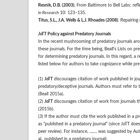
Resnik, D.B. (2003)
. From Baltimore to Bell Labs: re
in Research
10: 123–135.
Titus, S.L., J.A. Wells & L.J. Rhoades (2008)
. Repairing
JoTT
Policy against Predatory Journals
In the recent mushrooming of predatory journals ar
these journals. For the time being, Beall's Lists on 
for determining predatory journals. In this regard, a r
listed below for authors to take cognizance while pr
(1)
JoTT
discourages citation of work published in jo
predatory/deceptive journals. Authors must refer to t
(Beall 2015a).
(2)
JoTT
discourages citation of work from journals that 
(2015b).
(3) If the author must cite the work published in a pre
as "published in a predatory journal" (since JoTT doe
peer review). For instance, ........ was suggested by Au
al., published in a predatory journal).