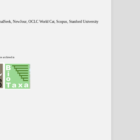
rnalSeek, NewJour, OCLC World Cat, Scopus, Stanford University
re archived in