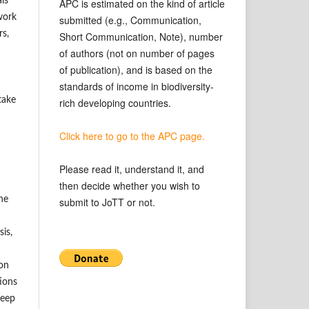
ls
APC is estimated on the kind of article
work
submitted (e.g., Communication,
rs,
Short Communication, Note), number
of authors (not on number of pages
of publication), and is based on the
standards of income in biodiversity-
take
rich developing countries.
Click here to go to the APC page.
Please read it, understand it, and
then decide whether you wish to
he
submit to JoTT or not.
is,
ion
tions
keep