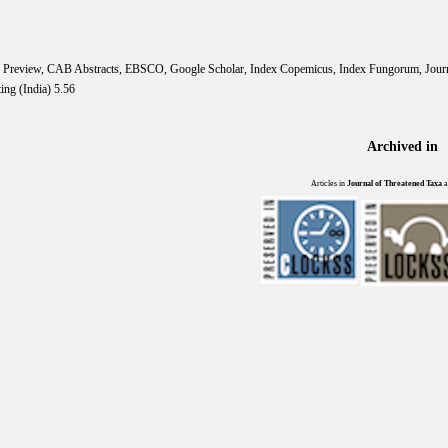
IS Preview, CAB Abstracts, EBSCO, Google Scholar, Index Copemicus, Index Fungorum, Jou
ing (India) 5.56
Archived in
Articles in
Journal of Threatened Taxa
a