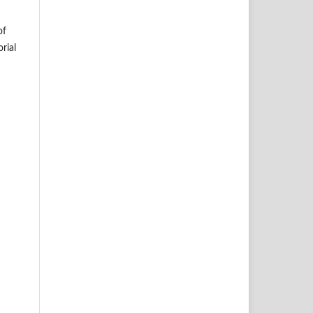
of
rial