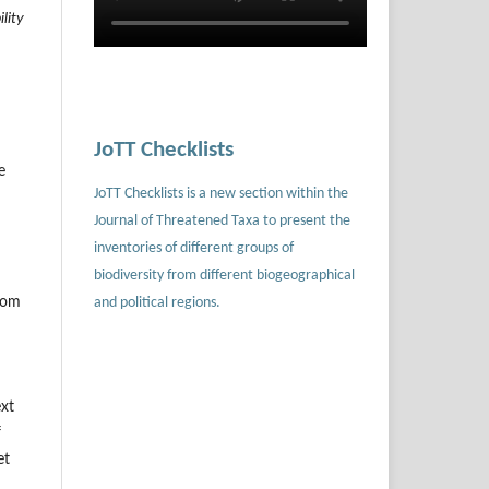
lity
m
JoTT Checklists
e
JoTT Checklists is a new section within the
Journal of Threatened Taxa to present the
inventories of different groups of
biodiversity from different biogeographical
and political regions.
.com
ext
f
et