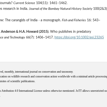
journals?
Current Science
104(11): 1461–1462.
s research in India.
Journal of the Bombay Natural History Society
100(2&3)
ew: The carangids of India - a monograph.
Fish and Fisheries
16: 543–
M.R. Anderson & H.A. Howard (2015)
. Who publishes in predatory
ence and Technology
66(7): 1406–1417.
https://doi.org/10.1002/asi.23265
wed, monthly, international journal on conservation and taxonomy.
cation on wildlife research and conservation action worldwide with a minimal article processi
ites of scientific publications.
s
Attribution 4.0 International
License
unless otherwise mentioned. JoTT allows unrestricted use
.