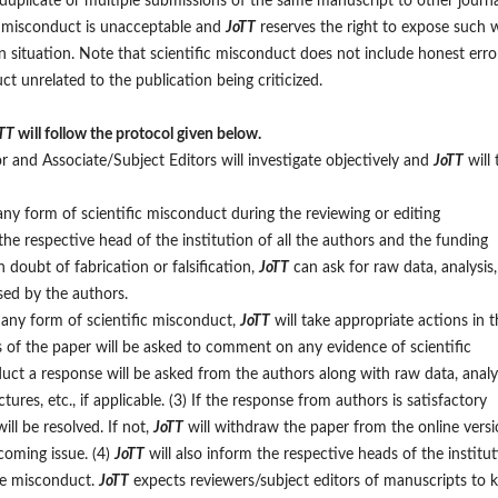
5) duplicate or multiple submissions of the same manuscript to other journa
ic misconduct is unacceptable and
JoTT
reserves the right to expose such 
en situation. Note that scientific misconduct does not include honest erro
ct unrelated to the publication being criticized.
TT
will follow the protocol given below.
r and Associate/Subject Editors will investigate objectively and
JoTT
will 
 any form of scientific misconduct during the reviewing or editing
the respective head of the institution of all the authors and the funding
 doubt of fabrication or falsification,
JoTT
can ask for raw data, analysis,
sed by the authors.
f any form of scientific misconduct,
JoTT
will take appropriate actions in t
es of the paper will be asked to comment on any evidence of scientific
uct a response will be asked from the authors along with raw data, analys
ures, etc., if applicable. (3) If the response from authors is satisfactory
ll be resolved. If not,
JoTT
will withdraw the paper from the online vers
coming issue. (4)
JoTT
will also inform the respective heads of the institu
the misconduct.
JoTT
expects reviewers/subject editors of manuscripts to 