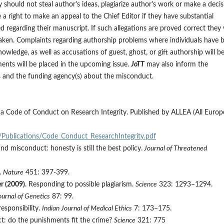
y should not steal author's ideas, plagiarize author's work or make a decis
e a right to make an appeal to the Chief Editor if they have substantial
 regarding their manuscript. If such allegations are proved correct they w
 taken. Complaints regarding authorship problems where individuals have 
owledge, as well as accusations of guest, ghost, or gift authorship will b
nts will be placed in the upcoming issue.
JoTT
may also inform the
ors and the funding agency(s) about the misconduct.
 a Code of Conduct on Research Integrity. Published by ALLEA (All Euro
/Publications/Code_Conduct_ResearchIntegrity.pdf
and misconduct: honesty is still the best policy.
Journal of Threatened
s.
Nature
451: 397-399.
er (2009)
. Responding to possible plagiarism.
Science
323: 1293–1294.
ournal of Genetics
87: 99.
esponsibility.
Indian Journal of Medical Ethics
7: 173–175.
ct: do the punishments fit the crime?
Science
321: 775