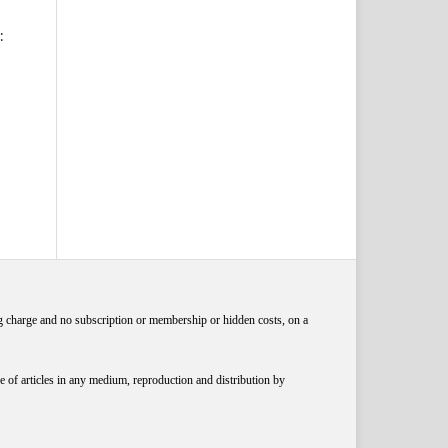
:
ng charge and no subscription or membership or hidden costs, on a
 of articles in any medium, reproduction and distribution by