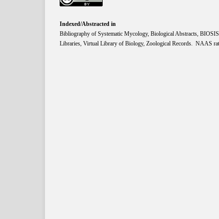
Indexed/Abstracted in
Bibliography of Systematic Mycology, Biological Abstracts, BIOS
Libraries, Virtual Library of Biology, Zoological Records. NAAS rat