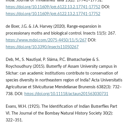
India. Journal of Threatened Taxa 13(2): 17741–17752.
https://doi.org/10.11609/jott.6122.13.2.17741-17752
DOI:
https://doi.org/10.11609/jott.6122.13.2.17741-17752
de Boer, J.G. & J.A. Harvey (2020). Range-expansion in
processionary moths and biological control. Insects 11(5): 267.
https://www.mdpi.com/2075-4450/11/5/267
DOI:
https://doi.org/10.3390/insects11050267
Deb, M., S. Nautiyal, P. Sláma, P.C. Bhattacharjee & S.
Roychoudhury (2015). Butterfly of Assam University campus in
Silchar: can academic institutions contribute to conservation of
species diversity in northeastern region of India? Acta Universitatis
Agriculturae et Silviculturae Mendelianae Brunensis 6382(3): 732–
738. DOI:
https://doi.org/10.11118/actaun201563030731
Evans, W.H. (1925). The Identification of Indian Butterflies Part
VI. The Journal of the Bombay Natural History Society 30(2):
322–351.