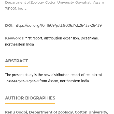
Department of Zoology, Cotton University, Guwahati, Assam
781001, India.
DOI:
https://doi.org/10.11609/jott.9006.17.1.26435-26439
Keywords:
first report, distribution expansion, Lycaenidae,
northeastern India
ABSTRACT
The present study is the new distribution report of red pierrot
Talicada nyseus nyseus
from Assam, northeastern India.
AUTHOR BIOGRAPHIES
Renu Gogoi, Department of Zoology, Cotton University,