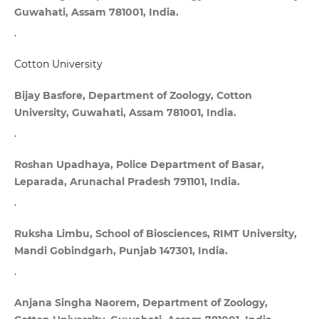
Guwahati, Assam 781001, India.
.
Cotton University
Bijay Basfore, Department of Zoology, Cotton
University, Guwahati, Assam 781001, India.
.
Roshan Upadhaya, Police Department of Basar,
Leparada, Arunachal Pradesh 791101, India.
.
Ruksha Limbu, School of Biosciences, RIMT University,
Mandi Gobindgarh, Punjab 147301, India.
.
Anjana Singha Naorem, Department of Zoology,