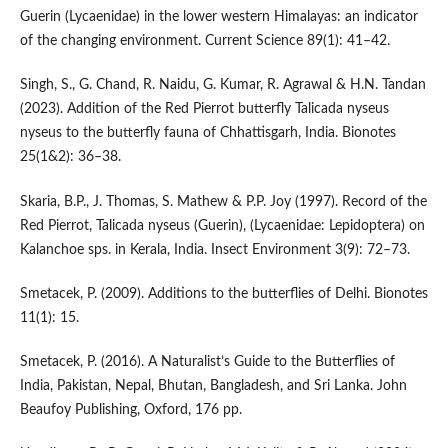
Guerin (Lycaenidae) in the lower western Himalayas: an indicator
of the changing environment. Current Science 89(1): 41–42.
Singh, S., G. Chand, R. Naidu, G. Kumar, R. Agrawal & H.N. Tandan
(2023). Addition of the Red Pierrot butterfly Talicada nyseus
nyseus to the butterfly fauna of Chhattisgarh, India. Bionotes
25(1&2): 36–38.
Skaria, B.P., J. Thomas, S. Mathew & P.P. Joy (1997). Record of the
Red Pierrot, Talicada nyseus (Guerin), (Lycaenidae: Lepidoptera) on
Kalanchoe sps. in Kerala, India. Insect Environment 3(9): 72–73.
Smetacek, P. (2009). Additions to the butterflies of Delhi. Bionotes
11(1): 15.
Smetacek, P. (2016). A Naturalist’s Guide to the Butterflies of
India, Pakistan, Nepal, Bhutan, Bangladesh, and Sri Lanka. John
Beaufoy Publishing, Oxford, 176 pp.