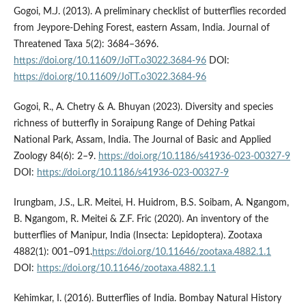
Gogoi, M.J. (2013). A preliminary checklist of butterflies recorded
from Jeypore-Dehing Forest, eastern Assam, India. Journal of
Threatened Taxa 5(2): 3684–3696.
https://doi.org/10.11609/JoTT.o3022.3684-96
DOI:
https://doi.org/10.11609/JoTT.o3022.3684-96
Gogoi, R., A. Chetry & A. Bhuyan (2023). Diversity and species
richness of butterfly in Soraipung Range of Dehing Patkai
National Park, Assam, India. The Journal of Basic and Applied
Zoology 84(6): 2–9.
https://doi.org/10.1186/s41936-023-00327-9
DOI:
https://doi.org/10.1186/s41936-023-00327-9
Irungbam, J.S., L.R. Meitei, H. Huidrom, B.S. Soibam, A. Ngangom,
B. Ngangom, R. Meitei & Z.F. Fric (2020). An inventory of the
butterflies of Manipur, India (Insecta: Lepidoptera). Zootaxa
4882(1): 001–091.
https://doi.org/10.11646/zootaxa.4882.1.1
DOI:
https://doi.org/10.11646/zootaxa.4882.1.1
Kehimkar, I. (2016). Butterflies of India. Bombay Natural History