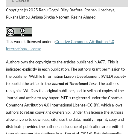
LICENSE
Copyright (c) 2025 Renu Gogoi, Bijay Basfore, Roshan Upadhaya,
Ruksha Limbu, Anjana Singha Naorem, Rezina Ahmed
This work is licensed under a
Creative Commons Attribution 4.0
International License
.
Authors own the copyright to the articles published in
JoTT
. This is
indicated explicitly in each publication. The authors grant permission to
the publisher Wildlife Information Liaison Development (WILD) Society
to publish the article in the
Journal of Threatened Taxa
. The authors
recognize WILD as the original publisher, and to sell hard copies of the
Journal and article to any buyer.
JoTT
is registered under the Creative
Commons Attribution 4.0 International License (CC BY), which allows
authors to retain copyright ownership. Under this license the authors
allow anyone to download, cite, use the data, modify, reprint, copy and
distribute provided the authors and source of publication are credited