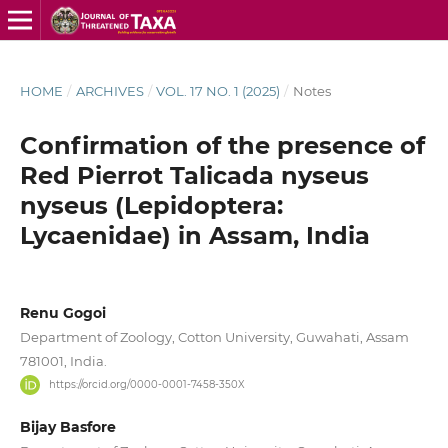
HOME
/
ARCHIVES
/
VOL. 17 NO. 1 (2025)
/
Notes
Confirmation of the presence of
Red Pierrot Talicada nyseus
nyseus (Lepidoptera:
Lycaenidae) in Assam, India
Renu Gogoi
Department of Zoology, Cotton University, Guwahati, Assam
781001, India.
https://orcid.org/0000-0001-7458-350X
Bijay Basfore