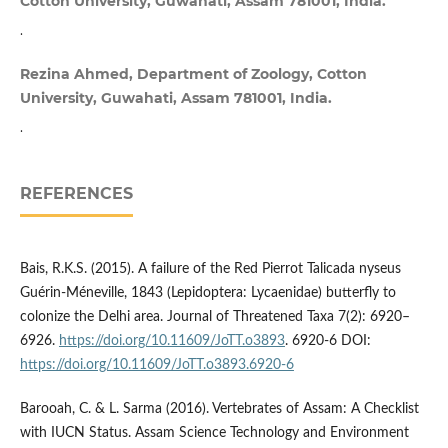
Cotton University, Guwahati, Assam 781001, India.
.
Rezina Ahmed, Department of Zoology, Cotton
University, Guwahati, Assam 781001, India.
.
REFERENCES
Bais, R.K.S. (2015). A failure of the Red Pierrot Talicada nyseus
Guérin-Méneville, 1843 (Lepidoptera: Lycaenidae) butterfly to
colonize the Delhi area. Journal of Threatened Taxa 7(2): 6920–
6926.
https://doi.org/10.11609/JoTT.o3893
. 6920-6 DOI:
https://doi.org/10.11609/JoTT.o3893.6920-6
Barooah, C. & L. Sarma (2016). Vertebrates of Assam: A Checklist
with IUCN Status. Assam Science Technology and Environment