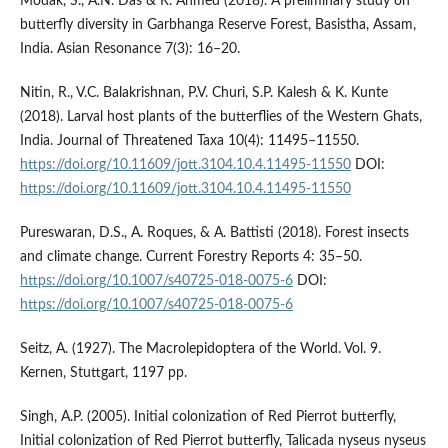
Modak, S., A.N. Das & R. Ahmed (2018). A preliminary study on
butterfly diversity in Garbhanga Reserve Forest, Basistha, Assam,
India. Asian Resonance 7(3): 16–20.
Nitin, R., V.C. Balakrishnan, P.V. Churi, S.P. Kalesh & K. Kunte
(2018). Larval host plants of the butterflies of the Western Ghats,
India. Journal of Threatened Taxa 10(4): 11495–11550.
https://doi.org/10.11609/jott.3104.10.4.11495-11550
DOI:
https://doi.org/10.11609/jott.3104.10.4.11495-11550
Pureswaran, D.S., A. Roques, & A. Battisti (2018). Forest insects
and climate change. Current Forestry Reports 4: 35–50.
https://doi.org/10.1007/s40725-018-0075-6
DOI:
https://doi.org/10.1007/s40725-018-0075-6
Seitz, A. (1927). The Macrolepidoptera of the World. Vol. 9.
Kernen, Stuttgart, 1197 pp.
Singh, A.P. (2005). Initial colonization of Red Pierrot butterfly,
Initial colonization of Red Pierrot butterfly, Talicada nyseus nyseus