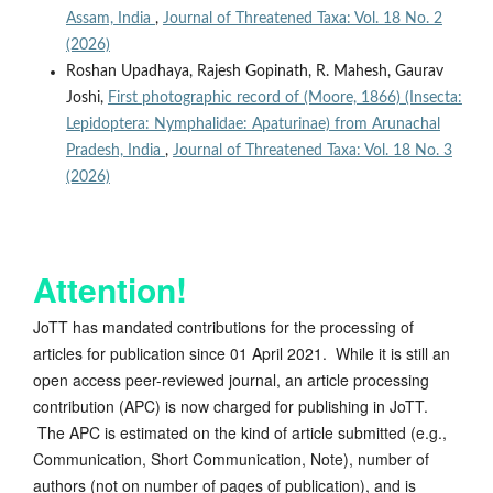
Assam, India
,
Journal of Threatened Taxa: Vol. 18 No. 2
(2026)
Roshan Upadhaya, Rajesh Gopinath, R. Mahesh, Gaurav
Joshi,
First photographic record of (Moore, 1866) (Insecta:
Lepidoptera: Nymphalidae: Apaturinae) from Arunachal
Pradesh, India
,
Journal of Threatened Taxa: Vol. 18 No. 3
(2026)
Attention!
JoTT has mandated contributions for the processing of
articles for publication since 01 April 2021. While it is still an
open access peer-reviewed journal, an article processing
contribution (APC) is now charged for publishing in JoTT.
The APC is estimated on the kind of article submitted (e.g.,
Communication, Short Communication, Note), number of
authors (not on number of pages of publication), and is