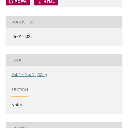
PDF/A
HTML
PUBLISHED
26-01-2025
ISSUE
Vol. 17 No. 1 (2025)
SECTION
Notes