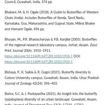
Council, Guwahati, India, 374 pp.
Bhakare, M. & H. Ogale (2018). A Guide to Butterflies of Western
Ghats (India): Includes Butterflies of Kerela, Tamil Nadu,
Karnataka, Goa, Maharashtra, and Gujarat State. Milind Bhaker
and Hemant Ogale, 496 pp.
Bhuyan, M., P.R. Bhattacharyya & P.B. Kanjilal (2005). Butterflies
of the regional research laboratory campus, Jorhat, Assam. Zoos’
Print Journal 20(6): 1910–1911.
https://doi.org/10.11609/JoTT.ZPJ.1010.1910-1
DOI:
https://doi.org/10.11609/JoTT.ZPJ.1010.1910-1
Bishaya, P., K. Saikia & R. Gogoi (2021). Butterfly diversity in
Cotton University campus, Guwahati, Assam, India. Uttar Pradesh
Journal of Zoology 42(24): 396–403.
Bohra, S.C. & J. Purkayastha (2021). An insight into the butterfly
(Lepidoptera) diversity of an urban landscape: Guwahati, Assam,