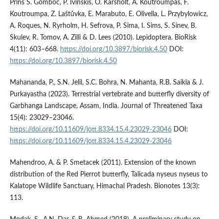
Prins S. Gomboc, P. Ivinskis, O. Karsholt, A. Koutroumpas, F.
Koutroumpa, Z. Laštůvka, E. Marabuto, E. Olivella, L. Przybylowicz,
A. Roques, N. Ryrholm, H. Sefrova, P. Sima, I. Sims, S. Sinev, B.
Skulev, R. Tomov, A. Zilli & D. Lees (2010). Lepidoptera. BioRisk
4(11): 603–668.
https://doi.org/10.3897/biorisk.4.50
DOI:
https://doi.org/10.3897/biorisk.4.50
Mahananda, P., S.N. Jelil, S.C. Bohra, N. Mahanta, R.B. Saikia & J.
Purkayastha (2023). Terrestrial vertebrate and butterfly diversity of
Garbhanga Landscape, Assam, India. Journal of Threatened Taxa
15(4): 23029–23046.
https://doi.org/10.11609/jott.8334.15.4.23029-23046
DOI:
https://doi.org/10.11609/jott.8334.15.4.23029-23046
Mahendroo, A. & P. Smetacek (2011). Extension of the known
distribution of the Red Pierrot butterfly, Talicada nyseus nyseus to
Kalatope Wildlife Sanctuary, Himachal Pradesh. Bionotes 13(3):
113.