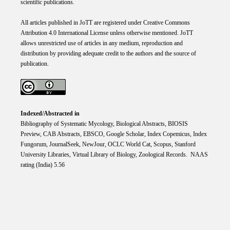
scientific publications.
All articles published in JoTT are registered under
Creative
Commons
Attribution 4.0 International
License
unless otherwise mentioned. JoTT
allows unrestricted use of articles in any medium, reproduction and
distribution by providing adequate credit to the authors and the source of
publication.
Indexed/Abstracted in
Bibliography of Systematic Mycology, Biological Abstracts, BIOSIS
Preview, CAB Abstracts, EBSCO, Google Scholar, Index Copemicus, Index
Fungorum, JournalSeek, NewJour, OCLC World Cat, Scopus, Stanford
University Libraries, Virtual Library of Biology, Zoological Records. NAAS
rating (India) 5.56