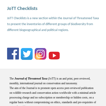
JoTT Checklists
JoTT Checklists is a new section within the Journal of Threatened Taxa
to present the inventories of different groups of biodiversity from
different biogeographical and political regions.
The
Journal of Threatened Taxa
(JoTT) is an and print, peer-reviewed,
monthly, international journal on conservation and taxonomy.
The aim of the Journal is to promote open access peer-reviewed publication
on wildlife research and conservation action worldwide with a minimal article
processing charge and no subscription or membership or hidden costs, on a
regular basis without compromising on ethics, standards and pre-requisites of