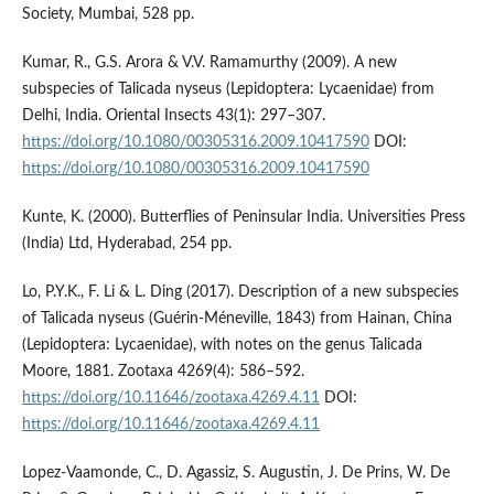
Society, Mumbai, 528 pp.
Kumar, R., G.S. Arora & V.V. Ramamurthy (2009). A new
subspecies of Talicada nyseus (Lepidoptera: Lycaenidae) from
Delhi, India. Oriental Insects 43(1): 297–307.
https://doi.org/10.1080/00305316.2009.10417590
DOI:
https://doi.org/10.1080/00305316.2009.10417590
Kunte, K. (2000). Butterflies of Peninsular India. Universities Press
(India) Ltd, Hyderabad, 254 pp.
Lo, P.Y.K., F. Li & L. Ding (2017). Description of a new subspecies
of Talicada nyseus (Guérin-Méneville, 1843) from Hainan, China
(Lepidoptera: Lycaenidae), with notes on the genus Talicada
Moore, 1881. Zootaxa 4269(4): 586–592.
https://doi.org/10.11646/zootaxa.4269.4.11
DOI:
https://doi.org/10.11646/zootaxa.4269.4.11
Lopez-Vaamonde, C., D. Agassiz, S. Augustin, J. De Prins, W. De