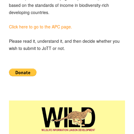
based on the standards of income in biodiversity-rich
developing countries.
Click here to go to the APC page.
Please read it, understand it, and then decide whether you
wish to submit to JoTT or not.