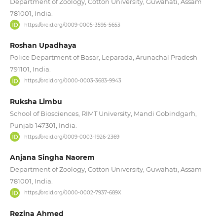
Department of Zoology, Cotton University, Guwahati, Assam
781001, India.
https://orcid.org/0009-0005-3595-5653
Roshan Upadhaya
Police Department of Basar, Leparada, Arunachal Pradesh
791101, India.
https://orcid.org/0000-0003-3683-9943
Ruksha Limbu
School of Biosciences, RIMT University, Mandi Gobindgarh,
Punjab 147301, India.
https://orcid.org/0009-0003-1926-2369
Anjana Singha Naorem
Department of Zoology, Cotton University, Guwahati, Assam
781001, India.
https://orcid.org/0000-0002-7937-689X
Rezina Ahmed