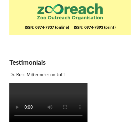
ISSN: 0974-7907 (online) ISSN: 0974-7893 (print)
Testimonials
Dr. Russ Mittermeier on JoTT