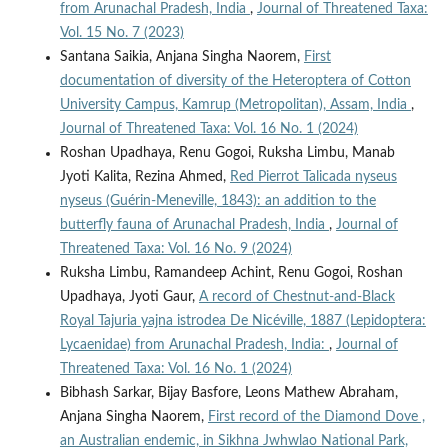
from Arunachal Pradesh, India
,
Journal of Threatened Taxa:
Vol. 15 No. 7 (2023)
Santana Saikia, Anjana Singha Naorem,
First
documentation of diversity of the Heteroptera of Cotton
University Campus, Kamrup (Metropolitan), Assam, India
,
Journal of Threatened Taxa: Vol. 16 No. 1 (2024)
Roshan Upadhaya, Renu Gogoi, Ruksha Limbu, Manab
Jyoti Kalita, Rezina Ahmed,
Red Pierrot Talicada nyseus
nyseus (Guérin-Meneville, 1843): an addition to the
butterfly fauna of Arunachal Pradesh, India
,
Journal of
Threatened Taxa: Vol. 16 No. 9 (2024)
Ruksha Limbu, Ramandeep Achint, Renu Gogoi, Roshan
Upadhaya, Jyoti Gaur,
A record of Chestnut-and-Black
Royal Tajuria yajna istrodea De Nicéville, 1887 (Lepidoptera:
Lycaenidae) from Arunachal Pradesh, India:
,
Journal of
Threatened Taxa: Vol. 16 No. 1 (2024)
Bibhash Sarkar, Bijay Basfore, Leons Mathew Abraham,
Anjana Singha Naorem,
First record of the Diamond Dove ,
an Australian endemic, in Sikhna Jwhwlao National Park,