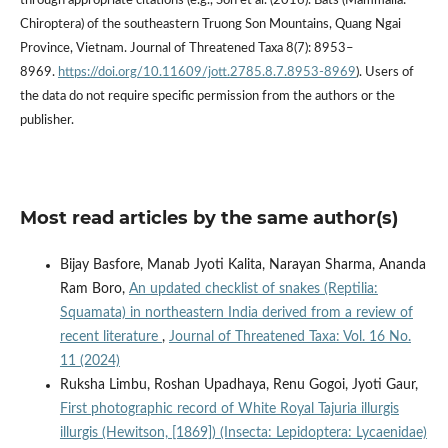
through appropriate citations (e.g., Son et al. (2016). Bats (Mammalia:
Chiroptera) of the southeastern Truong Son Mountains, Quang Ngai
Province, Vietnam. Journal of Threatened Taxa 8(7): 8953–
8969.
https://doi.org/10.11609/jott.2785.8.7.8953-8969
). Users of
the data do not require specific permission from the authors or the
publisher.
Most read articles by the same author(s)
Bijay Basfore, Manab Jyoti Kalita, Narayan Sharma, Ananda
Ram Boro,
An updated checklist of snakes (Reptilia:
Squamata) in northeastern India derived from a review of
recent literature
,
Journal of Threatened Taxa: Vol. 16 No.
11 (2024)
Ruksha Limbu, Roshan Upadhaya, Renu Gogoi, Jyoti Gaur,
First photographic record of White Royal Tajuria illurgis
illurgis (Hewitson, [1869]) (Insecta: Lepidoptera: Lycaenidae)