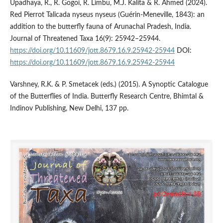
Upadhaya, R., R. Gogoi, R. Limbu, M.J. Kalita & R. Ahmed (2024).
Red Pierrot Talicada nyseus nyseus (Guérin-Meneville, 1843): an
addition to the butterfly fauna of Arunachal Pradesh, India.
Journal of Threatened Taxa 16(9): 25942–25944.
https://doi.org/10.11609/jott.8679.16.9.25942-25944
DOI:
https://doi.org/10.11609/jott.8679.16.9.25942-25944
Varshney, R.K. & P. Smetacek (eds.) (2015). A Synoptic Catalogue
of the Butterflies of India. Butterfly Research Centre, Bhimtal &
Indinov Publishing, New Delhi, 137 pp.