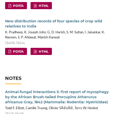
PDF/A
HTML
New distribution records of four species of crop wild
relatives to India
K. Pradheep, K. Joseph John, G. D. Harish, S. M. Sultan, I. Jaisankar, K.
Naveen, S. P. Ahlawat, Manish Kanwat
13406-13414
PDF/A
HTML
NOTES
Animal-fungal interactions 3: first report of mycophagy
by the African Brush-tailed Porcupine Atherurus
africanus Gray, 1842 (Mammalia: Rodentia: Hystricidae)
Todd F. Elliott, Camille Truong, Olivier SÃ©nÃ©, Terry W. Henkel
13415-13418