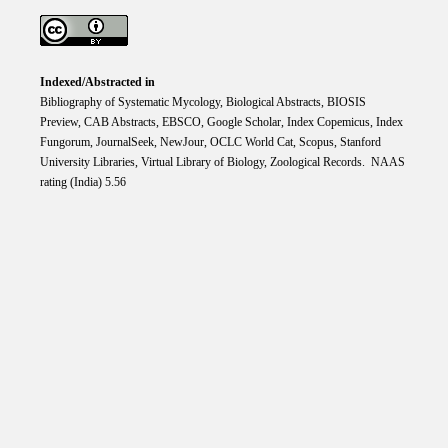
Indexed/Abstracted in
Bibliography of Systematic Mycology, Biological Abstracts, BIOSIS
Preview, CAB Abstracts, EBSCO, Google Scholar, Index Copemicus, Index
Fungorum, JournalSeek, NewJour, OCLC World Cat, Scopus, Stanford
University Libraries, Virtual Library of Biology, Zoological Records. NAAS
rating (India) 5.56