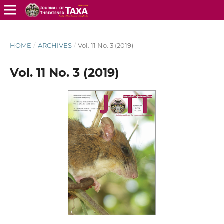
HOME
/
ARCHIVES
/
Vol. 11 No. 3 (2019)
Vol. 11 No. 3 (2019)