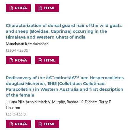
PDF/A
HTML
Characterization of dorsal guard hair of the wild goats
and sheep (Bovidae: Caprinae) occurring in the
Himalaya and Western Ghats of India
Manokaran Kamalakannan
13304-13309
PDF/A
HTML
Rediscovery of the â€˜extinctâ€™ bee Hesperocolletes
douglasi Michener, 1965 (Colletidae: Colletinae:
Paracolletini) in Western Australia and first description
of the female
Juliana Pille Arnold, Mark V. Murphy, Raphael K. Didham, Terry F.
Houston
13310-13319
PDF/A
HTML