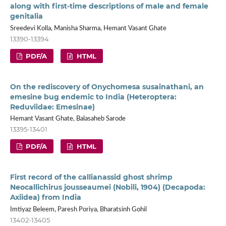
along with first-time descriptions of male and female
genitalia
Sreedevi Kolla, Manisha Sharma, Hemant Vasant Ghate
13390-13394
PDF/A
HTML
On the rediscovery of Onychomesa susainathani, an
emesine bug endemic to India (Heteroptera:
Reduviidae: Emesinae)
Hemant Vasant Ghate, Balasaheb Sarode
13395-13401
PDF/A
HTML
First record of the callianassid ghost shrimp
Neocallichirus jousseaumei (Nobili, 1904) (Decapoda:
Axiidea) from India
Imtiyaz Beleem, Paresh Poriya, Bharatsinh Gohil
13402-13405