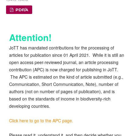
PDF/A
Attention!
JoTT has mandated contributions for the processing of
articles for publication since 01 April 2021. While it is still an
open access peer-reviewed journal, an article processing
contribution (APC) is now charged for publishing in JoTT.
The APC is estimated on the kind of article submitted (e.g.,
Communication, Short Communication, Note), number of
authors (not on number of pages of publication), and is
based on the standards of income in biodiversity-rich
developing countries.
Click here to go to the APC page.
Please read it, understand it, and then decide whether you