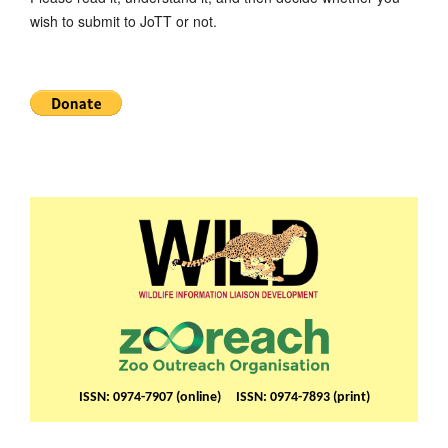
wish to submit to JoTT or not.
ISSN: 0974-7907 (online) ISSN: 0974-7893 (print)