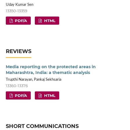
Uday Kumar Sen
13350-13359
PDF/A
HTML
REVIEWS
Media reporting on the protected areas in
Maharashtra, India: a thematic analysis
Trupthi Narayan, Pankaj Sekhsaria
13360-13376
PDF/A
HTML
SHORT COMMUNICATIONS