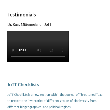
Testimonials
Dr. Russ Mittermeier on JoTT
JoTT Checklists
JoTT Checklists is a new section within the Journal of Threatened Taxa
to present the inventories of different groups of biodiversity from
different biogeographical and political regions.