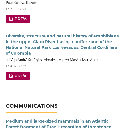
Paul Kaseya Kazaba
13251-13260
PDF/A
Diversity, structure and natural history of amphibians
in the upper Claro River basin, a buffer zone of the
National Natural Park Los Nevados, Central Cordillera
of Colombia
JuliÃ¡n AndrÃ©s Rojas-Morales, Mateo MarÃ­n-MartÃ­nez
13261-13277
PDF/A
COMMUNICATIONS
Medium and large-sized mammals in an Atlantic
Forest fragment of Brazil: recording of threatened