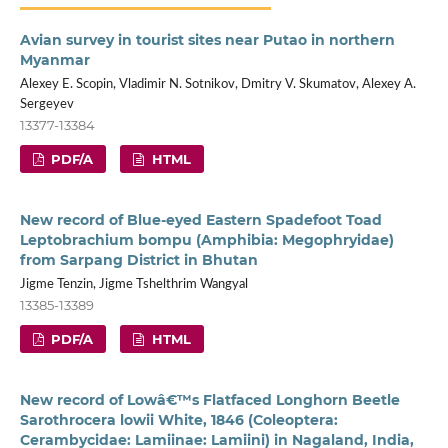
Avian survey in tourist sites near Putao in northern
Myanmar
Alexey E. Scopin, Vladimir N. Sotnikov, Dmitry V. Skumatov, Alexey A.
Sergeyev
13377-13384
PDF/A
HTML
New record of Blue-eyed Eastern Spadefoot Toad
Leptobrachium bompu (Amphibia: Megophryidae)
from Sarpang District in Bhutan
Jigme Tenzin, Jigme Tshelthrim Wangyal
13385-13389
PDF/A
HTML
New record of Lowâ€™s Flatfaced Longhorn Beetle
Sarothrocera lowii White, 1846 (Coleoptera:
Cerambycidae: Lamiinae: Lamiini) in Nagaland, India,