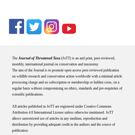
The
Journal of Threatened Taxa
(JoTT) is an and print, peer-reviewed,
monthly, international journal on conservation and taxonomy.
The aim of the Journal is to promote open access peer-reviewed publication
on wildlife research and conservation action worldwide with a minimal article
processing charge and no subscription or membership or hidden costs, on a
regular basis without compromising on ethics, standards and pre-requisites of
scientific publications.
All articles published in JoTT are registered under
Creative
Commons
Attribution 4.0 International
License
unless otherwise mentioned. JoTT
allows unrestricted use of articles in any medium, reproduction and
distribution by providing adequate credit to the authors and the source of
publication.