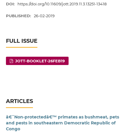
DOI:
https://doi.org/10.11609/jott.2019.11.3.13251-13418
PUBLISHED:
26-02-2019
FULL ISSUE
JOTT-BOOKLET-26FEB19
ARTICLES
â€˜Non-protectedâ€™ primates as bushmeat, pets
and pests in southeastern Democratic Republic of
Congo