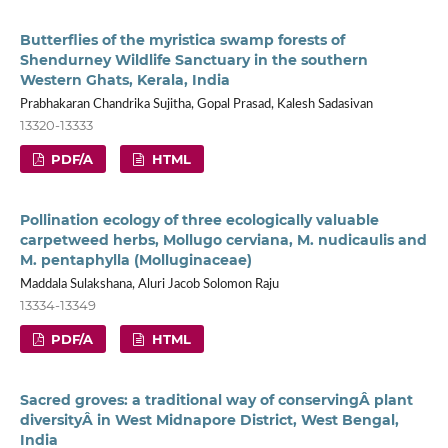
Butterflies of the myristica swamp forests of
Shendurney Wildlife Sanctuary in the southern
Western Ghats, Kerala, India
Prabhakaran Chandrika Sujitha, Gopal Prasad, Kalesh Sadasivan
13320-13333
PDF/A
HTML
Pollination ecology of three ecologically valuable
carpetweed herbs, Mollugo cerviana, M. nudicaulis and
M. pentaphylla (Molluginaceae)
Maddala Sulakshana, Aluri Jacob Solomon Raju
13334-13349
PDF/A
HTML
Sacred groves: a traditional way of conservingÂ plant
diversityÂ in West Midnapore District, West Bengal,
India