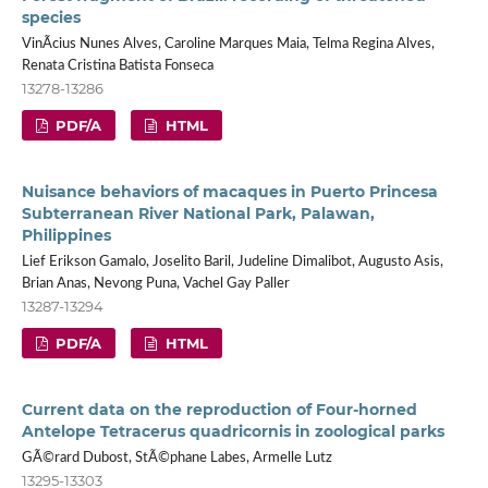
species
VinÃ­cius Nunes Alves, Caroline Marques Maia, Telma Regina Alves,
Renata Cristina Batista Fonseca
13278-13286
PDF/A
HTML
Nuisance behaviors of macaques in Puerto Princesa
Subterranean River National Park, Palawan,
Philippines
Lief Erikson Gamalo, Joselito Baril, Judeline Dimalibot, Augusto Asis,
Brian Anas, Nevong Puna, Vachel Gay Paller
13287-13294
PDF/A
HTML
Current data on the reproduction of Four-horned
Antelope Tetracerus quadricornis in zoological parks
GÃ©rard Dubost, StÃ©phane Labes, Armelle Lutz
13295-13303