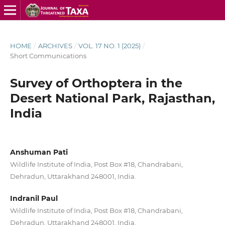
HOME
/
ARCHIVES
/
VOL. 17 NO. 1 (2025)
/
Short Communications
Survey of Orthoptera in the
Desert National Park, Rajasthan,
India
Anshuman Pati
Wildlife Institute of India, Post Box #18, Chandrabani,
Dehradun, Uttarakhand 248001, India.
Indranil Paul
Wildlife Institute of India, Post Box #18, Chandrabani,
Dehradun, Uttarakhand 248001, India.