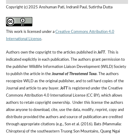
Copyright (c) 2025 Anshuman Pati, Indranil Paul, Sutirtha Dutta
This work is licensed under a
Creative Commons Attribution 4.0
International License
.
Authors own the copyright to the articles published in
JoTT
. This is
indicated explicitly in each publication. The authors grant permission to
the publisher Wildlife Information Liaison Development (WILD) Society
to publish the article in the
Journal of Threatened Taxa
. The authors
recognize WILD as the original publisher, and to sell hard copies of the
Journal and article to any buyer.
JoTT
is registered under the Creative
Commons Attribution 4.0 International License (CC BY), which allows
authors to retain copyright ownership. Under this license the authors
allow anyone to download, cite, use the data, modify, reprint, copy and
distribute provided the authors and source of publication are credited
through appropriate citations (e.g., Son et al. (2016). Bats (Mammalia:
Chiroptera) of the southeastern Truong Son Mountains, Quang Ngai