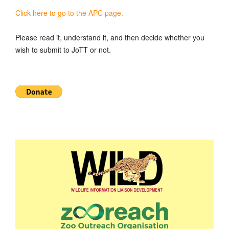
Click here to go to the APC page.
Please read it, understand it, and then decide whether you
wish to submit to JoTT or not.