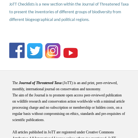
JoTT Checklists is a new section within the Journal of Threatened Taxa
to present the inventories of different groups of biodiversity from
different biogeographical and political regions.
The
Journal of Threatened Taxa
(JoTT) is an and print, peer-reviewed,
monthly, international journal on conservation and taxonomy.
The aim of the Journal is to promote open access peer-reviewed publication
on wildlife research and conservation action worldwide with a minimal article
processing charge and no subscription or membership or hidden costs, on a
regular basis without compromising on ethics, standards and pre-requisites of
scientific publications.
All articles published in JoTT are registered under
Creative
Commons