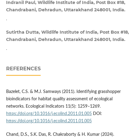
Indranil Paul, Wildlife Institute of India, Post Box #18,
Chandrabani, Dehradun, Uttarakhand 248001, India.
.
Sutirtha Dutta, Wildlife Institute of India, Post Box #18,
Chandrabani, Dehradun, Uttarakhand 248001, India.
.
REFERENCES
Bazelet, C.S. & M.J. Samways (2011). Identifying grasshopper
bioindicators for habitat quality assessment of ecological
networks. Ecological Indicators 11(5): 1259–1269.
https://doi.org/10.1016/j.ecolind.2011.01.005
DOI:
https://doi.org/10.1016/j.ecolind.2011.01.005
Chand, D.S., S.K. Das, R. Chakraborty & H. Kumar (2024).