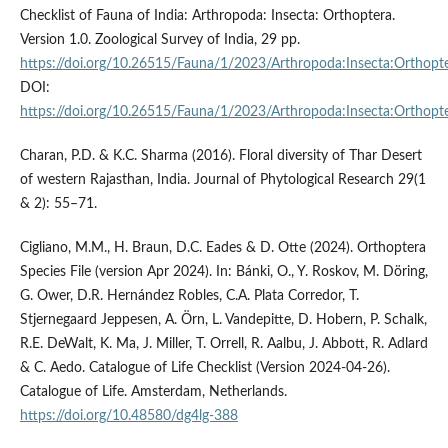
Checklist of Fauna of India: Arthropoda: Insecta: Orthoptera.
Version 1.0. Zoological Survey of India, 29 pp.
https://doi.org/10.26515/Fauna/1/2023/Arthropoda:Insecta:Orthopt
DOI:
https://doi.org/10.26515/Fauna/1/2023/Arthropoda:Insecta:Orthopt
Charan, P.D. & K.C. Sharma (2016). Floral diversity of Thar Desert
of western Rajasthan, India. Journal of Phytological Research 29(1
& 2): 55–71.
Cigliano, M.M., H. Braun, D.C. Eades & D. Otte (2024). Orthoptera
Species File (version Apr 2024). In: Bánki, O., Y. Roskov, M. Döring,
G. Ower, D.R. Hernández Robles, C.A. Plata Corredor, T.
Stjernegaard Jeppesen, A. Örn, L. Vandepitte, D. Hobern, P. Schalk,
R.E. DeWalt, K. Ma, J. Miller, T. Orrell, R. Aalbu, J. Abbott, R. Adlard
& C. Aedo. Catalogue of Life Checklist (Version 2024-04-26).
Catalogue of Life. Amsterdam, Netherlands.
https://doi.org/10.48580/dg4lg-388