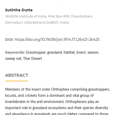
Sutirtha Dutta
Wildlife Institute of India, Post Box #18, Chandrabani,
Dehradun, Uttarakhand 248001, India.
DOI:
https://doi.org/10.11609/jott.9114.17.1.26421-26425
Keywords:
Grasshopper, grassland, habitat, insect, season,
sweep net, Thar Desert
ABSTRACT
Members of the insect order Orthoptera comprising grasshoppers,
locusts, and crickets form a dominant and vital group of
invertebrates in the arid environment. Orthopterans play an
important role in grassland ecosystems and their species diversity
and abundance in grasslands are much higher compared to those