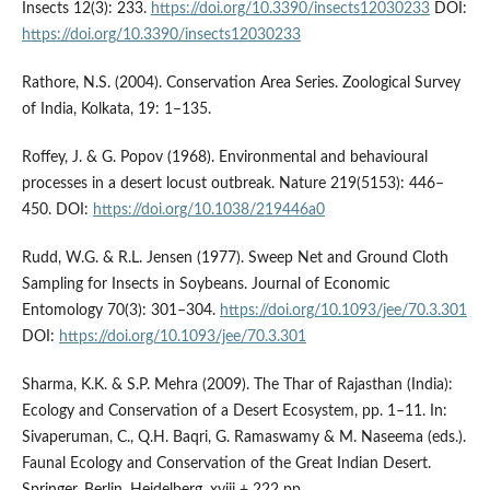
Insects 12(3): 233.
https://doi.org/10.3390/insects12030233
DOI:
https://doi.org/10.3390/insects12030233
Rathore, N.S. (2004). Conservation Area Series. Zoological Survey
of India, Kolkata, 19: 1–135.
Roffey, J. & G. Popov (1968). Environmental and behavioural
processes in a desert locust outbreak. Nature 219(5153): 446–
450. DOI:
https://doi.org/10.1038/219446a0
Rudd, W.G. & R.L. Jensen (1977). Sweep Net and Ground Cloth
Sampling for Insects in Soybeans. Journal of Economic
Entomology 70(3): 301–304.
https://doi.org/10.1093/jee/70.3.301
DOI:
https://doi.org/10.1093/jee/70.3.301
Sharma, K.K. & S.P. Mehra (2009). The Thar of Rajasthan (India):
Ecology and Conservation of a Desert Ecosystem, pp. 1–11. In:
Sivaperuman, C., Q.H. Baqri, G. Ramaswamy & M. Naseema (eds.).
Faunal Ecology and Conservation of the Great Indian Desert.