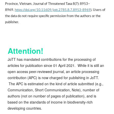
Province, Vietnam. Journal of Threatened Taxa 8(7): 8953–
8969.
https://doi.org/10.11609/jott.2785.8.7.8953-8969
). Users of
the data do not require specific permission from the authors or the
publisher.
Attention!
JoTT has mandated contributions for the processing of
articles for publication since 01 April 2021. While it is still an
open access peer-reviewed journal, an article processing
contribution (APC) is now charged for publishing in JoTT.
The APC is estimated on the kind of article submitted (e.g.,
Communication, Short Communication, Note), number of
authors (not on number of pages of publication), and is
based on the standards of income in biodiversity-rich
developing countries.