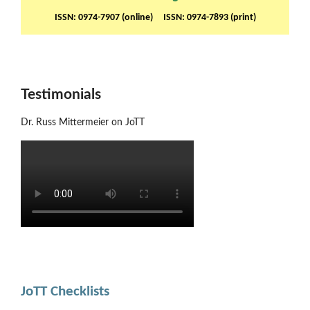
ISSN: 0974-7907 (online) ISSN: 0974-7893 (print)
Testimonials
Dr. Russ Mittermeier on JoTT
JoTT Checklists