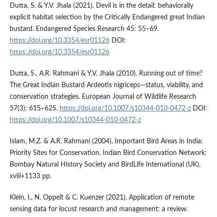
Dutta, S. & Y.V. Jhala (2021). Devil is in the detail: behaviorally
explicit habitat selection by the Critically Endangered great Indian
bustard. Endangered Species Research 45: 55–69.
https://doi.org/10.3354/esr01126
DOI:
https://doi.org/10.3354/esr01126
Dutta, S., A.R. Rahmani & Y.V. Jhala (2010). Running out of time?
The Great Indian Bustard Ardeotis nigriceps—status, viability, and
conservation strategies. European Journal of Wildlife Research
57(3): 615–625.
https://doi.org/10.1007/s10344-010-0472-z
DOI:
https://doi.org/10.1007/s10344-010-0472-z
Islam, M.Z. & A.R. Rahmani (2004). Important Bird Areas in India:
Priority Sites for Conservation. Indian Bird Conservation Network:
Bombay Natural History Society and BirdLife International (UK),
xviii+1133 pp.
Klein, I., N. Oppelt & C. Kuenzer (2021). Application of remote
sensing data for locust research and management: a review.