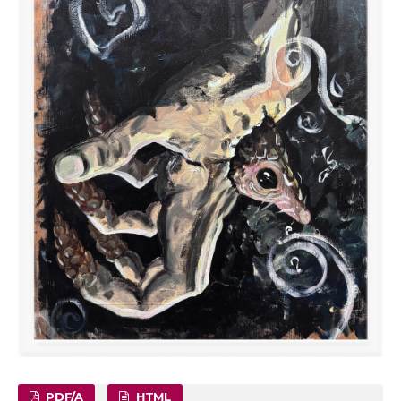
PDF/A
HTML