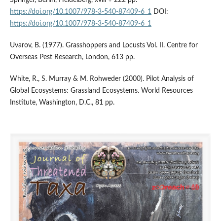
Springer, Berlin, Heidelberg, xviii + 222 pp.
https://doi.org/10.1007/978-3-540-87409-6_1
DOI:
https://doi.org/10.1007/978-3-540-87409-6_1
Uvarov, B. (1977). Grasshoppers and Locusts Vol. II. Centre for
Overseas Pest Research, London, 613 pp.
White, R., S. Murray & M. Rohweder (2000). Pilot Analysis of
Global Ecosystems: Grassland Ecosystems. World Resources
Institute, Washington, D.C., 81 pp.