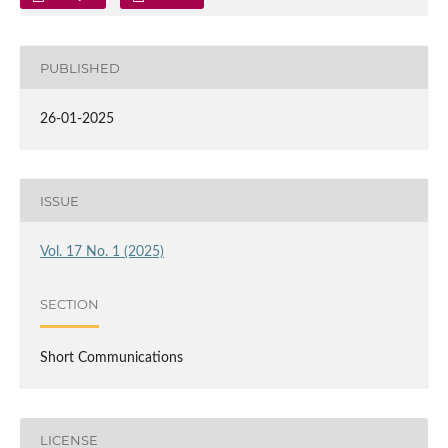
PUBLISHED
26-01-2025
ISSUE
Vol. 17 No. 1 (2025)
SECTION
Short Communications
LICENSE