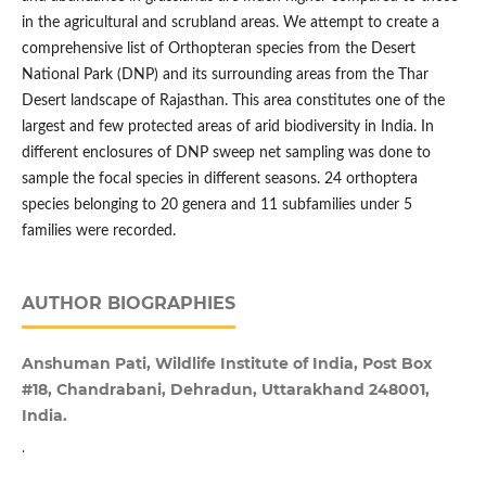
in the agricultural and scrubland areas. We attempt to create a
comprehensive list of Orthopteran species from the Desert
National Park (DNP) and its surrounding areas from the Thar
Desert landscape of Rajasthan. This area constitutes one of the
largest and few protected areas of arid biodiversity in India. In
different enclosures of DNP sweep net sampling was done to
sample the focal species in different seasons. 24 orthoptera
species belonging to 20 genera and 11 subfamilies under 5
families were recorded.
AUTHOR BIOGRAPHIES
Anshuman Pati, Wildlife Institute of India, Post Box
#18, Chandrabani, Dehradun, Uttarakhand 248001,
India.
.