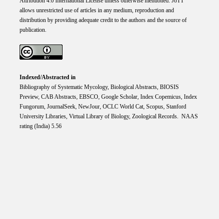
Attribution 4.0 International
License
unless otherwise mentioned. JoTT
allows unrestricted use of articles in any medium, reproduction and
distribution by providing adequate credit to the authors and the source of
publication.
Indexed/Abstracted in
Bibliography of Systematic Mycology, Biological Abstracts, BIOSIS
Preview, CAB Abstracts, EBSCO, Google Scholar, Index Copemicus, Index
Fungorum, JournalSeek, NewJour, OCLC World Cat, Scopus, Stanford
University Libraries, Virtual Library of Biology, Zoological Records. NAAS
rating (India) 5.56