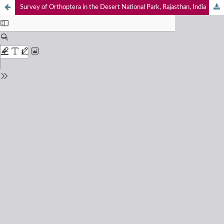
Survey of Orthoptera in the Desert National Park, Rajasthan, India