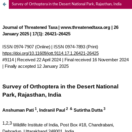
Survey of Orthoptera in the Desert National Park, Rajasthan, India