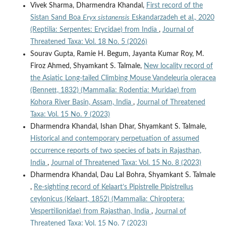
Vivek Sharma, Dharmendra Khandal,
First record of the
Sistan Sand Boa
Eryx sistanensis
Eskandarzadeh et al., 2020
(Reptilia: Serpentes: Erycidae) from India
,
Journal of
Threatened Taxa: Vol. 18 No. 5 (2026)
Sourav Gupta, Ramie H. Begum, Jayanta Kumar Roy, M.
Firoz Ahmed, Shyamkant S. Talmale,
New locality record of
the Asiatic Long-tailed Climbing Mouse Vandeleuria oleracea
(Bennett, 1832) (Mammalia: Rodentia: Muridae) from
Kohora River Basin, Assam, India
,
Journal of Threatened
Taxa: Vol. 15 No. 9 (2023)
Dharmendra Khandal, Ishan Dhar, Shyamkant S. Talmale,
Historical and contemporary perpetuation of assumed
occurrence reports of two species of bats in Rajasthan,
India
,
Journal of Threatened Taxa: Vol. 15 No. 8 (2023)
Dharmendra Khandal, Dau Lal Bohra, Shyamkant S. Talmale
,
Re-sighting record of Kelaart’s Pipistrelle Pipistrellus
ceylonicus (Kelaart, 1852) (Mammalia: Chiroptera:
Vespertilionidae) from Rajasthan, India
,
Journal of
Threatened Taxa: Vol. 15 No. 7 (2023)