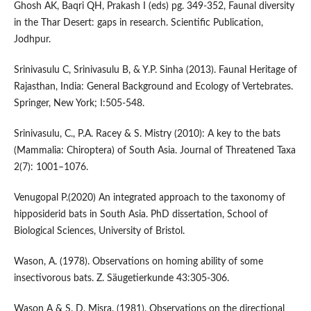
Ghosh AK, Baqri QH, Prakash I (eds) pg. 349-352, Faunal diversity
in the Thar Desert: gaps in research. Scientific Publication,
Jodhpur.
Srinivasulu C, Srinivasulu B, & Y.P. Sinha (2013). Faunal Heritage of
Rajasthan, India: General Background and Ecology of Vertebrates.
Springer, New York; I:505-548.
Srinivasulu, C., P.A. Racey & S. Mistry (2010): A key to the bats
(Mammalia: Chiroptera) of South Asia. Journal of Threatened Taxa
2(7): 1001–1076.
Venugopal P.(2020) An integrated approach to the taxonomy of
hipposiderid bats in South Asia. PhD dissertation, School of
Biological Sciences, University of Bristol.
Wason, A. (1978). Observations on homing ability of some
insectivorous bats. Z. Säugetierkunde 43:305-306.
Wason A & S. D. Misra. (1981). Observations on the directional