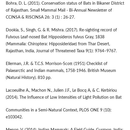
Bohra, D. L. (2011). Conservation status of Bats in Bikaner District
of Rajasthan. Small Mammal Mail - Bi-Annual Newsletter of
CCINSA & RISCINSA 26: 3 (1) : 26-27.
Dookia, S., Singh, G. & R. Mishra. (2017). Re-sighting record of
Fulvous Leaf-nosed Bat Hipposideros fulvus Gray, 1838
(Mammalia: Chiroptera: Hipposideridae) from Thar Desert,
Rajasthan, India, Journal of Threatened Taxa 9(1): 9764–9767.
Ellerman, J.R. & T.C.S. Morrison-Scott (1951) Checklist of
Palaearctic and Indian mammals, 1758-1946. British Museum
(Natural History). 810 pp.
Lacoeuilhe A., Machon N., Julien J.F., Le Bocq A, & C. Kerbiriou
(2014). The Influence of Low Intensities of Light Pollution on Bat
Communities in a Semi-Natural Context, PLOS ONE 9 (10):
e103042.