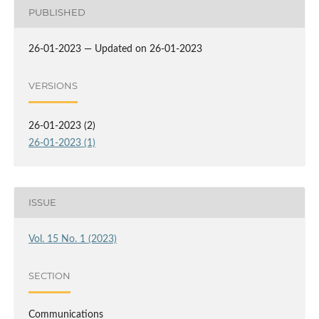
PUBLISHED
26-01-2023 — Updated on 26-01-2023
VERSIONS
26-01-2023 (2)
26-01-2023 (1)
ISSUE
Vol. 15 No. 1 (2023)
SECTION
Communications