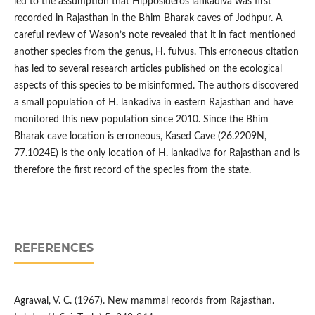
led to the assumption that Hipposideros lankadiva was first
recorded in Rajasthan in the Bhim Bharak caves of Jodhpur. A
careful review of Wason’s note revealed that it in fact mentioned
another species from the genus, H. fulvus. This erroneous citation
has led to several research articles published on the ecological
aspects of this species to be misinformed. The authors discovered
a small population of H. lankadiva in eastern Rajasthan and have
monitored this new population since 2010. Since the Bhim
Bharak cave location is erroneous, Kased Cave (26.2209N,
77.1024E) is the only location of H. lankadiva for Rajasthan and is
therefore the first record of the species from the state.
REFERENCES
Agrawal, V. C. (1967). New mammal records from Rajasthan.