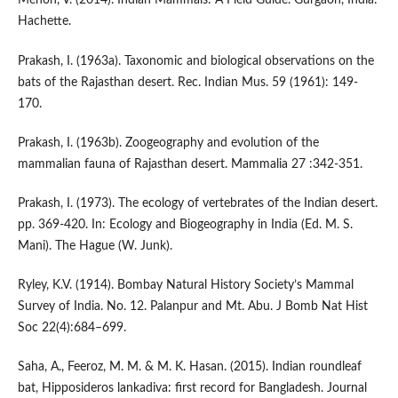
Menon, V. (2014). Indian Mammals: A Field Guide. Gurgaon, India:
Hachette.
Prakash, I. (1963a). Taxonomic and biological observations on the
bats of the Rajasthan desert. Rec. Indian Mus. 59 (1961): 149-
170.
Prakash, I. (1963b). Zoogeography and evolution of the
mammalian fauna of Rajasthan desert. Mammalia 27 :342-351.
Prakash, I. (1973). The ecology of vertebrates of the Indian desert.
pp. 369-420. In: Ecology and Biogeography in India (Ed. M. S.
Mani). The Hague (W. Junk).
Ryley, K.V. (1914). Bombay Natural History Society’s Mammal
Survey of India. No. 12. Palanpur and Mt. Abu. J Bomb Nat Hist
Soc 22(4):684–699.
Saha, A., Feeroz, M. M. & M. K. Hasan. (2015). Indian roundleaf
bat, Hipposideros lankadiva: first record for Bangladesh. Journal