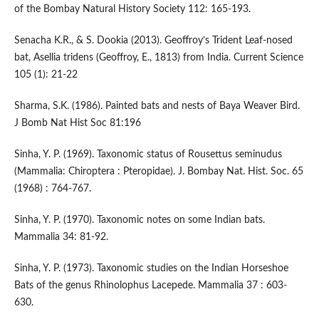
of the Bombay Natural History Society 112: 165-193.
Senacha K.R., & S. Dookia (2013). Geoffroy’s Trident Leaf-nosed
bat, Asellia tridens (Geoffroy, E., 1813) from India. Current Science
105 (1): 21-22
Sharma, S.K. (1986). Painted bats and nests of Baya Weaver Bird.
J Bomb Nat Hist Soc 81:196
Sinha, Y. P. (1969). Taxonomic status of Rousettus seminudus
(Mammalia: Chiroptera : Pteropidae). J. Bombay Nat. Hist. Soc. 65
(1968) : 764-767.
Sinha, Y. P. (1970). Taxonomic notes on some Indian bats.
Mammalia 34: 81-92.
Sinha, Y. P. (1973). Taxonomic studies on the Indian Horseshoe
Bats of the genus Rhinolophus Lacepede. Mammalia 37 : 603-
630.