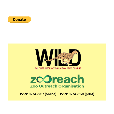
ISSN: 0974-7907 (online) ISSN: 0974-7893 (print)