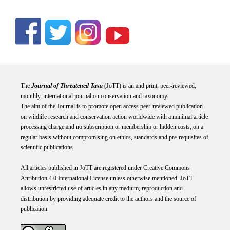
The
Journal of Threatened Taxa
(JoTT) is an and print, peer-reviewed,
monthly, international journal on conservation and taxonomy.
The aim of the Journal is to promote open access peer-reviewed publication
on wildlife research and conservation action worldwide with a minimal article
processing charge and no subscription or membership or hidden costs, on a
regular basis without compromising on ethics, standards and pre-requisites of
scientific publications.
All articles published in JoTT are registered under
Creative
Commons
Attribution 4.0 International
License
unless otherwise mentioned. JoTT
allows unrestricted use of articles in any medium, reproduction and
distribution by providing adequate credit to the authors and the source of
publication.