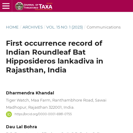
HOME
/
ARCHIVES
/
VOL. 15 NO. 1 (2023)
/
Communications
First occurrence record of
Indian Roundleaf Bat
Hipposideros lankadiva in
Rajasthan, India
Dharmendra Khandal
Tiger Watch, Maa Farm, Ranthambhore Road, Sawai
Madhopur, Rajasthan 322001, India.
https://orcid.org/0000-0001-6981-0755
Dau Lal Bohra