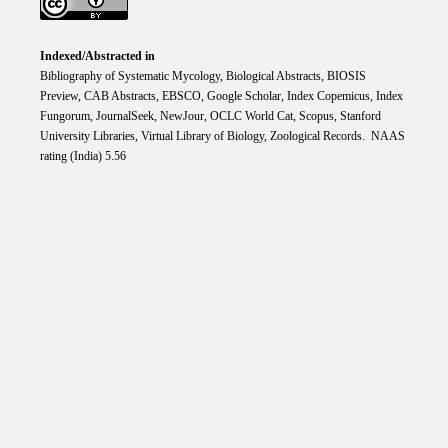
Indexed/Abstracted in
Bibliography of Systematic Mycology, Biological Abstracts, BIOSIS
Preview, CAB Abstracts, EBSCO, Google Scholar, Index Copemicus, Index
Fungorum, JournalSeek, NewJour, OCLC World Cat, Scopus, Stanford
University Libraries, Virtual Library of Biology, Zoological Records. NAAS
rating (India) 5.56