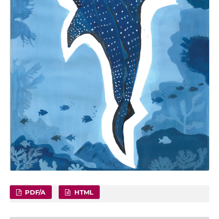
PDF/A
HTML