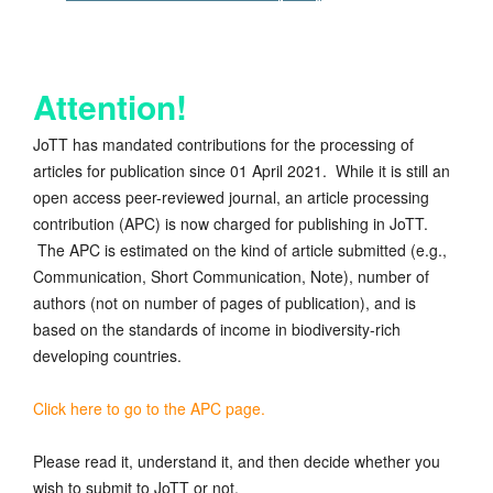
Attention!
JoTT has mandated contributions for the processing of
articles for publication since 01 April 2021. While it is still an
open access peer-reviewed journal, an article processing
contribution (APC) is now charged for publishing in JoTT.
The APC is estimated on the kind of article submitted (e.g.,
Communication, Short Communication, Note), number of
authors (not on number of pages of publication), and is
based on the standards of income in biodiversity-rich
developing countries.
Click here to go to the APC page.
Please read it, understand it, and then decide whether you
wish to submit to JoTT or not.