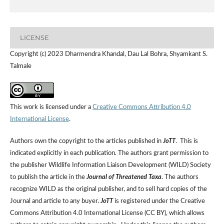
LICENSE
Copyright (c) 2023 Dharmendra Khandal, Dau Lal Bohra, Shyamkant S.
Talmale
This work is licensed under a
Creative Commons Attribution 4.0
International License
.
Authors own the copyright to the articles published in
JoTT
. This is
indicated explicitly in each publication. The authors grant permission to
the publisher Wildlife Information Liaison Development (WILD) Society
to publish the article in the
Journal of Threatened Taxa
. The authors
recognize WILD as the original publisher, and to sell hard copies of the
Journal and article to any buyer.
JoTT
is registered under the Creative
Commons Attribution 4.0 International License (CC BY), which allows