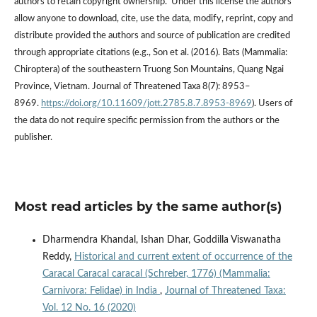
authors to retain copyright ownership. Under this license the authors
allow anyone to download, cite, use the data, modify, reprint, copy and
distribute provided the authors and source of publication are credited
through appropriate citations (e.g., Son et al. (2016). Bats (Mammalia:
Chiroptera) of the southeastern Truong Son Mountains, Quang Ngai
Province, Vietnam. Journal of Threatened Taxa 8(7): 8953–
8969.
https://doi.org/10.11609/jott.2785.8.7.8953-8969
). Users of
the data do not require specific permission from the authors or the
publisher.
Most read articles by the same author(s)
Dharmendra Khandal, Ishan Dhar, Goddilla Viswanatha
Reddy,
Historical and current extent of occurrence of the
Caracal Caracal caracal (Schreber, 1776) (Mammalia:
Carnivora: Felidae) in India
,
Journal of Threatened Taxa:
Vol. 12 No. 16 (2020)