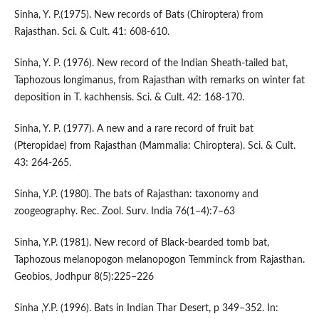
Sinha, Y. P.(1975). New records of Bats (Chiroptera) from
Rajasthan. Sci. & Cult. 41: 608-610.
Sinha, Y. P. (1976). New record of the Indian Sheath-tailed bat,
Taphozous longimanus, from Rajasthan with remarks on winter fat
deposition in T. kachhensis. Sci. & Cult. 42: 168-170.
Sinha, Y. P. (1977). A new and a rare record of fruit bat
(Pteropidae) from Rajasthan (Mammalia: Chiroptera). Sci. & Cult.
43: 264-265.
Sinha, Y.P. (1980). The bats of Rajasthan: taxonomy and
zoogeography. Rec. Zool. Surv. India 76(1–4):7–63
Sinha, Y.P. (1981). New record of Black-bearded tomb bat,
Taphozous melanopogon melanopogon Temminck from Rajasthan.
Geobios, Jodhpur 8(5):225–226
Sinha ,Y.P. (1996). Bats in Indian Thar Desert, p 349–352. In: