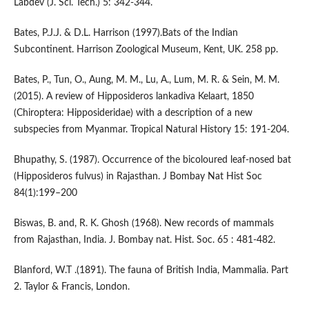
Labdev (J. Sci. Tech.) 5: 342-344.
Bates, P.J.J. & D.L. Harrison (1997).Bats of the Indian
Subcontinent. Harrison Zoological Museum, Kent, UK. 258 pp.
Bates, P., Tun, O., Aung, M. M., Lu, A., Lum, M. R. & Sein, M. M.
(2015). A review of Hipposideros lankadiva Kelaart, 1850
(Chiroptera: Hipposideridae) with a description of a new
subspecies from Myanmar. Tropical Natural History 15: 191-204.
Bhupathy, S. (1987). Occurrence of the bicoloured leaf-nosed bat
(Hipposideros fulvus) in Rajasthan. J Bombay Nat Hist Soc
84(1):199–200
Biswas, B. and, R. K. Ghosh (1968). New records of mammals
from Rajasthan, India. J. Bombay nat. Hist. Soc. 65 : 481-482.
Blanford, W.T .(1891). The fauna of British India, Mammalia. Part
2. Taylor & Francis, London.