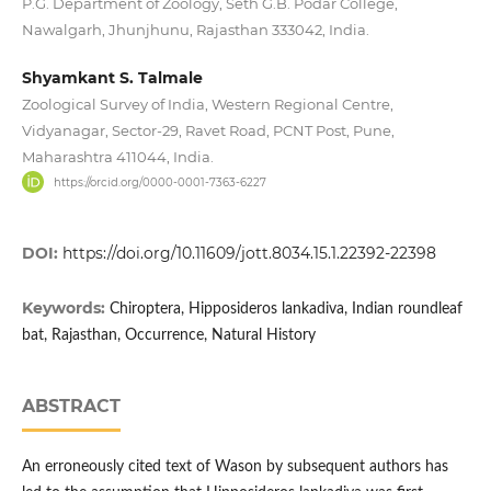
P.G. Department of Zoology, Seth G.B. Podar College,
Nawalgarh, Jhunjhunu, Rajasthan 333042, India.
Shyamkant S. Talmale
Zoological Survey of India, Western Regional Centre,
Vidyanagar, Sector-29, Ravet Road, PCNT Post, Pune,
Maharashtra 411044, India.
https://orcid.org/0000-0001-7363-6227
DOI:
https://doi.org/10.11609/jott.8034.15.1.22392-22398
Keywords:
Chiroptera, Hipposideros lankadiva, Indian roundleaf
bat, Rajasthan, Occurrence, Natural History
ABSTRACT
An erroneously cited text of Wason by subsequent authors has