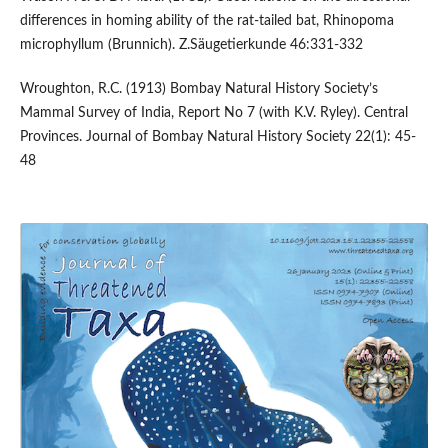
differences in homing ability of the rat-tailed bat, Rhinopoma
microphyllum (Brunnich). Z.Säugetierkunde 46:331-332
Wroughton, R.C. (1913) Bombay Natural History Society’s
Mammal Survey of India, Report No 7 (with K.V. Ryley). Central
Provinces. Journal of Bombay Natural History Society 22(1): 45-
48