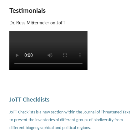
Testimonials
Dr. Russ Mittermeier on JoTT
JoTT Checklists
JoTT Checklists is a new section within the Journal of Threatened Taxa
to present the inventories of different groups of biodiversity from
different biogeographical and political regions.