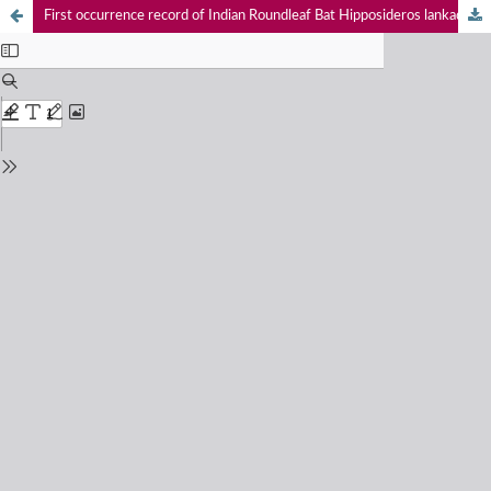
First occurrence record of Indian Roundleaf Bat Hipposideros lankadiva in Rajasthan, India