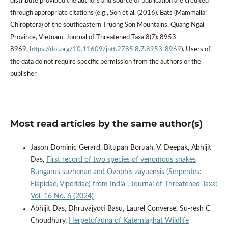
distribute provided the authors and source of publication are credited
through appropriate citations (e.g., Son et al. (2016). Bats (Mammalia:
Chiroptera) of the southeastern Truong Son Mountains, Quang Ngai
Province, Vietnam. Journal of Threatened Taxa 8(7): 8953–
8969.
https://doi.org/10.11609/jott.2785.8.7.8953-8969
). Users of
the data do not require specific permission from the authors or the
publisher.
Most read articles by the same author(s)
Jason Dominic Gerard, Bitupan Boruah, V. Deepak, Abhijit
Das,
First record of two species of venomous snakes
Bungarus suzhenae and Ovophis zayuensis (Serpentes:
Elapidae, Viperidae) from India
,
Journal of Threatened Taxa:
Vol. 16 No. 6 (2024)
Abhijit Das, Dhruvajyoti Basu, Laurel Converse, Su-resh C
Choudhury,
Herpetofauna of Katerniaghat Wildlife