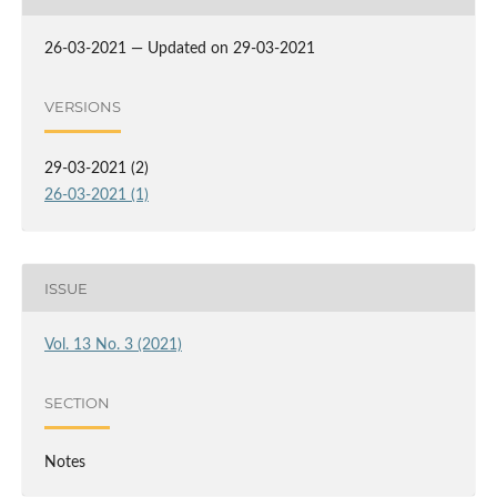
26-03-2021 — Updated on 29-03-2021
VERSIONS
29-03-2021 (2)
26-03-2021 (1)
ISSUE
Vol. 13 No. 3 (2021)
SECTION
Notes