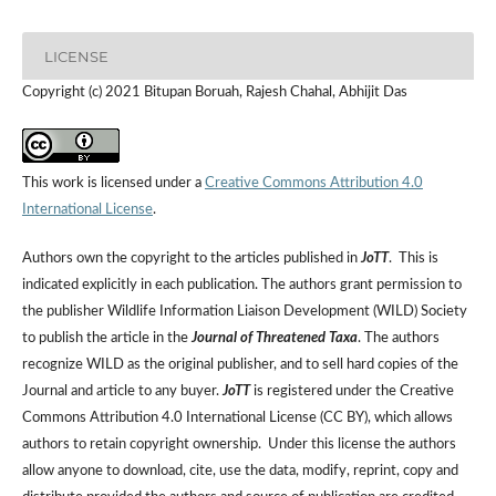
LICENSE
Copyright (c) 2021 Bitupan Boruah, Rajesh Chahal, Abhijit Das
This work is licensed under a
Creative Commons Attribution 4.0
International License
.
Authors own the copyright to the articles published in
JoTT
. This is
indicated explicitly in each publication. The authors grant permission to
the publisher Wildlife Information Liaison Development (WILD) Society
to publish the article in the
Journal of Threatened Taxa
. The authors
recognize WILD as the original publisher, and to sell hard copies of the
Journal and article to any buyer.
JoTT
is registered under the Creative
Commons Attribution 4.0 International License (CC BY), which allows
authors to retain copyright ownership. Under this license the authors
allow anyone to download, cite, use the data, modify, reprint, copy and