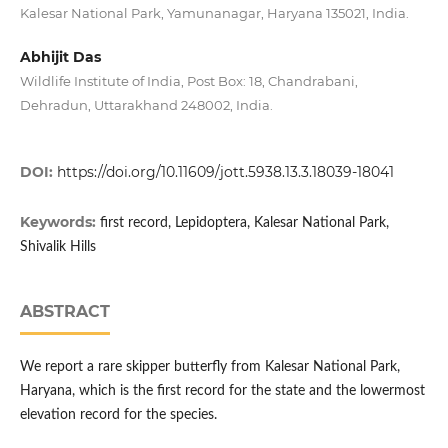
Kalesar National Park, Yamunanagar, Haryana 135021, India.
Abhijit Das
Wildlife Institute of India, Post Box: 18, Chandrabani,
Dehradun, Uttarakhand 248002, India.
DOI:
https://doi.org/10.11609/jott.5938.13.3.18039-18041
Keywords:
first record, Lepidoptera, Kalesar National Park,
Shivalik Hills
ABSTRACT
We report a rare skipper butterfly from Kalesar National Park,
Haryana, which is the first record for the state and the lowermost
elevation record for the species.