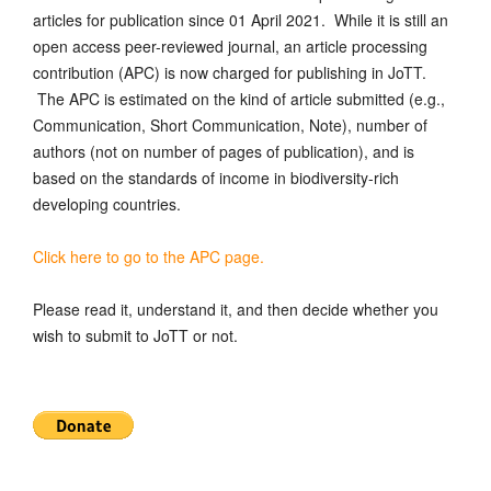
articles for publication since 01 April 2021. While it is still an
open access peer-reviewed journal, an article processing
contribution (APC) is now charged for publishing in JoTT.
The APC is estimated on the kind of article submitted (e.g.,
Communication, Short Communication, Note), number of
authors (not on number of pages of publication), and is
based on the standards of income in biodiversity-rich
developing countries.
Click here to go to the APC page.
Please read it, understand it, and then decide whether you
wish to submit to JoTT or not.