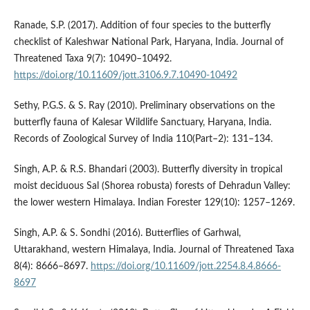
Ranade, S.P. (2017). Addition of four species to the butterfly
checklist of Kaleshwar National Park, Haryana, India. Journal of
Threatened Taxa 9(7): 10490–10492.
https://doi.org/10.11609/jott.3106.9.7.10490-10492
Sethy, P.G.S. & S. Ray (2010). Preliminary observations on the
butterfly fauna of Kalesar Wildlife Sanctuary, Haryana, India.
Records of Zoological Survey of India 110(Part–2): 131–134.
Singh, A.P. & R.S. Bhandari (2003). Butterfly diversity in tropical
moist deciduous Sal (Shorea robusta) forests of Dehradun Valley:
the lower western Himalaya. Indian Forester 129(10): 1257–1269.
Singh, A.P. & S. Sondhi (2016). Butterflies of Garhwal,
Uttarakhand, western Himalaya, India. Journal of Threatened Taxa
8(4): 8666–8697.
https://doi.org/10.11609/jott.2254.8.4.8666-
8697