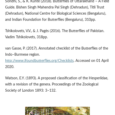
Sondhi, S., & K. Kunte (2018). Butterflies of Uttarakhand – A Field
Guide. Bishen Singh Mahendra Pal Singh (Dehradun), Titli Trust
(Dehradun), National Centre for Biological Sciences (Bengaluru),
and Indian Foundation for Butterflies (Bengaluru), 310pp.
Tshikolovets, V.V., & J. Pagès (2016). The Butterflies of Pakistan.
Vadim Tshikolovets, 318pp.
van Gasse, P. (2017). Annotated checklist of the Butterflies of the
Indo–Burmese region.
http://www.ifoundbutterflies.org/Checklists
. Accessed on 01 April
2020.
Watson, E.Y. (1893). A proposed classification of the Hesperiidae,
with a revision of the genera. Proceedings of the Zoological
Society of London 1893: 3–132.