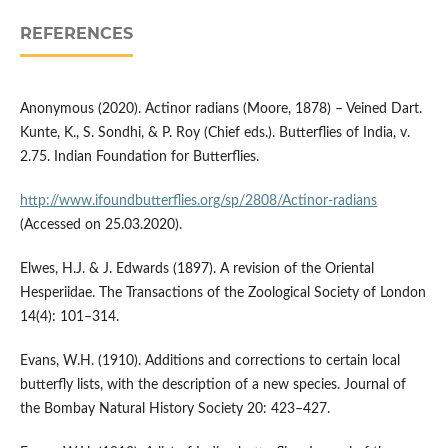
REFERENCES
Anonymous (2020). Actinor radians (Moore, 1878) – Veined Dart.
Kunte, K., S. Sondhi, & P. Roy (Chief eds.). Butterflies of India, v.
2.75. Indian Foundation for Butterflies.
http://www.ifoundbutterflies.org/sp/2808/Actinor-radians
(Accessed on 25.03.2020).
Elwes, H.J. & J. Edwards (1897). A revision of the Oriental
Hesperiidae. The Transactions of the Zoological Society of London
14(4): 101–314.
Evans, W.H. (1910). Additions and corrections to certain local
butterfly lists, with the description of a new species. Journal of
the Bombay Natural History Society 20: 423–427.