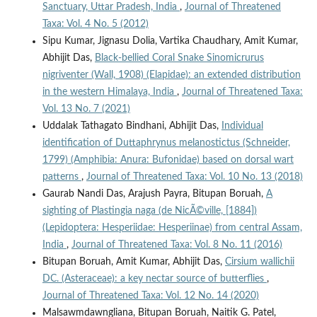
Sanctuary, Uttar Pradesh, India
,
Journal of Threatened
Taxa: Vol. 4 No. 5 (2012)
Sipu Kumar, Jignasu Dolia, Vartika Chaudhary, Amit Kumar,
Abhijit Das,
Black-bellied Coral Snake Sinomicrurus
nigriventer (Wall, 1908) (Elapidae): an extended distribution
in the western Himalaya, India
,
Journal of Threatened Taxa:
Vol. 13 No. 7 (2021)
Uddalak Tathagato Bindhani, Abhijit Das,
Individual
identification of Duttaphrynus melanostictus (Schneider,
1799) (Amphibia: Anura: Bufonidae) based on dorsal wart
patterns
,
Journal of Threatened Taxa: Vol. 10 No. 13 (2018)
Gaurab Nandi Das, Arajush Payra, Bitupan Boruah,
A
sighting of Plastingia naga (de NicÃ©ville, [1884])
(Lepidoptera: Hesperiidae: Hesperiinae) from central Assam,
India
,
Journal of Threatened Taxa: Vol. 8 No. 11 (2016)
Bitupan Boruah, Amit Kumar, Abhijit Das,
Cirsium wallichii
DC. (Asteraceae): a key nectar source of butterflies
,
Journal of Threatened Taxa: Vol. 12 No. 14 (2020)
Malsawmdawngliana, Bitupan Boruah, Naitik G. Patel,