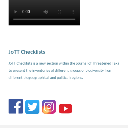
JoTT Checklists
JoTT Checklists is a new section within the Journal of Threatened Taxa
to present the inventories of different groups of biodiversity from
different biogeographical and political regions.