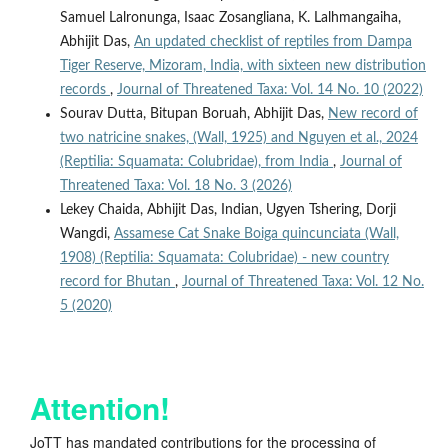
Samuel Lalronunga, Isaac Zosangliana, K. Lalhmangaiha,
Abhijit Das,
An updated checklist of reptiles from Dampa
Tiger Reserve, Mizoram, India, with sixteen new distribution
records
,
Journal of Threatened Taxa: Vol. 14 No. 10 (2022)
Sourav Dutta, Bitupan Boruah, Abhijit Das,
New record of
two natricine snakes, (Wall, 1925) and Nguyen et al., 2024
(Reptilia: Squamata: Colubridae), from India
,
Journal of
Threatened Taxa: Vol. 18 No. 3 (2026)
Lekey Chaida, Abhijit Das, Indian, Ugyen Tshering, Dorji
Wangdi,
Assamese Cat Snake Boiga quincunciata (Wall,
1908) (Reptilia: Squamata: Colubridae) - new country
record for Bhutan
,
Journal of Threatened Taxa: Vol. 12 No.
5 (2020)
Attention!
JoTT has mandated contributions for the processing of