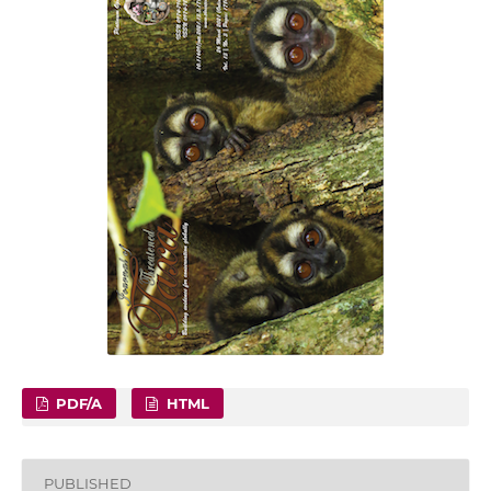
PDF/A
HTML
PUBLISHED