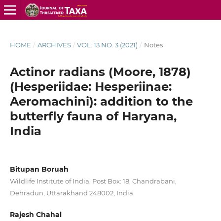
HOME
/
ARCHIVES
/
VOL. 13 NO. 3 (2021)
/
Notes
Actinor radians (Moore, 1878)
(Hesperiidae: Hesperiinae:
Aeromachini): addition to the
butterfly fauna of Haryana,
India
Bitupan Boruah
Wildlife Institute of India, Post Box: 18, Chandrabani,
Dehradun, Uttarakhand 248002, India
Rajesh Chahal