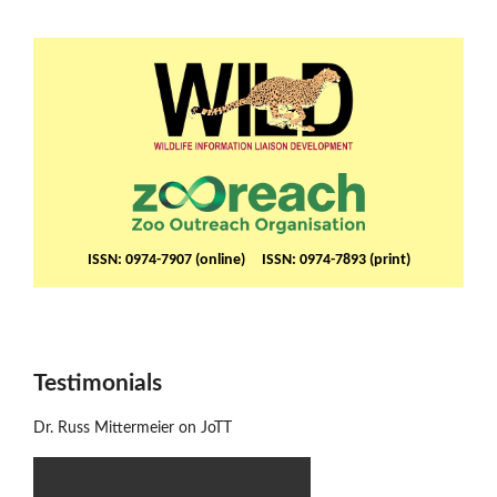
ISSN: 0974-7907 (online) ISSN: 0974-7893 (print)
Testimonials
Dr. Russ Mittermeier on JoTT