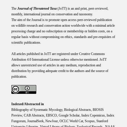
The
Journal of Threatened Taxa
(JoTT) is an and print, peer-reviewed,
monthly, international journal on conservation and taxonomy.
The aim of the Journal is to promote open access peer-reviewed publication
on wildlife research and conservation action worldwide with a minimal article
processing charge and no subscription or membership or hidden costs, on a
regular basis without compromising on ethics, standards and pre-requisites of
scientific publications.
All articles published in JoTT are registered under
Creative
Commons
Attribution 4.0 International
License
unless otherwise mentioned. JoTT
allows unrestricted use of articles in any medium, reproduction and
distribution by providing adequate credit to the authors and the source of
publication.
Indexed/Abstracted in
Bibliography of Systematic Mycology, Biological Abstracts, BIOSIS
Preview, CAB Abstracts, EBSCO, Google Scholar, Index Copemicus, Index
Fungorum, JournalSeek, NewJour, OCLC World Cat, Scopus, Stanford
University Libraries, Virtual Library of Biology, Zoological Records. NAAS