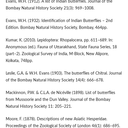
Evans, W.H. (1912). A list of Indian butterflies. Journal of the
Bombay Natural History Society 21(3): 969–1008.
Evans, W.H. (1932). Identification of Indian Butterflies – 2nd
Edition. Bombay Natural History Society, Bombay, 464pp.
Kumar, K. (2010). Lepidoptera: Rhopalocera, pp. 611–689. In:
Anonymous (ed.). Fauna of Uttarakhand, State Fauna Series, 18
(part–2). Zoological Survey of India, M-Block, New Alipore,
Kolkata, 748pp.
Leslie, G.A. & W.H. Evans (1903). The butterflies of Chitral. Journal
of the Bombay Natural History Society 14(4): 666–678.
Mackinnon, P.W. & C.L.A. de Nicéville (1898). List of butterflies
from Mussoorie and the Dun Valley. Journal of the Bombay
Natural History Society 11: 205–221.
Moore, F. (1878). Descriptions of new Asiatic Hesperidae.
Proceedings of the Zoological Society of London 46(1): 686–695.