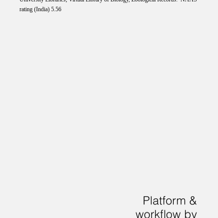
rating (India) 5.56