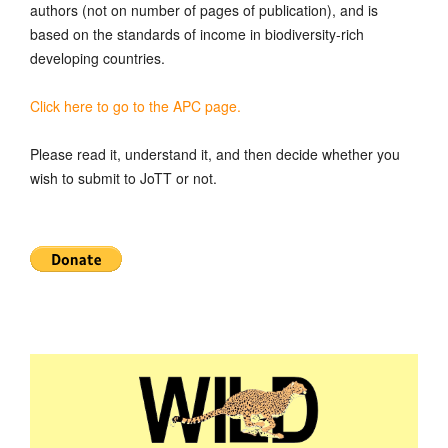
authors (not on number of pages of publication), and is
based on the standards of income in biodiversity-rich
developing countries.
Click here to go to the APC page.
Please read it, understand it, and then decide whether you
wish to submit to JoTT or not.