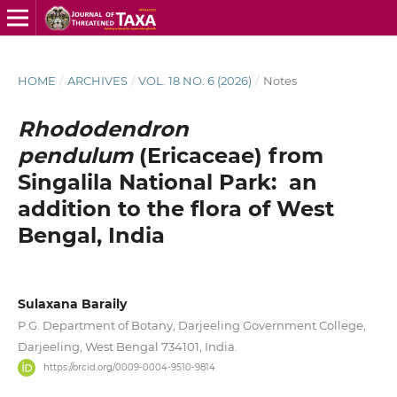
HOME
/
ARCHIVES
/
VOL. 18 NO. 6 (2026)
/
Notes
Rhododendron
pendulum
(Ericaceae) from
Singalila National Park: an
addition to the flora of West
Bengal, India
Sulaxana Baraily
P.G. Department of Botany, Darjeeling Government College,
Darjeeling, West Bengal 734101, India.
https://orcid.org/0009-0004-9510-9814