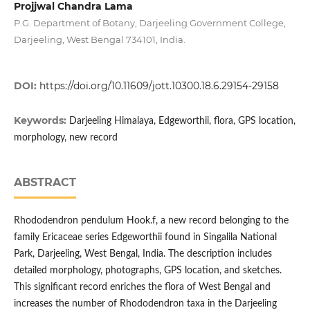
Projjwal Chandra Lama
P.G. Department of Botany, Darjeeling Government College,
Darjeeling, West Bengal 734101, India.
DOI:
https://doi.org/10.11609/jott.10300.18.6.29154-29158
Keywords:
Darjeeling Himalaya, Edgeworthii, flora, GPS location,
morphology, new record
ABSTRACT
Rhododendron pendulum Hook.f, a new record belonging to the
family Ericaceae series Edgeworthii found in Singalila National
Park, Darjeeling, West Bengal, India. The description includes
detailed morphology, photographs, GPS location, and sketches.
This significant record enriches the flora of West Bengal and
increases the number of Rhododendron taxa in the Darjeeling