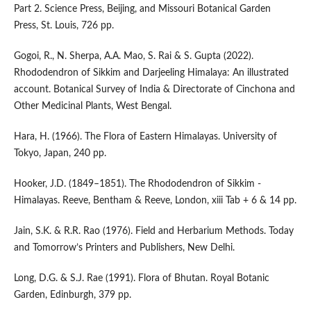
Part 2. Science Press, Beijing, and Missouri Botanical Garden
Press, St. Louis, 726 pp.
Gogoi, R., N. Sherpa, A.A. Mao, S. Rai & S. Gupta (2022).
Rhododendron of Sikkim and Darjeeling Himalaya: An illustrated
account. Botanical Survey of India & Directorate of Cinchona and
Other Medicinal Plants, West Bengal.
Hara, H. (1966). The Flora of Eastern Himalayas. University of
Tokyo, Japan, 240 pp.
Hooker, J.D. (1849–1851). The Rhododendron of Sikkim -
Himalayas. Reeve, Bentham & Reeve, London, xiii Tab + 6 & 14 pp.
Jain, S.K. & R.R. Rao (1976). Field and Herbarium Methods. Today
and Tomorrow’s Printers and Publishers, New Delhi.
Long, D.G. & S.J. Rae (1991). Flora of Bhutan. Royal Botanic
Garden, Edinburgh, 379 pp.