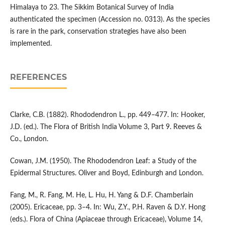
Himalaya to 23. The Sikkim Botanical Survey of India
authenticated the specimen (Accession no. 0313). As the species
is rare in the park, conservation strategies have also been
implemented.
REFERENCES
Clarke, C.B. (1882). Rhododendron L., pp. 449–477. In: Hooker,
J.D. (ed.). The Flora of British India Volume 3, Part 9. Reeves &
Co., London.
Cowan, J.M. (1950). The Rhododendron Leaf: a Study of the
Epidermal Structures. Oliver and Boyd, Edinburgh and London.
Fang, M., R. Fang, M. He, L. Hu, H. Yang & D.F. Chamberlain
(2005). Ericaceae, pp. 3–4. In: Wu, Z.Y., P.H. Raven & D.Y. Hong
(eds.). Flora of China (Apiaceae through Ericaceae), Volume 14,