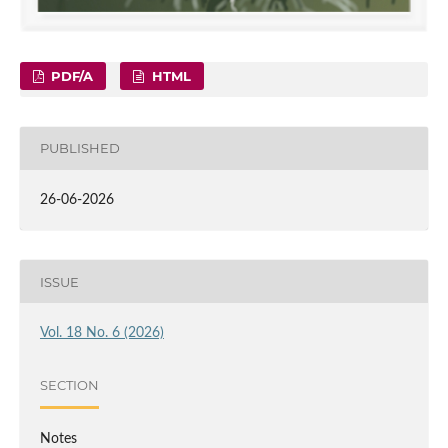
PDF/A
HTML
PUBLISHED
26-06-2026
ISSUE
Vol. 18 No. 6 (2026)
SECTION
Notes