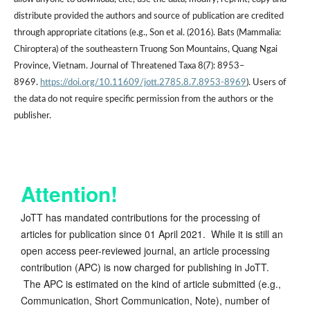
distribute provided the authors and source of publication are credited
through appropriate citations (e.g., Son et al. (2016). Bats (Mammalia:
Chiroptera) of the southeastern Truong Son Mountains, Quang Ngai
Province, Vietnam. Journal of Threatened Taxa 8(7): 8953–
8969.
https://doi.org/10.11609/jott.2785.8.7.8953-8969
). Users of
the data do not require specific permission from the authors or the
publisher.
Attention!
JoTT has mandated contributions for the processing of
articles for publication since 01 April 2021. While it is still an
open access peer-reviewed journal, an article processing
contribution (APC) is now charged for publishing in JoTT.
The APC is estimated on the kind of article submitted (e.g.,
Communication, Short Communication, Note), number of