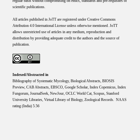
regular basis without compromising on ethics, standards and pre-requisites of
scientific publications.
All articles published in JoTT are registered under
Creative
Commons
Attribution 4.0 International
License
unless otherwise mentioned. JoTT
allows unrestricted use of articles in any medium, reproduction and
distribution by providing adequate credit to the authors and the source of
publication.
Indexed/Abstracted in
Bibliography of Systematic Mycology, Biological Abstracts, BIOSIS
Preview, CAB Abstracts, EBSCO, Google Scholar, Index Copemicus, Index
Fungorum, JournalSeek, NewJour, OCLC World Cat, Scopus, Stanford
University Libraries, Virtual Library of Biology, Zoological Records. NAAS
rating (India) 5.56