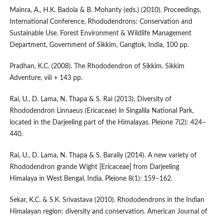
Mainra, A., H.K. Badola & B. Mohanty (eds.) (2010). Proceedings,
International Conference, Rhododendrons: Conservation and
Sustainable Use. Forest Environment & Wildlife Management
Department, Government of Sikkim, Gangtok, India, 100 pp.
Pradhan, K.C. (2008). The Rhododendron of Sikkim. Sikkim
Adventure, viii + 143 pp.
Rai, U., D. Lama, N. Thapa & S. Rai (2013). Diversity of
Rhododendron Linnaeus (Ericaceae) in Singalila National Park,
located in the Darjeeling part of the Himalayas. Pleione 7(2): 424–
440.
Rai, U., D. Lama, N. Thapa & S. Baraily (2014). A new variety of
Rhododendron grande Wight [Ericaceae] from Darjeeling
Himalaya in West Bengal, India. Pleione 8(1): 159–162.
Sekar, K.C. & S.K. Srivastava (2010). Rhododendrons in the Indian
Himalayan region: diversity and conservation. American Journal of