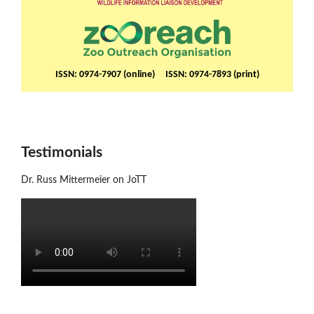
ISSN: 0974-7907 (online) ISSN: 0974-7893 (print)
Testimonials
Dr. Russ Mittermeier on JoTT