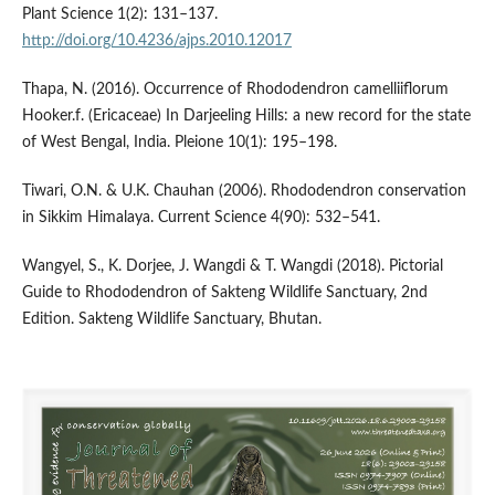
Plant Science 1(2): 131–137.
http://doi.org/10.4236/ajps.2010.12017
Thapa, N. (2016). Occurrence of Rhododendron camelliiflorum
Hooker.f. (Ericaceae) In Darjeeling Hills: a new record for the state
of West Bengal, India. Pleione 10(1): 195–198.
Tiwari, O.N. & U.K. Chauhan (2006). Rhododendron conservation
in Sikkim Himalaya. Current Science 4(90): 532–541.
Wangyel, S., K. Dorjee, J. Wangdi & T. Wangdi (2018). Pictorial
Guide to Rhododendron of Sakteng Wildlife Sanctuary, 2nd
Edition. Sakteng Wildlife Sanctuary, Bhutan.