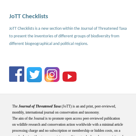
JoTT Checklists
JoTT Checklists is a new section within the Journal of Threatened Taxa
to present the inventories of different groups of biodiversity from
different biogeographical and political regions.
The
Journal of Threatened Taxa
(JoTT) is an and print, peer-reviewed,
monthly, international journal on conservation and taxonomy.
The aim of the Journal is to promote open access peer-reviewed publication
on wildlife research and conservation action worldwide with a minimal article
processing charge and no subscription or membership or hidden costs, on a