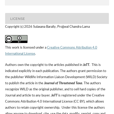
LICENSE
Copyright (c) 2026 Sulaxana Baraily, Projjwal Chandra Lama
This work is licensed under a
Creative Commons Attribution 4.0
International License
.
Authors own the copyright to the articles published in
JoTT
. This is
indicated explicitly in each publication. The authors grant permission to
the publisher Wildlife Information Liaison Development (WILD) Society
to publish the article in the
Journal of Threatened Taxa
. The authors
recognize WILD as the original publisher, and to sell hard copies of the
Journal and article to any buyer.
JoTT
is registered under the Creative
Commons Attribution 4.0 International License (CC BY), which allows
authors to retain copyright ownership. Under this license the authors
allow anyone to download, cite, use the data, modify, reprint, copy and