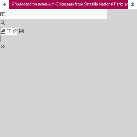
Rhododendron
pendulum
(Ericaceae) from Singalila National Park: an addition to the flora of West Bengal, India