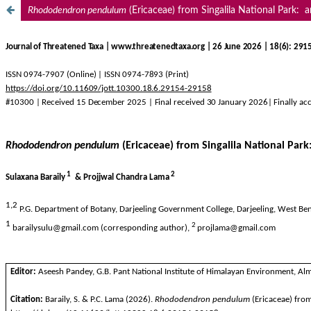
Rhododendron
pendulum
(Ericaceae) from Singalila National Park: a