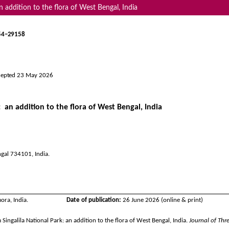
n addition to the flora of West Bengal, India