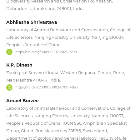
Biodiversity Research and Conservation Foundation,
Dehradun, Uttarakhand 248001, India.
Abhilasha Shrivastava
Laboratory of Animal Behaviour and Conservation, College of
Life Sciences, Nanjing Forestry University, Nanjing 210037,
People’s Republic of China.
https://orcid.org/0009-0007-2023-7290
K.P. Dinesh
Zoological Survey of India, Western Regional Centre, Pune,
Maharashtra 411044, India.
https://orcid.org/0000-0002-6700-4896
Amaël Borzée
Laboratory of Animal Behaviour and Conservation, College of
Life Sciences, Nanjing Forestry University, Nanjing 210037,
People’s Republic of China; IUCN SSC Amphibian Specialist
Group, Gland, Rue Mauverney 281196, Switzerland;
Department of Zoology and General Biology, Faculty of Life