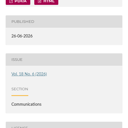
PDF/A
HTML
PUBLISHED
26-06-2026
ISSUE
Vol. 18 No. 6 (2026)
SECTION
Communications
LICENSE