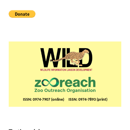
ISSN: 0974-7907 (online) ISSN: 0974-7893 (print)