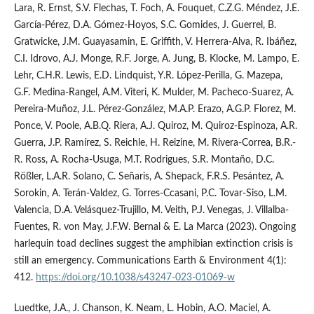
Lara, R. Ernst, S.V. Flechas, T. Foch, A. Fouquet, C.Z.G. Méndez, J.E.
García-Pérez, D.A. Gómez-Hoyos, S.C. Gomides, J. Guerrel, B.
Gratwicke, J.M. Guayasamin, E. Griffith, V. Herrera-Alva, R. Ibáñez,
C.I. Idrovo, A.J. Monge, R.F. Jorge, A. Jung, B. Klocke, M. Lampo, E.
Lehr, C.H.R. Lewis, E.D. Lindquist, Y.R. López-Perilla, G. Mazepa,
G.F. Medina-Rangel, A.M. Viteri, K. Mulder, M. Pacheco-Suarez, A.
Pereira-Muñoz, J.L. Pérez-González, M.A.P. Erazo, A.G.P. Florez, M.
Ponce, V. Poole, A.B.Q. Riera, A.J. Quiroz, M. Quiroz-Espinoza, A.R.
Guerra, J.P. Ramírez, S. Reichle, H. Reizine, M. Rivera-Correa, B.R.-
R. Ross, A. Rocha-Usuga, M.T. Rodrigues, S.R. Montaño, D.C.
Rößler, L.A.R. Solano, C. Señaris, A. Shepack, F.R.S. Pesántez, A.
Sorokin, A. Terán-Valdez, G. Torres-Ccasani, P.C. Tovar-Siso, L.M.
Valencia, D.A. Velásquez-Trujillo, M. Veith, P.J. Venegas, J. Villalba-
Fuentes, R. von May, J.F.W. Bernal & E. La Marca (2023). Ongoing
harlequin toad declines suggest the amphibian extinction crisis is
still an emergency. Communications Earth & Environment 4(1):
412.
https://doi.org/10.1038/s43247-023-01069-w
Luedtke, J.A., J. Chanson, K. Neam, L. Hobin, A.O. Maciel, A.