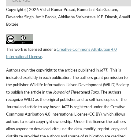
Copyright (c) 2026 Vishal Kumar Prasad, Kumudani Bala Gautam,
Devendra Singh, Amit Badola, Abhilasha Shrivastava, K.P. Dinesh, Amaël
Borzée
This work is licensed under a
Creative Commons Attribution 4.0
International License
.
Authors own the copyright to the articles published in
JoTT
. This is
indicated explicitly in each publication. The authors grant permission to
the publisher Wildlife Information Liaison Development (WILD) Society
to publish the article in the
Journal of Threatened Taxa
. The authors
recognize WILD as the original publisher, and to sell hard copies of the
Journal and article to any buyer.
JoTT
is registered under the Creative
Commons Attribution 4.0 International License (CC BY), which allows
authors to retain copyright ownership. Under this license the authors
allow anyone to download, cite, use the data, modify, reprint, copy and
distribute provided the authors and source of publication are credited