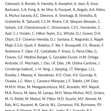
Catenazzi, A. Borzée, A. Hamidy, A. Aowphol, A. Jean, Á. Sosa-
Bartuano, G.A. Fong, A. de Silva, A. Fouquet, A. Angulo, A.A. Kidov,
A. Muñoz Saravia, A.C. Diesmos, A. Tominaga, B. Shrestha, B.
Gratwicke, B. Tjaturadi, C.C.M. Rivera, C.R. Vásquez Almazán, C.
Señaris, S.R. Chandramouli, C. Strüssmann, C.F.C. Fernández, C.
Azat, C.J. Hoskin, C. Hilton-Taylor, D.L. Whyte, D.J. Gower, D.H.
Olson, D.F. Cisneros-Heredia, D.J. Santana, E. Nagombi, E. Najafi-
Majd, E.S.H. Quah, F. Bolaños, F. Xie, F. Brusquetti, F.S. Álvarez, F.
Andreone, F. Glaw, F.E. Castañeda, F. Kraus, G. Parra-Olea, G.
Chaves, G.F. Medina-Rangel, G. González-Durán, H.M. Ortega-
Andrade, I.F. Machado, I. Das, I.R. Dias, J.N. Urbina-Cardona, J.
Crnobrnja-Isailović, J.-H. Yang, J. Jianping, J.T. Wangya, J.J.L.
Rowley, J. Measey, K. Vasudevan, K.O. Chan, K.V. Gururaja, K.
Ovaska, L.C. Warr, L. Canseco-Márquez, L.F. Toledo, L.M. Díaz,
M.M.H. Khan, M. Meegaskumbura, M.E. Acevedo, M.F. Napoli,
M.A. Ponce, M. Vaira, M. Lampo, M.H. Yánez-Muñoz, M.D. Scherz,
M.-O. Rödel, M. Matsui, M. Fildor, M.D. Kusrini, M.F. Ahmed, M.
Rais, N.G. Kouamé, N. García, N.L. Gonwouo, P.A. Burrowes, P.Y.
Imbun, P. Wagner, P.J.R. Kok, R.L. Joglar, R.J. Auguste, R.A.