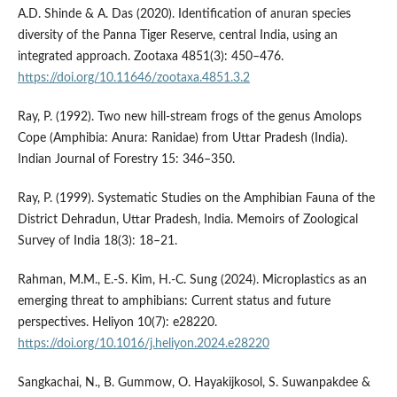
A.D. Shinde & A. Das (2020). Identification of anuran species
diversity of the Panna Tiger Reserve, central India, using an
integrated approach. Zootaxa 4851(3): 450–476.
https://doi.org/10.11646/zootaxa.4851.3.2
Ray, P. (1992). Two new hill-stream frogs of the genus Amolops
Cope (Amphibia: Anura: Ranidae) from Uttar Pradesh (India).
Indian Journal of Forestry 15: 346–350.
Ray, P. (1999). Systematic Studies on the Amphibian Fauna of the
District Dehradun, Uttar Pradesh, India. Memoirs of Zoological
Survey of India 18(3): 18–21.
Rahman, M.M., E.-S. Kim, H.-C. Sung (2024). Microplastics as an
emerging threat to amphibians: Current status and future
perspectives. Heliyon 10(7): e28220.
https://doi.org/10.1016/j.heliyon.2024.e28220
Sangkachai, N., B. Gummow, O. Hayakijkosol, S. Suwanpakdee &