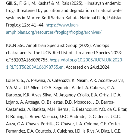
Gill, S., F. Gill, M. Kashaf & M. Rais (2025). Himalayan endemic
frogs threatened by pollution and degradation of natural water
systems in Murree-Kotli Sattian-Kahuta National Park, Pakistan.
FrogLog 126: 41–44.
https://www.iucn-
amphibians.org/resources/froglog/froglog/archives/
IUCN SSC Amphibian Specialist Group (2023). Amolops
chakrataensis. The IUCN Red List of Threatened Species 2023:
e.T58203A166098755.
https://doi.org/10.2305/IUCN.UK.2023-
1.RLTS.T58203A166098755.en
. Accessed on 24.xi.2024.
Lötters, S., A. Plewnia, A. Catenazzi, K. Neam, A.R. Acosta-Galvis,
Y.A. Vela, J.P. Allen, J.O.A. Segundo, A. de L.A. Cabezas, G.A.
Barboza, K.R. Alves-Silva, M. Anganoy-Criollo, E.A. Ortiz, J.D.A.
Lojano, A. Arteaga, O. Ballestas, D.B. Moscoso, J.D. Barros-
Castañeda, A. Batista, M.H. Bernal, E. Betancourt, Y.O. da C. Bitar,
P. Böning, L. Bravo-Valencia, J.F.C. Andrade, D. Cadenas, J.C.C.
Auza, G.A. Chaves-Portilla, G. Chávez, L.A. Coloma, C.F. Cortez-
Fernandez, E.A. Courtois, J. Culebras, I.D. la Riva, V. Diaz, L.C.E.