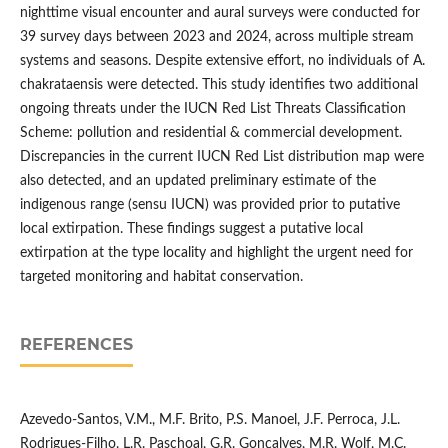
nighttime visual encounter and aural surveys were conducted for
39 survey days between 2023 and 2024, across multiple stream
systems and seasons. Despite extensive effort, no individuals of A.
chakrataensis were detected. This study identifies two additional
ongoing threats under the IUCN Red List Threats Classification
Scheme: pollution and residential & commercial development.
Discrepancies in the current IUCN Red List distribution map were
also detected, and an updated preliminary estimate of the
indigenous range (sensu IUCN) was provided prior to putative
local extirpation. These findings suggest a putative local
extirpation at the type locality and highlight the urgent need for
targeted monitoring and habitat conservation.
REFERENCES
Azevedo-Santos, V.M., M.F. Brito, P.S. Manoel, J.F. Perroca, J.L.
Rodrigues-Filho, L.R. Paschoal, G.R. Gonçalves, M.R. Wolf, M.C.