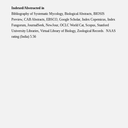
Indexed/Abstracted in
Bibliography of Systematic Mycology, Biological Abstracts, BIOSIS
Preview, CAB Abstracts, EBSCO, Google Scholar, Index Copemicus, Index
Fungorum, JournalSeek, NewJour, OCLC World Cat, Scopus, Stanford
University Libraries, Virtual Library of Biology, Zoological Records. NAAS
rating (India) 5.56