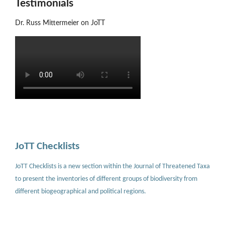
Testimonials
Dr. Russ Mittermeier on JoTT
JoTT Checklists
JoTT Checklists is a new section within the Journal of Threatened Taxa
to present the inventories of different groups of biodiversity from
different biogeographical and political regions.