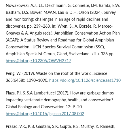
Nowakowski, A.J., J.L. Deichmann, G. Connette, I.M. Barata, E.W.
Basham, D.S. Bower, M.W.N. Lau & D.H. Olson (2024). Survey
and monitoring: challenges in an age of rapid declines and
discoveries, pp. 239–263. In: Wren, S., A. Borzée, R. Marcec-
Greaves & A. Angulo (eds.). Amphibian Conservation Action Plan
(ACAP): A Status Review and Roadmap for Global Amphibian
Conservation. IUCN Species Survival Commission (SSC),
Amphibian Specialist Group, Gland, Switzerland. xiii + 336 pp.
https://doi.org/10.2305/QWVH2717
Peng, W. (2019). Waste on the roof of the world. Science
365(6458): 1090–1090.
https://doi.org/10.1126/science.aaz1710
Plaza, P.I. & S.A Lambertucci (2017). How are garbage dumps
impacting vertebrate demography, health, and conservation?
Global Ecology and Conservation 12: 9–20.
https://doi.org/10.1016/j.gecco.2017.08.002
Prasad, V.K., K.B. Gautam, S.K. Gupta, R.S. Murthy, K. Ramesh,