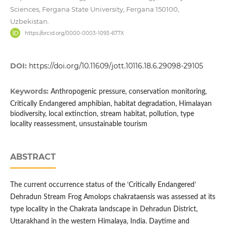
Sciences, Fergana State University, Fergana 150100,
Uzbekistan.
https://orcid.org/0000-0003-1093-677X
DOI:
https://doi.org/10.11609/jott.10116.18.6.29098-29105
Keywords:
Anthropogenic pressure, conservation monitoring,
Critically Endangered amphibian, habitat degradation, Himalayan
biodiversity, local extinction, stream habitat, pollution, type
locality reassessment, unsustainable tourism
ABSTRACT
The current occurrence status of the ‘Critically Endangered’
Dehradun Stream Frog Amolops chakrataensis was assessed at its
type locality in the Chakrata landscape in Dehradun District,
Uttarakhand in the western Himalaya, India. Daytime and