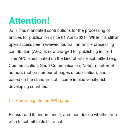
Attention!
JoTT has mandated contributions for the processing of
articles for publication since 01 April 2021. While it is still an
open access peer-reviewed journal, an article processing
contribution (APC) is now charged for publishing in JoTT.
The APC is estimated on the kind of article submitted (e.g.,
Communication, Short Communication, Note), number of
authors (not on number of pages of publication), and is
based on the standards of income in biodiversity-rich
developing countries.
Click here to go to the APC page.
Please read it, understand it, and then decide whether you
wish to submit to JoTT or not.