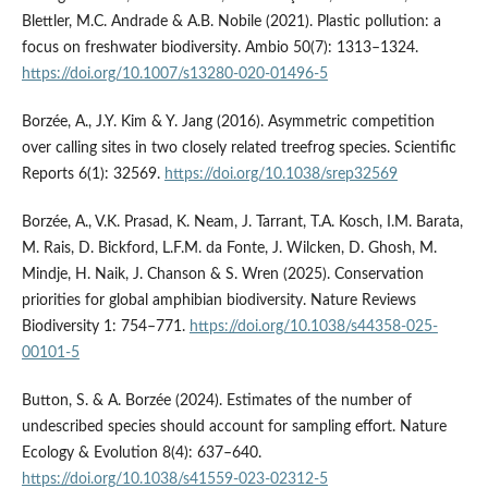
Blettler, M.C. Andrade & A.B. Nobile (2021). Plastic pollution: a
focus on freshwater biodiversity. Ambio 50(7): 1313–1324.
https://doi.org/10.1007/s13280-020-01496-5
Borzée, A., J.Y. Kim & Y. Jang (2016). Asymmetric competition
over calling sites in two closely related treefrog species. Scientific
Reports 6(1): 32569.
https://doi.org/10.1038/srep32569
Borzée, A., V.K. Prasad, K. Neam, J. Tarrant, T.A. Kosch, I.M. Barata,
M. Rais, D. Bickford, L.F.M. da Fonte, J. Wilcken, D. Ghosh, M.
Mindje, H. Naik, J. Chanson & S. Wren (2025). Conservation
priorities for global amphibian biodiversity. Nature Reviews
Biodiversity 1: 754–771.
https://doi.org/10.1038/s44358-025-
00101-5
Button, S. & A. Borzée (2024). Estimates of the number of
undescribed species should account for sampling effort. Nature
Ecology & Evolution 8(4): 637–640.
https://doi.org/10.1038/s41559-023-02312-5