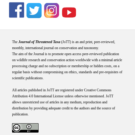
The
Journal of Threatened Taxa
(JoTT) is an and print, peer-reviewed,
monthly, international journal on conservation and taxonomy.
The aim of the Journal is to promote open access peer-reviewed publication
on wildlife research and conservation action worldwide with a minimal article
processing charge and no subscription or membership or hidden costs, on a
regular basis without compromising on ethics, standards and pre-requisites of
scientific publications.
All articles published in JoTT are registered under
Creative
Commons
Attribution 4.0 International
License
unless otherwise mentioned. JoTT
allows unrestricted use of articles in any medium, reproduction and
distribution by providing adequate credit to the authors and the source of
publication.