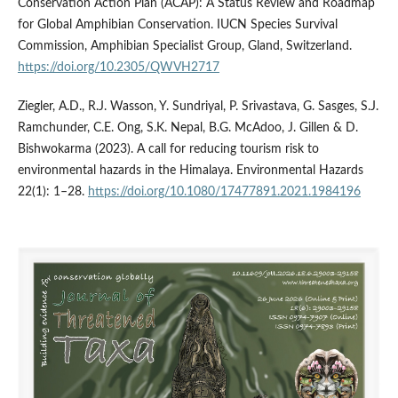
Conservation Action Plan (ACAP): A Status Review and Roadmap
for Global Amphibian Conservation. IUCN Species Survival
Commission, Amphibian Specialist Group, Gland, Switzerland.
https://doi.org/10.2305/QWVH2717
Ziegler, A.D., R.J. Wasson, Y. Sundriyal, P. Srivastava, G. Sasges, S.J.
Ramchunder, C.E. Ong, S.K. Nepal, B.G. McAdoo, J. Gillen & D.
Bishwokarma (2023). A call for reducing tourism risk to
environmental hazards in the Himalaya. Environmental Hazards
22(1): 1–28.
https://doi.org/10.1080/17477891.2021.1984196