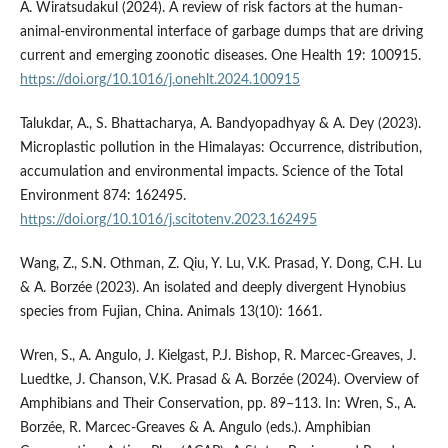
A. Wiratsudakul (2024). A review of risk factors at the human-
animal-environmental interface of garbage dumps that are driving
current and emerging zoonotic diseases. One Health 19: 100915.
https://doi.org/10.1016/j.onehlt.2024.100915
Talukdar, A., S. Bhattacharya, A. Bandyopadhyay & A. Dey (2023).
Microplastic pollution in the Himalayas: Occurrence, distribution,
accumulation and environmental impacts. Science of the Total
Environment 874: 162495.
https://doi.org/10.1016/j.scitotenv.2023.162495
Wang, Z., S.N. Othman, Z. Qiu, Y. Lu, V.K. Prasad, Y. Dong, C.H. Lu
& A. Borzée (2023). An isolated and deeply divergent Hynobius
species from Fujian, China. Animals 13(10): 1661.
Wren, S., A. Angulo, J. Kielgast, P.J. Bishop, R. Marcec-Greaves, J.
Luedtke, J. Chanson, V.K. Prasad & A. Borzée (2024). Overview of
Amphibians and Their Conservation, pp. 89–113. In: Wren, S., A.
Borzée, R. Marcec-Greaves & A. Angulo (eds.). Amphibian