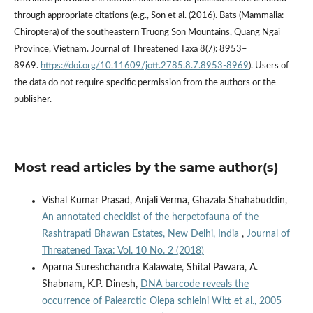
through appropriate citations (e.g., Son et al. (2016). Bats (Mammalia:
Chiroptera) of the southeastern Truong Son Mountains, Quang Ngai
Province, Vietnam. Journal of Threatened Taxa 8(7): 8953–
8969.
https://doi.org/10.11609/jott.2785.8.7.8953-8969
). Users of
the data do not require specific permission from the authors or the
publisher.
Most read articles by the same author(s)
Vishal Kumar Prasad, Anjali Verma, Ghazala Shahabuddin,
An annotated checklist of the herpetofauna of the
Rashtrapati Bhawan Estates, New Delhi, India
,
Journal of
Threatened Taxa: Vol. 10 No. 2 (2018)
Aparna Sureshchandra Kalawate, Shital Pawara, A.
Shabnam, K.P. Dinesh,
DNA barcode reveals the
occurrence of Palearctic Olepa schleini Witt et al., 2005