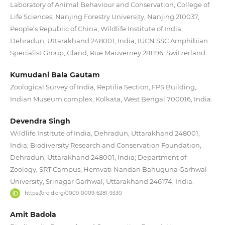
Laboratory of Animal Behaviour and Conservation, College of
Life Sciences, Nanjing Forestry University, Nanjing 210037,
People’s Republic of China; Wildlife Institute of India,
Dehradun, Uttarakhand 248001, India; IUCN SSC Amphibian
Specialist Group, Gland, Rue Mauverney 281196, Switzerland.
Kumudani Bala Gautam
Zoological Survey of India, Reptilia Section, FPS Building,
Indian Museum complex, Kolkata, West Bengal 700016, India.
Devendra Singh
Wildlife Institute of India, Dehradun, Uttarakhand 248001,
India; Biodiversity Research and Conservation Foundation,
Dehradun, Uttarakhand 248001, India; Department of
Zoology, SRT Campus, Hemvati Nandan Bahuguna Garhwal
University, Srinagar Garhwal, Uttarakhand 246174, India.
https://orcid.org/0009-0009-6281-9330
Amit Badola