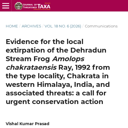
HOME
/
ARCHIVES
/
VOL. 18 NO. 6 (2026)
/
Communications
Evidence for the local
extirpation of the Dehradun
Stream Frog
Amolops
chakrataensis
Ray, 1992 from
the type locality, Chakrata in
western Himalaya, India, and
associated threats: a call for
urgent conservation action
Vishal Kumar Prasad