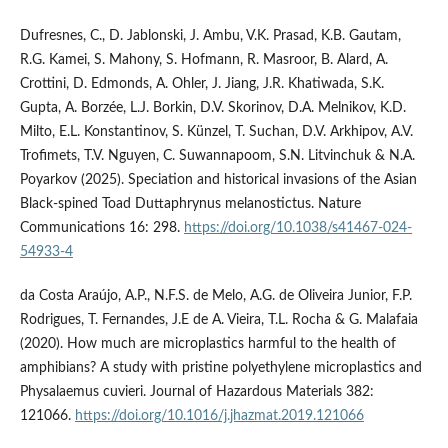
Dufresnes, C., D. Jablonski, J. Ambu, V.K. Prasad, K.B. Gautam,
R.G. Kamei, S. Mahony, S. Hofmann, R. Masroor, B. Alard, A.
Crottini, D. Edmonds, A. Ohler, J. Jiang, J.R. Khatiwada, S.K.
Gupta, A. Borzée, L.J. Borkin, D.V. Skorinov, D.A. Melnikov, K.D.
Milto, E.L. Konstantinov, S. Künzel, T. Suchan, D.V. Arkhipov, A.V.
Trofimets, T.V. Nguyen, C. Suwannapoom, S.N. Litvinchuk & N.A.
Poyarkov (2025). Speciation and historical invasions of the Asian
Black-spined Toad Duttaphrynus melanostictus. Nature
Communications 16: 298.
https://doi.org/10.1038/s41467-024-
54933-4
da Costa Araújo, A.P., N.F.S. de Melo, A.G. de Oliveira Junior, F.P.
Rodrigues, T. Fernandes, J.E de A. Vieira, T.L. Rocha & G. Malafaia
(2020). How much are microplastics harmful to the health of
amphibians? A study with pristine polyethylene microplastics and
Physalaemus cuvieri. Journal of Hazardous Materials 382:
121066.
https://doi.org/10.1016/j.jhazmat.2019.121066