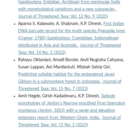
(Lepidoptera: Erebidae: Arctiinae) from peninsular India
with morphological variations and a new subspecies
,
Journal of Threatened Taxa: Vol. 12 No. 9 (2020)
Aparna S. Kalawate, A. Shabnam, K.P. Dinesh,
First Indian
DNA barcode record for the moth species Pygospila tyres
(Cramer, 1780) (Lepidoptera: Crambidae: Spilomelinae)
distributed in Asia and Australia
,
Journal of Threatened
Taxa: Vol. 14 No. 2 (2022)
Rahayu Oktaviani, Amaël Borzée, Andi Nugraha Cahyana,
Susan Lappan, Ani Mardiastuti, Misbah Satria Giri,
Predicting suitable habitat for the endangered Javan
Gibbon in a submontane forest in Indonesia
,
Journal of
Threatened Taxa: Vol. 15 No. 7 (2023)
Amit Hegde, Girish Kadadevaru, K.P. Dinesh,
Tadpole
morphology of Jerdon’s Narrow-mouthed Frog Uperodon
montanus (Jerdon, 1853) with a range and elevation
extension report from Western Ghats, India
,
Journal of
Threatened Taxa: Vol. 15 No. 2 (2023)