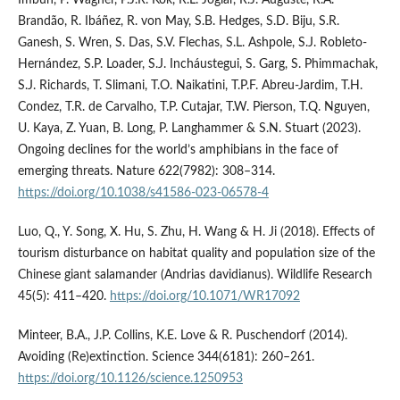
Brandão, R. Ibáñez, R. von May, S.B. Hedges, S.D. Biju, S.R.
Ganesh, S. Wren, S. Das, S.V. Flechas, S.L. Ashpole, S.J. Robleto-
Hernández, S.P. Loader, S.J. Incháustegui, S. Garg, S. Phimmachak,
S.J. Richards, T. Slimani, T.O. Naikatini, T.P.F. Abreu-Jardim, T.H.
Condez, T.R. de Carvalho, T.P. Cutajar, T.W. Pierson, T.Q. Nguyen,
U. Kaya, Z. Yuan, B. Long, P. Langhammer & S.N. Stuart (2023).
Ongoing declines for the world’s amphibians in the face of
emerging threats. Nature 622(7982): 308–314.
https://doi.org/10.1038/s41586-023-06578-4
Luo, Q., Y. Song, X. Hu, S. Zhu, H. Wang & H. Ji (2018). Effects of
tourism disturbance on habitat quality and population size of the
Chinese giant salamander (Andrias davidianus). Wildlife Research
45(5): 411–420.
https://doi.org/10.1071/WR17092
Minteer, B.A., J.P. Collins, K.E. Love & R. Puschendorf (2014).
Avoiding (Re)extinction. Science 344(6181): 260–261.
https://doi.org/10.1126/science.1250953