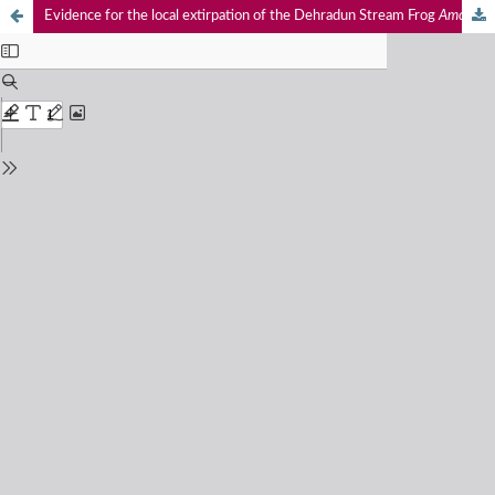
Evidence for the local extirpation of the Dehradun Stream Frog
Amolops chakrataensis