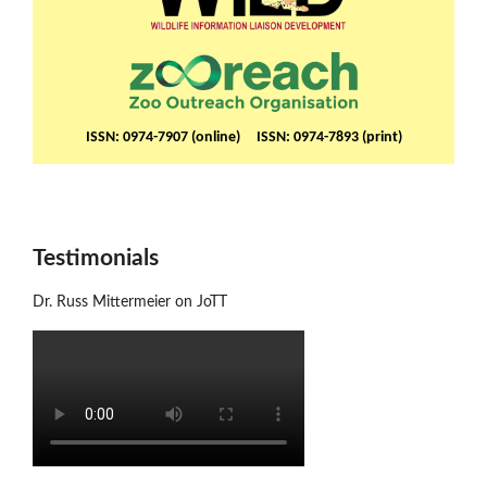
ISSN: 0974-7907 (online) ISSN: 0974-7893 (print)
Testimonials
Dr. Russ Mittermeier on JoTT