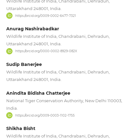
Wildlife Institute of India, Chandrabani, Dehradun,
Uttarakhand 248001, India.
https://orcid.org/0009-0002-6477-7321
Anurag Nashirabadkar
Wildlife Institute of India, Chandrabani, Dehradun,
Uttarakhand 248001, India.
https://orcid.org/0000-0002-8929-082X
Sudip Banerjee
Wildlife Institute of India, Chandrabani, Dehradun,
Uttarakhand 248001, India.
Anindita Bidisha Chatterjee
National Tiger Conservation Authority, New Delhi 110003,
India.
https://orcid.org/0009-0003-1102-1755
Shikha Bisht
Wildlife Institute of India, Chandrabani, Dehradun,