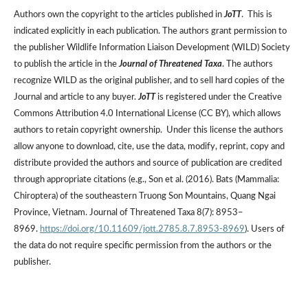
Authors own the copyright to the articles published in
JoTT
. This is
indicated explicitly in each publication. The authors grant permission to
the publisher Wildlife Information Liaison Development (WILD) Society
to publish the article in the
Journal of Threatened Taxa
. The authors
recognize WILD as the original publisher, and to sell hard copies of the
Journal and article to any buyer.
JoTT
is registered under the Creative
Commons Attribution 4.0 International License (CC BY), which allows
authors to retain copyright ownership. Under this license the authors
allow anyone to download, cite, use the data, modify, reprint, copy and
distribute provided the authors and source of publication are credited
through appropriate citations (e.g., Son et al. (2016). Bats (Mammalia:
Chiroptera) of the southeastern Truong Son Mountains, Quang Ngai
Province, Vietnam. Journal of Threatened Taxa 8(7): 8953–
8969.
https://doi.org/10.11609/jott.2785.8.7.8953-8969
). Users of
the data do not require specific permission from the authors or the
publisher.