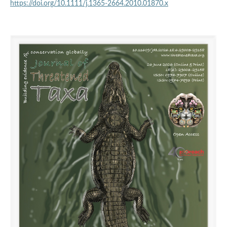
https://doi.org/10.1111/j.1365-2664.2010.01870.x