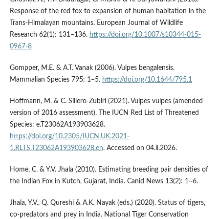
Response of the red fox to expansion of human habitation in the
Trans-Himalayan mountains. European Journal of Wildlife
Research 62(1): 131–136.
https://doi.org/10.1007/s10344-015-
0967-8
Gompper, M.E. & A.T. Vanak (2006). Vulpes bengalensis.
Mammalian Species 795: 1–5.
https://doi.org/10.1644/795.1
Hoffmann, M. & C. Sillero-Zubiri (2021). Vulpes vulpes (amended
version of 2016 assessment). The IUCN Red List of Threatened
Species: e.T23062A193903628.
https://doi.org/10.2305/IUCN.UK.2021-
1.RLTS.T23062A193903628.en
. Accessed on 04.ii.2026.
Home, C. & Y.V. Jhala (2010). Estimating breeding pair densities of
the Indian Fox in Kutch, Gujarat, India. Canid News 13(2): 1–6.
Jhala, Y.V., Q. Qureshi & A.K. Nayak (eds.) (2020). Status of tigers,
co-predators and prey in India. National Tiger Conservation