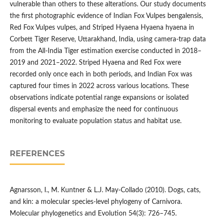
vulnerable than others to these alterations. Our study documents
the first photographic evidence of Indian Fox Vulpes bengalensis,
Red Fox Vulpes vulpes, and Striped Hyaena Hyaena hyaena in
Corbett Tiger Reserve, Uttarakhand, India, using camera-trap data
from the All-India Tiger estimation exercise conducted in 2018–
2019 and 2021–2022. Striped Hyaena and Red Fox were
recorded only once each in both periods, and Indian Fox was
captured four times in 2022 across various locations. These
observations indicate potential range expansions or isolated
dispersal events and emphasize the need for continuous
monitoring to evaluate population status and habitat use.
REFERENCES
Agnarsson, I., M. Kuntner & L.J. May-Collado (2010). Dogs, cats,
and kin: a molecular species-level phylogeny of Carnivora.
Molecular phylogenetics and Evolution 54(3): 726–745.