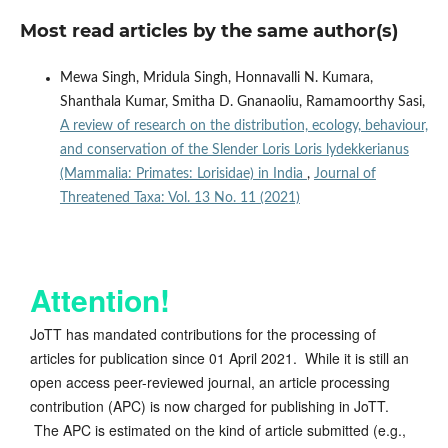
Most read articles by the same author(s)
Mewa Singh, Mridula Singh, Honnavalli N. Kumara,
Shanthala Kumar, Smitha D. Gnanaoliu, Ramamoorthy Sasi,
A review of research on the distribution, ecology, behaviour,
and conservation of the Slender Loris Loris lydekkerianus
(Mammalia: Primates: Lorisidae) in India
,
Journal of
Threatened Taxa: Vol. 13 No. 11 (2021)
Attention!
JoTT has mandated contributions for the processing of
articles for publication since 01 April 2021. While it is still an
open access peer-reviewed journal, an article processing
contribution (APC) is now charged for publishing in JoTT.
The APC is estimated on the kind of article submitted (e.g.,