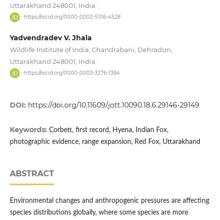
Uttarakhand 248001, India.
https://orcid.org/0000-0002-5106-4528
Yadvendradev V. Jhala
Wildlife Institute of India, Chandrabani, Dehradun,
Uttarakhand 248001, India.
https://orcid.org/0000-0003-3276-1384
DOI:
https://doi.org/10.11609/jott.10090.18.6.29146-29149
Keywords:
Corbett, first record, Hyena, Indian Fox,
photographic evidence, range expansion, Red Fox, Uttarakhand
ABSTRACT
Environmental changes and anthropogenic pressures are affecting
species distributions globally, where some species are more