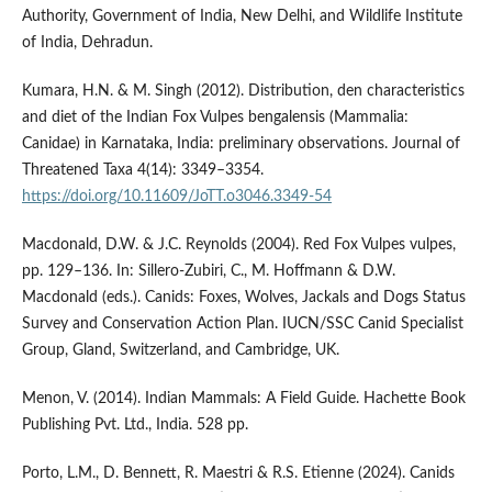
Authority, Government of India, New Delhi, and Wildlife Institute
of India, Dehradun.
Kumara, H.N. & M. Singh (2012). Distribution, den characteristics
and diet of the Indian Fox Vulpes bengalensis (Mammalia:
Canidae) in Karnataka, India: preliminary observations. Journal of
Threatened Taxa 4(14): 3349–3354.
https://doi.org/10.11609/JoTT.o3046.3349-54
Macdonald, D.W. & J.C. Reynolds (2004). Red Fox Vulpes vulpes,
pp. 129–136. In: Sillero-Zubiri, C., M. Hoffmann & D.W.
Macdonald (eds.). Canids: Foxes, Wolves, Jackals and Dogs Status
Survey and Conservation Action Plan. IUCN/SSC Canid Specialist
Group, Gland, Switzerland, and Cambridge, UK.
Menon, V. (2014). Indian Mammals: A Field Guide. Hachette Book
Publishing Pvt. Ltd., India. 528 pp.
Porto, L.M., D. Bennett, R. Maestri & R.S. Etienne (2024). Canids