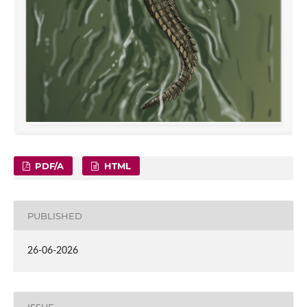
PDF/A
HTML
PUBLISHED
26-06-2026
ISSUE