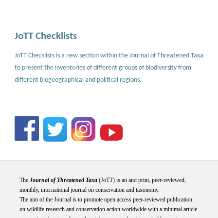
JoTT Checklists
JoTT Checklists is a new section within the Journal of Threatened Taxa
to present the inventories of different groups of biodiversity from
different biogeographical and political regions.
The
Journal of Threatened Taxa
(JoTT) is an and print, peer-reviewed,
monthly, international journal on conservation and taxonomy.
The aim of the Journal is to promote open access peer-reviewed publication
on wildlife research and conservation action worldwide with a minimal article