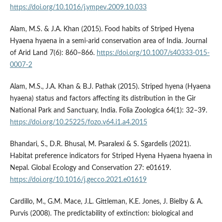
https://doi.org/10.1016/j.ympev.2009.10.033
Alam, M.S. & J.A. Khan (2015). Food habits of Striped Hyena
Hyaena hyaena in a semi-arid conservation area of India. Journal
of Arid Land 7(6): 860–866.
https://doi.org/10.1007/s40333-015-
0007-2
Alam, M.S., J.A. Khan & B.J. Pathak (2015). Striped hyena (Hyaena
hyaena) status and factors affecting its distribution in the Gir
National Park and Sanctuary, India. Folia Zoologica 64(1): 32–39.
https://doi.org/10.25225/fozo.v64.i1.a4.2015
Bhandari, S., D.R. Bhusal, M. Psaralexi & S. Sgardelis (2021).
Habitat preference indicators for Striped Hyena Hyaena hyaena in
Nepal. Global Ecology and Conservation 27: e01619.
https://doi.org/10.1016/j.gecco.2021.e01619
Cardillo, M., G.M. Mace, J.L. Gittleman, K.E. Jones, J. Bielby & A.
Purvis (2008). The predictability of extinction: biological and