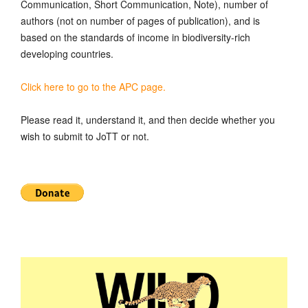
Communication, Short Communication, Note), number of
authors (not on number of pages of publication), and is
based on the standards of income in biodiversity-rich
developing countries.
Click here to go to the APC page.
Please read it, understand it, and then decide whether you
wish to submit to JoTT or not.