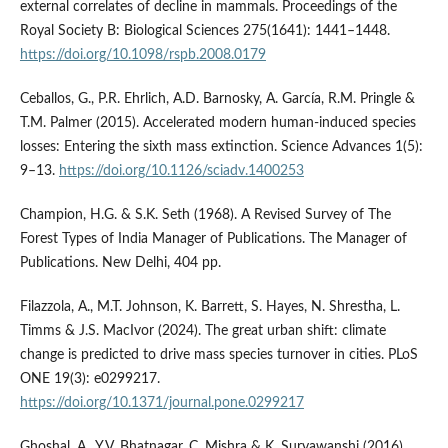
external correlates of decline in mammals. Proceedings of the
Royal Society B: Biological Sciences 275(1641): 1441–1448.
https://doi.org/10.1098/rspb.2008.0179
Ceballos, G., P.R. Ehrlich, A.D. Barnosky, A. García, R.M. Pringle &
T.M. Palmer (2015). Accelerated modern human-induced species
losses: Entering the sixth mass extinction. Science Advances 1(5):
9–13.
https://doi.org/10.1126/sciadv.1400253
Champion, H.G. & S.K. Seth (1968). A Revised Survey of The
Forest Types of India Manager of Publications. The Manager of
Publications. New Delhi, 404 pp.
Filazzola, A., M.T. Johnson, K. Barrett, S. Hayes, N. Shrestha, L.
Timms & J.S. MacIvor (2024). The great urban shift: climate
change is predicted to drive mass species turnover in cities. PLoS
ONE 19(3): e0299217.
https://doi.org/10.1371/journal.pone.0299217
Ghoshal, A., Y.V. Bhatnagar, C. Mishra & K. Suryawanshi (2016).