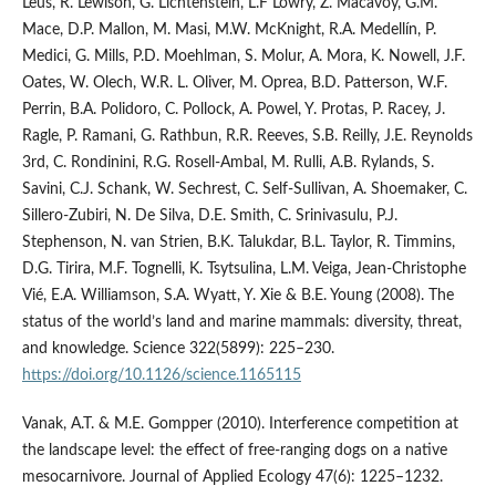
Leus, R. Lewison, G. Lichtenstein, L.F Lowry, Z. Macavoy, G.M.
Mace, D.P. Mallon, M. Masi, M.W. McKnight, R.A. Medellín, P.
Medici, G. Mills, P.D. Moehlman, S. Molur, A. Mora, K. Nowell, J.F.
Oates, W. Olech, W.R. L. Oliver, M. Oprea, B.D. Patterson, W.F.
Perrin, B.A. Polidoro, C. Pollock, A. Powel, Y. Protas, P. Racey, J.
Ragle, P. Ramani, G. Rathbun, R.R. Reeves, S.B. Reilly, J.E. Reynolds
3rd, C. Rondinini, R.G. Rosell-Ambal, M. Rulli, A.B. Rylands, S.
Savini, C.J. Schank, W. Sechrest, C. Self-Sullivan, A. Shoemaker, C.
Sillero-Zubiri, N. De Silva, D.E. Smith, C. Srinivasulu, P.J.
Stephenson, N. van Strien, B.K. Talukdar, B.L. Taylor, R. Timmins,
D.G. Tirira, M.F. Tognelli, K. Tsytsulina, L.M. Veiga, Jean-Christophe
Vié, E.A. Williamson, S.A. Wyatt, Y. Xie & B.E. Young (2008). The
status of the world’s land and marine mammals: diversity, threat,
and knowledge. Science 322(5899): 225–230.
https://doi.org/10.1126/science.1165115
Vanak, A.T. & M.E. Gompper (2010). Interference competition at
the landscape level: the effect of free‐ranging dogs on a native
mesocarnivore. Journal of Applied Ecology 47(6): 1225–1232.