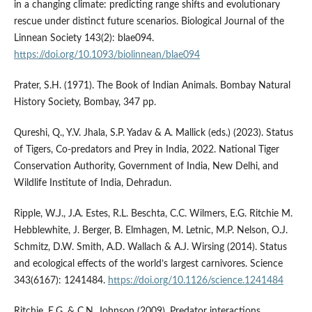
in a changing climate: predicting range shifts and evolutionary
rescue under distinct future scenarios. Biological Journal of the
Linnean Society 143(2): blae094.
https://doi.org/10.1093/biolinnean/blae094
Prater, S.H. (1971). The Book of Indian Animals. Bombay Natural
History Society, Bombay, 347 pp.
Qureshi, Q., Y.V. Jhala, S.P. Yadav & A. Mallick (eds.) (2023). Status
of Tigers, Co-predators and Prey in India, 2022. National Tiger
Conservation Authority, Government of India, New Delhi, and
Wildlife Institute of India, Dehradun.
Ripple, W.J., J.A. Estes, R.L. Beschta, C.C. Wilmers, E.G. Ritchie M.
Hebblewhite, J. Berger, B. Elmhagen, M. Letnic, M.P. Nelson, O.J.
Schmitz, D.W. Smith, A.D. Wallach & A.J. Wirsing (2014). Status
and ecological effects of the world’s largest carnivores. Science
343(6167): 1241484.
https://doi.org/10.1126/science.1241484
Ritchie, E.G. & C.N. Johnson (2009). Predator interactions,