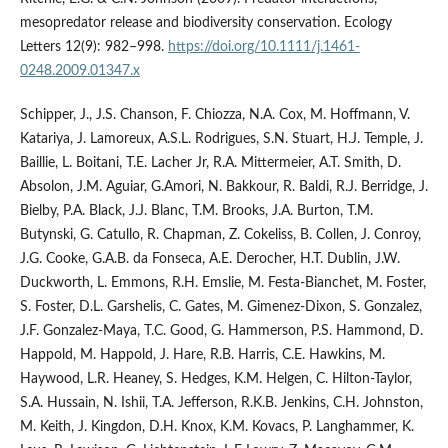
mesopredator release and biodiversity conservation. Ecology
Letters 12(9): 982–998.
https://doi.org/10.1111/j.1461-
0248.2009.01347.x
Schipper, J., J.S. Chanson, F. Chiozza, N.A. Cox, M. Hoffmann, V.
Katariya, J. Lamoreux, A.S.L. Rodrigues, S.N. Stuart, H.J. Temple, J.
Baillie, L. Boitani, T.E. Lacher Jr, R.A. Mittermeier, A.T. Smith, D.
Absolon, J.M. Aguiar, G.Amori, N. Bakkour, R. Baldi, R.J. Berridge, J.
Bielby, P.A. Black, J.J. Blanc, T.M. Brooks, J.A. Burton, T.M.
Butynski, G. Catullo, R. Chapman, Z. Cokeliss, B. Collen, J. Conroy,
J.G. Cooke, G.A.B. da Fonseca, A.E. Derocher, H.T. Dublin, J.W.
Duckworth, L. Emmons, R.H. Emslie, M. Festa-Bianchet, M. Foster,
S. Foster, D.L. Garshelis, C. Gates, M. Gimenez-Dixon, S. Gonzalez,
J.F. Gonzalez-Maya, T.C. Good, G. Hammerson, P.S. Hammond, D.
Happold, M. Happold, J. Hare, R.B. Harris, C.E. Hawkins, M.
Haywood, L.R. Heaney, S. Hedges, K.M. Helgen, C. Hilton-Taylor,
S.A. Hussain, N. Ishii, T.A. Jefferson, R.K.B. Jenkins, C.H. Johnston,
M. Keith, J. Kingdon, D.H. Knox, K.M. Kovacs, P. Langhammer, K.