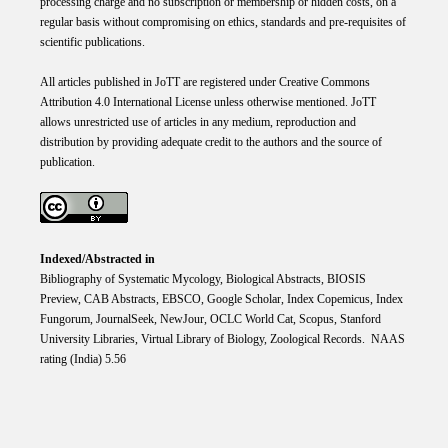
processing charge and no subscription or membership or hidden costs, on a
regular basis without compromising on ethics, standards and pre-requisites of
scientific publications.
All articles published in JoTT are registered under
Creative
Commons
Attribution 4.0 International
License
unless otherwise mentioned. JoTT
allows unrestricted use of articles in any medium, reproduction and
distribution by providing adequate credit to the authors and the source of
publication.
Indexed/Abstracted in
Bibliography of Systematic Mycology, Biological Abstracts, BIOSIS
Preview, CAB Abstracts, EBSCO, Google Scholar, Index Copemicus, Index
Fungorum, JournalSeek, NewJour, OCLC World Cat, Scopus, Stanford
University Libraries, Virtual Library of Biology, Zoological Records. NAAS
rating (India) 5.56