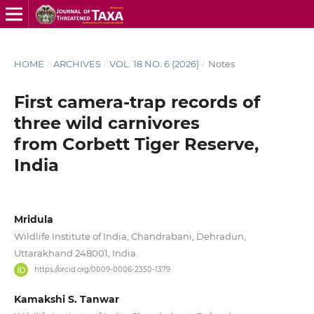
HOME
/
ARCHIVES
/
VOL. 18 NO. 6 (2026)
/
Notes
First camera-trap records of
three wild carnivores
from Corbett Tiger Reserve,
India
Mridula
Wildlife Institute of India, Chandrabani, Dehradun,
Uttarakhand 248001, India.
https://orcid.org/0009-0006-2350-1379
Kamakshi S. Tanwar