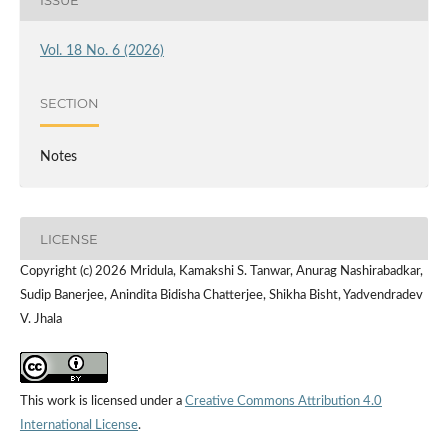
Vol. 18 No. 6 (2026)
SECTION
Notes
LICENSE
Copyright (c) 2026 Mridula, Kamakshi S. Tanwar, Anurag Nashirabadkar,
Sudip Banerjee, Anindita Bidisha Chatterjee, Shikha Bisht, Yadvendradev
V. Jhala
This work is licensed under a
Creative Commons Attribution 4.0
International License
.