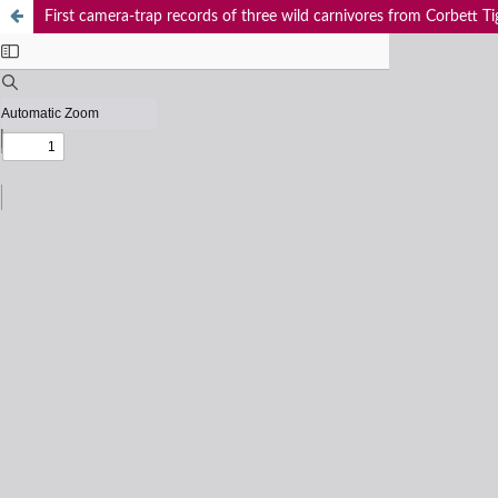
First camera-trap records of three wild carnivores from Corbett Ti