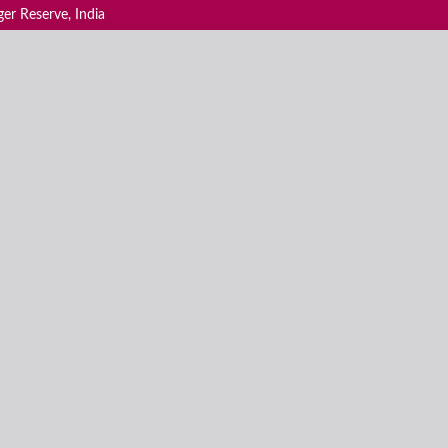
ger Reserve, India