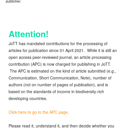
publisher.
Attention!
JoTT has mandated contributions for the processing of
articles for publication since 01 April 2021. While it is still an
open access peer-reviewed journal, an article processing
contribution (APC) is now charged for publishing in JoTT.
The APC is estimated on the kind of article submitted (e.g.,
Communication, Short Communication, Note), number of
authors (not on number of pages of publication), and is
based on the standards of income in biodiversity-rich
developing countries.
Click here to go to the APC page.
Please read it, understand it, and then decide whether you