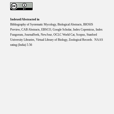
Indexed/Abstracted in
Bibliography of Systematic Mycology, Biological Abstracts, BIOSIS
Preview, CAB Abstracts, EBSCO, Google Scholar, Index Copemicus, Index
Fungorum, JournalSeek, NewJour, OCLC World Cat, Scopus, Stanford
University Libraries, Virtual Library of Biology, Zoological Records. NAAS
rating (India) 5.56