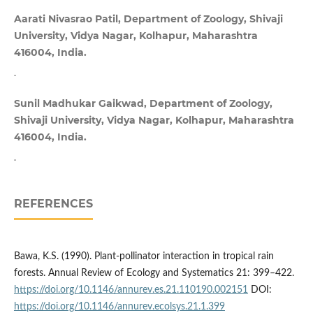
Aarati Nivasrao Patil, Department of Zoology, Shivaji
University, Vidya Nagar, Kolhapur, Maharashtra
416004, India.
.
Sunil Madhukar Gaikwad, Department of Zoology,
Shivaji University, Vidya Nagar, Kolhapur, Maharashtra
416004, India.
.
REFERENCES
Bawa, K.S. (1990). Plant-pollinator interaction in tropical rain
forests. Annual Review of Ecology and Systematics 21: 399–422.
https://doi.org/10.1146/annurev.es.21.110190.002151
DOI:
https://doi.org/10.1146/annurev.ecolsys.21.1.399