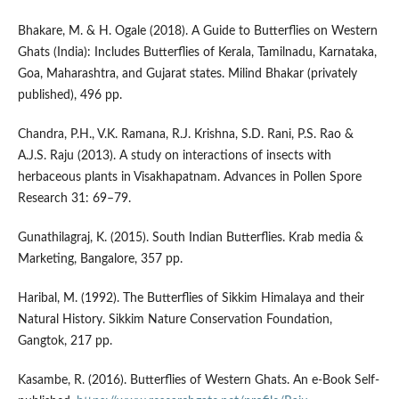
Bhakare, M. & H. Ogale (2018). A Guide to Butterflies on Western
Ghats (India): Includes Butterflies of Kerala, Tamilnadu, Karnataka,
Goa, Maharashtra, and Gujarat states. Milind Bhakar (privately
published), 496 pp.
Chandra, P.H., V.K. Ramana, R.J. Krishna, S.D. Rani, P.S. Rao &
A.J.S. Raju (2013). A study on interactions of insects with
herbaceous plants in Visakhapatnam. Advances in Pollen Spore
Research 31: 69–79.
Gunathilagraj, K. (2015). South Indian Butterflies. Krab media &
Marketing, Bangalore, 357 pp.
Haribal, M. (1992). The Butterflies of Sikkim Himalaya and their
Natural History. Sikkim Nature Conservation Foundation,
Gangtok, 217 pp.
Kasambe, R. (2016). Butterflies of Western Ghats. An e-Book Self-