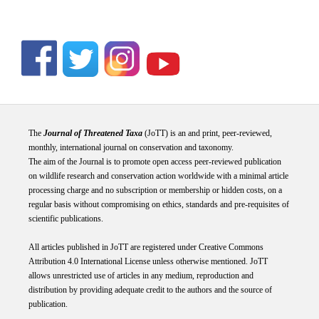
The
Journal of Threatened Taxa
(JoTT) is an and print, peer-reviewed,
monthly, international journal on conservation and taxonomy.
The aim of the Journal is to promote open access peer-reviewed publication
on wildlife research and conservation action worldwide with a minimal article
processing charge and no subscription or membership or hidden costs, on a
regular basis without compromising on ethics, standards and pre-requisites of
scientific publications.
All articles published in JoTT are registered under
Creative
Commons
Attribution 4.0 International
License
unless otherwise mentioned. JoTT
allows unrestricted use of articles in any medium, reproduction and
distribution by providing adequate credit to the authors and the source of
publication.