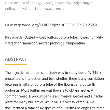
Department of Zoology, Shivaji University, Vidya Nagar,
Kolhapur, Maharashtra 416004, India.
DOI:
https://doi.org/10.11609/jott.9015.16.9.25920-25930
Keywords:
Butterfly, coat button, corolla tube, flower, humidity,
interaction, monsoon, nectar, proboscis, temperature
ABSTRACT
The objective of the present study was to study butterfly-Tridax
procumbens interaction and test whether there is any correlation
between lengths of corolla tube of the flowers and butterfly
proboscis. Most butterflies visit flowers to obtain nectar. A
common weed T. procumbens is an invasive species and a nectar
plant for many butterflies. At Shivaji University campus, we
documented a total of 42 species of butterflies belonging to three