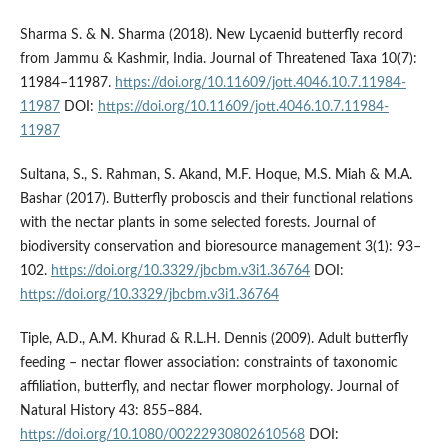
Sharma S. & N. Sharma (2018). New Lycaenid butterfly record
from Jammu & Kashmir, India. Journal of Threatened Taxa 10(7):
11984–11987.
https://doi.org/10.11609/jott.4046.10.7.11984-
11987
DOI:
https://doi.org/10.11609/jott.4046.10.7.11984-
11987
Sultana, S., S. Rahman, S. Akand, M.F. Hoque, M.S. Miah & M.A.
Bashar (2017). Butterfly proboscis and their functional relations
with the nectar plants in some selected forests. Journal of
biodiversity conservation and bioresource management 3(1): 93–
102.
https://doi.org/10.3329/jbcbm.v3i1.36764
DOI:
https://doi.org/10.3329/jbcbm.v3i1.36764
Tiple, A.D., A.M. Khurad & R.L.H. Dennis (2009). Adult butterfly
feeding – nectar flower association: constraints of taxonomic
affiliation, butterfly, and nectar flower morphology. Journal of
Natural History 43: 855–884.
https://doi.org/10.1080/00222930802610568
DOI: