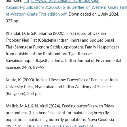
published.
https://www.researchgate.net/profile/Raju-
Kasambe/publication/312056076_Butterflies_of_Western_Ghats_First
of-Western-Ghats-First-edition.pdf
. Downloaded on 1 July 2024.
327 pp.
Khandal, D. & S.K. Sharma (2020). First record of Dakhan
Tricolour Pied Flat (Coladenia Indrani Indra) and Spotted Small
Flat (Sarangesa Purendra Sathi) (Lepidoptera: Family Hesperiidae)
from outskirts of the Ranthombore Tiger Reserve,
Sawaimadhopur, Rajasthan, India. Indian Journal of Environmental
Sciences 24(2): 89–92.
Kunte, K. (2000). India a Lifescape: Butterflies of Peninsular India.
University Press, Hyderabad and Indian Academy of Sciences
(Bangalore), 254 pp.
Mallick, M.A.I. & N. Virdi (2024). Feeding butterflies with Tridax
procumbens (L.), a beneficial plant for maintaining butterfly
populations maintaining butterfly populations. Nova Geodesia
4(3): 174. DOI:
https://doi.org/10.55779/ng43174