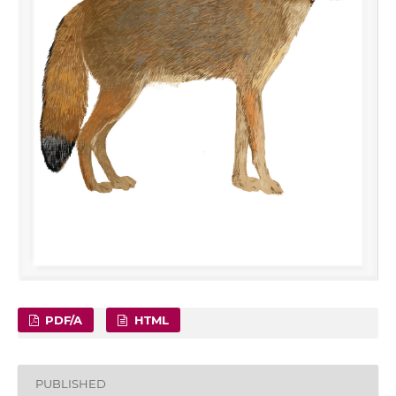
PDF/A
HTML
PUBLISHED