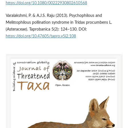
https://doi.org/10.1080/00222930802610568
Varalakshmi, P. & A.J.S. Raju (2013). Psychophilous and
Melittophilous pollination syndrome in Tridax procumbens L.
(Asteraceae). Taprobanica 5(2): 124–130. DOI:
https://doi.org/10.47605/tapro.v5i2.108