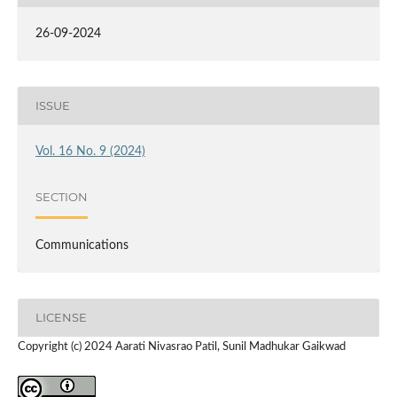
26-09-2024
ISSUE
Vol. 16 No. 9 (2024)
SECTION
Communications
LICENSE
Copyright (c) 2024 Aarati Nivasrao Patil, Sunil Madhukar Gaikwad