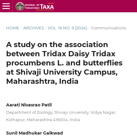
HOME
/
ARCHIVES
/
VOL. 16 NO. 9 (2024)
/
Communications
A study on the association
between Tridax Daisy Tridax
procumbens L. and butterflies
at Shivaji University Campus,
Maharashtra, India
Aarati Nivasrao Patil
Department of Zoology, Shivaji University, Vidya Nagar,
Kolhapur, Maharashtra 416004, India.
Sunil Madhukar Gaikwad