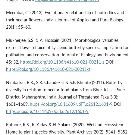
Meerabai, G. (2013). Evolutionary relationship of butterflies and
their nectar flowers. Indian Journal of Applied and Pure Biology
28(1): 55–60.
Mukherjee, S.S. & A. Hossain (2021). Morphological variables
restrict flower choice of Lycaenid butterfly species: implication for
pollination and conservation. Journal of Ecology and Environment
45: 32.
https://doi.org/10.1186/s41610-021-00211-z
DOI:
https://doi.org/10.1186/s41610-021-00211-z
Nimbalkar, R.K., S.K. Chandekar & S.P. Khunte (2011). Butterfly
diversity in relation to nectar food plants from Bhor Tehsil, Pune
District, Maharashtra, India. Journal of Threatened Taxa 3(3):
1601–1609.
https://doi.org/10.11609/JoTT.o2612.1601-9
DOI:
https://doi.org/10.11609/JoTT.o2612.1601-9
Rathore, R.S., R. Yadav & H. Solanki (2020). Wetland ecosystem –
Home to plant species diversity. Plant Archives 20(2): 5341–5352.