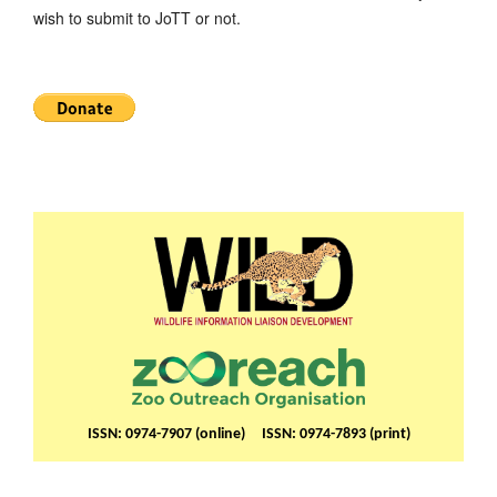
wish to submit to JoTT or not.
ISSN: 0974-7907 (online) ISSN: 0974-7893 (print)