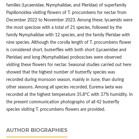
families (Lycaenidae, Nymphalidae, and Pieridae) of superfamily
Papilionoidea visiting flowers of T. procumbens for nectar from
December 2022 to November 2023. Among these, lycaenids were
the most speciose with a total of 21 species, followed by the
family Nymphalidae with 12 species, and the family Pieridae with
nine species. Although the corolla length of T. procumbens flower
is considered short, butterflies with both short (Lycaenidae and
Pieridae) and long (Nymphalidae) proboscises were observed
visiting these flowers for nectar. Seasonal studies carried out here
showed that the highest number of butterfly species was
recorded during monsoon season, mainly in June, than during
other seasons. Among all species recorded, Eurema laeta was
recorded at the highest temperature 35.8°C with 37% humidity. In
the present communication photographs of all 42 butterfly
species visiting T. procumbens flowers are provided.
AUTHOR BIOGRAPHIES