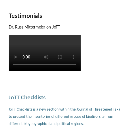
Testimonials
Dr. Russ Mittermeier on JoTT
JoTT Checklists
JoTT Checklists is a new section within the Journal of Threatened Taxa
to present the inventories of different groups of biodiversity from
different biogeographical and political regions.