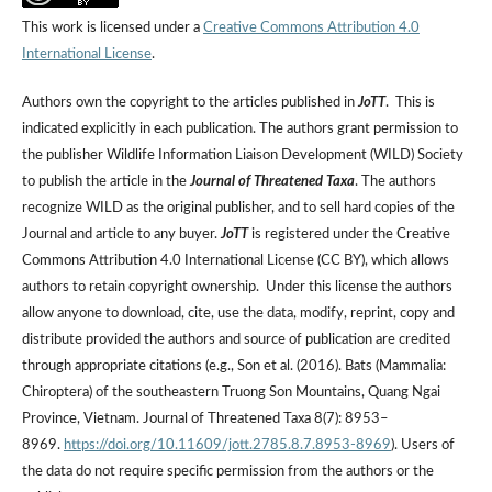
This work is licensed under a
Creative Commons Attribution 4.0
International License
.
Authors own the copyright to the articles published in
JoTT
. This is
indicated explicitly in each publication. The authors grant permission to
the publisher Wildlife Information Liaison Development (WILD) Society
to publish the article in the
Journal of Threatened Taxa
. The authors
recognize WILD as the original publisher, and to sell hard copies of the
Journal and article to any buyer.
JoTT
is registered under the Creative
Commons Attribution 4.0 International License (CC BY), which allows
authors to retain copyright ownership. Under this license the authors
allow anyone to download, cite, use the data, modify, reprint, copy and
distribute provided the authors and source of publication are credited
through appropriate citations (e.g., Son et al. (2016). Bats (Mammalia:
Chiroptera) of the southeastern Truong Son Mountains, Quang Ngai
Province, Vietnam. Journal of Threatened Taxa 8(7): 8953–
8969.
https://doi.org/10.11609/jott.2785.8.7.8953-8969
). Users of
the data do not require specific permission from the authors or the