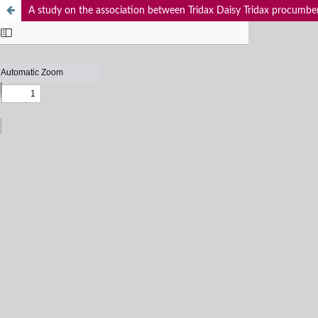
A study on the association between Tridax Daisy Tridax procumbens