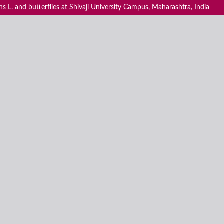
 L. and butterflies at Shivaji University Campus, Maharashtra, India