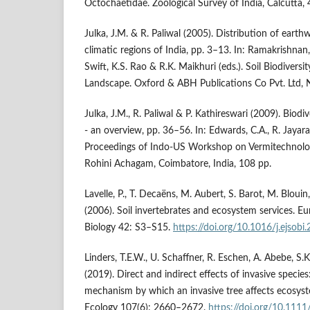
Octochaetidae. Zoological Survey of India, Calcutta, 
Julka, J.M. & R. Paliwal (2005). Distribution of earth
climatic regions of India, pp. 3–13. In: Ramakrishnan,
Swift, K.S. Rao & R.K. Maikhuri (eds.). Soil Biodiversi
Landscape. Oxford & ABH Publications Co Pvt. Ltd, 
Julka, J.M., R. Paliwal & P. Kathireswari (2009). Biod
- an overview, pp. 36–56. In: Edwards, C.A., R. Jayaraaj
Proceedings of Indo-US Workshop on Vermitechnolo
Rohini Achagam, Coimbatore, India, 108 pp.
Lavelle, P., T. Decaëns, M. Aubert, S. Barot, M. Blouin
(2006). Soil invertebrates and ecosystem services. Eu
Biology 42: S3–S15.
https://doi.org/10.1016/j.ejsobi
Linders, T.E.W., U. Schaffner, R. Eschen, A. Abebe, S.K
(2019). Direct and indirect effects of invasive species:
mechanism by which an invasive tree affects ecosyst
Ecology 107(6): 2660–2672.
https://doi.org/10.11