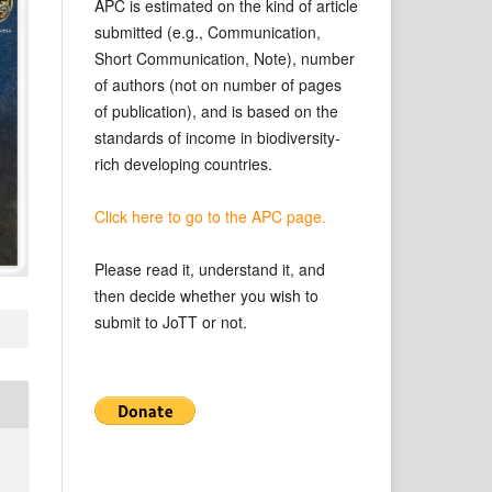
APC is estimated on the kind of article
submitted (e.g., Communication,
Short Communication, Note), number
of authors (not on number of pages
of publication), and is based on the
standards of income in biodiversity-
rich developing countries.
Click here to go to the APC page.
Please read it, understand it, and
then decide whether you wish to
submit to JoTT or not.