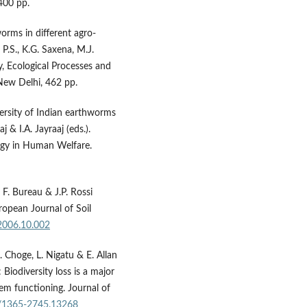
400 pp.
worms in different agro-
 P.S., K.G. Saxena, M.J.
ty, Ecological Processes and
New Delhi, 462 pp.
iversity of Indian earthworms
 & I.A. Jayraaj (eds.).
gy in Human Welfare.
, F. Bureau & J.P. Rossi
ropean Journal of Soil
.2006.10.002
. Choge, L. Nigatu & E. Allan
 Biodiversity loss is a major
em functioning. Journal of
11/1365-2745.13268