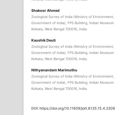
Shakoor Ahmed
Zoological Survey of India (Ministry of Environment
Government of India), FPS Building, Indian Museum
Kolkata, West Bengal 700016, India.
Kaushik Deuti
Zoological Survey of India (Ministry of Environment
Government of India), FPS Building, Indian Museum
Kolkata, West Bengal 700016, India.
Nithyanandam Marimuthu
Zoological Survey of India (Ministry of Environment
Government of India), FPS Building, Indian Museum
Kolkata, West Bengal 700016, India.
DOI:
https://doi.org/10.11609/jott.8135.15.4.23