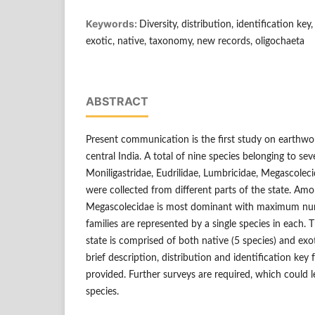
Keywords:
Diversity, distribution, identification k
exotic, native, taxonomy, new records, oligochaeta
ABSTRACT
Present communication is the first study on earthwo
central India. A total of nine species belonging to se
Moniligastridae, Eudrilidae, Lumbricidae, Megascole
were collected from different parts of the state. Amo
Megascolecidae is most dominant with maximum num
families are represented by a single species in each
state is comprised of both native (5 species) and exot
brief description, distribution and identification key 
provided. Further surveys are required, which could l
species.