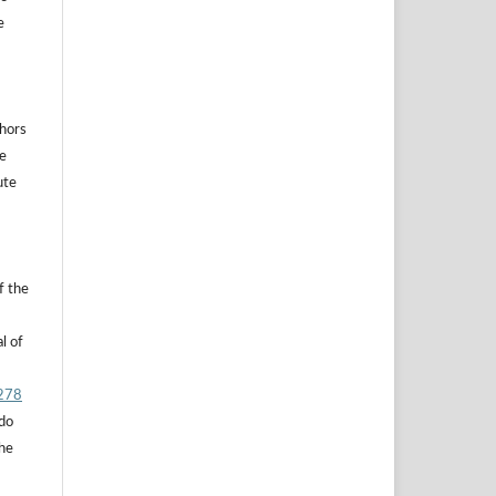
e
thors
he
ute
f the
l of
.278
 do
the