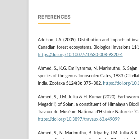
REFERENCES
Addison, J.A. (2009). Distribution and impacts of in
Canadian forest ecosystems. Biological Invasions 11(
https://doi.org/10.1007/s10530-008-9320-4
Ahmed, S., K.G. Emiliyamma, N. Marimuthu, S. Sajan 
species of the genus Tonoscolex Gates, 1933 (Clitell
India. Zootaxa 5124(3): 375–382.
https://doi.org/10
Ahmed, S., J.M. Julka & H. Kumar (2020). Earthworms 
Megadrili) of Solan, a constituent of Himalayan Biodi
Travaux du Muséum National d’Histoire Naturelle “Gr
https://doi.org/10.3897/travaux.63.e49099
Ahmed, S., N. Marimuthu, B. Tripathy, J.M. Julka & 