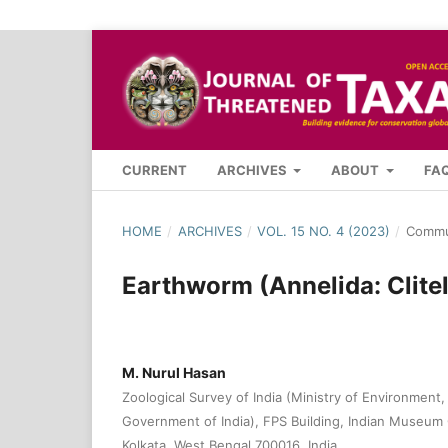
CURRENT
ARCHIVES
ABOUT
FA
HOME
/
ARCHIVES
/
VOL. 15 NO. 4 (2023)
/
Commu
Earthworm (Annelida: Clitel
M. Nurul Hasan
Zoological Survey of India (Ministry of Environment
Government of India), FPS Building, Indian Museum
Kolkata, West Bengal 700016, India.