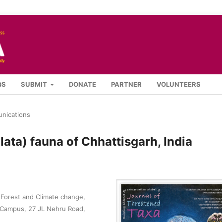
QS
SUBMIT
DONATE
PARTNER
VOLUNTEERS
nications
lata) fauna of Chhattisgarh, India
, Forest and Climate change,
 Campus, 27 JL Nehru Road,