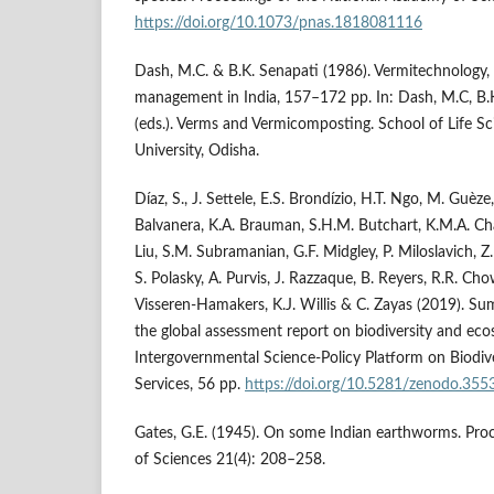
https://doi.org/10.1073/pnas.1818081116
Dash, M.C. & B.K. Senapati (1986). Vermitechnology,
management in India, 157–172 pp. In: Dash, M.C, B.K
(eds.). Verms and Vermicomposting. School of Life S
University, Odisha.
Díaz, S., J. Settele, E.S. Brondízio, H.T. Ngo, M. Guèze,
Balvanera, K.A. Brauman, S.H.M. Butchart, K.M.A. Chan, 
Liu, S.M. Subramanian, G.F. Midgley, P. Miloslavich, Z.
S. Polasky, A. Purvis, J. Razzaque, B. Reyers, R.R. Chow
Visseren-Hamakers, K.J. Willis & C. Zayas (2019). S
the global assessment report on biodiversity and eco
Intergovernmental Science-Policy Platform on Biodi
Services, 56 pp.
https://doi.org/10.5281/zenodo.35
Gates, G.E. (1945). On some Indian earthworms. Pro
of Sciences 21(4): 208–258.