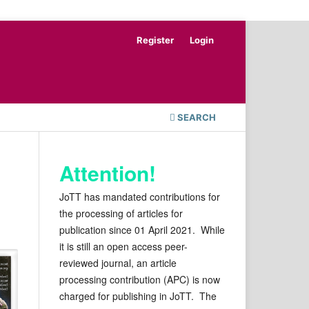
Register
Login
SEARCH
Attention!
JoTT has mandated contributions for
the processing of articles for
publication since 01 April 2021. While
it is still an open access peer-
reviewed journal, an article
processing contribution (APC) is now
charged for publishing in JoTT. The