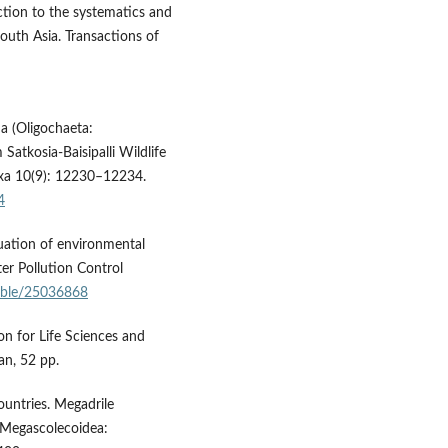
tion to the systematics and
outh Asia. Transactions of
a (Oligochaeta:
atkosia-Baisipalli Wildlife
axa 10(9): 12230–12234.
4
luation of environmental
er Pollution Control
table/25036868
n for Life Sciences and
n, 52 pp.
ountries. Megadrile
 Megascolecoidea: