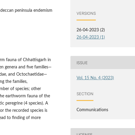
ey, deccan peninsula endemism
VERSIONS
26-04-2023 (2)
26-04-2023 (1)
rm fauna of Chhattisgarh in
ISSUE
ven genera and five families—
cidae, and Octochaetidae—
Vol. 15 No. 4 (2023)
ng the families,
ber of species; other
SECTION
. The earthworm fauna of the
ic peregrine (4 species). A
Communications
for the recorded species is
ead to finding of more
LICENSE