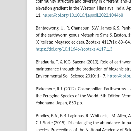
community structure and diversity in different land-
elevation gradient in the Western Himalaya, India. A
11.
https://doi.org/10.1016/j.apsoil.2022.104468
Bantaowong, U., R. Chanabun, S.W. James & S. Panh
of the earthworm genus Metaphire Sims & Easton, 1
(Clitellata: Megascolecidae). Zootaxa 4117(1): 63–84.
https://doi.org/10.11646/zootaxa.4117.1.3
Bhadauria, T. & K.G. Saxena (2010). Role of earthworms
maintenance through the production of biogenic stru
Environmental Soil Science 2010: 1– 7.
https://doi.
Blakemore, R.J. (2012). Cosmopolitan Earthworms –
the Peregrine Species of the World. 5th Edition. Ver
Yokohama, Japan, 850 pp.
Bradley, B.A., B.B. Laginhas, R. Whitlock, J.M. Allen, 
C.J. Sorte (2019). Disentangling the abundance–impac
species. Proceedings of the National Academy of Sc