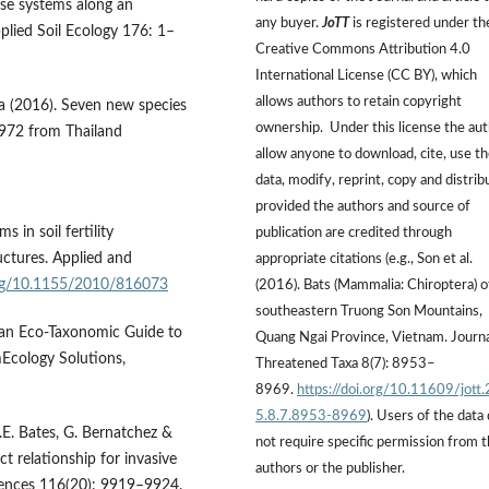
use systems along an
any buyer.
JoTT
is registered under th
pplied Soil Ecology 176: 1–
Creative Commons Attribution 4.0
International License (CC BY), which
allows authors to retain copyright
a (2016). Seven new species
ownership. Under this license the au
972 from Thailand
allow anyone to download, cite, use t
data, modify, reprint, copy and distrib
provided the authors and source of
 in soil fertility
publication are credited through
ctures. Applied and
appropriate citations (e.g., Son et al.
org/10.1155/2010/816073
(2016). Bats (Mammalia: Chiroptera) o
southeastern Truong Son Mountains,
 an Eco-Taxonomic Guide to
Quang Ngai Province, Vietnam. Journa
mEcology Solutions,
Threatened Taxa 8(7): 8953–
8969.
https://doi.org/10.11609/jott
5.8.7.8953-8969
). Users of the data
A.E. Bates, G. Bernatchez &
not require specific permission from 
t relationship for invasive
authors or the publisher.
iences 116(20): 9919–9924.