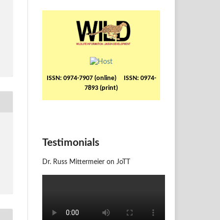
ISSN: 0974-7907 (online) ISSN: 0974-
7893 (print)
Testimonials
Dr. Russ Mittermeier on JoTT