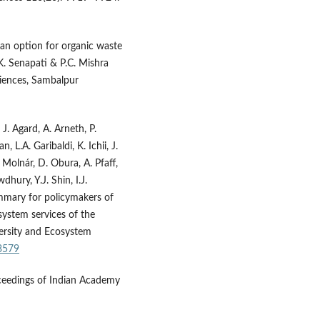
 an option for organic waste
. Senapati & P.C. Mishra
ciences, Sambalpur
 J. Agard, A. Arneth, P.
L.A. Garibaldi, K. Ichii, J.
 Molnár, D. Obura, A. Pfaff,
dhury, Y.J. Shin, I.J.
ummary for policymakers of
system services of the
versity and Ecosystem
53579
ceedings of Indian Academy