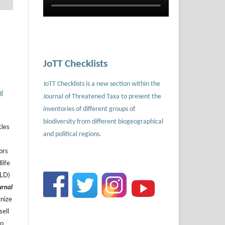
JoTT Checklists
JoTT Checklists is a new section within the
al
Journal of Threatened Taxa to present the
inventories of different groups of
biodiversity from different biogeographical
cles
and political regions.
ors
life
ILD)
urnal
gnize
sell
to