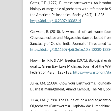
Gates, G.E. (1972). Burmese earthworms. An introduc
biology of megadrile oligochaetes with reference to S
the American Philosophical Society 62(7): 1–326.
https://doi.org/10.2307/1006214
Goswami, R. (2018). New records of earthworm faun
Glossoscolecidae and Megascolecidae) collected from S
Sanctuary of Odisha, India. Journal of Threatened T
https://doi.org/10.11609/jott.3616.10.9.12230-1223
Howmiller, R.P. & A.M. Beeton (1971). Biological eva
quality, Green Bay, Lake Michigan. Journal of the Wat
Federation 42(3): 123–133.
https://www.jstor.org/s
Julka, J.M. (2008). Know your Earthworms. Foundatio
Business management, Anand Campus, The Mall, Sola
Julka, J.M. (1988). The Fauna of India and adjacent c
Oligochaeta (Earthworms). Haplotaxida: Lumbricina: