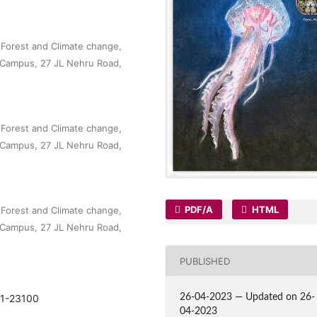
, Forest and Climate change,
 Campus, 27 JL Nehru Road,
, Forest and Climate change,
 Campus, 27 JL Nehru Road,
PDF/A
HTML
, Forest and Climate change,
 Campus, 27 JL Nehru Road,
PUBLISHED
091-23100
26-04-2023 — Updated on 26-
04-2023