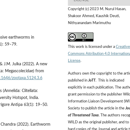
Copyright (c) 2023 M. Nurul Hasan,
Shakoor Ahmed, Kaushik Deuti,
Nithyanandam Marimuthu
vasive earthworms in
1): 59–79.
This work is licensed under a
Creative
Commons Attribution 4.0 Internation
License
.
& J.M. Julka (2022). A new
ata: Megascolecidae) from
Authors own the copyright to the arti
.11646/zootaxa.5124.3.6
published in
JoTT
. This is indicated
explicitly in each publication. The auth
(Annelida: Clitellata:
grant permission to the publisher Wild
versity Hotspot, India.
Information Liaison Development (W
igore Antipa 63(1): 19–50.
Society to publish the article in the
Jo
of Threatened Taxa
. The authors reco
WILD as the original publisher, and to 
K. Chandra (2022). Earthworm
hard copies of the Journal and article 