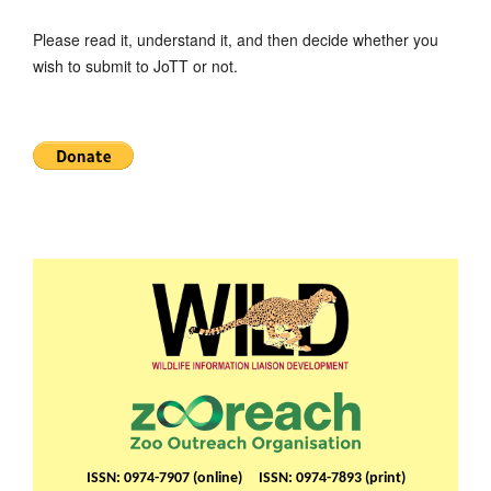
Please read it, understand it, and then decide whether you
wish to submit to JoTT or not.
ISSN: 0974-7907 (online) ISSN: 0974-7893 (print)