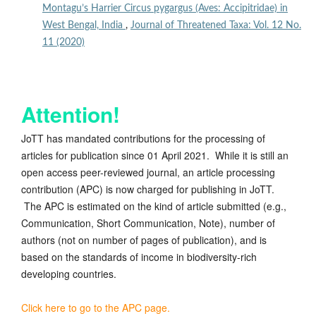
Montagu’s Harrier Circus pygargus (Aves: Accipitridae) in
West Bengal, India
,
Journal of Threatened Taxa: Vol. 12 No.
11 (2020)
Attention!
JoTT has mandated contributions for the processing of
articles for publication since 01 April 2021. While it is still an
open access peer-reviewed journal, an article processing
contribution (APC) is now charged for publishing in JoTT.
The APC is estimated on the kind of article submitted (e.g.,
Communication, Short Communication, Note), number of
authors (not on number of pages of publication), and is
based on the standards of income in biodiversity-rich
developing countries.
Click here to go to the APC page.