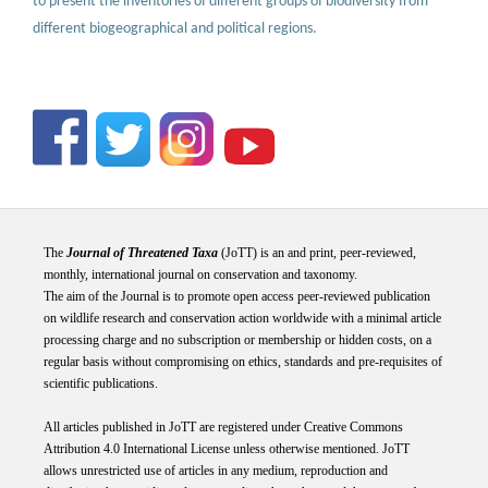
to present the inventories of different groups of biodiversity from
different biogeographical and political regions.
The
Journal of Threatened Taxa
(JoTT) is an and print, peer-reviewed,
monthly, international journal on conservation and taxonomy.
The aim of the Journal is to promote open access peer-reviewed publication
on wildlife research and conservation action worldwide with a minimal article
processing charge and no subscription or membership or hidden costs, on a
regular basis without compromising on ethics, standards and pre-requisites of
scientific publications.
All articles published in JoTT are registered under
Creative
Commons
Attribution 4.0 International
License
unless otherwise mentioned. JoTT
allows unrestricted use of articles in any medium, reproduction and