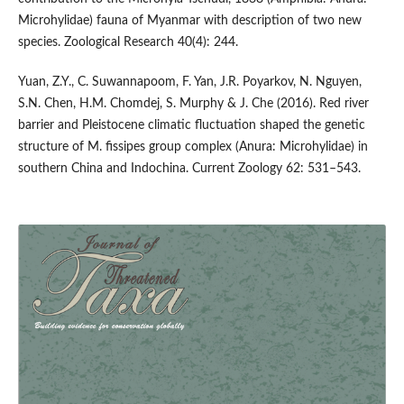
Microhylidae) fauna of Myanmar with description of two new
species. Zoological Research 40(4): 244.
Yuan, Z.Y., C. Suwannapoom, F. Yan, J.R. Poyarkov, N. Nguyen,
S.N. Chen, H.M. Chomdej, S. Murphy & J. Che (2016). Red river
barrier and Pleistocene climatic fluctuation shaped the genetic
structure of M. fissipes group complex (Anura: Microhylidae) in
southern China and Indochina. Current Zoology 62: 531–543.