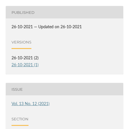
PUBLISHED
26-10-2021 — Updated on 26-10-2021
VERSIONS
26-10-2021 (2)
26-10-2021 (1)
ISSUE
Vol. 13 No. 12 (2021)
SECTION