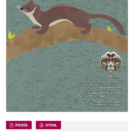
PDF/A
HTML