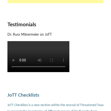
Testimonials
Dr. Russ Mittermeier on JoTT
JoTT Checklists
JoTT Checklists is a new section within the Journal of Threatened Taxa