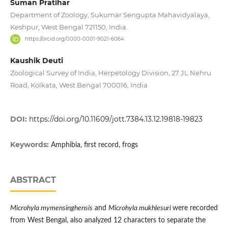
Suman Pratihar
Department of Zoology, Sukumar Sengupta Mahavidyalaya,
Keshpur, West Bengal 721150, India.
https://orcid.org/0000-0001-9021-6064
Kaushik Deuti
Zoological Survey of India, Herpetology Division, 27 JL Nehru
Road, Kolkata, West Bengal 700016, India
DOI:
https://doi.org/10.11609/jott.7384.13.12.19818-19823
Keywords:
Amphibia, first record, frogs
ABSTRACT
Microhyla mymensinghensis
and
Microhyla mukhlesuri
were recorded
from West Bengal, also analyzed 12 characters to separate the