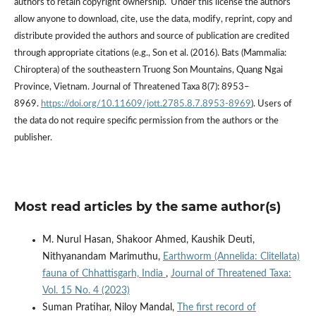
authors to retain copyright ownership. Under this license the authors
allow anyone to download, cite, use the data, modify, reprint, copy and
distribute provided the authors and source of publication are credited
through appropriate citations (e.g., Son et al. (2016). Bats (Mammalia:
Chiroptera) of the southeastern Truong Son Mountains, Quang Ngai
Province, Vietnam. Journal of Threatened Taxa 8(7): 8953–
8969.
https://doi.org/10.11609/jott.2785.8.7.8953-8969
). Users of
the data do not require specific permission from the authors or the
publisher.
Most read articles by the same author(s)
M. Nurul Hasan, Shakoor Ahmed, Kaushik Deuti,
Nithyanandam Marimuthu,
Earthworm (Annelida: Clitellata)
fauna of Chhattisgarh, India
,
Journal of Threatened Taxa:
Vol. 15 No. 4 (2023)
Suman Pratihar, Niloy Mandal,
The first record of