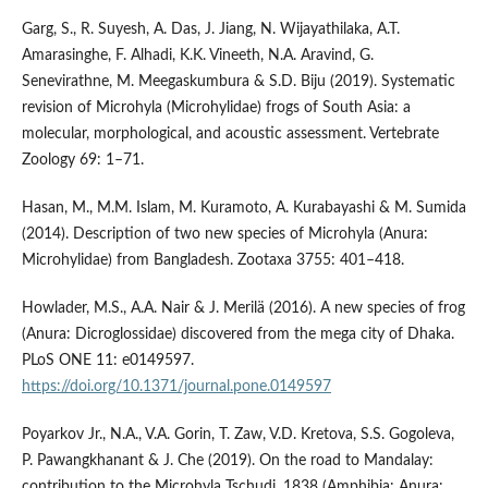
Garg, S., R. Suyesh, A. Das, J. Jiang, N. Wijayathilaka, A.T.
Amarasinghe, F. Alhadi, K.K. Vineeth, N.A. Aravind, G.
Senevirathne, M. Meegaskumbura & S.D. Biju (2019). Systematic
revision of Microhyla (Microhylidae) frogs of South Asia: a
molecular, morphological, and acoustic assessment. Vertebrate
Zoology 69: 1–71.
Hasan, M., M.M. Islam, M. Kuramoto, A. Kurabayashi & M. Sumida
(2014). Description of two new species of Microhyla (Anura:
Microhylidae) from Bangladesh. Zootaxa 3755: 401–418.
Howlader, M.S., A.A. Nair & J. Merilä (2016). A new species of frog
(Anura: Dicroglossidae) discovered from the mega city of Dhaka.
PLoS ONE 11: e0149597.
https://doi.org/10.1371/journal.pone.0149597
Poyarkov Jr., N.A., V.A. Gorin, T. Zaw, V.D. Kretova, S.S. Gogoleva,
P. Pawangkhanant & J. Che (2019). On the road to Mandalay:
contribution to the Microhyla Tschudi, 1838 (Amphibia: Anura: