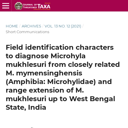
HOME
/
ARCHIVES
/
VOL. 13 NO. 12 (2021)
/
Short Communications
Field identification characters
to diagnose Microhyla
mukhlesuri from closely related
M. mymensinghensis
(Amphibia: Microhylidae) and
range extension of M.
mukhlesuri up to West Bengal
State, India