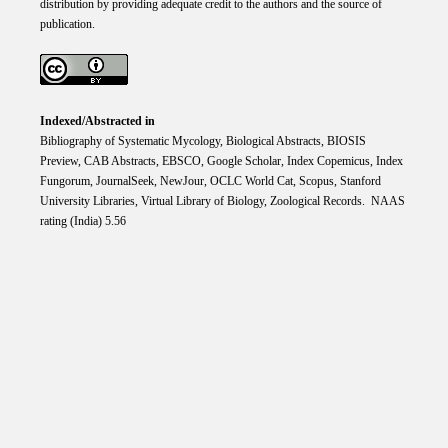
distribution by providing adequate credit to the authors and the source of
publication.
Indexed/Abstracted in
Bibliography of Systematic Mycology, Biological Abstracts, BIOSIS
Preview, CAB Abstracts, EBSCO, Google Scholar, Index Copemicus, Index
Fungorum, JournalSeek, NewJour, OCLC World Cat, Scopus, Stanford
University Libraries, Virtual Library of Biology, Zoological Records. NAAS
rating (India) 5.56