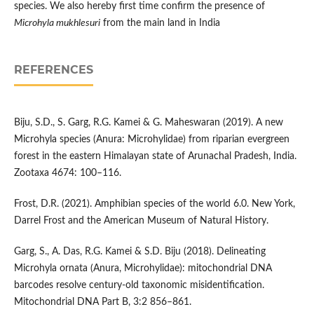
species. We also hereby first time confirm the presence of
Microhyla mukhlesuri
from the main land in India
REFERENCES
Biju, S.D., S. Garg, R.G. Kamei & G. Maheswaran (2019). A new
Microhyla species (Anura: Microhylidae) from riparian evergreen
forest in the eastern Himalayan state of Arunachal Pradesh, India.
Zootaxa 4674: 100–116.
Frost, D.R. (2021). Amphibian species of the world 6.0. New York,
Darrel Frost and the American Museum of Natural History.
Garg, S., A. Das, R.G. Kamei & S.D. Biju (2018). Delineating
Microhyla ornata (Anura, Microhylidae): mitochondrial DNA
barcodes resolve century-old taxonomic misidentification.
Mitochondrial DNA Part B, 3:2 856–861.