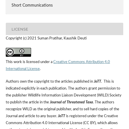
Short Communications
LICENSE
Copyright (c) 2021 Suman Pratihar, Kaushik Deuti
This work is licensed under a
Creative Commons Attribution 4.0
International License
.
Authors own the copyright to the articles published in
JoTT
. This is
indicated explicitly in each publication. The authors grant permission to
the publisher Wildlife Information Liaison Development (WILD) Society
to publish the article in the
Journal of Threatened Taxa
. The authors
recognize WILD as the original publisher, and to sell hard copies of the
Journal and article to any buyer.
JoTT
is registered under the Creative
Commons Attribution 4.0 International License (CC BY), which allows