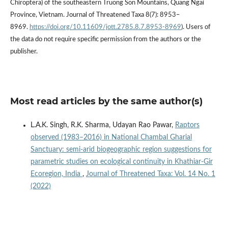
Chiroptera) of the southeastern Truong Son Mountains, Quang Ngai
Province, Vietnam. Journal of Threatened Taxa 8(7): 8953–
8969.
https://doi.org/10.11609/jott.2785.8.7.8953-8969
). Users of
the data do not require specific permission from the authors or the
publisher.
Most read articles by the same author(s)
L.A.K. Singh, R.K. Sharma, Udayan Rao Pawar,
Raptors
observed (1983–2016) in National Chambal Gharial
Sanctuary: semi-arid biogeographic region suggestions for
parametric studies on ecological continuity in Khathiar-Gir
Ecoregion, India
,
Journal of Threatened Taxa: Vol. 14 No. 1
(2022)