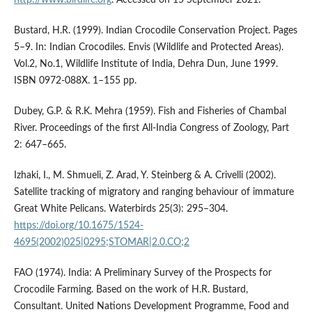
Bustard, H.R. (1999). Indian Crocodile Conservation Project. Pages
5–9. In: Indian Crocodiles. Envis (Wildlife and Protected Areas).
Vol.2, No.1, Wildlife Institute of India, Dehra Dun, June 1999.
ISBN 0972-088X. 1–155 pp.
Dubey, G.P. & R.K. Mehra (1959). Fish and Fisheries of Chambal
River. Proceedings of the first All-India Congress of Zoology, Part
2: 647–665.
Izhaki, I., M. Shmueli, Z. Arad, Y. Steinberg & A. Crivelli (2002).
Satellite tracking of migratory and ranging behaviour of immature
Great White Pelicans. Waterbirds 25(3): 295–304.
https://doi.org/10.1675/1524-
4695(2002)025|0295;STOMAR|2.0.CO;2
FAO (1974). India: A Preliminary Survey of the Prospects for
Crocodile Farming. Based on the work of H.R. Bustard,
Consultant. United Nations Development Programme, Food and