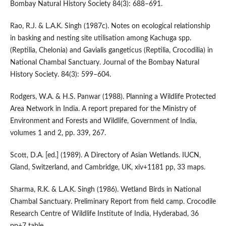
Bombay Natural History Society 84(3): 688–691.
Rao, R.J. & L.A.K. Singh (1987c). Notes on ecological relationship
in basking and nesting site utilisation among Kachuga spp.
(Reptilia, Chelonia) and Gavialis gangeticus (Reptilia, Crocodilia) in
National Chambal Sanctuary. Journal of the Bombay Natural
History Society. 84(3): 599–604.
Rodgers, W.A. & H.S. Panwar (1988). Planning a Wildlife Protected
Area Network in India. A report prepared for the Ministry of
Environment and Forests and Wildlife, Government of India,
volumes 1 and 2, pp. 339, 267.
Scott, D.A. [ed.] (1989). A Directory of Asian Wetlands. IUCN,
Gland, Switzerland, and Cambridge, UK, xiv+1181 pp, 33 maps.
Sharma, R.K. & L.A.K. Singh (1986). Wetland Birds in National
Chambal Sanctuary. Preliminary Report from field camp. Crocodile
Research Centre of Wildlife Institute of India, Hyderabad, 36