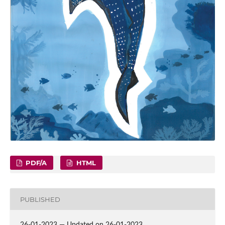
PDF/A
HTML
PUBLISHED