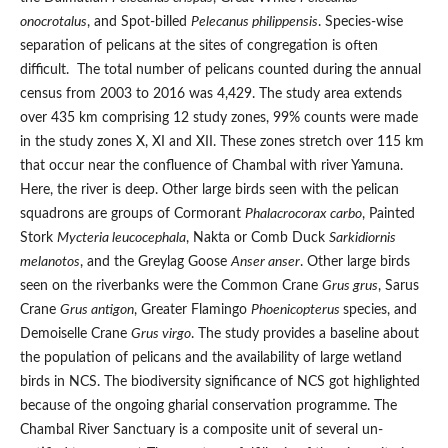
onocrotalus
, and Spot-billed
Pelecanus philippensis
. Species-wise
separation of pelicans at the sites of congregation is often
difficult. The total number of pelicans counted during the annual
census from 2003 to 2016 was 4,429. The study area extends
over 435 km comprising 12 study zones, 99% counts were made
in the study zones X, XI and XII. These zones stretch over 115 km
that occur near the confluence of Chambal with river Yamuna.
Here, the river is deep. Other large birds seen with the pelican
squadrons are groups of Cormorant
Phalacrocorax carbo
, Painted
Stork
Mycteria leucocephala
, Nakta or Comb Duck
Sarkidiornis
melanotos
, and the Greylag Goose
Anser anser
. Other large birds
seen on the riverbanks were the Common Crane
Grus grus
, Sarus
Crane
Grus antigon
, Greater Flamingo
Phoenicopterus
species, and
Demoiselle Crane
Grus virgo
. The study provides a baseline about
the population of pelicans and the availability of large wetland
birds in NCS. The biodiversity significance of NCS got highlighted
because of the ongoing gharial conservation programme. The
Chambal River Sanctuary is a composite unit of several un-