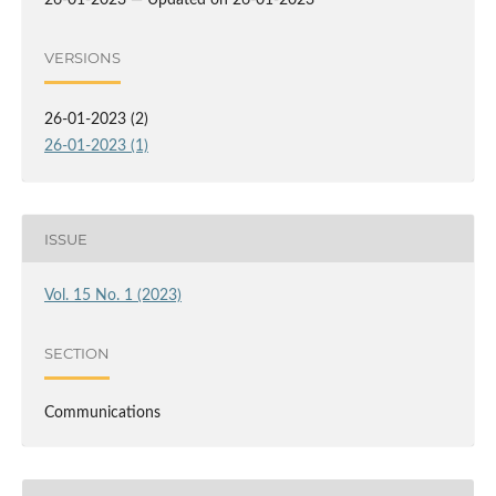
26-01-2023 — Updated on 26-01-2023
VERSIONS
26-01-2023 (2)
26-01-2023 (1)
ISSUE
Vol. 15 No. 1 (2023)
SECTION
Communications