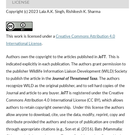
LICENSE
Copyright (c) 2023 Lala A.K. Singh, Rishikesh K. Sharma
This work is licensed under a
Creative Commons Attribution 4.0
International License
.
Authors own the copyright to the articles published in
JoTT
. This is
indicated explicitly in each publication. The authors grant permission to
the publisher Wildlife Information Liaison Development (WILD) Society
to publish the article in the
Journal of Threatened Taxa
. The authors
recognize WILD as the original publisher, and to sell hard copies of the
Journal and article to any buyer.
JoTT
is registered under the Creative
Commons Attribution 4.0 International License (CC BY), which allows
authors to retain copyright ownership. Under this license the authors
allow anyone to download, cite, use the data, modify, reprint, copy and
distribute provided the authors and source of publication are credited
through appropriate citations (e.g., Son et al. (2016). Bats (Mammalia: