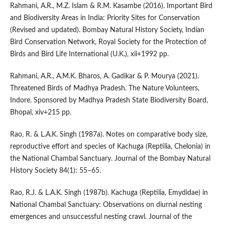
Rahmani, A.R., M.Z. Islam & R.M. Kasambe (2016). Important Bird
and Biodiversity Areas in India: Priority Sites for Conservation
(Revised and updated). Bombay Natural History Society, Indian
Bird Conservation Network, Royal Society for the Protection of
Birds and Bird Life International (U.K.), xii+1992 pp.
Rahmani, A.R., A.M.K. Bharos, A. Gadikar & P. Mourya (2021).
Threatened Birds of Madhya Pradesh. The Nature Volunteers,
Indore. Sponsored by Madhya Pradesh State Biodiversity Board,
Bhopal, xiv+215 pp.
Rao, R. & L.A.K. Singh (1987a). Notes on comparative body size,
reproductive effort and species of Kachuga (Reptilia, Chelonia) in
the National Chambal Sanctuary. Journal of the Bombay Natural
History Society 84(1): 55–65.
Rao, R.J. & L.A.K. Singh (1987b). Kachuga (Reptilia, Emydidae) in
National Chambal Sanctuary: Observations on diurnal nesting
emergences and unsuccessful nesting crawl. Journal of the