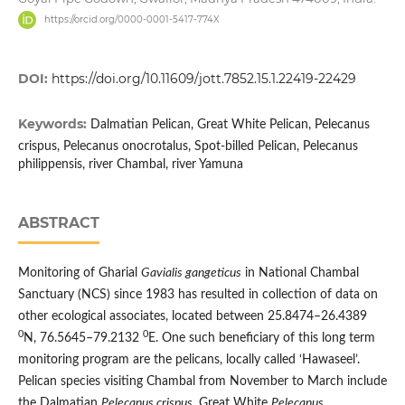
https://orcid.org/0000-0001-5417-774X
DOI:
https://doi.org/10.11609/jott.7852.15.1.22419-22429
Keywords:
Dalmatian Pelican, Great White Pelican, Pelecanus
crispus, Pelecanus onocrotalus, Spot-billed Pelican, Pelecanus
philippensis, river Chambal, river Yamuna
ABSTRACT
Monitoring of Gharial
Gavialis gangeticus
in National Chambal
Sanctuary (NCS) since 1983 has resulted in collection of data on
other ecological associates, located between 25.8474–26.4389
0
0
N, 76.5645–79.2132
E. One such beneficiary of this long term
monitoring program are the pelicans, locally called ‘Hawaseel’.
Pelican species visiting Chambal from November to March include
the Dalmatian
Pelecanus crispus
, Great White
Pelecanus