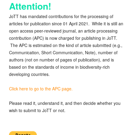
Attention!
JoTT has mandated contributions for the processing of
articles for publication since 01 April 2021. While it is still an
open access peer-reviewed journal, an article processing
contribution (APC) is now charged for publishing in JoTT.
The APC is estimated on the kind of article submitted (e.g.,
Communication, Short Communication, Note), number of
authors (not on number of pages of publication), and is
based on the standards of income in biodiversity-rich
developing countries.
Click here to go to the APC page.
Please read it, understand it, and then decide whether you
wish to submit to JoTT or not.