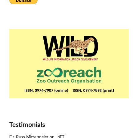
ISSN: 0974-7907 (online) ISSN: 0974-7893 (print)
Testimonials
Dr. Russ Mittermeier on JoTT