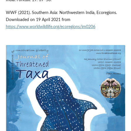
India. Forktail. 19: 39–50.
WWF (2021). Southern Asia: Northwestern India, Ecoregions.
Downloaded on 19 April 2021 from
https://www.worldwildlife.org/ecoregions/im0206