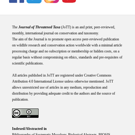
The
Journal of Threatened Taxa
(JoTT) is an and print, peer-reviewed,
monthly, international journal on conservation and taxonomy.
The aim of the Journal is to promote open access peer-reviewed publication
on wildlife research and conservation action worldwide with a minimal article
processing charge and no subscription or membership or hidden costs, on a
regular basis without compromising on ethics, standards and pre-requisites of
scientific publications.
All articles published in JoTT are registered under
Creative
Commons
Attribution 4.0 International
License
unless otherwise mentioned. JoTT
allows unrestricted use of articles in any medium, reproduction and
distribution by providing adequate credit to the authors and the source of
publication.
Indexed/Abstracted in
Bibliography of Systematic Mycology, Biological Abstracts, BIOSIS