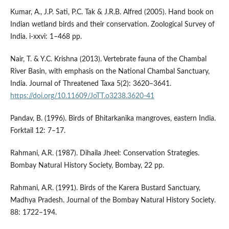
Kumar, A., J.P. Sati, P.C. Tak & J.R.B. Alfred (2005). Hand book on
Indian wetland birds and their conservation. Zoological Survey of
India. i-xxvi: 1–468 pp.
Nair, T. & Y.C. Krishna (2013). Vertebrate fauna of the Chambal
River Basin, with emphasis on the National Chambal Sanctuary,
India. Journal of Threatened Taxa 5(2): 3620–3641.
https://doi.org/10.11609/JoTT.o3238.3620-41
Pandav, B. (1996). Birds of Bhitarkanika mangroves, eastern India.
Forktail 12: 7–17.
Rahmani, A.R. (1987). Dihaila Jheel: Conservation Strategies.
Bombay Natural History Society, Bombay, 22 pp.
Rahmani, A.R. (1991). Birds of the Karera Bustard Sanctuary,
Madhya Pradesh. Journal of the Bombay Natural History Society.
88: 1722–194.