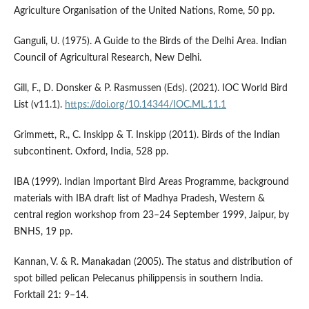
Agriculture Organisation of the United Nations, Rome, 50 pp.
Ganguli, U. (1975). A Guide to the Birds of the Delhi Area. Indian
Council of Agricultural Research, New Delhi.
Gill, F., D. Donsker & P. Rasmussen (Eds). (2021). IOC World Bird
List (v11.1).
https://doi.org/10.14344/IOC.ML.11.1
Grimmett, R., C. Inskipp & T. Inskipp (2011). Birds of the Indian
subcontinent. Oxford, India, 528 pp.
IBA (1999). Indian Important Bird Areas Programme, background
materials with IBA draft list of Madhya Pradesh, Western &
central region workshop from 23–24 September 1999, Jaipur, by
BNHS, 19 pp.
Kannan, V. & R. Manakadan (2005). The status and distribution of
spot billed pelican Pelecanus philippensis in southern India.
Forktail 21: 9–14.