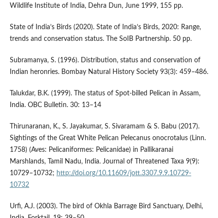
Wildlife Institute of India, Dehra Dun, June 1999, 155 pp.
State of India’s Birds (2020). State of India’s Birds, 2020: Range,
trends and conservation status. The SoIB Partnership. 50 pp.
Subramanya, S. (1996). Distribution, status and conservation of
Indian heronries. Bombay Natural History Society 93(3): 459–486.
Talukdar, B.K. (1999). The status of Spot-billed Pelican in Assam,
India. OBC Bulletin. 30: 13–14
Thirunaranan, K., S. Jayakumar, S. Sivaramam & S. Babu (2017).
Sightings of the Great White Pelican Pelecanus onocrotalus (Linn.
1758) (Aves: Pelicaniformes: Pelicanidae) in Pallikaranai
Marshlands, Tamil Nadu, India. Journal of Threatened Taxa 9(9):
10729–10732;
http://doi.org/10.11609/jott.3307.9.9.10729-
10732
Urfi, A.J. (2003). The bird of Okhla Barrage Bird Sanctuary, Delhi,