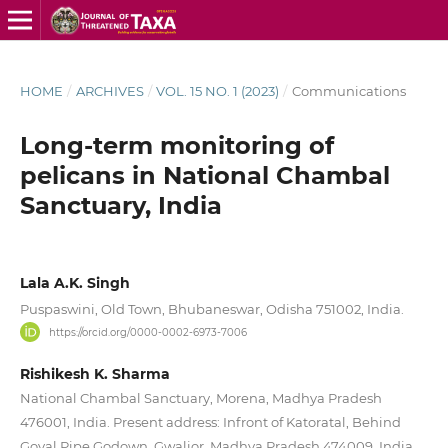
HOME
/
ARCHIVES
/
VOL. 15 NO. 1 (2023)
/
Communications
Long-term monitoring of
pelicans in National Chambal
Sanctuary, India
Lala A.K. Singh
Puspaswini, Old Town, Bhubaneswar, Odisha 751002, India.
https://orcid.org/0000-0002-6973-7006
Rishikesh K. Sharma
National Chambal Sanctuary, Morena, Madhya Pradesh
476001, India. Present address: Infront of Katoratal, Behind
Goyal Pipe Godown, Gwalior, Madhya Pradesh 474009, India.