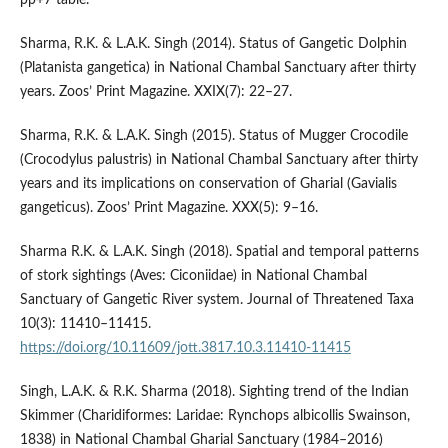
pp+7 table.
Sharma, R.K. & L.A.K. Singh (2014). Status of Gangetic Dolphin
(Platanista gangetica) in National Chambal Sanctuary after thirty
years. Zoos’ Print Magazine. XXIX(7): 22–27.
Sharma, R.K. & L.A.K. Singh (2015). Status of Mugger Crocodile
(Crocodylus palustris) in National Chambal Sanctuary after thirty
years and its implications on conservation of Gharial (Gavialis
gangeticus). Zoos’ Print Magazine. XXX(5): 9–16.
Sharma R.K. & L.A.K. Singh (2018). Spatial and temporal patterns
of stork sightings (Aves: Ciconiidae) in National Chambal
Sanctuary of Gangetic River system. Journal of Threatened Taxa
10(3): 11410–11415.
https://doi.org/10.11609/jott.3817.10.3.11410-11415
Singh, L.A.K. & R.K. Sharma (2018). Sighting trend of the Indian
Skimmer (Charidiformes: Laridae: Rynchops albicollis Swainson,
1838) in National Chambal Gharial Sanctuary (1984–2016)