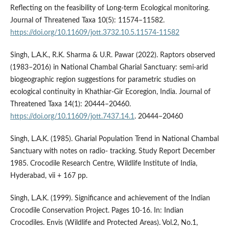
Reflecting on the feasibility of Long-term Ecological monitoring.
Journal of Threatened Taxa 10(5): 11574–11582.
https://doi.org/10.11609/jott.3732.10.5.11574-11582
Singh, L.A.K., R.K. Sharma & U.R. Pawar (2022). Raptors observed
(1983–2016) in National Chambal Gharial Sanctuary: semi-arid
biogeographic region suggestions for parametric studies on
ecological continuity in Khathiar-Gir Ecoregion, India. Journal of
Threatened Taxa 14(1): 20444–20460.
https://doi.org/10.11609/jott.7437.14.1
. 20444–20460
Singh, L.A.K. (1985). Gharial Population Trend in National Chambal
Sanctuary with notes on radio- tracking. Study Report December
1985. Crocodile Research Centre, Wildlife Institute of India,
Hyderabad, vii + 167 pp.
Singh, L.A.K. (1999). Significance and achievement of the Indian
Crocodile Conservation Project. Pages 10-16. In: Indian
Crocodiles. Envis (Wildlife and Protected Areas). Vol.2, No.1,