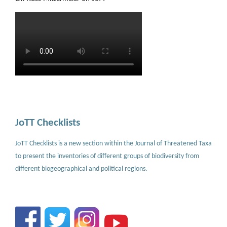
JoTT Checklists
JoTT Checklists is a new section within the Journal of Threatened Taxa
to present the inventories of different groups of biodiversity from
different biogeographical and political regions.