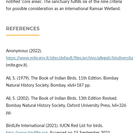
notified ‘core areas’. The sanctuary fulfills six of the nine criteria
for possible consideration as an international Ramsar Wetland.
REFERENCES
Anonymous (2022).
https://www.mite.gov.it/sites/default/files/archivo/allegati/biodiversit
(mite.gov.it).
Ali, S. (1979). The Book of Indian Birds. 11th Edition. Bombay
Natural History Society, Bombay, xlvii+187 pp.
Ali, S. (2002). The Book of Indian Birds. 13th Edition Revised.
Bombay Natural History Society, Oxford University Press, lvii+326
pp.
BirdLife International (2021). IUCN Red List for birds.
http://www.birdlife.org
. Accessed on 15 September 2021.