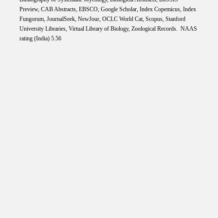
Preview, CAB Abstracts, EBSCO, Google Scholar, Index Copemicus, Index
Fungorum, JournalSeek, NewJour, OCLC World Cat, Scopus, Stanford
University Libraries, Virtual Library of Biology, Zoological Records. NAAS
rating (India) 5.56