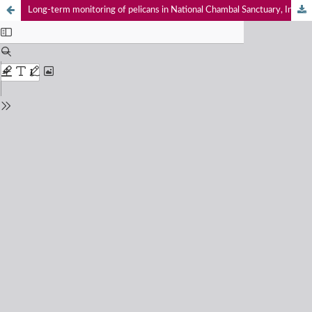
Long-term monitoring of pelicans in National Chambal Sanctuary, India