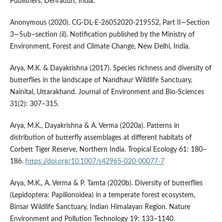
Publishers, Dehradun, India.
Anonymous (2020). CG-DL-E-26052020-219552, Part II—Section
3—Sub–section (ii). Notification published by the Ministry of
Environment, Forest and Climate Change, New Delhi, India.
Arya, M.K. & Dayakrishna (2017). Species richness and diversity of
butterflies in the landscape of Nandhaur Wildlife Sanctuary,
Nainital, Uttarakhand. Journal of Environment and Bio-Sciences
31(2): 307–315.
Arya, M.K., Dayakrishna & A. Verma (2020a). Patterns in
distribution of butterfly assemblages at different habitats of
Corbett Tiger Reserve, Northern India. Tropical Ecology 61: 180–
186.
https://doi.org/10.1007/s42965-020-00077-7
Arya, M.K., A. Verma & P. Tamta (2020b). Diversity of butterflies
(Lepidoptera: Papilionoidea) in a temperate forest ecosystem,
Binsar Wildlife Sanctuary, Indian Himalayan Region. Nature
Environment and Pollution Technology 19: 133–1140.