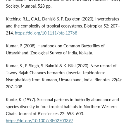
Society, Mumbai, 528 pp.
Kitching, R.L., C.A.L. Dahlsjö & P. Eggleton (2020). Invertebrates
and the complexity of tropical ecosystems. Biotropica 52: 207–
214.
https://doi.org/10.1111/btp.12768
Kumar, P. (2008). Handbook on Common Butterflies of
Uttarakhand. Zoological Survey of India, Kolkata.
Kumar, S., P. Singh, S. Balmiki & K. Bilal (2020). New record of
Tawny Rajah Charaxes bernardus (Insecta: Lepidoptera:
Nymphalidae) from Kumaon, Uttarakhand, India. Bionotes 22(4):
207–208.
Kunte, K. (1997). Seasonal patterns in butterfly abundance and
species diversity in four tropical habitats in Northern Western
Ghats. Journal of Biosciences 22: 593–603.
https://doi.org/10.1007/BF02703397