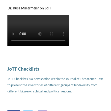
Dr. Russ Mittermeier on JoTT
JoTT Checklists
JoTT Checklists is a new section within the Journal of Threatened Taxa
to present the inventories of different groups of biodiversity from
different biogeographical and political regions.