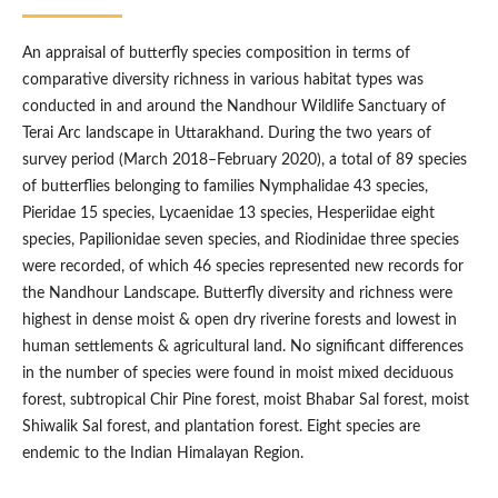
An appraisal of butterfly species composition in terms of
comparative diversity richness in various habitat types was
conducted in and around the Nandhour Wildlife Sanctuary of
Terai Arc landscape in Uttarakhand. During the two years of
survey period (March 2018–February 2020), a total of 89 species
of butterflies belonging to families Nymphalidae 43 species,
Pieridae 15 species, Lycaenidae 13 species, Hesperiidae eight
species, Papilionidae seven species, and Riodinidae three species
were recorded, of which 46 species represented new records for
the Nandhour Landscape. Butterfly diversity and richness were
highest in dense moist & open dry riverine forests and lowest in
human settlements & agricultural land. No significant differences
in the number of species were found in moist mixed deciduous
forest, subtropical Chir Pine forest, moist Bhabar Sal forest, moist
Shiwalik Sal forest, and plantation forest. Eight species are
endemic to the Indian Himalayan Region.