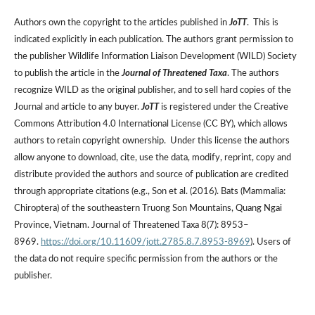
Authors own the copyright to the articles published in
JoTT
. This is
indicated explicitly in each publication. The authors grant permission to
the publisher Wildlife Information Liaison Development (WILD) Society
to publish the article in the
Journal of Threatened Taxa
. The authors
recognize WILD as the original publisher, and to sell hard copies of the
Journal and article to any buyer.
JoTT
is registered under the Creative
Commons Attribution 4.0 International License (CC BY), which allows
authors to retain copyright ownership. Under this license the authors
allow anyone to download, cite, use the data, modify, reprint, copy and
distribute provided the authors and source of publication are credited
through appropriate citations (e.g., Son et al. (2016). Bats (Mammalia:
Chiroptera) of the southeastern Truong Son Mountains, Quang Ngai
Province, Vietnam. Journal of Threatened Taxa 8(7): 8953–
8969.
https://doi.org/10.11609/jott.2785.8.7.8953-8969
). Users of
the data do not require specific permission from the authors or the
publisher.