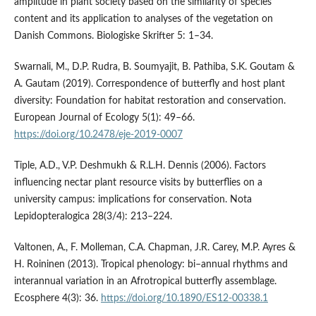
amplitude in plant society based on the similarity of species
content and its application to analyses of the vegetation on
Danish Commons. Biologiske Skrifter 5: 1–34.
Swarnali, M., D.P. Rudra, B. Soumyajit, B. Pathiba, S.K. Goutam &
A. Gautam (2019). Correspondence of butterfly and host plant
diversity: Foundation for habitat restoration and conservation.
European Journal of Ecology 5(1): 49–66.
https://doi.org/10.2478/eje-2019-0007
Tiple, A.D., V.P. Deshmukh & R.L.H. Dennis (2006). Factors
influencing nectar plant resource visits by butterflies on a
university campus: implications for conservation. Nota
Lepidopteralogica 28(3/4): 213–224.
Valtonen, A., F. Molleman, C.A. Chapman, J.R. Carey, M.P. Ayres &
H. Roininen (2013). Tropical phenology: bi–annual rhythms and
interannual variation in an Afrotropical butterfly assemblage.
Ecosphere 4(3): 36.
https://doi.org/10.1890/ES12-00338.1