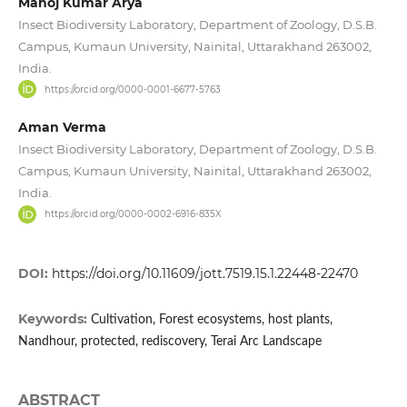
Manoj Kumar Arya
Insect Biodiversity Laboratory, Department of Zoology, D.S.B.
Campus, Kumaun University, Nainital, Uttarakhand 263002,
India.
https://orcid.org/0000-0001-6677-5763
Aman Verma
Insect Biodiversity Laboratory, Department of Zoology, D.S.B.
Campus, Kumaun University, Nainital, Uttarakhand 263002,
India.
https://orcid.org/0000-0002-6916-835X
DOI:
https://doi.org/10.11609/jott.7519.15.1.22448-22470
Keywords:
Cultivation, Forest ecosystems, host plants,
Nandhour, protected, rediscovery, Terai Arc Landscape
ABSTRACT