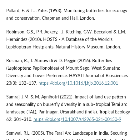
Pollard, E. & T.J. Yates (1993). Monitoring butterfies for ecology
and conservation. Chapman and Hall, London.
Robinson, G.S., P.R. Ackery, I.J. Kitching, G.W. Beccaloni & L.M.
Hernández (2010). HOSTS - A Database of the World’s
Lepidopteran Hostplants. Natural History Museum, London.
Rusman, R., T. Atmowidi & D. Peggie (2016). Butterflies
(Lepidoptera: Papilionoidea) of Mount Sago, West Sumatra:
Diversity and flower Preference. HAYATI Journal of Biosciences
23(3): 132–137.
https://doi.org/10.1016/j.hjb.2016.12.001
Samraj, J.M. & M. Agnihotri (2021). Impact of land use pattern
and seasonality on butterfly diversity in a sub–tropical Terai arc
landscape (TAL), Pantnagar, Uttarakhand (India). Tropical Ecology
62: 301–310.
https://doi.org/10.1007/s42965-021-00150-9
Semwal, R.L. (2005). The Terai Arc Landscape in India, Securing