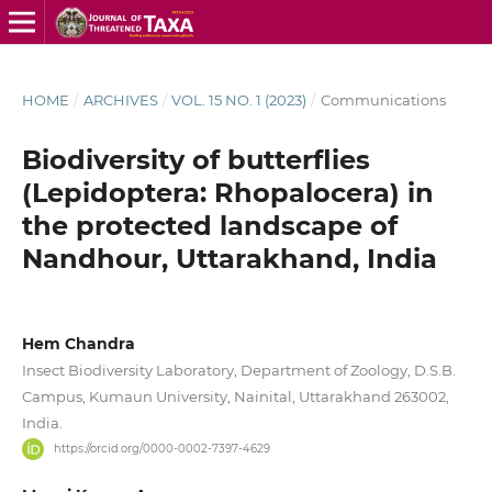
HOME
/
ARCHIVES
/
VOL. 15 NO. 1 (2023)
/
Communications
Biodiversity of butterflies
(Lepidoptera: Rhopalocera) in
the protected landscape of
Nandhour, Uttarakhand, India
Hem Chandra
Insect Biodiversity Laboratory, Department of Zoology, D.S.B.
Campus, Kumaun University, Nainital, Uttarakhand 263002,
India.
https://orcid.org/0000-0002-7397-4629