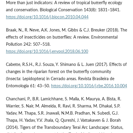
More than just indicators: A review of tropical butterfly ecology
and conservation. Biological Conservation 143(8): 1831–1841.
https://doi.org/10.1016/j.biocon.2010.04.044
Braak, N., R. Neve, A.K. Jones, M. Gibbs & C.J. Breuker (2018). The
effects of insecticides on butterflies: A review. Environmental
Pollution 242: 507–518.
https://doi.org/10.1016/j.envpol.2018.06.100
Cabette, R.S.H., R.J. Souza, Y. Shimano & L. Juen (2017). Effects of
changes in the riparian forest on the butterfly community
(Insecta: Lepidoptera) in Cerrado areas. Revista Brasileira de
Entomologia 61: 43–50.
https://doi.org/10.1016/j.rbe.2016.10.004
Chanchani, P., B.R. Lamichhane, S. Malla, K. Maurya, A. Bista, R.
Warrier, S. Nair, M. Almeida, R. Ravi, R. Sharma, M. Dhakal, S.P.
Yadav, M. Thapa, S.R. Jnawali, N.M.B. Pradhan, N. Subedi, G.J.
Thapa, H. Yadav, Y.V. Jhala, Q. Qureshi, J. Vattakaven & J. Borah
(2014). Tigers of the Transboundary Terai Arc Landscape: Status,