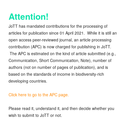
Attention!
JoTT has mandated contributions for the processing of
articles for publication since 01 April 2021. While it is still an
open access peer-reviewed journal, an article processing
contribution (APC) is now charged for publishing in JoTT.
The APC is estimated on the kind of article submitted (e.g.,
Communication, Short Communication, Note), number of
authors (not on number of pages of publication), and is
based on the standards of income in biodiversity-rich
developing countries.
Click here to go to the APC page.
Please read it, understand it, and then decide whether you
wish to submit to JoTT or not.