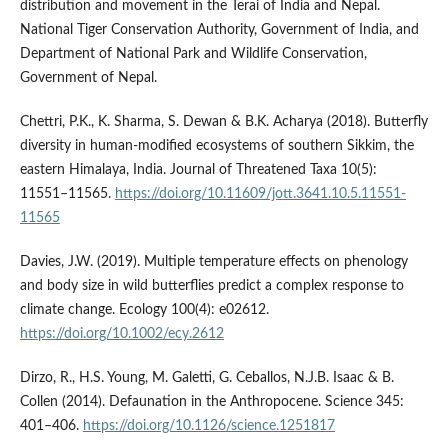
distribution and movement in the Terai of India and Nepal.
National Tiger Conservation Authority, Government of India, and
Department of National Park and Wildlife Conservation,
Government of Nepal.
Chettri, P.K., K. Sharma, S. Dewan & B.K. Acharya (2018). Butterfly
diversity in human-modified ecosystems of southern Sikkim, the
eastern Himalaya, India. Journal of Threatened Taxa 10(5):
11551–11565.
https://doi.org/10.11609/jott.3641.10.5.11551-
11565
Davies, J.W. (2019). Multiple temperature effects on phenology
and body size in wild butterflies predict a complex response to
climate change. Ecology 100(4): e02612.
https://doi.org/10.1002/ecy.2612
Dirzo, R., H.S. Young, M. Galetti, G. Ceballos, N.J.B. Isaac & B.
Collen (2014). Defaunation in the Anthropocene. Science 345:
401–406.
https://doi.org/10.1126/science.1251817