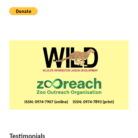
ISSN: 0974-7907 (online) ISSN: 0974-7893 (print)
Testimonials