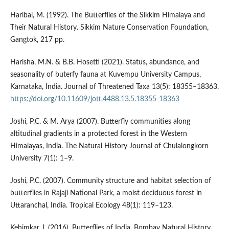
Haribal, M. (1992). The Butterflies of the Sikkim Himalaya and
Their Natural History. Sikkim Nature Conservation Foundation,
Gangtok, 217 pp.
Harisha, M.N. & B.B. Hosetti (2021). Status, abundance, and
seasonality of buterfy fauna at Kuvempu University Campus,
Karnataka, India. Journal of Threatened Taxa 13(5): 18355–18363.
https://doi.org/10.11609/jott.4488.13.5.18355-18363
Joshi, P.C. & M. Arya (2007). Butterfly communities along
altitudinal gradients in a protected forest in the Western
Himalayas, India. The Natural History Journal of Chulalongkorn
University 7(1): 1–9.
Joshi, P.C. (2007). Community structure and habitat selection of
butterflies in Rajaji National Park, a moist deciduous forest in
Uttaranchal, India. Tropical Ecology 48(1): 119–123.
Kehimkar, I. (2016). Butterflies of India. Bombay Natural History