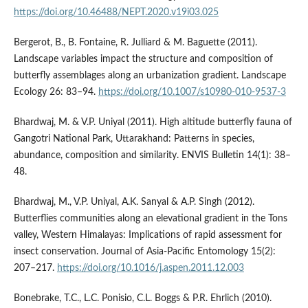
https://doi.org/10.46488/NEPT.2020.v19i03.025
Bergerot, B., B. Fontaine, R. Julliard & M. Baguette (2011).
Landscape variables impact the structure and composition of
butterfly assemblages along an urbanization gradient. Landscape
Ecology 26: 83–94.
https://doi.org/10.1007/s10980-010-9537-3
Bhardwaj, M. & V.P. Uniyal (2011). High altitude butterfly fauna of
Gangotri National Park, Uttarakhand: Patterns in species,
abundance, composition and similarity. ENVIS Bulletin 14(1): 38–
48.
Bhardwaj, M., V.P. Uniyal, A.K. Sanyal & A.P. Singh (2012).
Butterflies communities along an elevational gradient in the Tons
valley, Western Himalayas: Implications of rapid assessment for
insect conservation. Journal of Asia-Pacific Entomology 15(2):
207–217.
https://doi.org/10.1016/j.aspen.2011.12.003
Bonebrake, T.C., L.C. Ponisio, C.L. Boggs & P.R. Ehrlich (2010).