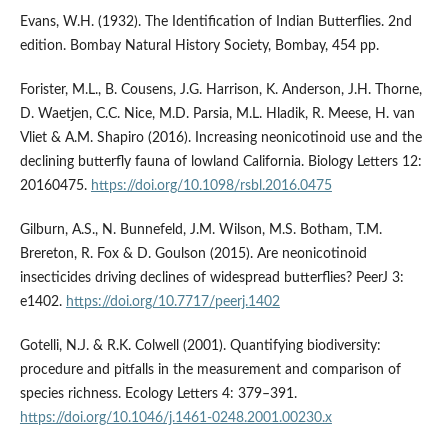
Evans, W.H. (1932). The Identification of Indian Butterflies. 2nd
edition. Bombay Natural History Society, Bombay, 454 pp.
Forister, M.L., B. Cousens, J.G. Harrison, K. Anderson, J.H. Thorne,
D. Waetjen, C.C. Nice, M.D. Parsia, M.L. Hladik, R. Meese, H. van
Vliet & A.M. Shapiro (2016). Increasing neonicotinoid use and the
declining butterfly fauna of lowland California. Biology Letters 12:
20160475.
https://doi.org/10.1098/rsbl.2016.0475
Gilburn, A.S., N. Bunnefeld, J.M. Wilson, M.S. Botham, T.M.
Brereton, R. Fox & D. Goulson (2015). Are neonicotinoid
insecticides driving declines of widespread butterflies? PeerJ 3:
e1402.
https://doi.org/10.7717/peerj.1402
Gotelli, N.J. & R.K. Colwell (2001). Quantifying biodiversity:
procedure and pitfalls in the measurement and comparison of
species richness. Ecology Letters 4: 379–391.
https://doi.org/10.1046/j.1461-0248.2001.00230.x