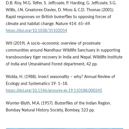
D.B. Roy, M.G. Telfer, S. Jeffcoate, P. Harding, G. Jeffcoate, S.G.
Willis, J.N. Greatorex-Davies, D. Moss & C.D. Thomas (2001).
Rapid responses on British butterflies to opposing forces of
climate and habitat change. Nature 414: 65–69.
https://doi.org/10.1038/35102054
WII (2019). A socio–economic overview of proximate
communities around Nandhaur Wildlife Sanctuary in supporting
transboundary tiger recovery in India and Nepal. Wildlife Institute
of India and Uttarakhand Forest department, 42 pp.
Wolda, H. (1988). Insect seasonality – why? Annual Review of
Ecology and Systematics 19: 1–18.
https://doi.org/10.1146/annurev.es.19.110188.000245
Wynter-Blyth, M.A. (1957). Butterflies of the Indian Region.
Bombay Natural History Society, Bombay, 523 pp.