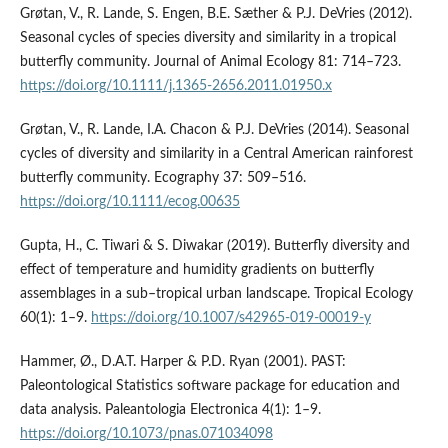
Grøtan, V., R. Lande, S. Engen, B.E. Sæther & P.J. DeVries (2012).
Seasonal cycles of species diversity and similarity in a tropical
butterfly community. Journal of Animal Ecology 81: 714–723.
https://doi.org/10.1111/j.1365-2656.2011.01950.x
Grøtan, V., R. Lande, I.A. Chacon & P.J. DeVries (2014). Seasonal
cycles of diversity and similarity in a Central American rainforest
butterfly community. Ecography 37: 509–516.
https://doi.org/10.1111/ecog.00635
Gupta, H., C. Tiwari & S. Diwakar (2019). Butterfly diversity and
effect of temperature and humidity gradients on butterfly
assemblages in a sub–tropical urban landscape. Tropical Ecology
60(1): 1–9.
https://doi.org/10.1007/s42965-019-00019-y
Hammer, Ø., D.A.T. Harper & P.D. Ryan (2001). PAST:
Paleontological Statistics software package for education and
data analysis. Paleantologia Electronica 4(1): 1–9.
https://doi.org/10.1073/pnas.071034098