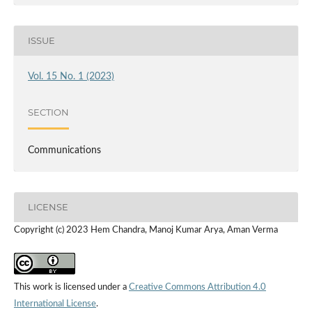
ISSUE
Vol. 15 No. 1 (2023)
SECTION
Communications
LICENSE
Copyright (c) 2023 Hem Chandra, Manoj Kumar Arya, Aman Verma
This work is licensed under a
Creative Commons Attribution 4.0
International License
.