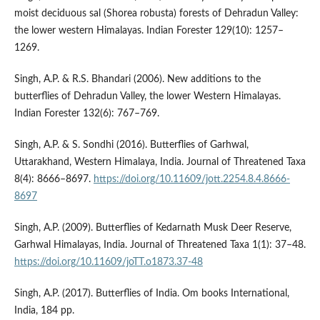
moist deciduous sal (Shorea robusta) forests of Dehradun Valley:
the lower western Himalayas. Indian Forester 129(10): 1257–
1269.
Singh, A.P. & R.S. Bhandari (2006). New additions to the
butterflies of Dehradun Valley, the lower Western Himalayas.
Indian Forester 132(6): 767–769.
Singh, A.P. & S. Sondhi (2016). Butterflies of Garhwal,
Uttarakhand, Western Himalaya, India. Journal of Threatened Taxa
8(4): 8666–8697.
https://doi.org/10.11609/jott.2254.8.4.8666-
8697
Singh, A.P. (2009). Butterflies of Kedarnath Musk Deer Reserve,
Garhwal Himalayas, India. Journal of Threatened Taxa 1(1): 37–48.
https://doi.org/10.11609/joTT.o1873.37-48
Singh, A.P. (2017). Butterflies of India. Om books International,
India, 184 pp.