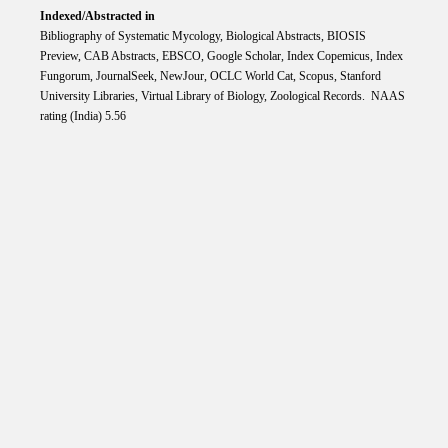
Indexed/Abstracted in
Bibliography of Systematic Mycology, Biological Abstracts, BIOSIS
Preview, CAB Abstracts, EBSCO, Google Scholar, Index Copemicus, Index
Fungorum, JournalSeek, NewJour, OCLC World Cat, Scopus, Stanford
University Libraries, Virtual Library of Biology, Zoological Records. NAAS
rating (India) 5.56