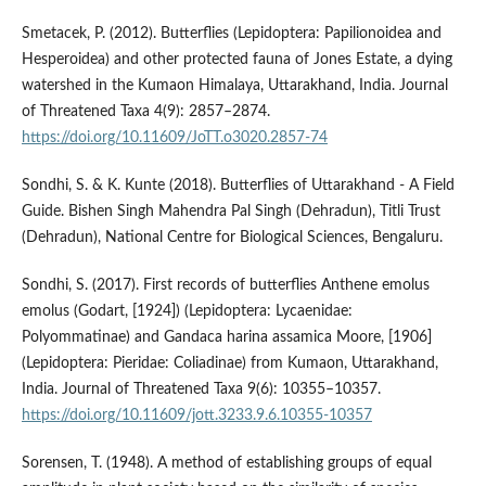
Smetacek, P. (2012). Butterflies (Lepidoptera: Papilionoidea and
Hesperoidea) and other protected fauna of Jones Estate, a dying
watershed in the Kumaon Himalaya, Uttarakhand, India. Journal
of Threatened Taxa 4(9): 2857–2874.
https://doi.org/10.11609/JoTT.o3020.2857-74
Sondhi, S. & K. Kunte (2018). Butterflies of Uttarakhand - A Field
Guide. Bishen Singh Mahendra Pal Singh (Dehradun), Titli Trust
(Dehradun), National Centre for Biological Sciences, Bengaluru.
Sondhi, S. (2017). First records of butterflies Anthene emolus
emolus (Godart, [1924]) (Lepidoptera: Lycaenidae:
Polyommatinae) and Gandaca harina assamica Moore, [1906]
(Lepidoptera: Pieridae: Coliadinae) from Kumaon, Uttarakhand,
India. Journal of Threatened Taxa 9(6): 10355–10357.
https://doi.org/10.11609/jott.3233.9.6.10355-10357
Sorensen, T. (1948). A method of establishing groups of equal