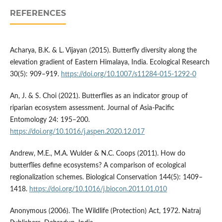
REFERENCES
Acharya, B.K. & L. Vijayan (2015). Butterfly diversity along the
elevation gradient of Eastern Himalaya, India. Ecological Research
30(5): 909–919.
https://doi.org/10.1007/s11284-015-1292-0
An, J. & S. Choi (2021). Butterflies as an indicator group of
riparian ecosystem assessment. Journal of Asia-Pacific
Entomology 24: 195–200.
https://doi.org/10.1016/j.aspen.2020.12.017
Andrew, M.E., M.A. Wulder & N.C. Coops (2011). How do
butterflies define ecosystems? A comparison of ecological
regionalization schemes. Biological Conservation 144(5): 1409–
1418.
https://doi.org/10.1016/j.biocon.2011.01.010
Anonymous (2006). The Wildlife (Protection) Act, 1972. Natraj