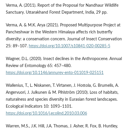
Verma, A. (2011). Report of the Proposal for Nandhaur Wildlife
Sanctuary. Uttarakhand Forest Department, India, 29 pp.
Verma, A. & M.K. Arya (2021). Proposed Multipurpose Project at
Pancheshwar in the Western Himalaya affects rich butterfly
diversity: a conservation concern. Journal of Insect Conservation
25: 89–107.
https://doi.org/10.1007/s10841-020-00285-5
Wagner, D.L. (2020). Insect declines in the Anthropocene. Annual
Review of Entomology 65: 457–480.
https://doi.org/10.1146/annurev-ento-011019-025151
Wallenius, T., L. Niskanen, T. Virtanen, J. Hottola, G. Brumelis, A.
Angervuori, J. Julkunen & M. Pihlström (2010). Loss of habitats,
naturalness and species diversity in Eurasian forest landscapes.
Ecological Indicators 10: 1093–1101.
https://doi.org/10.1016/j.ecolind.2010.03.006
Warren, M.S., J.K. Hill, J.A. Thomas, J. Asher, R. Fox, B. Huntley,