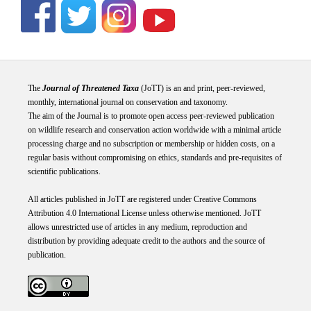
The
Journal of Threatened Taxa
(JoTT) is an and print, peer-reviewed,
monthly, international journal on conservation and taxonomy.
The aim of the Journal is to promote open access peer-reviewed publication
on wildlife research and conservation action worldwide with a minimal article
processing charge and no subscription or membership or hidden costs, on a
regular basis without compromising on ethics, standards and pre-requisites of
scientific publications.
All articles published in JoTT are registered under
Creative
Commons
Attribution 4.0 International
License
unless otherwise mentioned. JoTT
allows unrestricted use of articles in any medium, reproduction and
distribution by providing adequate credit to the authors and the source of
publication.