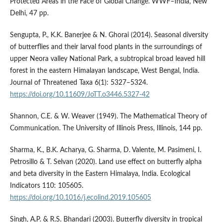
Protected Areas in the Face of Global Change. WWF–India, New
Delhi, 47 pp.
Sengupta, P., K.K. Banerjee & N. Ghorai (2014). Seasonal diversity
of butterflies and their larval food plants in the surroundings of
upper Neora valley National Park, a subtropical broad leaved hill
forest in the eastern Himalayan landscape, West Bengal, India.
Journal of Threatened Taxa 6(1): 5327–5324.
https://doi.org/10.11609/JoTT.o3446.5327-42
Shannon, C.E. & W. Weaver (1949). The Mathematical Theory of
Communication. The University of Illinois Press, Illinois, 144 pp.
Sharma, K., B.K. Acharya, G. Sharma, D. Valente, M. Pasimeni, I.
Petrosillo & T. Selvan (2020). Land use effect on butterfly alpha
and beta diversity in the Eastern Himalaya, India. Ecological
Indicators 110: 105605.
https://doi.org/10.1016/j.ecolind.2019.105605
Singh, A.P. & R.S. Bhandari (2003). Butterfly diversity in tropical