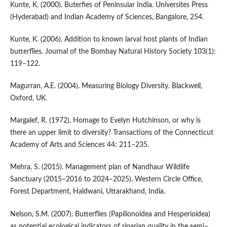
Kunte, K. (2000). Buterfies of Peninsular India. Universites Press
(Hyderabad) and Indian Academy of Sciences, Bangalore, 254.
Kunte, K. (2006). Addition to known larval host plants of Indian
butterflies. Journal of the Bombay Natural History Society 103(1):
119–122.
Magurran, A.E. (2004). Measuring Biology Diversity. Blackwell,
Oxford, UK.
Margalef, R. (1972). Homage to Evelyn Hutchinson, or why is
there an upper limit to diversity? Transactions of the Connecticut
Academy of Arts and Sciences 44: 211–235.
Mehra, S. (2015). Management plan of Nandhaur Wildlife
Sanctuary (2015–2016 to 2024–2025). Western Circle Office,
Forest Department, Haldwani, Uttarakhand, India.
Nelson, S.M. (2007). Butterflies (Papilionoidea and Hesperioidea)
as potential ecological indicators of riparian quality in the semi–