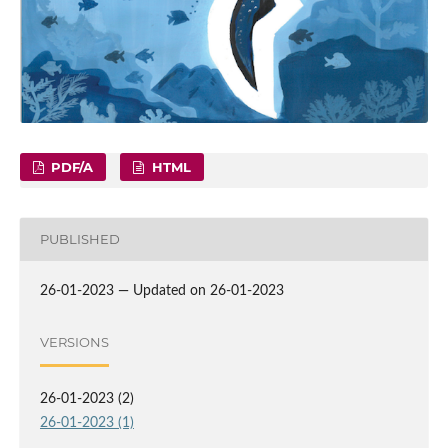
PDF/A
HTML
PUBLISHED
26-01-2023 — Updated on 26-01-2023
VERSIONS
26-01-2023 (2)
26-01-2023 (1)