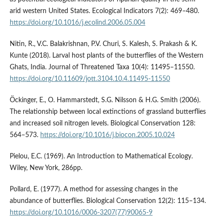
arid western United States. Ecological Indicators 7(2): 469–480.
https://doi.org/10.1016/j.ecolind.2006.05.004
Nitin, R., V.C. Balakrishnan, P.V. Churi, S. Kalesh, S. Prakash & K.
Kunte (2018). Larval host plants of the butterflies of the Western
Ghats, India. Journal of Threatened Taxa 10(4): 11495–11550.
https://doi.org/10.11609/jott.3104.10.4.11495-11550
Öckinger, E., O. Hammarstedt, S.G. Nilsson & H.G. Smith (2006).
The relationship between local extinctions of grassland butterflies
and increased soil nitrogen levels. Biological Conservation 128:
564–573.
https://doi.org/10.1016/j.biocon.2005.10.024
Pielou, E.C. (1969). An Introduction to Mathematical Ecology.
Wiley, New York, 286pp.
Pollard, E. (1977). A method for assessing changes in the
abundance of butterflies. Biological Conservation 12(2): 115–134.
https://doi.org/10.1016/0006-3207(77)90065-9