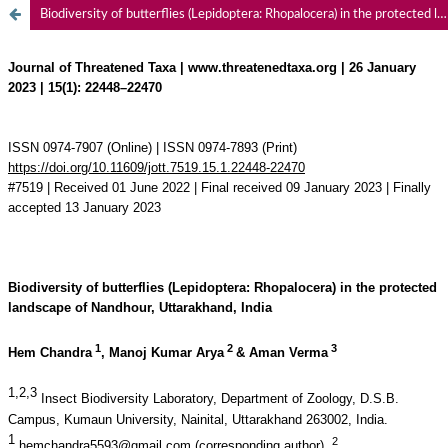
Biodiversity of butterflies (Lepidoptera: Rhopalocera) in the protected landscape of Nandhour, Uttarakhand, India