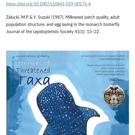
https://doi.org/10.1007/s10841-019-00176-4
Zalucki, M.P & Y. Suzuki (1987). Milkweed patch quality, adult
population structure, and egg laying in the monarch butterfly.
Journal of the Lepidopterists Society 41(1): 13–22.