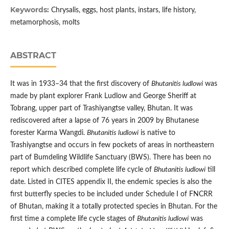
Keywords:
Chrysalis, eggs, host plants, instars, life history,
metamorphosis, molts
ABSTRACT
It was in 1933–34 that the first discovery of
Bhutanitis ludlowi
was
made by plant explorer Frank Ludlow and George Sheriff at
Tobrang, upper part of Trashiyangtse valley, Bhutan. It was
rediscovered after a lapse of 76 years in 2009 by Bhutanese
forester Karma Wangdi.
Bhutanitis ludlowi
is native to
Trashiyangtse and occurs in few pockets of areas in northeastern
part of Bumdeling Wildlife Sanctuary (BWS). There has been no
report which described complete life cycle of
Bhutanitis ludlowi
till
date. Listed in CITES appendix II, the endemic species is also the
first butterfly species to be included under Schedule I of FNCRR
of Bhutan, making it a totally protected species in Bhutan. For the
first time a complete life cycle stages of
Bhutanitis ludlowi
was