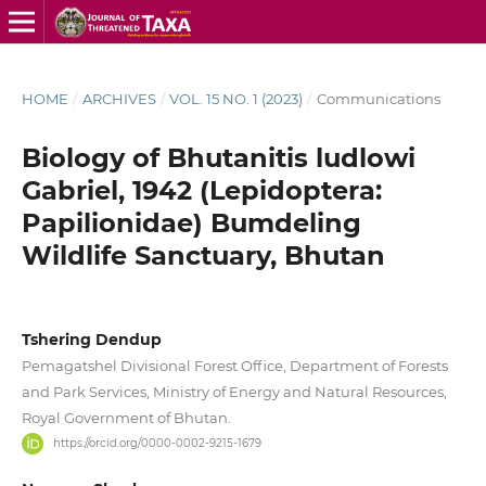
HOME
/
ARCHIVES
/
VOL. 15 NO. 1 (2023)
/
Communications
Biology of Bhutanitis ludlowi
Gabriel, 1942 (Lepidoptera:
Papilionidae) Bumdeling
Wildlife Sanctuary, Bhutan
Tshering Dendup
Pemagatshel Divisional Forest Office, Department of Forests
and Park Services, Ministry of Energy and Natural Resources,
Royal Government of Bhutan.
https://orcid.org/0000-0002-9215-1679