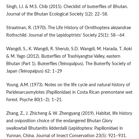
Singh, I.J. & M.S. Chib (2015). Checklist of butterflies of Bhutan.
Journal of the Bhutan Ecological Society 1(2): 22–58.
Straatman, R. (1970). The Life History of Ornithoptera alezandrae
Rothschild. Journal of the Lepidoptrists’ Society 25(1): 58-–64
Wangdi, S., K. Wangdi, R. Sherub, S.D. Wangdi, M. Harada, T. Aoki
& M. Yago (2012). Butterflies of Trashiyangtse Valley, eastern
Bhutan (Part 1). Butterflies (Teinopalpus). The Butterfly Society of
Japan (Teinopalpus) 62: 1–29
Young, A.M. (1973). Notes on the life cycle and natural history of
Paridesarcasmylotes (Papilionidae) in Costa Rican premontane wet
forest. Psyche 80(1–2): 1–21.
Zhang, Z., J. Zhicheng & W. Zhengyang (2019). Habitat, life history
and oviposition choice of the endangered Bhutan Glory
swallowtail Bhutanitis lidderdalii (Lepidoptera: Papilionidae) in
Yunnan, China. Journal of Insect Conservation 23(5): 921–931.