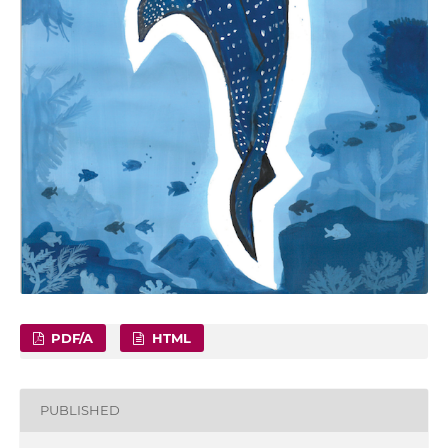
PDF/A
HTML
PUBLISHED