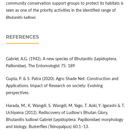
community conservation support groups to protect its habitats is
seen as one of the priority activities in the identified range of
Bhutanitis ludlowi.
REFERENCES
Gabriel, A.G. (1942). A new species of Bhutanitis (Lepidoptera.
Pailionidae). The Entomologist 75: 189
Gupta, P. & S. Patra (2020). Agro Shade Net: Construction and
Applications. Impact of Research on socIety: EvolvIng
perspectIves.
Harada, M., K. Wangdi, S. Wangdi, M. Yago, T. Aoki, Y. Igarashi & T.
Uchiyama (2012). Rediscovery of Ludlow’s Bhutan Glory,
Bhutanitis ludlowi Gabriel (Lepidoptera: Papilionidae) morphology
and biology. Butterflies (Teinopalpus) 60:1–13.