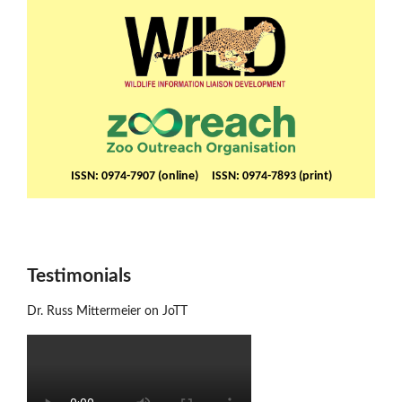
ISSN: 0974-7907 (online) ISSN: 0974-7893 (print)
Testimonials
Dr. Russ Mittermeier on JoTT