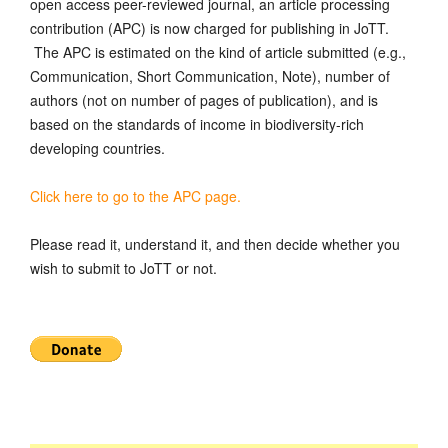
open access peer-reviewed journal, an article processing
contribution (APC) is now charged for publishing in JoTT.
The APC is estimated on the kind of article submitted (e.g.,
Communication, Short Communication, Note), number of
authors (not on number of pages of publication), and is
based on the standards of income in biodiversity-rich
developing countries.
Click here to go to the APC page.
Please read it, understand it, and then decide whether you
wish to submit to JoTT or not.