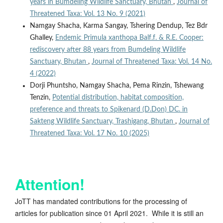
years in Bumdeling Wildlife Sanctuary, Bhutan
,
Journal of
Threatened Taxa: Vol. 13 No. 9 (2021)
Namgay Shacha, Karma Sangay, Tshering Dendup, Tez Bdr
Ghalley,
Endemic Primula xanthopa Balf.f. & R.E. Cooper:
rediscovery after 88 years from Bumdeling Wildlife
Sanctuary, Bhutan
,
Journal of Threatened Taxa: Vol. 14 No.
4 (2022)
Dorji Phuntsho, Namgay Shacha, Pema Rinzin, Tshewang
Tenzin,
Potential distribution, habitat composition,
preference and threats to Spikenard (D.Don) DC. in
Sakteng Wildlife Sanctuary, Trashigang, Bhutan
,
Journal of
Threatened Taxa: Vol. 17 No. 10 (2025)
Attention!
JoTT has mandated contributions for the processing of
articles for publication since 01 April 2021. While it is still an