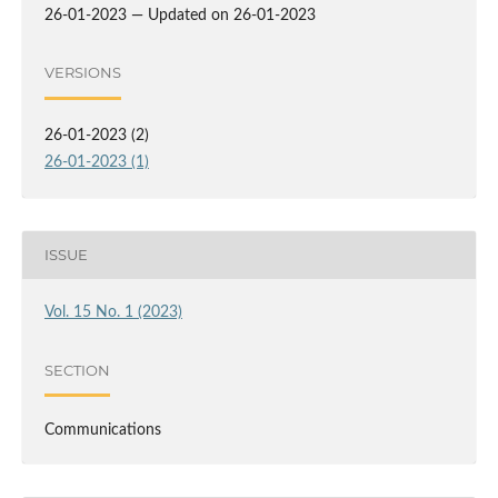
26-01-2023 — Updated on 26-01-2023
VERSIONS
26-01-2023 (2)
26-01-2023 (1)
ISSUE
Vol. 15 No. 1 (2023)
SECTION
Communications