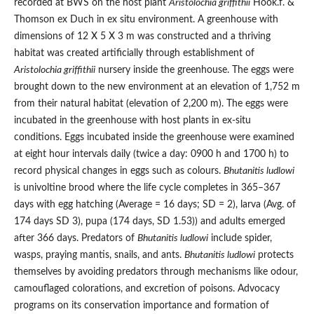
recorded at BWS on the host plant
Aristolochia griffithii
Hook.f. &
Thomson ex Duch in ex situ environment. A greenhouse with
dimensions of 12 X 5 X 3 m was constructed and a thriving
habitat was created artificially through establishment of
Aristolochia griffithii
nursery inside the greenhouse. The eggs were
brought down to the new environment at an elevation of 1,752 m
from their natural habitat (elevation of 2,200 m). The eggs were
incubated in the greenhouse with host plants in ex-situ
conditions. Eggs incubated inside the greenhouse were examined
at eight hour intervals daily (twice a day: 0900 h and 1700 h) to
record physical changes in eggs such as colours.
Bhutanitis ludlowi
is univoltine brood where the life cycle completes in 365–367
days with egg hatching (Average = 16 days; SD = 2), larva (Avg. of
174 days SD 3), pupa (174 days, SD 1.53)) and adults emerged
after 366 days. Predators of
Bhutanitis ludlowi
include spider,
wasps, praying mantis, snails, and ants.
Bhutanitis ludlowi
protects
themselves by avoiding predators through mechanisms like odour,
camouflaged colorations, and excretion of poisons. Advocacy
programs on its conservation importance and formation of