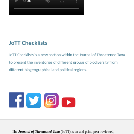
JoTT Checklists
JoTT Checklists is a new section within the Journal of Threatened Taxa
to present the inventories of different groups of biodiversity from
different biogeographical and political regions.
The
Journal of Threatened Taxa
(JoTT) is an and print, peer-reviewed,