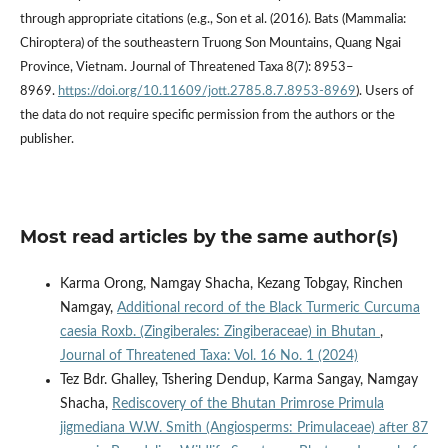
through appropriate citations (e.g., Son et al. (2016). Bats (Mammalia:
Chiroptera) of the southeastern Truong Son Mountains, Quang Ngai
Province, Vietnam. Journal of Threatened Taxa 8(7): 8953–
8969.
https://doi.org/10.11609/jott.2785.8.7.8953-8969
). Users of
the data do not require specific permission from the authors or the
publisher.
Most read articles by the same author(s)
Karma Orong, Namgay Shacha, Kezang Tobgay, Rinchen
Namgay,
Additional record of the Black Turmeric Curcuma
caesia Roxb. (Zingiberales: Zingiberaceae) in Bhutan
,
Journal of Threatened Taxa: Vol. 16 No. 1 (2024)
Tez Bdr. Ghalley, Tshering Dendup, Karma Sangay, Namgay
Shacha,
Rediscovery of the Bhutan Primrose Primula
jigmediana W.W. Smith (Angiosperms: Primulaceae) after 87