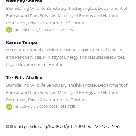
Namgay Shacha
Bumdeling Wildlife Sanctuary, Trashiyangtse, Department of
Forests and Park Services, Ministry of Energy and Natural
Resources, Royal Government of Bhutan.
https://orcid.org/0000-0002-0782-1480
Karma Tempa
Mongar Territorial Division, Mongar, Department of Forests
and Park Services, Ministry of Energy and Natural Resources,
Royal Government of Bhutan.
Tez Bdr. Ghalley
Bumdeling Wildlife Sanctuary, Trashiyangtse, Department of
Forests and Park Services, Ministry of Energy and Natural
Resources, Royal Government of Bhutan.
https://orcid.org/0000-0003-4038-7935
DOI:
https://doi.org/10.11609/jott.7393.15.1.22440-22447