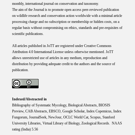
monthly, international journal on conservation and taxonomy.
The aim of the Journal is to promote open access peer-reviewed publication
on wildlife research and conservation action worldwide with a minimal article
processing charge and no subscription or membership or hidden costs, on a
regular basis without compromising on ethics, standards and pre-requisites of
scientific publications.
All articles published in JoTT are registered under
Creative
Commons
Attribution 4.0 International
License
unless otherwise mentioned. JoTT
allows unrestricted use of articles in any medium, reproduction and
distribution by providing adequate credit to the authors and the source of
publication.
Indexed/Abstracted in
Bibliography of Systematic Mycology, Biological Abstracts, BIOSIS
Preview, CAB Abstracts, EBSCO, Google Scholar, Index Copemicus, Index
Fungorum, JournalSeek, NewJour, OCLC World Cat, Scopus, Stanford
University Libraries, Virtual Library of Biology, Zoological Records. NAAS
rating (India) 5.56