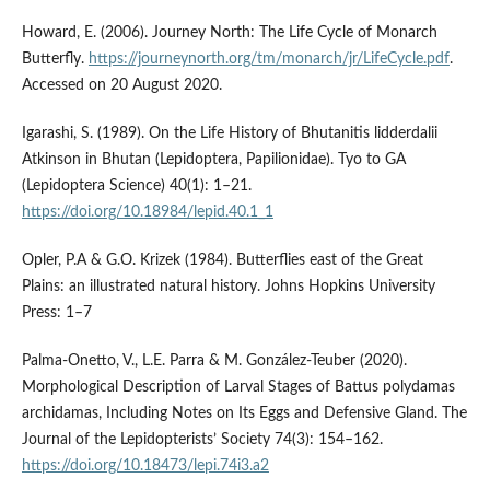
Howard, E. (2006). Journey North: The Life Cycle of Monarch
Butterfly.
https://journeynorth.org/tm/monarch/jr/LifeCycle.pdf
.
Accessed on 20 August 2020.
Igarashi, S. (1989). On the Life History of Bhutanitis lidderdalii
Atkinson in Bhutan (Lepidoptera, Papilionidae). Tyo to GA
(Lepidoptera Science) 40(1): 1–21.
https://doi.org/10.18984/lepid.40.1_1
Opler, P.A & G.O. Krizek (1984). Butterflies east of the Great
Plains: an illustrated natural history. Johns Hopkins University
Press: 1–7
Palma-Onetto, V., L.E. Parra & M. González-Teuber (2020).
Morphological Description of Larval Stages of Battus polydamas
archidamas, Including Notes on Its Eggs and Defensive Gland. The
Journal of the Lepidopterists’ Society 74(3): 154–162.
https://doi.org/10.18473/lepi.74i3.a2