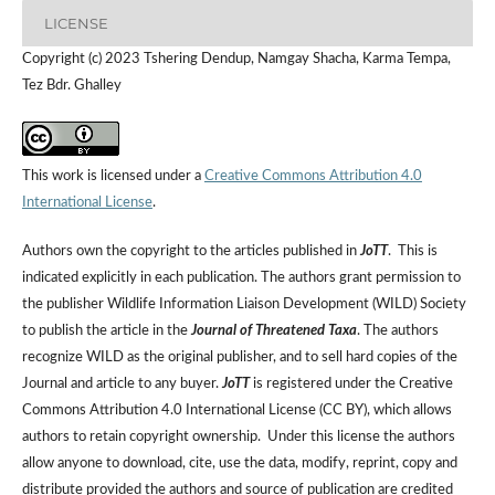
LICENSE
Copyright (c) 2023 Tshering Dendup, Namgay Shacha, Karma Tempa,
Tez Bdr. Ghalley
This work is licensed under a
Creative Commons Attribution 4.0
International License
.
Authors own the copyright to the articles published in
JoTT
. This is
indicated explicitly in each publication. The authors grant permission to
the publisher Wildlife Information Liaison Development (WILD) Society
to publish the article in the
Journal of Threatened Taxa
. The authors
recognize WILD as the original publisher, and to sell hard copies of the
Journal and article to any buyer.
JoTT
is registered under the Creative
Commons Attribution 4.0 International License (CC BY), which allows
authors to retain copyright ownership. Under this license the authors
allow anyone to download, cite, use the data, modify, reprint, copy and
distribute provided the authors and source of publication are credited