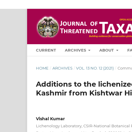
CURRENT
ARCHIVES
ABOUT
F
HOME
/
ARCHIVES
/
VOL. 13 NO. 12 (2021)
/
Commun
Additions to the licheniz
Kashmir from Kishtwar Hi
Vishal Kumar
Lichenology Laboratory, CSIR-National Botanical 