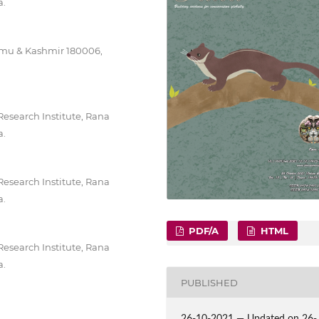
a.
mmu & Kashmir 180006,
Research Institute, Rana
a.
Research Institute, Rana
a.
PDF/A
HTML
Research Institute, Rana
a.
PUBLISHED