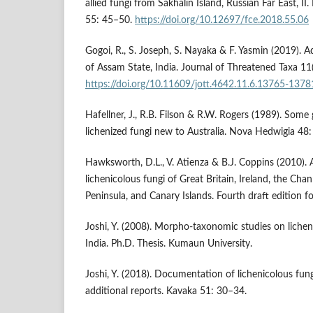
allied fungi from Sakhalin Island, Russian Far East, II
55: 45–50.
https://doi.org/10.12697/fce.2018.55.06
Gogoi, R., S. Joseph, S. Nayaka & F. Yasmin (2019). Ad
of Assam State, India. Journal of Threatened Taxa 1
https://doi.org/10.11609/jott.4642.11.6.13765-1378
Hafellner, J., R.B. Filson & R.W. Rogers (1989). Some
lichenized fungi new to Australia. Nova Hedwigia 48
Hawksworth, D.L., V. Atienza & B.J. Coppins (2010). Ar
lichenicolous fungi of Great Britain, Ireland, the Chan
Peninsula, and Canary Islands. Fourth draft edition fo
Joshi, Y. (2008). Morpho-taxonomic studies on lichen
India. Ph.D. Thesis. Kumaun University.
Joshi, Y. (2018). Documentation of lichenicolous fun
additional reports. Kavaka 51: 30–34.