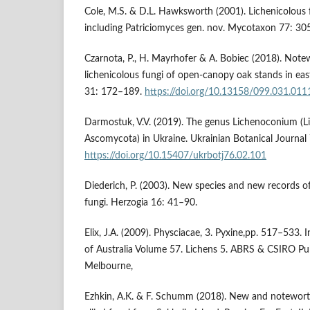
Cole, M.S. & D.L. Hawksworth (2001). Lichenicolous 
including Patriciomyces gen. nov. Mycotaxon 77: 30
Czarnota, P., H. Mayrhofer & A. Bobiec (2018). Note
lichenicolous fungi of open-canopy oak stands in eas
31: 172–189.
https://doi.org/10.13158/099.031.011
Darmostuk, V.V. (2019). The genus Lichenoconium (L
Ascomycota) in Ukraine. Ukrainian Botanical Journal
https://doi.org/10.15407/ukrbotj76.02.101
Diederich, P. (2003). New species and new records o
fungi. Herzogia 16: 41–90.
Elix, J.A. (2009). Physciacae, 3. Pyxine,pp. 517–533. I
of Australia Volume 57. Lichens 5. ABRS & CSIRO Pu
Melbourne,
Ezhkin, A.K. & F. Schumm (2018). New and noteworth