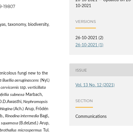
26-10-2021 — Updated on 26-
99-19807
10-2021
VERSIONS
as, taxonomy, biodiversity,
26-10-2021 (2)
26-10-2021 (1)
ISSUE
enicolous fungi new to the
e
Buellia aeruginascens
(Nyl.)
Vol. 13 No. 12 (2021)
 cervicornis
ssp.
verticillata
fellia
subnexa
Marbach,
SECTION
.D.Awasthi,
Nephromopsis
phlogina
(Ach.) Arup
,
Frödén
rb
., Rinodina intermedia
Bagl.
,
Communications
a squamosa
(B.deLesd.) Arup,
brothallus
microspermus
Tul.