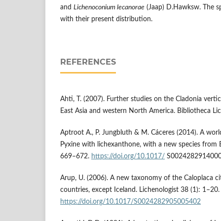
and
Lichenoconium lecanorae
(Jaap) D.Hawksw. The sp
with their present distribution.
REFERENCES
Ahti, T. (2007). Further studies on the Cladonia vertic
East Asia and western North America. Bibliotheca Li
Aptroot A., P. Jungbluth & M. Cáceres (2014). A worl
Pyxine with lichexanthone, with a new species from Br
669–672.
https://doi.org/10.1017/
S002428291400
Arup, U. (2006). A new taxonomy of the Caloplaca ci
countries, except Iceland. Lichenologist 38 (1): 1–20.
https://doi.org/10.1017/S0024282905005402