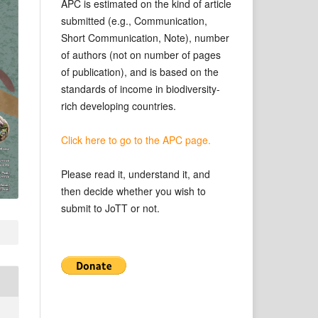
APC is estimated on the kind of article
submitted (e.g., Communication,
Short Communication, Note), number
of authors (not on number of pages
of publication), and is based on the
standards of income in biodiversity-
rich developing countries.
Click here to go to the APC page.
Please read it, understand it, and
then decide whether you wish to
submit to JoTT or not.