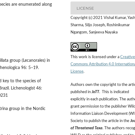
ecies are enumerated along
LICENSE
Copyright (c) 2021 Vishal Kumar, Yash
Sharma, Siljo Joseph, Roshinikumar
Ngangom, Sanjeeva Nayaka
This work is licensed under a
Creative
illata group (Lecanorales) in
Commons Attribution 4.0 Internation
chenologica 96: 5–19.
License
.
d key to the species of
Authors own the copyright to the arti
azil. Lichenologist 46:
published in
JoTT
. This is indicated
0231
explicitly in each publication. The auth
grant permission to the publisher Wild
trina group in the Nordic
Information Liaison Development (W
Society to publish the article in the
Jo
of Threatened Taxa
. The authors reco