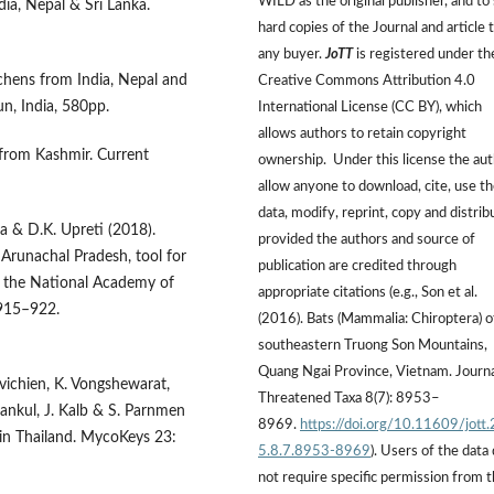
WILD as the original publisher, and to 
dia, Nepal & Sri Lanka.
hard copies of the Journal and article 
any buyer.
JoTT
is registered under th
chens from India, Nepal and
Creative Commons Attribution 4.0
n, India, 580pp.
International License (CC BY), which
allows authors to retain copyright
 from Kashmir. Current
ownership. Under this license the au
allow anyone to download, cite, use t
data, modify, reprint, copy and distrib
aka & D.K. Upreti (2018).
provided the authors and source of
Arunachal Pradesh, tool for
publication are credited through
f the National Academy of
appropriate citations (e.g., Son et al.
 915–922.
(2016). Bats (Mammalia: Chiroptera) o
southeastern Truong Son Mountains,
Quang Ngai Province, Vietnam. Journa
vichien, K. Vongshewarat,
Threatened Taxa 8(7): 8953–
ankul, J. Kalb & S. Parnmen
8969.
https://doi.org/10.11609/jott
g in Thailand. MycoKeys 23:
5.8.7.8953-8969
). Users of the data
not require specific permission from 