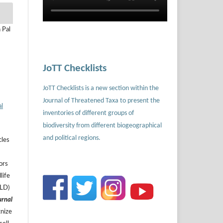
 Pal
JoTT Checklists
JoTT Checklists is a new section within the
Journal of Threatened Taxa to present the
al
inventories of different groups of
biodiversity from different biogeographical
and political regions.
cles
ors
life
ILD)
urnal
gnize