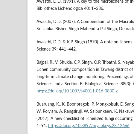
Awasthi, D.D. (1991). A key to the microlichens of In
Bibliotheca Lichenologica 40: 1–336.
Awasthi, D.D. (2007). A Compendium of the Macroli
Sri Lanka. Bishen Singh Mahendra Pal Singh, Dehradu
Awasthi, D.D. & K.P. Singh (1970). A note on lichens
Science 39: 441–442.
Bajpai, R., V. Shukla, C.P. Singh, O.P. Tripathi, S. Nay
Lichen community composition in Tawang district of 
long-term climate change monitoring. Proceedings o
Sciences, India Section B: Biological Sciences 88(3):
https://doi.org/10.1007/s40011-016-0830-z
Buaruang, K., K. Boonpragob, P. Mongkolsuk, E. Sang
W. Polyiam, A. Rangsiruji, W. Saipunkaew, K. Naksuw
(2017). A new checklist of lichenized fungi occurrin
1–91.
https://doi.org/10.3897/mycokeys.23.12666