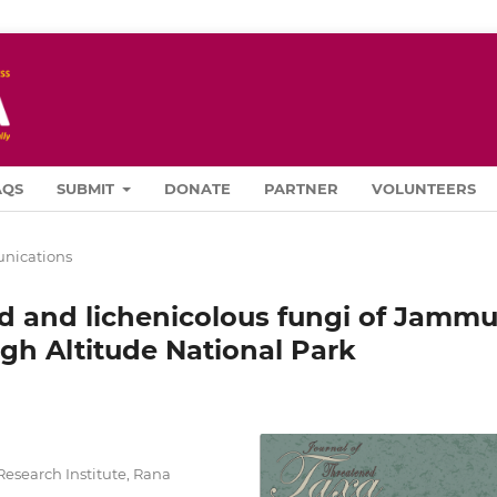
AQS
SUBMIT
DONATE
PARTNER
VOLUNTEERS
ications
ed and lichenicolous fungi of Jammu
gh Altitude National Park
Research Institute, Rana