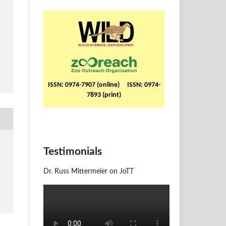
ISSN: 0974-7907 (online) ISSN: 0974-
7893 (print)
Testimonials
Dr. Russ Mittermeier on JoTT