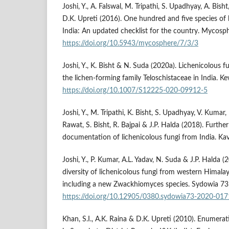
Joshi, Y., A. Falswal, M. Tripathi, S. Upadhyay, A. Bish
D.K. Upreti (2016). One hundred and five species of 
India: An updated checklist for the country. Mycosp
https://doi.org/10.5943/mycosphere/7/3/3
Joshi, Y., K. Bisht & N. Suda (2020a). Lichenicolous 
the lichen-forming family Teloschistaceae in India. Ke
https://doi.org/10.1007/S12225-020-09912-5
Joshi, Y., M. Tripathi, K. Bisht, S. Upadhyay, V. Kumar, 
Rawat, S. Bisht, R. Bajpai & J.P. Halda (2018). Furthe
documentation of lichenicolous fungi from India. Ka
Joshi, Y., P. Kumar, A.L. Yadav, N. Suda & J.P. Halda 
diversity of lichenicolous fungi from western Himalay
including a new Zwackhiomyces species. Sydowia 73
https://doi.org/10.12905/0380.sydowia73-2020-017
Khan, S.I., A.K. Raina & D.K. Upreti (2010). Enumerat