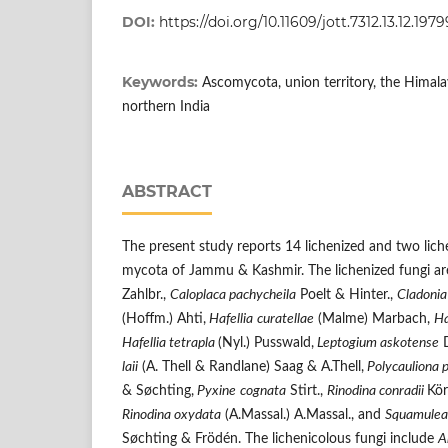
DOI:
https://doi.org/10.11609/jott.7312.13.12.197
Keywords:
Ascomycota, union territory, the Himalay
northern India
ABSTRACT
The present study reports 14 lichenized and two lich
mycota of Jammu & Kashmir. The lichenized fungi ar
Zahlbr.,
Caloplaca pachycheila
Poelt & Hinter.,
Cladonia
(Hoffm.) Ahti,
Hafellia
curatellae
(Malme) Marbach,
Ha
Hafellia tetrapla
(Nyl.) Pusswald,
Leptogium askotense
D
laii
(A. Thell & Randlane) Saag & A.Thell,
Polycauliona 
& Søchting,
Pyxine
cognata
Stirt.,
Rinodina conradii
Kö
Rinodina oxydata
(A.Massal.) A.Massal., and
Squamule
Søchting & Frödén. The lichenicolous fungi include
A