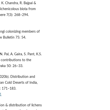
t, K. Chandra, R. Bajpai &
lichenicolous biota from
here 7(3): 268–294.
fungi colonizing members of
w Bulletin 75: 54.
N. Pal, A. Gaira, S. Pant, K.S.
r contributions to the
vaka 50: 26–33.
(2020b). Distribution and
an Cold Deserts of India,
: 171–183.
1
ion & distribution of lichens