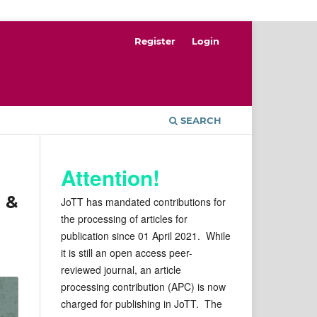
Register
Login
SEARCH
Attention!
 &
JoTT has mandated contributions for
the processing of articles for
publication since 01 April 2021. While
it is still an open access peer-
reviewed journal, an article
processing contribution (APC) is now
charged for publishing in JoTT. The