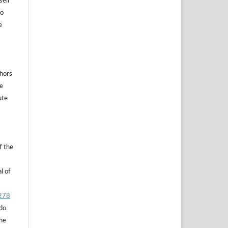
sell
to
e
thors
he
ute
f the
l of
.278
 do
the