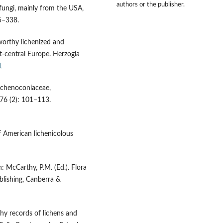
authors or the publisher.
fungi, mainly from the USA,
5–338.
worthy lichenized and
t-central Europe. Herzogia
1
ichenoconiaceae,
 76 (2): 101–113.
f American lichenicolous
n: McCarthy, P.M. (Ed.). Flora
blishing, Canberra &
y records of lichens and