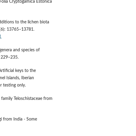
. Folia Cryptogamica Estonica
ditions to the lichen biota
1(6): 13765–13781.
1
 genera and species of
: 229–235.
tificial keys to the
nel Islands, Iberian
r testing only.
 family Teloschistaceae from
gi from India - Some