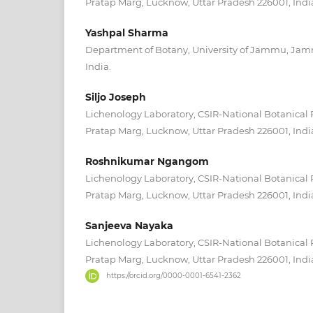
Pratap Marg, Lucknow, Uttar Pradesh 226001, Indi
Yashpal Sharma
Department of Botany, University of Jammu, Ja
India.
Siljo Joseph
Lichenology Laboratory, CSIR-National Botanical 
Pratap Marg, Lucknow, Uttar Pradesh 226001, Indi
Roshnikumar Ngangom
Lichenology Laboratory, CSIR-National Botanical 
Pratap Marg, Lucknow, Uttar Pradesh 226001, Indi
Sanjeeva Nayaka
Lichenology Laboratory, CSIR-National Botanical 
Pratap Marg, Lucknow, Uttar Pradesh 226001, Indi
https://orcid.org/0000-0001-6541-2362