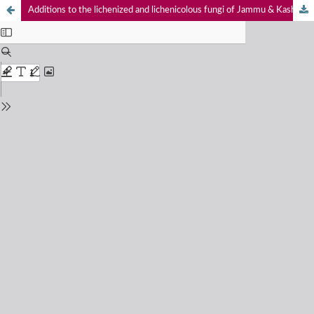
Additions to the lichenized and lichenicolous fungi of Jammu & Kashmir from Kishtwar High Altitude National Park