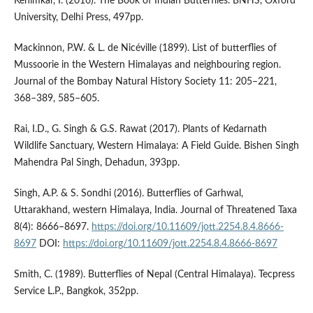
Kehimkar, I. (2016). The Book of Indian Butterflies. BNHS, Oxford
University, Delhi Press, 497pp.
Mackinnon, P.W. & L. de Nicéville (1899). List of butterflies of
Mussoorie in the Western Himalayas and neighbouring region.
Journal of the Bombay Natural History Society 11: 205–221,
368–389, 585–605.
Rai, I.D., G. Singh & G.S. Rawat (2017). Plants of Kedarnath
Wildlife Sanctuary, Western Himalaya: A Field Guide. Bishen Singh
Mahendra Pal Singh, Dehadun, 393pp.
Singh, A.P. & S. Sondhi (2016). Butterflies of Garhwal,
Uttarakhand, western Himalaya, India. Journal of Threatened Taxa
8(4): 8666–8697.
https://doi.org/10.11609/jott.2254.8.4.8666-
8697
DOI:
https://doi.org/10.11609/jott.2254.8.4.8666-8697
Smith, C. (1989). Butterflies of Nepal (Central Himalaya). Tecpress
Service L.P., Bangkok, 352pp.