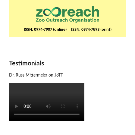
ISSN: 0974-7907 (online) ISSN: 0974-7893 (print)
Testimonials
Dr. Russ Mittermeier on JoTT