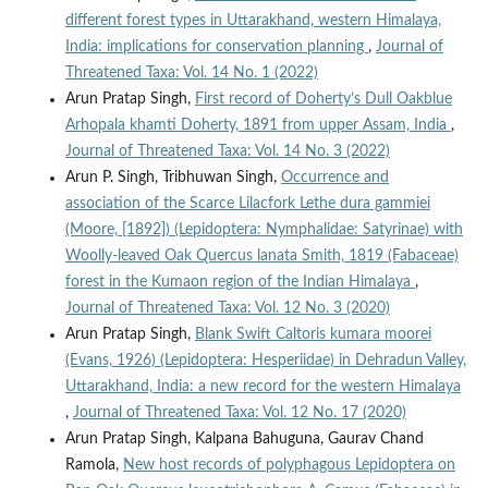
different forest types in Uttarakhand, western Himalaya,
India: implications for conservation planning
,
Journal of
Threatened Taxa: Vol. 14 No. 1 (2022)
Arun Pratap Singh,
First record of Doherty’s Dull Oakblue
Arhopala khamti Doherty, 1891 from upper Assam, India
,
Journal of Threatened Taxa: Vol. 14 No. 3 (2022)
Arun P. Singh, Tribhuwan Singh,
Occurrence and
association of the Scarce Lilacfork Lethe dura gammiei
(Moore, [1892]) (Lepidoptera: Nymphalidae: Satyrinae) with
Woolly-leaved Oak Quercus lanata Smith, 1819 (Fabaceae)
forest in the Kumaon region of the Indian Himalaya
,
Journal of Threatened Taxa: Vol. 12 No. 3 (2020)
Arun Pratap Singh,
Blank Swift Caltoris kumara moorei
(Evans, 1926) (Lepidoptera: Hesperiidae) in Dehradun Valley,
Uttarakhand, India: a new record for the western Himalaya
,
Journal of Threatened Taxa: Vol. 12 No. 17 (2020)
Arun Pratap Singh, Kalpana Bahuguna, Gaurav Chand
Ramola,
New host records of polyphagous Lepidoptera on