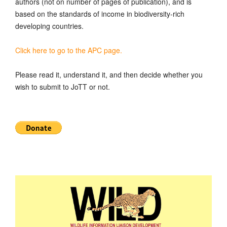
authors (not on number of pages of publication), and is
based on the standards of income in biodiversity-rich
developing countries.
Click here to go to the APC page.
Please read it, understand it, and then decide whether you
wish to submit to JoTT or not.