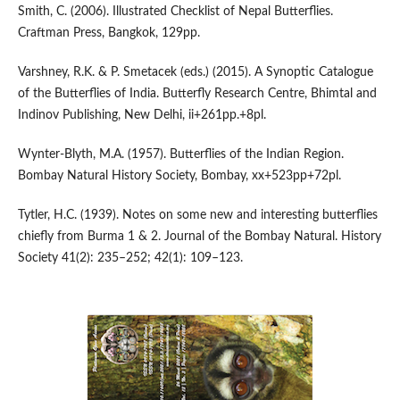
Smith, C. (2006). Illustrated Checklist of Nepal Butterflies.
Craftman Press, Bangkok, 129pp.
Varshney, R.K. & P. Smetacek (eds.) (2015). A Synoptic Catalogue
of the Butterflies of India. Butterfly Research Centre, Bhimtal and
Indinov Publishing, New Delhi, ii+261pp.+8pl.
Wynter-Blyth, M.A. (1957). Butterflies of the Indian Region.
Bombay Natural History Society, Bombay, xx+523pp+72pl.
Tytler, H.C. (1939). Notes on some new and interesting butterflies
chiefly from Burma 1 & 2. Journal of the Bombay Natural. History
Society 41(2): 235–252; 42(1): 109–123.