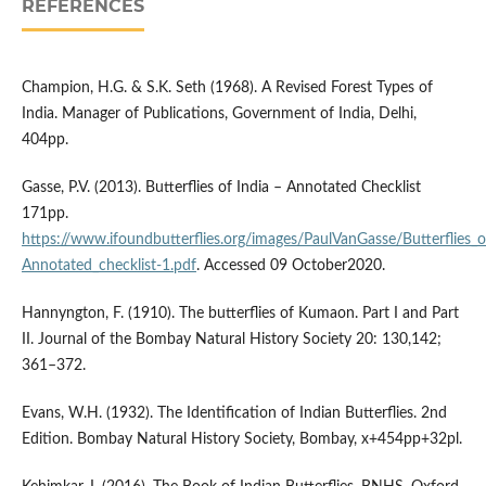
REFERENCES
Champion, H.G. & S.K. Seth (1968). A Revised Forest Types of
India. Manager of Publications, Government of India, Delhi,
404pp.
Gasse, P.V. (2013). Butterflies of India – Annotated Checklist
171pp.
https://www.ifoundbutterflies.org/images/PaulVanGasse/Butterflies_
Annotated_checklist-1.pdf
. Accessed 09 October2020.
Hannyngton, F. (1910). The butterflies of Kumaon. Part I and Part
II. Journal of the Bombay Natural History Society 20: 130,142;
361–372.
Evans, W.H. (1932). The Identification of Indian Butterflies. 2nd
Edition. Bombay Natural History Society, Bombay, x+454pp+32pl.