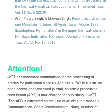
Ban Oak Quercus leucotrichophora A. Camus (Fabaceae) in
the Garhwal Himalaya, India
,
Journal of Threatened Taxa:
Vol. 11 No. 5 (2019)
Arun Pratap Singh, Tribhuwan Singh,
Recent records of the
rare Mountain Tortoiseshell Aglais rizana (Moore, 1872)
(Lepidoptera: Nymphalidae) in the upper Garhwal, western
Himalaya, India, after 100 years
,
Journal of Threatened
Taxa: Vol. 11 No. 15 (2019)
Attention!
JoTT has mandated contributions for the processing of
articles for publication since 01 April 2021. While it is still an
open access peer-reviewed journal, an article processing
contribution (APC) is now charged for publishing in JoTT.
The APC is estimated on the kind of article submitted (e.g.,
Communication, Short Communication, Note), number of