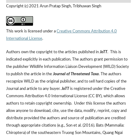
Copyright (c) 2021 Arun Pratap Singh, Tribhuwan Singh
This work is licensed under a
Creative Commons Attribution 4.0
International License
.
Authors own the copyright to the articles published in
JoTT
. This is
indicated explicitly in each publication. The authors grant permission to
the publisher Wildlife Information Liaison Development (WILD) Society
to publish the article in the
Journal of Threatened Taxa
. The authors
recognize WILD as the original publisher, and to sell hard copies of the
Journal and article to any buyer.
JoTT
is registered under the Creative
Commons Attribution 4.0 International License (CC BY), which allows
authors to retain copyright ownership. Under this license the authors
allow anyone to download, cite, use the data, modify, reprint, copy and
distribute provided the authors and source of publication are credited
through appropriate citations (e.g., Son et al. (2016). Bats (Mammalia:
Chiroptera) of the southeastern Truong Son Mountains, Quang Ngai