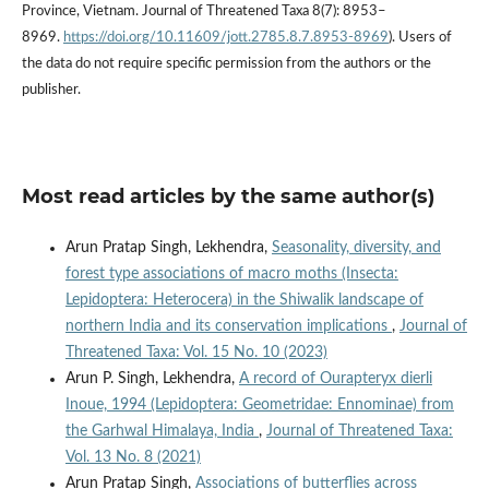
Province, Vietnam. Journal of Threatened Taxa 8(7): 8953–
8969.
https://doi.org/10.11609/jott.2785.8.7.8953-8969
). Users of
the data do not require specific permission from the authors or the
publisher.
Most read articles by the same author(s)
Arun Pratap Singh, Lekhendra,
Seasonality, diversity, and
forest type associations of macro moths (Insecta:
Lepidoptera: Heterocera) in the Shiwalik landscape of
northern India and its conservation implications
,
Journal of
Threatened Taxa: Vol. 15 No. 10 (2023)
Arun P. Singh, Lekhendra,
A record of Ourapteryx dierli
Inoue, 1994 (Lepidoptera: Geometridae: Ennominae) from
the Garhwal Himalaya, India
,
Journal of Threatened Taxa:
Vol. 13 No. 8 (2021)
Arun Pratap Singh,
Associations of butterflies across