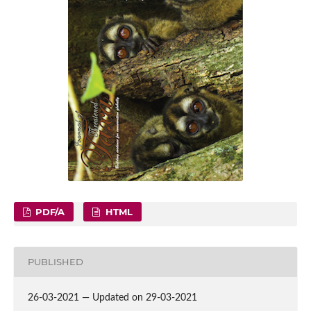
PDF/A
HTML
PUBLISHED
26-03-2021 — Updated on 29-03-2021