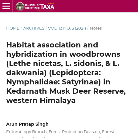
HOME
/
ARCHIVES
/
VOL. 13 NO. 3 (2021)
/
Notes
Habitat association and
hybridization in woodbrowns
(Lethe nicetas, L. sidonis, & L.
dakwania) (Lepidoptera:
Nymphalidae: Satyrinae) in
Kedarnath Musk Deer Reserve,
western Himalaya
Arun Pratap Singh
Entomology Branch, Forest Protection Division, Forest