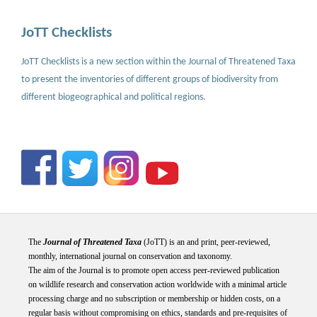
JoTT Checklists
JoTT Checklists is a new section within the Journal of Threatened Taxa
to present the inventories of different groups of biodiversity from
different biogeographical and political regions.
The
Journal of Threatened Taxa
(JoTT) is an and print, peer-reviewed,
monthly, international journal on conservation and taxonomy.
The aim of the Journal is to promote open access peer-reviewed publication
on wildlife research and conservation action worldwide with a minimal article
processing charge and no subscription or membership or hidden costs, on a
regular basis without compromising on ethics, standards and pre-requisites of