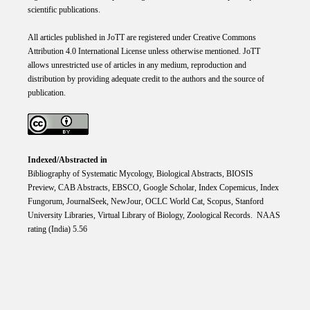
scientific publications.
All articles published in JoTT are registered under
Creative
Commons
Attribution 4.0 International
License
unless otherwise mentioned. JoTT
allows unrestricted use of articles in any medium, reproduction and
distribution by providing adequate credit to the authors and the source of
publication.
Indexed/Abstracted in
Bibliography of Systematic Mycology, Biological Abstracts, BIOSIS
Preview, CAB Abstracts, EBSCO, Google Scholar, Index Copemicus, Index
Fungorum, JournalSeek, NewJour, OCLC World Cat, Scopus, Stanford
University Libraries, Virtual Library of Biology, Zoological Records. NAAS
rating (India) 5.56