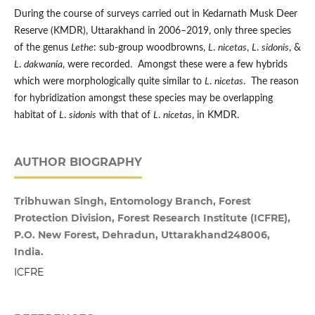
During the course of surveys carried out in Kedarnath Musk Deer
Reserve (KMDR), Uttarakhand in 2006–2019, only three species
of the genus
Lethe
: sub-group woodbrowns,
L
.
nicetas
,
L
.
sidonis
, &
L
.
dakwania
, were recorded. Amongst these were a few hybrids
which were morphologically quite similar to
L
.
nicetas
. The reason
for hybridization amongst these species may be overlapping
habitat of
L
.
sidonis
with that of
L
.
nicetas
, in KMDR.
AUTHOR BIOGRAPHY
Tribhuwan Singh, Entomology Branch, Forest
Protection Division, Forest Research Institute (ICFRE),
P.O. New Forest, Dehradun, Uttarakhand248006,
India.
ICFRE