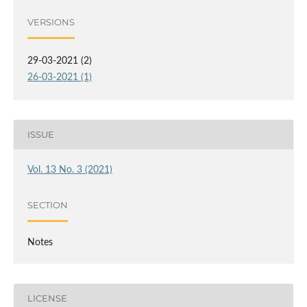
VERSIONS
29-03-2021 (2)
26-03-2021 (1)
ISSUE
Vol. 13 No. 3 (2021)
SECTION
Notes
LICENSE