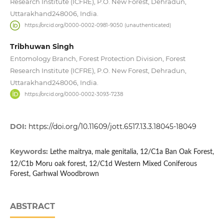
Research Institute (ICFRE), P.O. New Forest, Dehradun,
Uttarakhand248006, India.
https://orcid.org/0000-0002-0981-9050 (unauthenticated)
Tribhuwan Singh
Entomology Branch, Forest Protection Division, Forest
Research Institute (ICFRE), P.O. New Forest, Dehradun,
Uttarakhand248006, India.
https://orcid.org/0000-0002-3093-7238
DOI:
https://doi.org/10.11609/jott.6517.13.3.18045-18049
Keywords:
Lethe maitrya, male genitalia, 12/C1a Ban Oak Forest,
12/C1b Moru oak forest, 12/C1d Western Mixed Coniferous
Forest, Garhwal Woodbrown
ABSTRACT