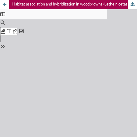
Habitat association and hybridization in woodbrowns (Lethe nicetas, L. sidonis, & L. dakwania) (Lepidoptera: Nymphalidae: Satyrinae) in Kedarnath Musk Deer Reserve, western Himalaya