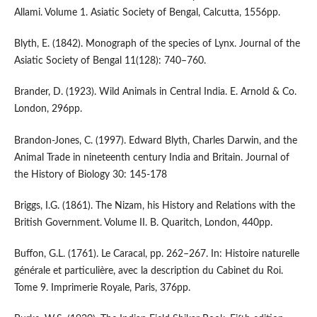
Allami. Volume 1. Asiatic Society of Bengal, Calcutta, 1556pp.
Blyth, E. (1842). Monograph of the species of Lynx. Journal of the
Asiatic Society of Bengal 11(128): 740–760.
Brander, D. (1923). Wild Animals in Central India. E. Arnold & Co.
London, 296pp.
Brandon-Jones, C. (1997). Edward Blyth, Charles Darwin, and the
Animal Trade in nineteenth century India and Britain. Journal of
the History of Biology 30: 145-178
Briggs, I.G. (1861). The Nizam, his History and Relations with the
British Government. Volume II. B. Quaritch, London, 440pp.
Buffon, G.L. (1761). Le Caracal, pp. 262–267. In: Histoire naturelle
générale et particulière, avec la description du Cabinet du Roi.
Tome 9. Imprimerie Royale, Paris, 376pp.