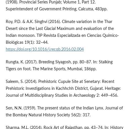
(1908). Provincial Series Punjab; Volume 1, Part 12.
Superintendent of Government Printing, Calcutta, 483pp.
Roy, P.D. & A.K. Singhvi (2016). Climate variation in the Thar
Desert since the Last Glacial Maximum and evaluation of the
Indian monsoon. TIP Revista Especializada en Ciencias Químico-
Biológicas 19(1): 32–44.
https://doi.org/10.1016/j.recqb.2016.02.004
Rungta, K. (2017). Breeding Siyagosh, pp. 80–87. In: Stalking
Tigers on foot. The Marine Sports, Mumbai, 186pp.
Saleem, S. (2014). Prehistoric Cupule Site at Senetary: Recent
Prehistoric Investigations in Kachhchh District, Gujarat. Heritage:
Journal of Multidisciplinary Studies in Archaeology 2: 449–456.
Sen, N.N. (1959). The present status of the Indian Lynx. Journal of
the Bombay Natural History Society 56(2): 317.
Sharma, M.L. (2014). Rock Art of Rajasthan, pp. 43–74. In: History