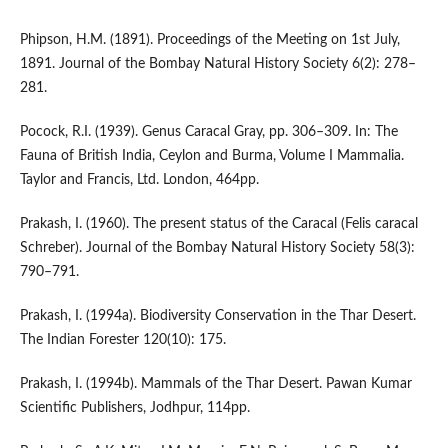
Phipson, H.M. (1891). Proceedings of the Meeting on 1st July,
1891. Journal of the Bombay Natural History Society 6(2): 278–
281.
Pocock, R.I. (1939). Genus Caracal Gray, pp. 306–309. In: The
Fauna of British India, Ceylon and Burma, Volume I Mammalia.
Taylor and Francis, Ltd. London, 464pp.
Prakash, I. (1960). The present status of the Caracal (Felis caracal
Schreber). Journal of the Bombay Natural History Society 58(3):
790–791.
Prakash, I. (1994a). Biodiversity Conservation in the Thar Desert.
The Indian Forester 120(10): 175.
Prakash, I. (1994b). Mammals of the Thar Desert. Pawan Kumar
Scientific Publishers, Jodhpur, 114pp.