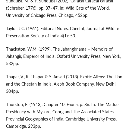
Sunquist, M. & F. Sunquist (2002). Caracal Caracal caracal
(Schreber, 1776), pp. 37–47. In: Wild Cats of the World.
University of Chicago Press, Chicago, 452pp.
Taylor, J.C. (1961). Editorial Notes. Cheetal, Journal of Wildife
Preservation Society of India 4(1): 53.
Thackston, W.M. (1999). The Jahangirnama – Memoirs of
Jahangir, Emperor of India. Oxford University Press, New York,
532pp.
Thapar, V., R. Thapar & Y. Ansari (2013). Exotic Aliens: The Lion
and the Cheetah in India. Aleph Book Company, New Delhi,
304pp.
Thurston, E. (1913). Chapter 10. Fauna, p. 86. In: The Madras
Presidency with Mysore, Coorg and The Associated States.
Provincial Geographies of India. Cambridge University Press,
Cambridge, 293pp.