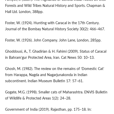
Forests and Wild Tribes Natural History and Sports. Chapman &
Hall Ltd. London, 388pp.
Foster, W. (1924). Hunting with Caracal in the 17th Century.
Journal of the Bombay Natural History Society 30(2): 466–467.
Foster, W. (1926). John Company. John Lane, London, 285pp.
Ghoddousi, A., T. Ghadirian & H. Fahimi (2009). Status of Caracal
in Bahram’gur Protected Area, Iran. Cat News 50: 10–13.
Ghosh, M. (1982). The review on the remains of ‘Domestic Cat’
from Harappa, Nagda and Nagarjunakonda in Indian
subcontinent. Indian Museum Bulletin 17: 57–61.
Gogate, M.G. (1998). Smaller cats of Maharashtra. ENVIS Bulletin
of Wildlife & Protected Areas 1(2): 24–28.
Government of India (2019). Rajasthan, pp. 175–18. In: