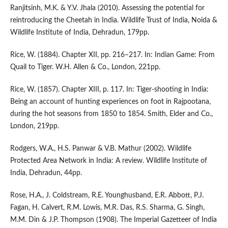
Ranjitsinh, M.K. & Y.V. Jhala (2010). Assessing the potential for
reintroducing the Cheetah in India. Wildlife Trust of India, Noida &
Wildlife Institute of India, Dehradun, 179pp.
Rice, W. (1884). Chapter XII, pp. 216–217. In: Indian Game: From
Quail to Tiger. W.H. Allen & Co., London, 221pp.
Rice, W. (1857). Chapter XIII, p. 117. In: Tiger-shooting in India:
Being an account of hunting experiences on foot in Rajpootana,
during the hot seasons from 1850 to 1854. Smith, Elder and Co.,
London, 219pp.
Rodgers, W.A., H.S. Panwar & V.B. Mathur (2002). Wildlife
Protected Area Network in India: A review. Wildlife Institute of
India, Dehradun, 44pp.
Rose, H.A., J. Coldstream, R.E. Younghusband, E.R. Abbott, P.J.
Fagan, H. Calvert, R.M. Lowis, M.R. Das, R.S. Sharma, G. Singh,
M.M. Din & J.P. Thompson (1908). The Imperial Gazetteer of India