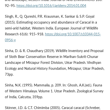
92–95.
https://doi.org/10.1016/j.jaridenv.2014.01.004
Singh, R., Q. Qureshi, P.R. Krausman, K. Sankar & S.P. Goyal
(2015). Estimating occupancy and abundance of Caracal in a
semi-arid habitat, Western India. European Journal of Wildlife
Research 61(6): 915–918.
https://doi.org/10.1007/s10344-015-
0956-y
Sinha, D. & R. Chaudhary (2019). Wildlife Inventory and Proposal
of Sloth Bear Conservation Reserve in Marihan-Sukrit-Chunar
Landscape of Mirzapur Forest Division, Uttar Pradesh. Vindhyan
Ecology and Natural History Foundation, Mirzapur, Uttar Pradesh,
73pp.
Sinha, N.K. (1995). Mammalia, p. 209. In: Ghosh, A.K.(ed.). Fauna
of Western Himalaya. Volume 1. Uttar Pradesh. Zoological Survey
of India, Calcutta, 359pp.
Skinner, J.D. & C.T. Chimimba (2005). Caracal caracal (Schreber,