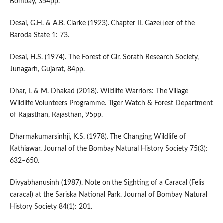
Bombay, 354pp.
Desai, G.H. & A.B. Clarke (1923). Chapter II. Gazetteer of the
Baroda State 1: 73.
Desai, H.S. (1974). The Forest of Gir. Sorath Research Society,
Junagarh, Gujarat, 84pp.
Dhar, I. & M. Dhakad (2018). Wildlife Warriors: The Village
Wildlife Volunteers Programme. Tiger Watch & Forest Department
of Rajasthan, Rajasthan, 95pp.
Dharmakumarsinhji, K.S. (1978). The Changing Wildlife of
Kathiawar. Journal of the Bombay Natural History Society 75(3):
632–650.
Divyabhanusinh (1987). Note on the Sighting of a Caracal (Felis
caracal) at the Sariska National Park. Journal of Bombay Natural
History Society 84(1): 201.