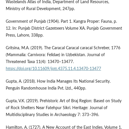
Wastelands Atlas of India, Department of Land Resources,
Ministry of Rural Development, 247pp.
Government of Punjab (1904). Part 1. Kangra Proper: Fauna, p.
12. In: Punjab District Gazetteers Volume XA. Punjab Government
Press, Lahore, 338pp.
Gritsina, M.A. (2019). The Caracal Caracal caracal Schreber, 1776
(Mammalia: Carnivora: Felidae) in Uzbekistan. Journal of
Threatened Taxa 11(4): 13470–13477.
https://doi.org/10.11609/jott.4375.11.4.13470-13477
Gupta, A. (2018). How India Manages Its National Security.
Penguin Randomhouse India Pvt. Ltd., 440pp.
Gupta, V.K. (2019). Prehistoric Art of Braj Region: Based on Study
of Rock Shelters Near Fatehpur Sikri. Heritage: Journal of
Multidisciplinary Studies in Archaeology 7: 373–396.
Hamilton, A. (1727). A New Account of the East Indies. Volume 1.