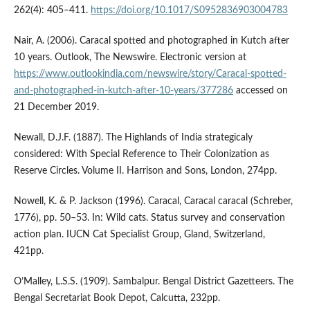
262(4): 405–411.
https://doi.org/10.1017/S0952836903004783
Nair, A. (2006). Caracal spotted and photographed in Kutch after
10 years. Outlook, The Newswire. Electronic version at
https://www.outlookindia.com/newswire/story/Caracal-spotted-
and-photographed-in-kutch-after-10-years/377286
accessed on
21 December 2019.
Newall, D.J.F. (1887). The Highlands of India strategicaly
considered: With Special Reference to Their Colonization as
Reserve Circles. Volume II. Harrison and Sons, London, 274pp.
Nowell, K. & P. Jackson (1996). Caracal, Caracal caracal (Schreber,
1776), pp. 50–53. In: Wild cats. Status survey and conservation
action plan. IUCN Cat Specialist Group, Gland, Switzerland,
421pp.
O’Malley, L.S.S. (1909). Sambalpur. Bengal District Gazetteers. The
Bengal Secretariat Book Depot, Calcutta, 232pp.