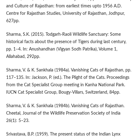
and Culture of Rajasthan: from earliest times upto 1956 A.D.
Centre for Rajasthan Studies, University of Rajasthan, Jodhpur,
627pp.
Sharma, S.K. (2015). Todgarh-Raoli Wildlife Sanctuary: Some
historical facts about the presence of Tigers during last century,
pp. 1–4. In: Anushandhan (Vigyan Sodh Patrika), Volume 1,
Allahabad, 292pp.
Sharma, V. & K. Sankhala (1984a). Vanishing Cats of Rajasthan, pp.
117–135. In: Jackson, P. (ed.). The Plight of the Cats. Proceedings
from the Cat Specialist Group meeting in Kanha National Park.
IUCN Cat Specialist Group, Bougy-Villars, Switzerland, 84pp.
Sharma, V. & K. Sankhala (1984b). Vanishing Cats of Rajasthan.
Cheetal, Journal of the Wildlife Preservation Society of India
26(1): 5–23.
Srivastava, B.P. (1959). The present status of the Indian Lynx