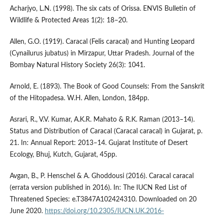
Acharjyo, L.N. (1998). The six cats of Orissa. ENVIS Bulletin of
Wildlife & Protected Areas 1(2): 18–20.
Allen, G.O. (1919). Caracal (Felis caracal) and Hunting Leopard
(Cynailurus jubatus) in Mirzapur, Uttar Pradesh. Journal of the
Bombay Natural History Society 26(3): 1041.
Arnold, E. (1893). The Book of Good Counsels: From the Sanskrit
of the Hitopadesa. W.H. Allen, London, 184pp.
Asrari, R., V.V. Kumar, A.K.R. Mahato & R.K. Raman (2013–14).
Status and Distribution of Caracal (Caracal caracal) in Gujarat, p.
21. In: Annual Report: 2013–14. Gujarat Institute of Desert
Ecology, Bhuj, Kutch, Gujarat, 45pp.
Avgan, B., P. Henschel & A. Ghoddousi (2016). Caracal caracal
(errata version published in 2016). In: The IUCN Red List of
Threatened Species: e.T3847A102424310. Downloaded on 20
June 2020.
https://doi.org/10.2305/IUCN.UK.2016-