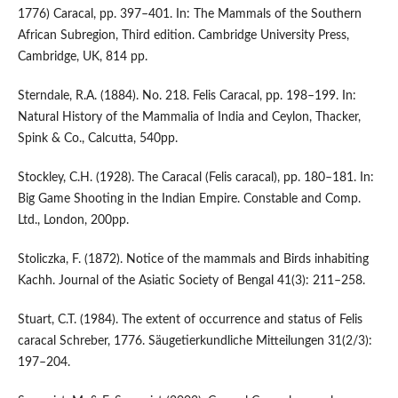
1776) Caracal, pp. 397–401. In: The Mammals of the Southern
African Subregion, Third edition. Cambridge University Press,
Cambridge, UK, 814 pp.
Sterndale, R.A. (1884). No. 218. Felis Caracal, pp. 198–199. In:
Natural History of the Mammalia of India and Ceylon, Thacker,
Spink & Co., Calcutta, 540pp.
Stockley, C.H. (1928). The Caracal (Felis caracal), pp. 180–181. In:
Big Game Shooting in the Indian Empire. Constable and Comp.
Ltd., London, 200pp.
Stoliczka, F. (1872). Notice of the mammals and Birds inhabiting
Kachh. Journal of the Asiatic Society of Bengal 41(3): 211–258.
Stuart, C.T. (1984). The extent of occurrence and status of Felis
caracal Schreber, 1776. Säugetierkundliche Mitteilungen 31(2/3):
197–204.