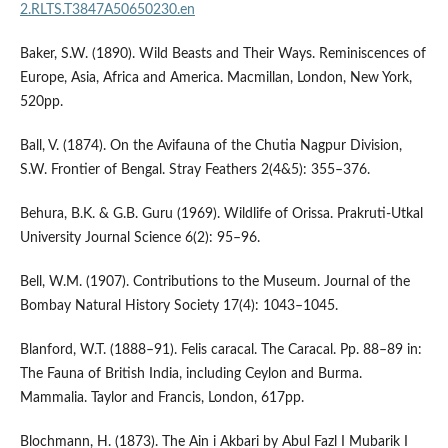
2.RLTS.T3847A50650230.en
Baker, S.W. (1890). Wild Beasts and Their Ways. Reminiscences of
Europe, Asia, Africa and America. Macmillan, London, New York,
520pp.
Ball, V. (1874). On the Avifauna of the Chutia Nagpur Division,
S.W. Frontier of Bengal. Stray Feathers 2(4&5): 355–376.
Behura, B.K. & G.B. Guru (1969). Wildlife of Orissa. Prakruti-Utkal
University Journal Science 6(2): 95–96.
Bell, W.M. (1907). Contributions to the Museum. Journal of the
Bombay Natural History Society 17(4): 1043–1045.
Blanford, W.T. (1888–91). Felis caracal. The Caracal. Pp. 88–89 in:
The Fauna of British India, including Ceylon and Burma.
Mammalia. Taylor and Francis, London, 617pp.
Blochmann, H. (1873). The Ain i Akbari by Abul Fazl I Mubarik I