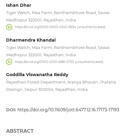
Ishan Dhar
Tiger Watch, Maa Farm, Ranthambhore Road, Sawai
Madhopur 322001, Rajasthan, India.
https://orcid.org/0000-0003-4340-9634 (unauthenticated)
Dharmendra Khandal
Tiger Watch, Maa Farm, Ranthambhore Road, Sawai
Madhopur 322001, Rajasthan, India.
https://orcid.org/0000-0001-6981-0755 (unauthenticated)
Goddilla Viswanatha Reddy
Rajasthan Forest Department, Aranya Bhavan, Jhalana
Doongri, Jaipur 302004, Rajasthan, India.
DOI:
https://doi.org/10.11609/jott.6477.12.16.17173-17193
ABSTRACT