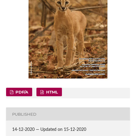
PDF/A
HTML
PUBLISHED
14-12-2020 — Updated on 15-12-2020