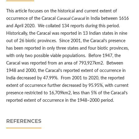
This article focuses on the historical and current extent of
occurrence of the Caracal
Caracal Caracal
in India between 1616
and April 2020. We collated 134 reports during this period.
Historically, the Caracal was reported in 13 Indian states in nine
out of 26 biotic provinces. Since 2001, the Caracal’s presence
has been reported in only three states and four biotic provinces,
with only two possible viable populations. Before 1947, the
Caracal was reported from an area of 793,927km2. Between
1948 and 2000, the Caracal’s reported extent of occurrence in
India decreased by 47.99%. From 2001 to 2020, the reported
extent of occurrence further decreased by 95.95%, with current
presence restricted to 16,709km2, less than 5% of the Caracal’s
reported extent of occurrence in the 1948–2000 period.
REFERENCES