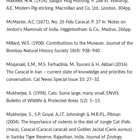
Maxwell, N.N. (1914). Saugor Hog Hunting. P. 288 in: Wardrop,
A.E. Modern Pig-sticking. Macmillan and Co. Ltd., London, 304pp.
McMaster, A.C. (1871). No. 26 Felis Caracal. P. 37 in: Notes on
Jerdon’s Mammals of India. Higginbotham & Co., Madras, 266pp.
Millard, W.S. (1908). Contributions to the Museum. Journal of the
Bombay Natural History Society 18(4): 938–940.
Moqanaki, E.M., M.S. Farhadinia, M. Tourani & H. Akbari (2016).
The Caracal in Iran – current state of knowledge and priorities for
conservation. Cat News Special Issue 10: 27–32.
Mukherjee, S. (1998). Cats: Some large, many small. ENVIS
Bulletin of Wildlife & Protected Areas 1(2): 5–13.
Mukherjee, S., S.P. Goyal, A.J.T. Johnsingh & M.R.P.L. Pitman
(2004). The importance of rodents in the diet of Jungle Cat (Felis
chaus), Caracal (Caracal caracal) and Golden Jackal (Canis aureus)
in Sariska Tiger Reserve, Rajasthan, India. Journal of Zoology