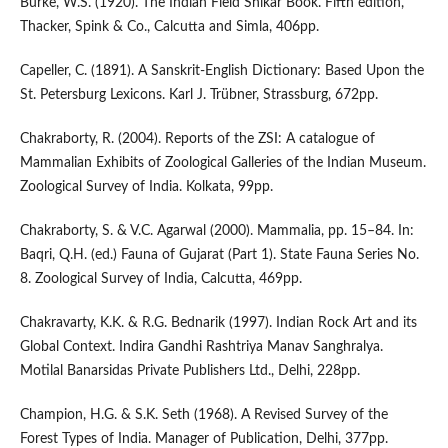
Burke, W.S. (1920). The Indian Field Shikar Book. Fifth edition,
Thacker, Spink & Co., Calcutta and Simla, 406pp.
Capeller, C. (1891). A Sanskrit-English Dictionary: Based Upon the
St. Petersburg Lexicons. Karl J. Trübner, Strassburg, 672pp.
Chakraborty, R. (2004). Reports of the ZSI: A catalogue of
Mammalian Exhibits of Zoological Galleries of the Indian Museum.
Zoological Survey of India. Kolkata, 99pp.
Chakraborty, S. & V.C. Agarwal (2000). Mammalia, pp. 15–84. In:
Baqri, Q.H. (ed.) Fauna of Gujarat (Part 1). State Fauna Series No.
8. Zoological Survey of India, Calcutta, 469pp.
Chakravarty, K.K. & R.G. Bednarik (1997). Indian Rock Art and its
Global Context. Indira Gandhi Rashtriya Manav Sanghralya.
Motilal Banarsidas Private Publishers Ltd., Delhi, 228pp.
Champion, H.G. & S.K. Seth (1968). A Revised Survey of the
Forest Types of India. Manager of Publication, Delhi, 377pp.