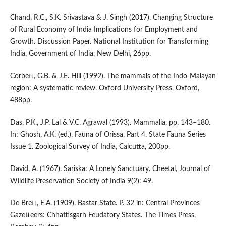
Chand, R.C., S.K. Srivastava & J. Singh (2017). Changing Structure
of Rural Economy of India Implications for Employment and
Growth. Discussion Paper. National Institution for Transforming
India, Government of India, New Delhi, 26pp.
Corbett, G.B. & J.E. Hill (1992). The mammals of the Indo-Malayan
region: A systematic review. Oxford University Press, Oxford,
488pp.
Das, P.K., J.P. Lal & V.C. Agrawal (1993). Mammalia, pp. 143–180.
In: Ghosh, A.K. (ed.). Fauna of Orissa, Part 4. State Fauna Series
Issue 1. Zoological Survey of India, Calcutta, 200pp.
David, A. (1967). Sariska: A Lonely Sanctuary. Cheetal, Journal of
Wildlife Preservation Society of India 9(2): 49.
De Brett, E.A. (1909). Bastar State. P. 32 in: Central Provinces
Gazetteers: Chhattisgarh Feudatory States. The Times Press,