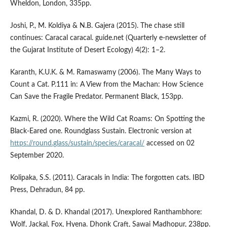
Wheldon, London, 335pp.
Joshi, P., M. Koldiya & N.B. Gajera (2015). The chase still
continues: Caracal caracal. guide.net (Quarterly e-newsletter of
the Gujarat Institute of Desert Ecology) 4(2): 1–2.
Karanth, K.U.K. & M. Ramaswamy (2006). The Many Ways to
Count a Cat. P.111 in: A View from the Machan: How Science
Can Save the Fragile Predator. Permanent Black, 153pp.
Kazmi, R. (2020). Where the Wild Cat Roams: On Spotting the
Black-Eared one. Roundglass Sustain. Electronic version at
https://round.glass/sustain/species/caracal/
accessed on 02
September 2020.
Kolipaka, S.S. (2011). Caracals in India: The forgotten cats. IBD
Press, Dehradun, 84 pp.
Khandal, D. & D. Khandal (2017). Unexplored Ranthambhore:
Wolf, Jackal, Fox, Hyena. Dhonk Craft, Sawai Madhopur, 238pp.