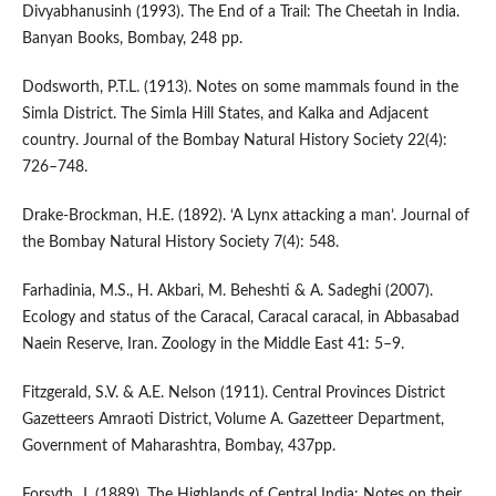
Divyabhanusinh (1993). The End of a Trail: The Cheetah in India.
Banyan Books, Bombay, 248 pp.
Dodsworth, P.T.L. (1913). Notes on some mammals found in the
Simla District. The Simla Hill States, and Kalka and Adjacent
country. Journal of the Bombay Natural History Society 22(4):
726–748.
Drake-Brockman, H.E. (1892). ‘A Lynx attacking a man’. Journal of
the Bombay Natural History Society 7(4): 548.
Farhadinia, M.S., H. Akbari, M. Beheshti & A. Sadeghi (2007).
Ecology and status of the Caracal, Caracal caracal, in Abbasabad
Naein Reserve, Iran. Zoology in the Middle East 41: 5–9.
Fitzgerald, S.V. & A.E. Nelson (1911). Central Provinces District
Gazetteers Amraoti District, Volume A. Gazetteer Department,
Government of Maharashtra, Bombay, 437pp.
Forsyth, J. (1889). The Highlands of Central India: Notes on their