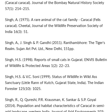
(Caracal caracal). Journal of the Bombay Natural History Society
57(1): 214–215.
Singh, A. (1975). A rare animal of the cat family - Caracal (Felis
caracal). Cheetal, Journal of the Wildlife Preservation Society of
India 16(3): 51.
Singh, A., J. Singh & P. Gandhi (2011). Ranthambhore: The Tiger’s
Realm. Sujan Art Pvt. Ltd., New Delhi, 151pp.
Singh, H.S. (1998). Reports of small cats in Gujarat. ENVIS Bulletin
of Wildlife & Protected Areas 1(2): 22–23.
Singh, H.S. & V.C. Soni (1999). Status of Wildlife in Wild Ass
Sanctuary (Little Rann of Kutch, Gujarat State, India). The Indian
Forester 125(10): 1025.
Singh, R., Q. Qureshi, P.R. Krausman, K. Sankar & S.P. Goyal
(2014). Population and habitat characteristics of Caracal in semi-
arid landscape, western India. Journal of Arid Environments 103: