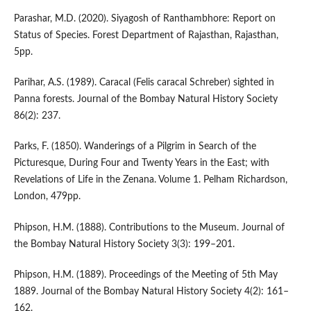
Parashar, M.D. (2020). Siyagosh of Ranthambhore: Report on
Status of Species. Forest Department of Rajasthan, Rajasthan,
5pp.
Parihar, A.S. (1989). Caracal (Felis caracal Schreber) sighted in
Panna forests. Journal of the Bombay Natural History Society
86(2): 237.
Parks, F. (1850). Wanderings of a Pilgrim in Search of the
Picturesque, During Four and Twenty Years in the East; with
Revelations of Life in the Zenana. Volume 1. Pelham Richardson,
London, 479pp.
Phipson, H.M. (1888). Contributions to the Museum. Journal of
the Bombay Natural History Society 3(3): 199–201.
Phipson, H.M. (1889). Proceedings of the Meeting of 5th May
1889. Journal of the Bombay Natural History Society 4(2): 161–
162.