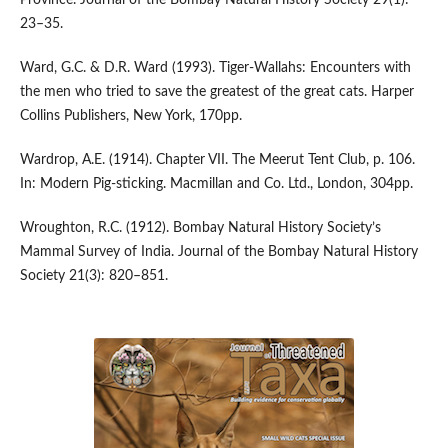
Province. Journal of the Bombay Natural History Society 29(1):
23–35.
Ward, G.C. & D.R. Ward (1993). Tiger-Wallahs: Encounters with
the men who tried to save the greatest of the great cats. Harper
Collins Publishers, New York, 170pp.
Wardrop, A.E. (1914). Chapter VII. The Meerut Tent Club, p. 106.
In: Modern Pig-sticking. Macmillan and Co. Ltd., London, 304pp.
Wroughton, R.C. (1912). Bombay Natural History Society’s
Mammal Survey of India. Journal of the Bombay Natural History
Society 21(3): 820–851.