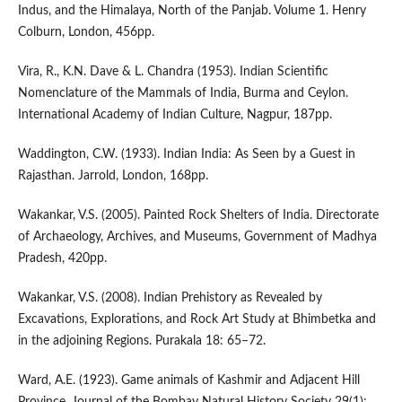
Indus, and the Himalaya, North of the Panjab. Volume 1. Henry
Colburn, London, 456pp.
Vira, R., K.N. Dave & L. Chandra (1953). Indian Scientific
Nomenclature of the Mammals of India, Burma and Ceylon.
International Academy of Indian Culture, Nagpur, 187pp.
Waddington, C.W. (1933). Indian India: As Seen by a Guest in
Rajasthan. Jarrold, London, 168pp.
Wakankar, V.S. (2005). Painted Rock Shelters of India. Directorate
of Archaeology, Archives, and Museums, Government of Madhya
Pradesh, 420pp.
Wakankar, V.S. (2008). Indian Prehistory as Revealed by
Excavations, Explorations, and Rock Art Study at Bhimbetka and
in the adjoining Regions. Purakala 18: 65–72.
Ward, A.E. (1923). Game animals of Kashmir and Adjacent Hill