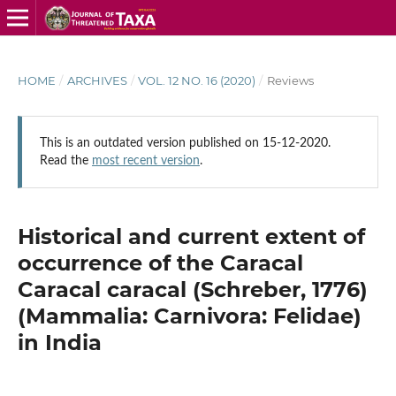
HOME
/
ARCHIVES
/
VOL. 12 NO. 16 (2020)
/
Reviews
This is an outdated version published on 15-12-2020.
Read the
most recent version
.
Historical and current extent of
occurrence of the Caracal
Caracal caracal (Schreber, 1776)
(Mammalia: Carnivora: Felidae)
in India