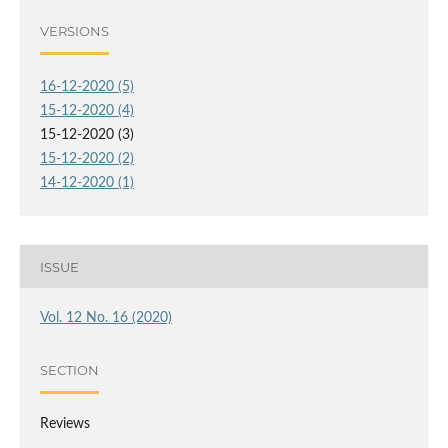
VERSIONS
16-12-2020 (5)
15-12-2020 (4)
15-12-2020 (3)
15-12-2020 (2)
14-12-2020 (1)
ISSUE
Vol. 12 No. 16 (2020)
SECTION
Reviews