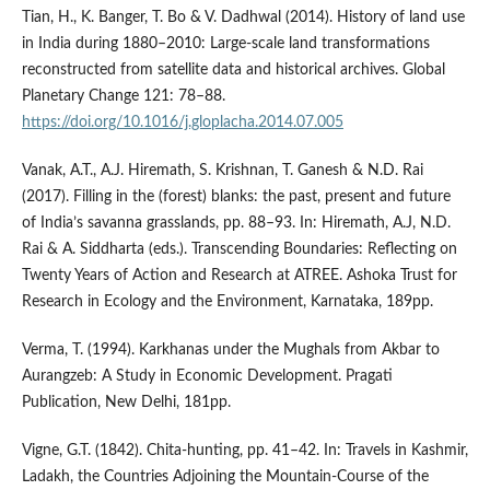
Tian, H., K. Banger, T. Bo & V. Dadhwal (2014). History of land use
in India during 1880–2010: Large-scale land transformations
reconstructed from satellite data and historical archives. Global
Planetary Change 121: 78–88.
https://doi.org/10.1016/j.gloplacha.2014.07.005
Vanak, A.T., A.J. Hiremath, S. Krishnan, T. Ganesh & N.D. Rai
(2017). Filling in the (forest) blanks: the past, present and future
of India’s savanna grasslands, pp. 88–93. In: Hiremath, A.J, N.D.
Rai & A. Siddharta (eds.). Transcending Boundaries: Reflecting on
Twenty Years of Action and Research at ATREE. Ashoka Trust for
Research in Ecology and the Environment, Karnataka, 189pp.
Verma, T. (1994). Karkhanas under the Mughals from Akbar to
Aurangzeb: A Study in Economic Development. Pragati
Publication, New Delhi, 181pp.
Vigne, G.T. (1842). Chita-hunting, pp. 41–42. In: Travels in Kashmir,
Ladakh, the Countries Adjoining the Mountain-Course of the