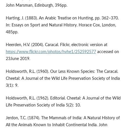
John Marsman, Edinburgh, 396pp.
Harting, J. (1883). An Arabic Treatise on Hunting, pp. 362–370.
In: Essays on Sport and Natural History. Horace Cox, London,
485pp.
Heerden, H.V. (2004). Caracal. Flickr, electronic version at
https://www.flickr.com/photos/hvhe1/252592577
accessed on
23June 2019.
Holdsworth, R.L. (1960). Our Less Known Species: The Caracal.
Cheetal: A Journal of the Wild Life Preservation Society of India
3(1): 9.
Holdsworth, R.L. (1962). Editorial. Cheetal: A Journal of the Wild
Life Preservation Society of India 5(2): 10.
Jerdon, T.C. (1874). The Mammals of India: A Natural History of
All the Animals Known to Inhabit Continental India. John