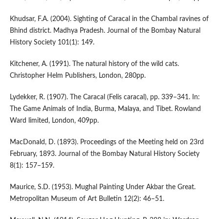
Khudsar, F.A. (2004). Sighting of Caracal in the Chambal ravines of
Bhind district. Madhya Pradesh. Journal of the Bombay Natural
History Society 101(1): 149.
Kitchener, A. (1991). The natural history of the wild cats.
Christopher Helm Publishers, London, 280pp.
Lydekker, R. (1907). The Caracal (Felis caracal), pp. 339–341. In:
The Game Animals of India, Burma, Malaya, and Tibet. Rowland
Ward limited, London, 409pp.
MacDonald, D. (1893). Proceedings of the Meeting held on 23rd
February, 1893. Journal of the Bombay Natural History Society
8(1): 157–159.
Maurice, S.D. (1953). Mughal Painting Under Akbar the Great.
Metropolitan Museum of Art Bulletin 12(2): 46–51.