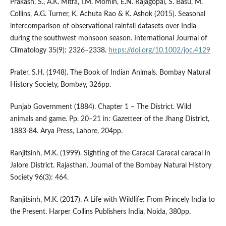
Prakash, S., A.K. Mitra, I.M. Momin, E.N. Rajagopal, S. Basu, M.
Collins, A.G. Turner, K. Achuta Rao & K. Ashok (2015). Seasonal
intercomparison of observational rainfall datasets over India
during the southwest monsoon season. International Journal of
Climatology 35(9): 2326–2338.
https://doi.org/10.1002/joc.4129
Prater, S.H. (1948). The Book of Indian Animals. Bombay Natural
History Society, Bombay, 326pp.
Punjab Government (1884). Chapter 1 – The District. Wild
animals and game. Pp. 20–21 in: Gazetteer of the Jhang District,
1883-84. Arya Press, Lahore, 204pp.
Ranjitsinh, M.K. (1999). Sighting of the Caracal Caracal caracal in
Jalore District. Rajasthan. Journal of the Bombay Natural History
Society 96(3): 464.
Ranjitsinh, M.K. (2017). A Life with Wildlife: From Princely India to
the Present. Harper Collins Publishers India, Noida, 380pp.