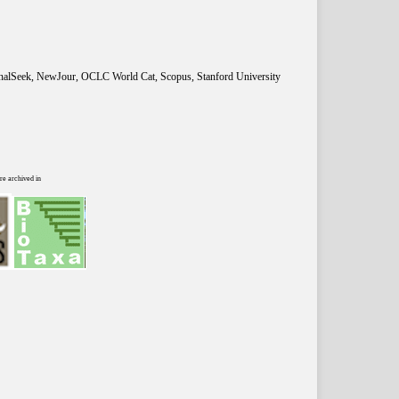
rnalSeek, NewJour, OCLC World Cat, Scopus, Stanford University
re archived in