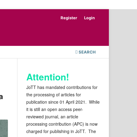
Register
Login
SEARCH
Attention!
JoTT has mandated contributions for
the processing of articles for
a
publication since 01 April 2021. While
it is still an open access peer-
reviewed journal, an article
processing contribution (APC) is now
charged for publishing in JoTT. The