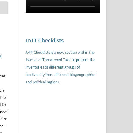
JoTT Checklists
JoTT Checklists is a new section within the
al
Journal of Threatened Taxa to present the
inventories of different groups of
biodiversity from different biogeographical
cles
and political regions.
ors
life
ILD)
urnal
gnize
sell