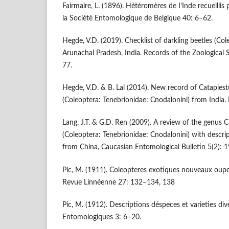
Fairmaire, L. (1896). Hètèromères de I’Inde recueilli
la Sociètè Entomologique de Belgique 40: 6–62.
Hegde, V.D. (2019). Checklist of darkling beetles (Col
Arunachal Pradesh, India. Records of the Zoological 
77.
Hegde, V.D. & B. Lal (2014). New record of Catapies
(Coleoptera: Tenebrionidae: Cnodalonini) from India. 
Lang, J.T. & G.D. Ren (2009). A review of the genus C
(Coleoptera: Tenebrionidae: Cnodalonini) with descri
from China, Caucasian Entomological Bulletin 5(2): 
Pic, M. (1911). Coleopteres exotiques nouveaux oupe
Revue Linnéenne 27: 132–134, 138
Pic, M. (1912). Descriptions déspeces et varieties di
Entomologiques 3: 6–20.