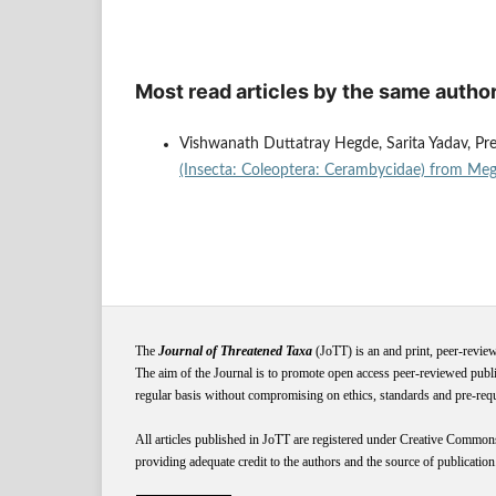
Most read articles by the same author
Vishwanath Duttatray Hegde, Sarita Yadav, Pre
(Insecta: Coleoptera: Cerambycidae) from Meg
The
Journal of Threatened Taxa
(JoTT) is an and print, peer-revie
The aim of the Journal is to promote open access peer-reviewed publi
regular basis without compromising on ethics, standards and pre-requis
All articles published in JoTT are registered under
Creative
Common
providing adequate credit to the authors and the source of publication