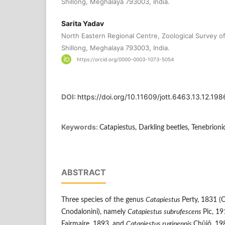
Shillong, Meghalaya 793003, India.
Sarita Yadav
North Eastern Regional Centre, Zoological Survey of 
Shillong, Meghalaya 793003, India.
https://orcid.org/0000-0003-1073-5054
DOI:
https://doi.org/10.11609/jott.6463.13.12.1
Keywords:
Catapiestus, Darkling beetles, Tenebrioni
ABSTRACT
Three species of the genus
Catapiestus
Perty, 1831 (
Cnodalonini), namely
Catapiestus subrufescens
Pic, 1
Fairmaire, 1893, and
Catapiestus rugipennis
Chûjô, 19