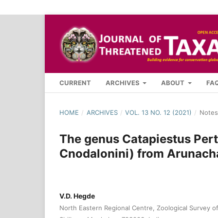
CURRENT
ARCHIVES
ABOUT
FA
HOME
/
ARCHIVES
/
VOL. 13 NO. 12 (2021)
/
Notes
The genus Catapiestus Pert
Cnodalonini) from Arunacha
V.D. Hegde
North Eastern Regional Centre, Zoological Survey of 