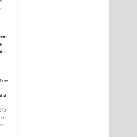
to
e
thors
he
ute
f the
l of
.278
 do
the