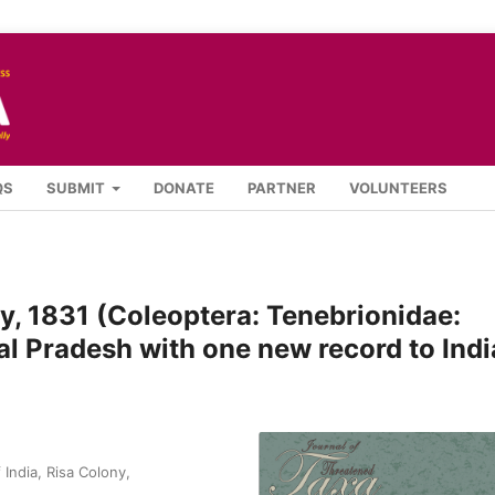
QS
SUBMIT
DONATE
PARTNER
VOLUNTEERS
y, 1831 (Coleoptera: Tenebrionidae:
l Pradesh with one new record to Indi
India, Risa Colony,