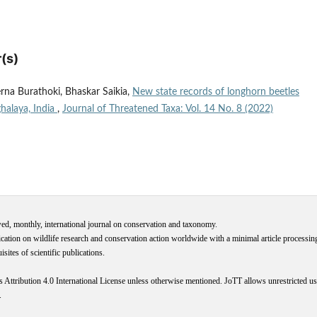
(s)
rna Burathoki, Bhaskar Saikia,
New state records of longhorn beetles
halaya, India
,
Journal of Threatened Taxa: Vol. 14 No. 8 (2022)
wed, monthly, international journal on conservation and taxonomy.
cation on wildlife research and conservation action worldwide with a minimal article processi
ites of scientific publications.
s
Attribution 4.0 International
License
unless otherwise mentioned. JoTT allows unrestricted use
.