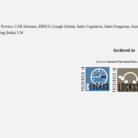
IS Preview, CAB Abstracts, EBSCO, Google Scholar, Index Copemicus, Index Fungorum, Jou
ing (India) 5.56
Archived in
Articles in
Journal of Threatened Taxa
a