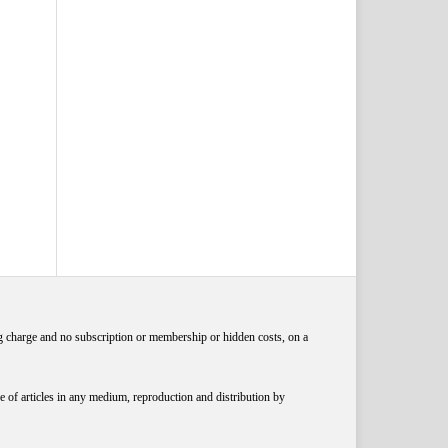
ng charge and no subscription or membership or hidden costs, on a
 of articles in any medium, reproduction and distribution by