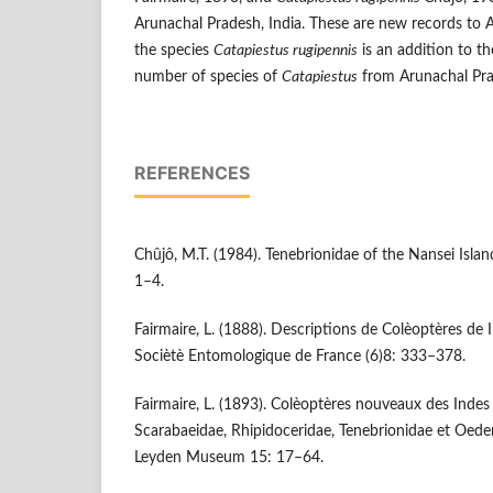
Arunachal Pradesh, India. These are new records to 
the species
Catapiestus rugipennis
is an addition to th
number of species of
Catapiestus
from Arunachal Pra
REFERENCES
Chûjô, M.T. (1984). Tenebrionidae of the Nan­sei Islan
1–4.
Fairmaire, L. (1888). Descriptions de Colèoptères de 
Sociètè Entomologique de France (6)8: 333–378.
Fairmaire, L. (1893). Colèoptères nouveaux des Indes O
Scarabaeidae, Rhipidoceridae, Tenebrionidae et Oed
Leyden Museum 15: 17–64.­­