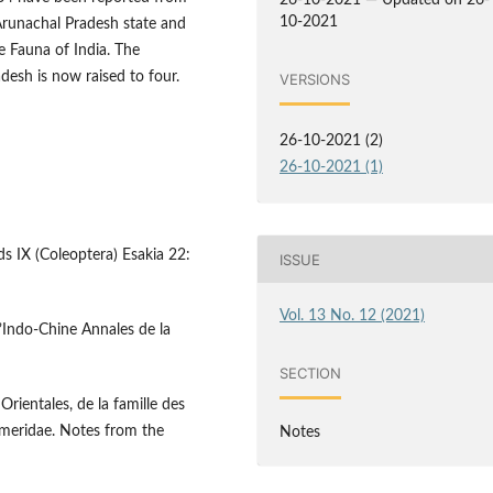
26-10-2021 — Updated on 26-
10-2021
Arunachal Pradesh state and
e Fauna of India. The
desh is now raised to four.
VERSIONS
26-10-2021 (2)
26-10-2021 (1)
ds IX (Coleoptera) Esakia 22:
ISSUE
Vol. 13 No. 12 (2021)
I’Indo-Chine Annales de la
SECTION
rientales, de la famille des
emeridae. Notes from the
Notes