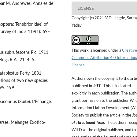
s par M. Andrewes. Annales de
LICENSE
Copyright (c) 2021 V.D. Hegde, Sarita
eoptera: Tenebrionidae) of
Yadav
Survey of India 119(1): 69–
This work is licensed under a
Creative
tus subrufescens Pic, 1911
Commons Attribution 4.0 Internation
Bugs R All 21: 4–5.
License
.
atapiestus Perty, 1831
Authors own the copyright to the arti
ptions of two new species
published in
JoTT
. This is indicated
195–199.
explicitly in each publication. The auth
grant permission to the publisher Wild
uconnus (Suite). L’Ēchange.
Information Liaison Development (W
Society to publish the article in the
Jo
verses. Melanges Exotico-
of Threatened Taxa
. The authors reco
WILD as the original publisher, and to 