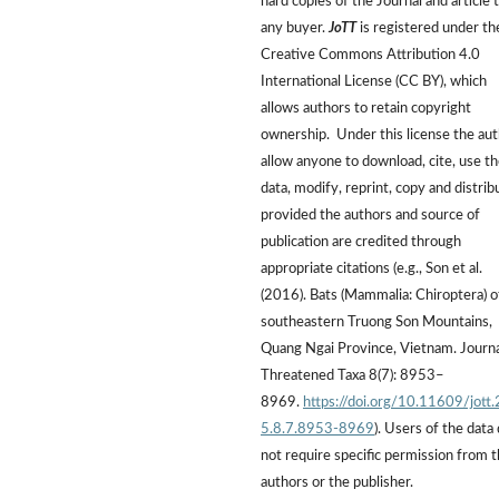
hard copies of the Journal and article 
any buyer.
JoTT
is registered under th
Creative Commons Attribution 4.0
International License (CC BY), which
allows authors to retain copyright
ownership. Under this license the au
allow anyone to download, cite, use t
data, modify, reprint, copy and distrib
provided the authors and source of
publication are credited through
appropriate citations (e.g., Son et al.
(2016). Bats (Mammalia: Chiroptera) o
southeastern Truong Son Mountains,
Quang Ngai Province, Vietnam. Journa
Threatened Taxa 8(7): 8953–
8969.
https://doi.org/10.11609/jott
5.8.7.8953-8969
). Users of the data
not require specific permission from 
authors or the publisher.