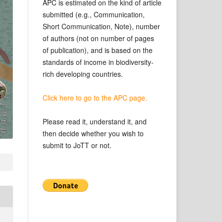
APC is estimated on the kind of article
submitted (e.g., Communication,
Short Communication, Note), number
of authors (not on number of pages
of publication), and is based on the
standards of income in biodiversity-
rich developing countries.
Click here to go to the APC page.
Please read it, understand it, and
then decide whether you wish to
submit to JoTT or not.