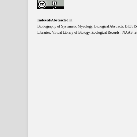
Indexed/Abstracted in
Bibliography of Systematic Mycology, Biological Abstracts, BIOS
Libraries, Virtual Library of Biology, Zoological Records. NAAS rat