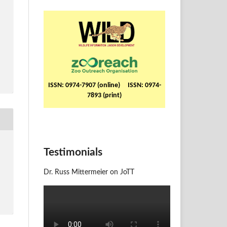
ISSN: 0974-7907 (online) ISSN: 0974-
7893 (print)
Testimonials
Dr. Russ Mittermeier on JoTT