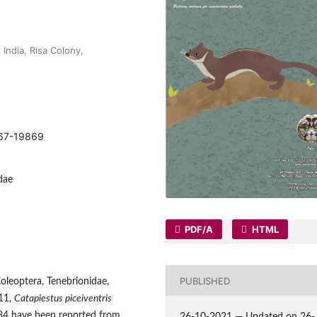
India, Risa Colony,
9867-19869
dae
PDF/A
HTML
PUBLISHED
Coleoptera, Tenebrionidae,
911,
Catapiestus piceiventris
84 have been reported from