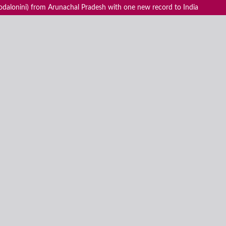
odalonini) from Arunachal Pradesh with one new record to India