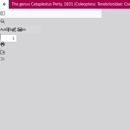
The genus Catapiestus Perty, 1831 (Coleoptera: Tenebrionidae: Cn