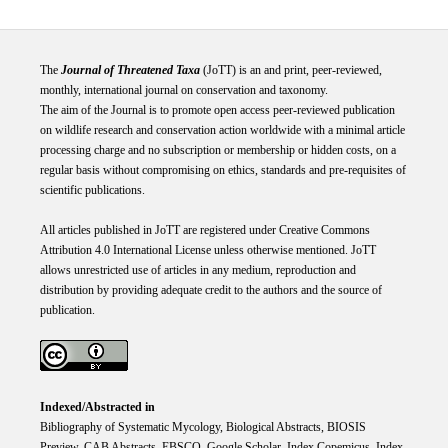
The
Journal of Threatened Taxa
(JoTT) is an and print, peer-reviewed,
monthly, international journal on conservation and taxonomy.
The aim of the Journal is to promote open access peer-reviewed publication
on wildlife research and conservation action worldwide with a minimal article
processing charge and no subscription or membership or hidden costs, on a
regular basis without compromising on ethics, standards and pre-requisites of
scientific publications.
All articles published in JoTT are registered under
Creative
Commons
Attribution 4.0 International
License
unless otherwise mentioned. JoTT
allows unrestricted use of articles in any medium, reproduction and
distribution by providing adequate credit to the authors and the source of
publication.
Indexed/Abstracted in
Bibliography of Systematic Mycology, Biological Abstracts, BIOSIS
Preview, CAB Abstracts, EBSCO, Google Scholar, Index Copemicus, Index