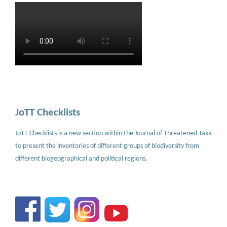
JoTT Checklists
JoTT Checklists is a new section within the Journal of Threatened Taxa
to present the inventories of different groups of biodiversity from
different biogeographical and political regions.