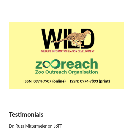
ISSN: 0974-7907 (online) ISSN: 0974-7893 (print)
Testimonials
Dr. Russ Mittermeier on JoTT