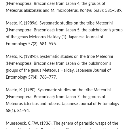
(Hymenoptera: Braconidae) from Japan 4, the groups of
Meteorus albizonalis and M. micropterus. Kontyu 56(3): 581–589.
Maeto, K. (1989a). Systematic studies on the tribe Meteorini
(Hymenoptera: Braconidae) from Japan 5, the pulchricornis group
of the genus Meteorus Haliday (1). Japanese Journal of
Entomology 57(3): 581–595.
Maeto, K. (1989b). Systematic studies on the tribe Meteorini
(Hymenoptera: Braconidae) from Japan 6, the pulchricornis
groups of the genus Meteorus Haliday. Japanese Journal of
Entomology 57(4): 768–777.
Maeto, K. (1990). Systematic studies on the tribe Meteorini
(Hymenoptera: Braconidae) from Japan 7, the groups of
Meteorus ictericus and rubens. Japanese Journal of Entomology
58(1): 81–94.
Muesebeck, C.F.W. (1936). The genera of parasitic wasps of the