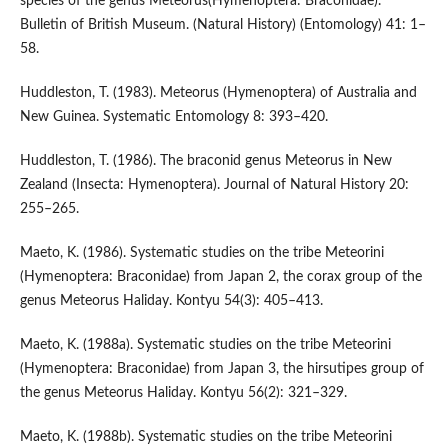
species of the genus Meteorus(Hymenoptera: Braconidae).
Bulletin of British Museum. (Natural History) (Entomology) 41: 1–
58.
Huddleston, T. (1983). Meteorus (Hymenoptera) of Australia and
New Guinea. Systematic Entomology 8: 393–420.
Huddleston, T. (1986). The braconid genus Meteorus in New
Zealand (Insecta: Hymenoptera). Journal of Natural History 20:
255–265.
Maeto, K. (1986). Systematic studies on the tribe Meteorini
(Hymenoptera: Braconidae) from Japan 2, the corax group of the
genus Meteorus Haliday. Kontyu 54(3): 405–413.
Maeto, K. (1988a). Systematic studies on the tribe Meteorini
(Hymenoptera: Braconidae) from Japan 3, the hirsutipes group of
the genus Meteorus Haliday. Kontyu 56(2): 321–329.
Maeto, K. (1988b). Systematic studies on the tribe Meteorini