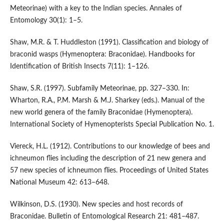
Meteorinae) with a key to the Indian species. Annales of
Entomology 30(1): 1–5.
Shaw, M.R. & T. Huddleston (1991). Classification and biology of
braconid wasps (Hymenoptera: Braconidae). Handbooks for
Identification of British Insects 7(11): 1–126.
Shaw, S.R. (1997). Subfamily Meteorinae, pp. 327–330. In:
Wharton, R.A., P.M. Marsh & M.J. Sharkey (eds.). Manual of the
new world genera of the family Braconidae (Hymenoptera).
International Society of Hymenopterists Special Publication No. 1.
Viereck, H.L. (1912). Contributions to our knowledge of bees and
ichneumon flies including the description of 21 new genera and
57 new species of ichneumon flies. Proceedings of United States
National Museum 42: 613–648.
Wilkinson, D.S. (1930). New species and host records of
Braconidae. Bulletin of Entomological Research 21: 481–487.