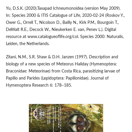
Yu, D.S.K. (2020).Taxapad Ichneumonoidea (version May 2009).
In: Species 2000 & ITIS Catalogue of Life, 2020-02-24 (Roskov Y.,
Ower G., Orrell T., Nicolson D., Bailly N., Kirk P.M., Bourgoin T.,
DeWalt R.E., Decock W., Nieukerken E. van, Penev L.). Digital
resource at www.catalogueoflife.org/col. Species 2000: Naturalis,
Leiden, the Netherlands.
Zitani, N.M., S.R. Shaw & D.H. Janzen (1997). Description and
biology of a new species of Meteorus Haliday (Hymenoptera:
Braconidae: Meteorinae) from Costa Rica, parasitizing larvae of
Papilio and Parides (Lepidoptera: Papilionidae). Journal of
Hymenoptera Research 6: 178–185.