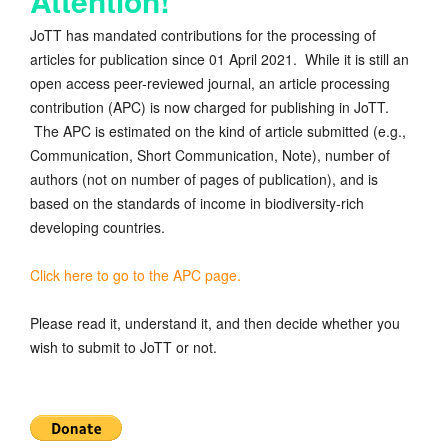
Attention!
JoTT has mandated contributions for the processing of
articles for publication since 01 April 2021. While it is still an
open access peer-reviewed journal, an article processing
contribution (APC) is now charged for publishing in JoTT.
The APC is estimated on the kind of article submitted (e.g.,
Communication, Short Communication, Note), number of
authors (not on number of pages of publication), and is
based on the standards of income in biodiversity-rich
developing countries.
Click here to go to the APC page.
Please read it, understand it, and then decide whether you
wish to submit to JoTT or not.