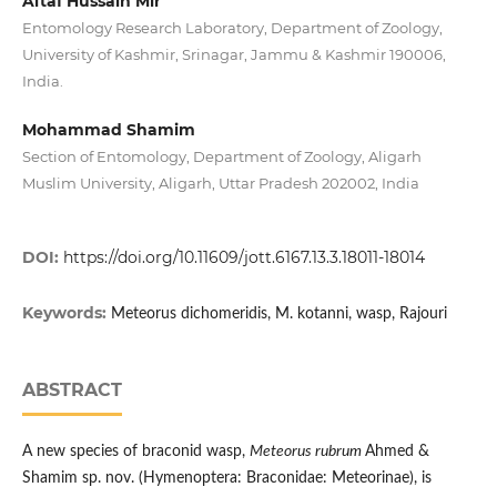
Altaf Hussain Mir
Entomology Research Laboratory, Department of Zoology,
University of Kashmir, Srinagar, Jammu & Kashmir 190006,
India.
Mohammad Shamim
Section of Entomology, Department of Zoology, Aligarh
Muslim University, Aligarh, Uttar Pradesh 202002, India
DOI:
https://doi.org/10.11609/jott.6167.13.3.18011-18014
Keywords:
Meteorus dichomeridis, M. kotanni, wasp, Rajouri
ABSTRACT
A new species of braconid wasp,
Meteorus rubrum
Ahmed &
Shamim sp. nov. (Hymenoptera: Braconidae: Meteorinae), is