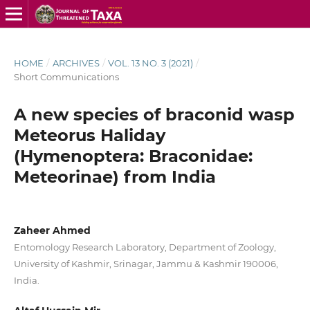
HOME
/
ARCHIVES
/
VOL. 13 NO. 3 (2021)
/
Short Communications
A new species of braconid wasp
Meteorus Haliday
(Hymenoptera: Braconidae:
Meteorinae) from India
Zaheer Ahmed
Entomology Research Laboratory, Department of Zoology,
University of Kashmir, Srinagar, Jammu & Kashmir 190006,
India.