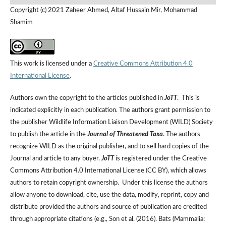
Copyright (c) 2021 Zaheer Ahmed, Altaf Hussain Mir, Mohammad
Shamim
This work is licensed under a
Creative Commons Attribution 4.0
International License
.
Authors own the copyright to the articles published in
JoTT
. This is
indicated explicitly in each publication. The authors grant permission to
the publisher Wildlife Information Liaison Development (WILD) Society
to publish the article in the
Journal of Threatened Taxa
. The authors
recognize WILD as the original publisher, and to sell hard copies of the
Journal and article to any buyer.
JoTT
is registered under the Creative
Commons Attribution 4.0 International License (CC BY), which allows
authors to retain copyright ownership. Under this license the authors
allow anyone to download, cite, use the data, modify, reprint, copy and
distribute provided the authors and source of publication are credited
through appropriate citations (e.g., Son et al. (2016). Bats (Mammalia: