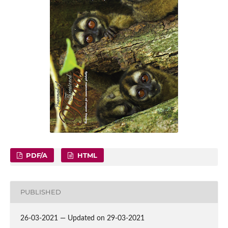
PDF/A
HTML
PUBLISHED
26-03-2021 — Updated on 29-03-2021