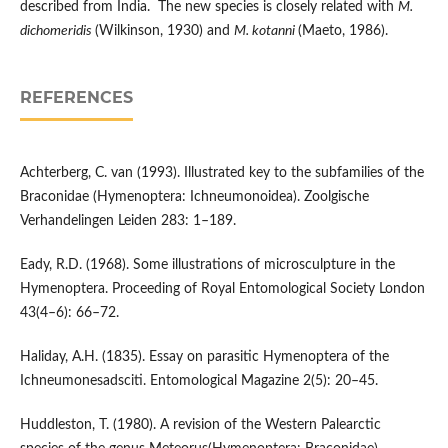
described from India. The new species is closely related with
M.
dichomeridis
(Wilkinson, 1930) and
M. kotanni
(Maeto, 1986).
REFERENCES
Achterberg, C. van (1993). Illustrated key to the subfamilies of the
Braconidae (Hymenoptera: Ichneumonoidea). Zoolgische
Verhandelingen Leiden 283: 1–189.
Eady, R.D. (1968). Some illustrations of microsculpture in the
Hymenoptera. Proceeding of Royal Entomological Society London
43(4–6): 66–72.
Haliday, A.H. (1835). Essay on parasitic Hymenoptera of the
Ichneumonesadsciti. Entomological Magazine 2(5): 20–45.
Huddleston, T. (1980). A revision of the Western Palearctic