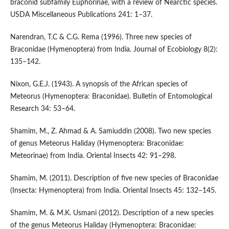
braconid subfamily Euphorinae, with a review of Nearctic species.
USDA Miscellaneous Publications 241: 1–37.
Narendran, T.C & C.G. Rema (1996). Three new species of
Braconidae (Hymenoptera) from India. Journal of Ecobiology 8(2):
135–142.
Nixon, G.E.J. (1943). A synopsis of the African species of
Meteorus (Hymenoptera: Braconidae). Bulletin of Entomological
Research 34: 53–64.
Shamim, M., Z. Ahmad & A. Samiuddin (2008). Two new species
of genus Meteorus Haliday (Hymenoptera: Braconidae:
Meteorinae) from India. Oriental Insects 42: 91–298.
Shamim, M. (2011). Description of five new species of Braconidae
(Insecta: Hymenoptera) from India. Oriental Insects 45: 132–145.
Shamim, M. & M.K. Usmani (2012). Description of a new species
of the genus Meteorus Haliday (Hymenoptera: Braconidae: