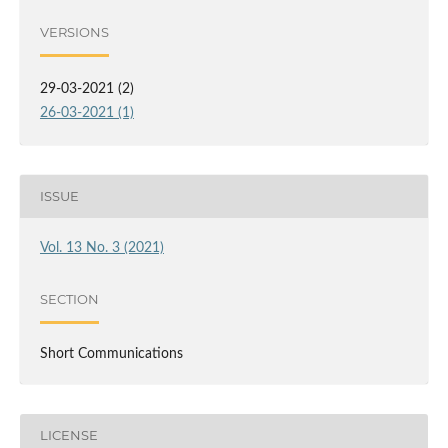
VERSIONS
29-03-2021 (2)
26-03-2021 (1)
ISSUE
Vol. 13 No. 3 (2021)
SECTION
Short Communications
LICENSE