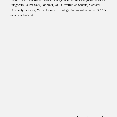
Fungorum, JournalSeek, NewJour, OCLC World Cat, Scopus, Stanford
University Libraries, Virtual Library of Biology, Zoological Records. NAAS
rating (India) 5.56