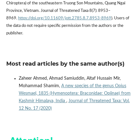
Chiroptera) of the southeastern Truong Son Mountains, Quang Ngai
Province, Vietnam. Journal of Threatened Taxa 8(7): 8953–
8969.
https://doi.org/10.11609/jott.2785.8.7.8953-8969
). Users of
the data do not require specific permission from the authors or the
publisher.
Most read articles by the same author(s)
Zaheer Ahmed, Ahmad Samiuddin, Altaf Hussain Mir,
Mohammad Shamim,
A new species of the genus Opius
Wesmael, 1835 (Hymenoptera: Braconidae: Opiinae) from
Kashmir Himalaya, India
,
Journal of Threatened Taxa: Vol.
12 No. 17 (2020)