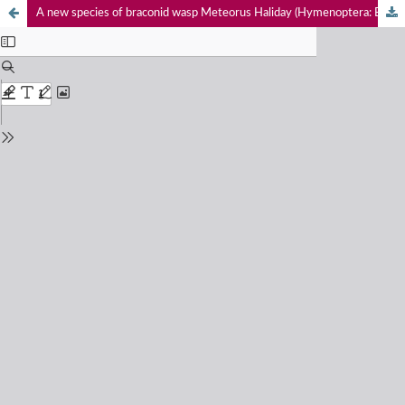
A new species of braconid wasp Meteorus Haliday (Hymenoptera: Braconidae: Meteorinae) from India