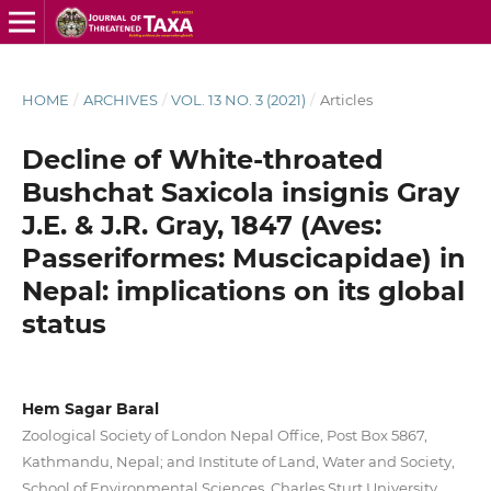
HOME
/
ARCHIVES
/
VOL. 13 NO. 3 (2021)
/
Articles
Decline of White-throated
Bushchat Saxicola insignis Gray
J.E. & J.R. Gray, 1847 (Aves:
Passeriformes: Muscicapidae) in
Nepal: implications on its global
status
Hem Sagar Baral
Zoological Society of London Nepal Office, Post Box 5867,
Kathmandu, Nepal; and Institute of Land, Water and Society,
School of Environmental Sciences, Charles Sturt University,