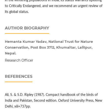
in the wintering populations in India, its status warrants uplisting
to Critically Endangered, and we recommend an urgent review of
its global status.
AUTHOR BIOGRAPHY
Hemanta Kumar Yadav, National Trust for Nature
Conservation, Post Box 3712, Khumaltar, Lalitpur,
Nepal.
Research Officer
REFERENCES
Ali, S. & S.D. Ripley (1987). Compact handbook of the birds of
India and Pakistan, Second edition. Oxford University Press, New
Delhi, xiii+737pp.