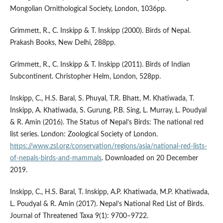
Mongolian Ornithological Society, London, 1036pp.
Grimmett, R., C. Inskipp & T. Inskipp (2000). Birds of Nepal.
Prakash Books, New Delhi, 288pp.
Grimmett, R., C. Inskipp & T. Inskipp (2011). Birds of Indian
Subcontinent. Christopher Helm, London, 528pp.
Inskipp, C., H.S. Baral, S. Phuyal, T.R. Bhatt, M. Khatiwada, T.
Inskipp, A. Khatiwada, S. Gurung, P.B. Sing, L. Murray, L. Poudyal
& R. Amin (2016). The Status of Nepal’s Birds: The national red
list series. London: Zoological Society of London.
https://www.zsl.org/conservation/regions/asia/national-red-lists-
of-nepals-birds-and-mammals
. Downloaded on 20 December
2019.
Inskipp, C., H.S. Baral, T. Inskipp, A.P. Khatiwada, M.P. Khatiwada,
L. Poudyal & R. Amin (2017). Nepal’s National Red List of Birds.
Journal of Threatened Taxa 9(1): 9700–9722.