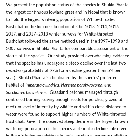
We present the population status of the species in Shukla Phanta,
the largest continuous lowland grassland in Nepal that is known
to hold the largest wintering population of White-throated
Bushchat in the Indian subcontinent. Our 2013–2014, 2016–
2017, and 2017–2018 winter surveys for White-throated
Bushchat followed the same method used in the 1997–1998 and
2007 surveys in Shukla Phanta for comparable assessment of the
status of the species. Our study provided overwhelming evidence
that the species has undergone a steep decline over the last two
decades (probability of 92% for a decline greater than 5% per
year). Shukla Phanta is dominated by the species’ preferred
habitat of
Imperata cylindrica
,
Narenga porphyrocoma
, and
Saccharum bengalensis
. Grassland patches managed through
controlled burning leaving enough reeds for perches, grazed at
medium level of intensity by wildlife and within close distance to
water were found to support higher numbers of White-throated
Bushchat. Given the observed steep decline in the largest known
wintering population of the species and similar declines observed