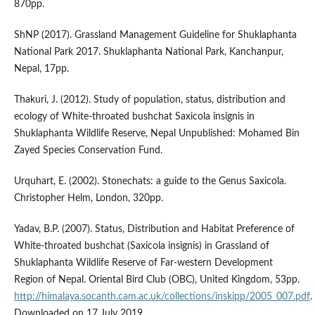
870pp.
ShNP (2017). Grassland Management Guideline for Shuklaphanta
National Park 2017. Shuklaphanta National Park, Kanchanpur,
Nepal, 17pp.
Thakuri, J. (2012). Study of population, status, distribution and
ecology of White-throated bushchat Saxicola insignis in
Shuklaphanta Wildlife Reserve, Nepal Unpublished: Mohamed Bin
Zayed Species Conservation Fund.
Urquhart, E. (2002). Stonechats: a guide to the Genus Saxicola.
Christopher Helm, London, 320pp.
Yadav, B.P. (2007). Status, Distribution and Habitat Preference of
White-throated bushchat (Saxicola insignis) in Grassland of
Shuklaphanta Wildlife Reserve of Far-western Development
Region of Nepal. Oriental Bird Club (OBC), United Kingdom, 53pp.
http://himalaya.socanth.cam.ac.uk/collections/inskipp/2005_007.pdf
.
Downloaded on 17 July 2019.