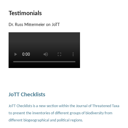
Testimonials
Dr. Russ Mittermeier on JoTT
JoTT Checklists
JoTT Checklists is a new section within the Journal of Threatened Taxa
to present the inventories of different groups of biodiversity from
different biogeographical and political regions.