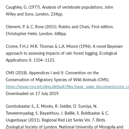
Caughley, G. (1977). Analysis of vertebrate populations. John
Wiley and Sons, London, 234pp.
Clement, P. & C. Rose (2015). Robins and Chats, First edition.
Christopher Helm, London, 688pp.
Crome, F.H.J, M.R. Thomas & L.A. Moore (1996). A novel Bayesian
approach to assessing impacts of rain forest logging. Ecological
Applications 6: 1104–1123.
CMS (2018). Appendices I and II: Convention on the
Conservation of Migratory Species of Wild Animals (CMS).
https://www.cms.int/sites/default/files/basic_page_documents/cms_
Downloaded on 17 July 2019.
Gombobaatar S., E. Monks, R. Seidler, D. Sumiya, N.
Tseveenmyadag, S. Bayarkhuu, J. Baillie, S. Boldbaatar & C.
Uuganbayar (2011). Regional Red List Series Vol. 7. Birds.
Zoological Society of London, National University of Mongolia and