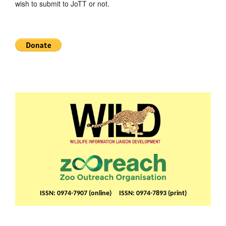
wish to submit to JoTT or not.
ISSN: 0974-7907 (online) ISSN: 0974-7893 (print)