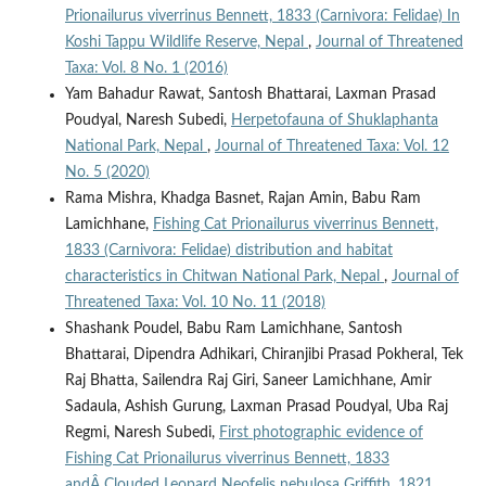
Prionailurus viverrinus Bennett, 1833 (Carnivora: Felidae) In
Koshi Tappu Wildlife Reserve, Nepal
,
Journal of Threatened
Taxa: Vol. 8 No. 1 (2016)
Yam Bahadur Rawat, Santosh Bhattarai, Laxman Prasad
Poudyal, Naresh Subedi,
Herpetofauna of Shuklaphanta
National Park, Nepal
,
Journal of Threatened Taxa: Vol. 12
No. 5 (2020)
Rama Mishra, Khadga Basnet, Rajan Amin, Babu Ram
Lamichhane,
Fishing Cat Prionailurus viverrinus Bennett,
1833 (Carnivora: Felidae) distribution and habitat
characteristics in Chitwan National Park, Nepal
,
Journal of
Threatened Taxa: Vol. 10 No. 11 (2018)
Shashank Poudel, Babu Ram Lamichhane, Santosh
Bhattarai, Dipendra Adhikari, Chiranjibi Prasad Pokheral, Tek
Raj Bhatta, Sailendra Raj Giri, Saneer Lamichhane, Amir
Sadaula, Ashish Gurung, Laxman Prasad Poudyal, Uba Raj
Regmi, Naresh Subedi,
First photographic evidence of
Fishing Cat Prionailurus viverrinus Bennett, 1833
andÂ Clouded Leopard Neofelis nebulosa Griffith, 1821