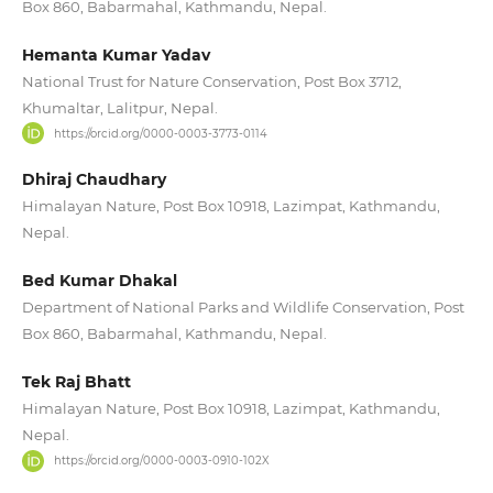
Box 860, Babarmahal, Kathmandu, Nepal.
Hemanta Kumar Yadav
National Trust for Nature Conservation, Post Box 3712,
Khumaltar, Lalitpur, Nepal.
https://orcid.org/0000-0003-3773-0114
Dhiraj Chaudhary
Himalayan Nature, Post Box 10918, Lazimpat, Kathmandu,
Nepal.
Bed Kumar Dhakal
Department of National Parks and Wildlife Conservation, Post
Box 860, Babarmahal, Kathmandu, Nepal.
Tek Raj Bhatt
Himalayan Nature, Post Box 10918, Lazimpat, Kathmandu,
Nepal.
https://orcid.org/0000-0003-0910-102X