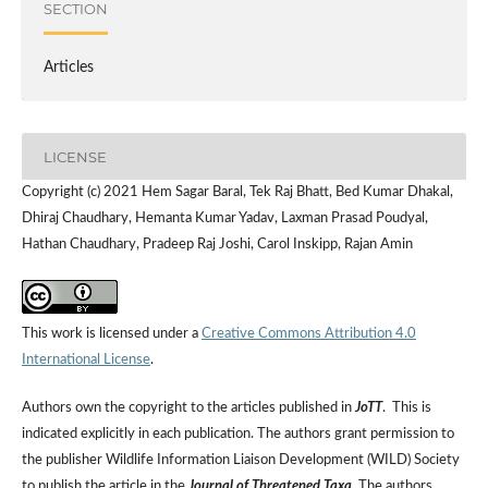
SECTION
Articles
LICENSE
Copyright (c) 2021 Hem Sagar Baral, Tek Raj Bhatt, Bed Kumar Dhakal,
Dhiraj Chaudhary, Hemanta Kumar Yadav, Laxman Prasad Poudyal,
Hathan Chaudhary, Pradeep Raj Joshi, Carol Inskipp, Rajan Amin
This work is licensed under a
Creative Commons Attribution 4.0
International License
.
Authors own the copyright to the articles published in
JoTT
. This is
indicated explicitly in each publication. The authors grant permission to
the publisher Wildlife Information Liaison Development (WILD) Society
to publish the article in the
Journal of Threatened Taxa
. The authors