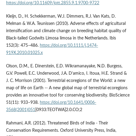
https://doi.org/10.11609/jott.2855.9.1.9700-9722
Kleijn, D., H. Schekkerman, W.J. Dimmers, R.J. Van Kats, D.
Melman & W.A. Teunissen (2010). Adverse effects of agricultural
intensification and climate change on breeding habitat quality of
Black‐tailed Godwits Limosa limosa in the Netherlands. Ibis
152(3): 475–486.
https://doi.org/10.1111/j.1474-
919X.2010.01025.x
Olson, D.M., E. Dinerstein, E.D. Wikramanayake, N.D. Burgess,
G.V. Powell, E.C. Underwood, J.A. D’amico, I. Itoua, H.E. Strand &
J. C. Morrison (2001). Terrestrial ecoregions of the World: a new
map of life on Earth -- A new global map of terrestrial ecoregions
provides an innovative tool for conserving biodiversity. BioScience
51(11): 933–938.
https://doi.org/10.1641/0006-
3568(2001)051
[0933:TEOTWA]2.0.CO;2
Rahmani, A.R. (2012). Threatened Birds of India - Their
Conservation Requirements. Oxford University Press, India,