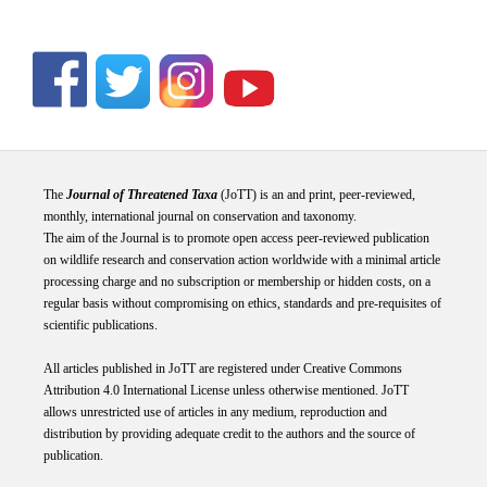
The
Journal of Threatened Taxa
(JoTT) is an and print, peer-reviewed,
monthly, international journal on conservation and taxonomy.
The aim of the Journal is to promote open access peer-reviewed publication
on wildlife research and conservation action worldwide with a minimal article
processing charge and no subscription or membership or hidden costs, on a
regular basis without compromising on ethics, standards and pre-requisites of
scientific publications.
All articles published in JoTT are registered under
Creative
Commons
Attribution 4.0 International
License
unless otherwise mentioned. JoTT
allows unrestricted use of articles in any medium, reproduction and
distribution by providing adequate credit to the authors and the source of
publication.