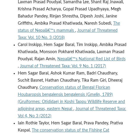
Laxman Prasad Poudyal, Samantha Lee, Shant Raj Jnawali,
Krishna Prasad Acharya, Gopal Prasad Upadhyaya, Megh
Bahadur Pandey, Rinjan Shrestha, Dipesh Joshi, Janine
Griffiths, Ambika Prasad Khatiwada, Naresh Subedi,
The
status of Nepalâ€™s mammals
,
Journal of Threatened
Taxa: Vol. 10 No. 3 (2018)
Carol Inskipp, Hem Sagar Baral, Tim Inskipp, Ambika Prasad
Khatiwada, Monsoon Pokharel Khatiwada, Laxman Prasad
Poudyal, Rajan Amin,
Nepalâ€™s National Red List of Birds
,
Journal of Threatened Taxa: Vol. 9 No. 1 (2017)
Hem Sagar Baral, Ashok Kumar Ram, Badri Chaudhary,
Suchit Basnet, Hathan Chaudhary, Tika Ram Giri, Dheeraj
Chaudhary,
Conservation status of Bengal Florican
Houbaropsis bengalensis bengalensis (Gmelin, 1789)
(Gruiformes: Otididae) in Koshi Tappu Wildlife Reserve and
adjoining areas, eastern Nepal
,
Journal of Threatened Taxa:
Vol 4, No 3 (2012)
Iain Rothie Taylor, Hem Sagar Baral, Prava Pandey, Prativa
Kaspal,
The conservation status of the Fishing Cat