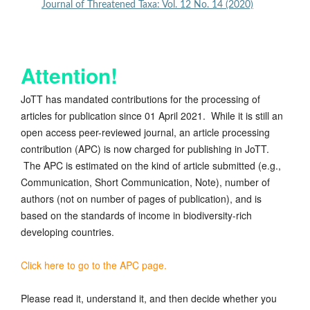
Journal of Threatened Taxa: Vol. 12 No. 14 (2020)
Attention!
JoTT has mandated contributions for the processing of
articles for publication since 01 April 2021. While it is still an
open access peer-reviewed journal, an article processing
contribution (APC) is now charged for publishing in JoTT.
The APC is estimated on the kind of article submitted (e.g.,
Communication, Short Communication, Note), number of
authors (not on number of pages of publication), and is
based on the standards of income in biodiversity-rich
developing countries.
Click here to go to the APC page.
Please read it, understand it, and then decide whether you