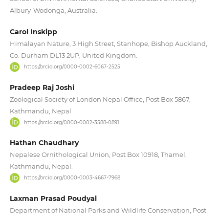
Albury-Wodonga, Australia.
Carol Inskipp
Himalayan Nature, 3 High Street, Stanhope, Bishop Auckland,
Co. Durham DL13 2UP, United Kingdom.
https://orcid.org/0000-0002-6067-2525
Pradeep Raj Joshi
Zoological Society of London Nepal Office, Post Box 5867,
Kathmandu, Nepal.
https://orcid.org/0000-0002-3588-0891
Hathan Chaudhary
Nepalese Ornithological Union, Post Box 10918, Thamel,
Kathmandu, Nepal.
https://orcid.org/0000-0003-4667-7968
Laxman Prasad Poudyal
Department of National Parks and Wildlife Conservation, Post