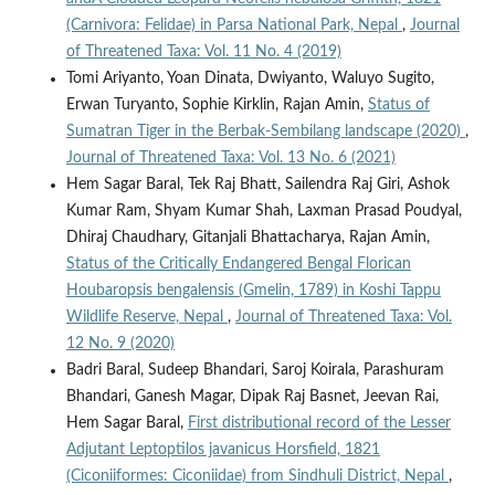
(Carnivora: Felidae) in Parsa National Park, Nepal
,
Journal
of Threatened Taxa: Vol. 11 No. 4 (2019)
Tomi Ariyanto, Yoan Dinata, Dwiyanto, Waluyo Sugito,
Erwan Turyanto, Sophie Kirklin, Rajan Amin,
Status of
Sumatran Tiger in the Berbak-Sembilang landscape (2020)
,
Journal of Threatened Taxa: Vol. 13 No. 6 (2021)
Hem Sagar Baral, Tek Raj Bhatt, Sailendra Raj Giri, Ashok
Kumar Ram, Shyam Kumar Shah, Laxman Prasad Poudyal,
Dhiraj Chaudhary, Gitanjali Bhattacharya, Rajan Amin,
Status of the Critically Endangered Bengal Florican
Houbaropsis bengalensis (Gmelin, 1789) in Koshi Tappu
Wildlife Reserve, Nepal
,
Journal of Threatened Taxa: Vol.
12 No. 9 (2020)
Badri Baral, Sudeep Bhandari, Saroj Koirala, Parashuram
Bhandari, Ganesh Magar, Dipak Raj Basnet, Jeevan Rai,
Hem Sagar Baral,
First distributional record of the Lesser
Adjutant Leptoptilos javanicus Horsfield, 1821
(Ciconiiformes: Ciconiidae) from Sindhuli District, Nepal
,