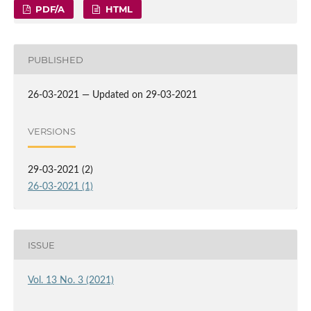
PDF/A
HTML
PUBLISHED
26-03-2021 — Updated on 29-03-2021
VERSIONS
29-03-2021 (2)
26-03-2021 (1)
ISSUE
Vol. 13 No. 3 (2021)