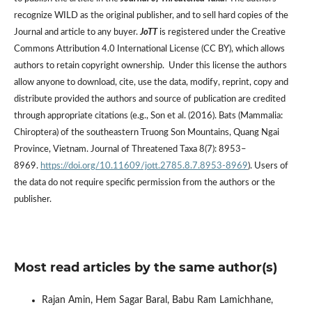
recognize WILD as the original publisher, and to sell hard copies of the
Journal and article to any buyer.
JoTT
is registered under the Creative
Commons Attribution 4.0 International License (CC BY), which allows
authors to retain copyright ownership. Under this license the authors
allow anyone to download, cite, use the data, modify, reprint, copy and
distribute provided the authors and source of publication are credited
through appropriate citations (e.g., Son et al. (2016). Bats (Mammalia:
Chiroptera) of the southeastern Truong Son Mountains, Quang Ngai
Province, Vietnam. Journal of Threatened Taxa 8(7): 8953–
8969.
https://doi.org/10.11609/jott.2785.8.7.8953-8969
). Users of
the data do not require specific permission from the authors or the
publisher.
Most read articles by the same author(s)
Rajan Amin, Hem Sagar Baral, Babu Ram Lamichhane,