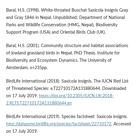
Baral, H.S. (1998). White-throated Buschat Saxicola insignis Gray
and Gray 1846 in Nepal. Unpublished: Department of National
Parks and Wildlife Conservation (HMG, Nepal), Biodiversity
Support Program (USA) and Oriental Birds Club (UK).
Baral, H.S. (2001). Community structure and habitat associations
of lowland grassland birds in Nepal. PhD Thesis. Institute for
Biodiversity and Ecosystem Dynamics, The University of
Amsterdam, x+235pp.
BirdLife International (2018). Saxicola insignis. The IUCN Red List
of Threatened Species: e.T22710172A131880644. Downloaded
on 17 July 2019.
https://doi.org/10.2305/IUCN.UK.2018-
2.RLTS.T22710172A131880644.en
BirdLife International (2019). Species factsheet: Saxicola insignis.
http://datazone.birdlife.org/species/factsheet/22710172
. Accessed
on 17 July 2019.