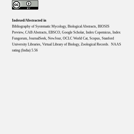
Indexed/Abstracted in
Bibliography of Systematic Mycology, Biological Abstracts, BIOSIS
Preview, CAB Abstracts, EBSCO, Google Scholar, Index Copemicus, Index
Fungorum, JournalSeek, NewJour, OCLC World Cat, Scopus, Stanford
University Libraries, Virtual Library of Biology, Zoological Records. NAAS
rating (India) 5.56