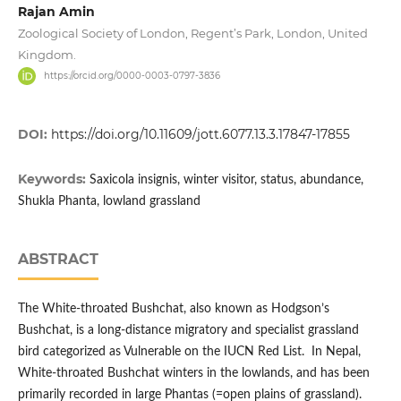
Rajan Amin
Zoological Society of London, Regent’s Park, London, United
Kingdom.
https://orcid.org/0000-0003-0797-3836
DOI:
https://doi.org/10.11609/jott.6077.13.3.17847-17855
Keywords:
Saxicola insignis, winter visitor, status, abundance,
Shukla Phanta, lowland grassland
ABSTRACT
The White-throated Bushchat, also known as Hodgson’s
Bushchat, is a long-distance migratory and specialist grassland
bird categorized as Vulnerable on the IUCN Red List. In Nepal,
White-throated Bushchat winters in the lowlands, and has been
primarily recorded in large Phantas (=open plains of grassland).