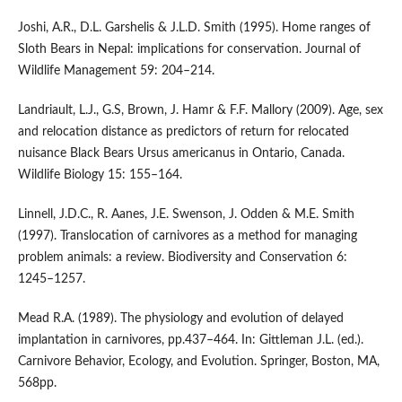
Joshi, A.R., D.L. Garshelis & J.L.D. Smith (1995). Home ranges of
Sloth Bears in Nepal: implications for conservation. Journal of
Wildlife Management 59: 204–214.
Landriault, L.J., G.S, Brown, J. Hamr & F.F. Mallory (2009). Age, sex
and relocation distance as predictors of return for relocated
nuisance Black Bears Ursus americanus in Ontario, Canada.
Wildlife Biology 15: 155–164.
Linnell, J.D.C., R. Aanes, J.E. Swenson, J. Odden & M.E. Smith
(1997). Translocation of carnivores as a method for managing
problem animals: a review. Biodiversity and Conservation 6:
1245–1257.
Mead R.A. (1989). The physiology and evolution of delayed
implantation in carnivores, pp.437–464. In: Gittleman J.L. (ed.).
Carnivore Behavior, Ecology, and Evolution. Springer, Boston, MA,
568pp.