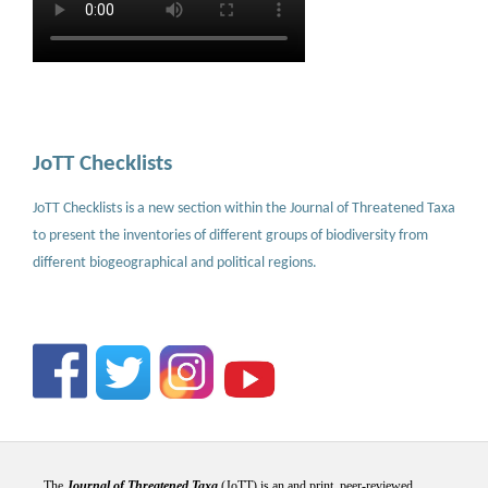
JoTT Checklists
JoTT Checklists is a new section within the Journal of Threatened Taxa
to present the inventories of different groups of biodiversity from
different biogeographical and political regions.
The
Journal of Threatened Taxa
(JoTT) is an and print, peer-reviewed,