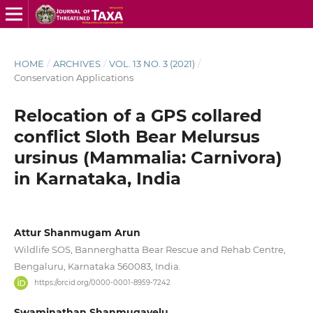
HOME
/
ARCHIVES
/
VOL. 13 NO. 3 (2021)
/
Conservation Applications
Relocation of a GPS collared
conflict Sloth Bear Melursus
ursinus (Mammalia: Carnivora)
in Karnataka, India
Attur Shanmugam Arun
Wildlife SOS, Bannerghatta Bear Rescue and Rehab Centre,
Bengaluru, Karnataka 560083, India.
https://orcid.org/0000-0001-8959-7242
Swaminathan Shanmugavelu