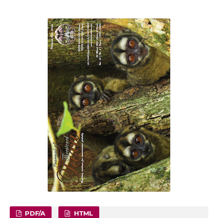
PDF/A
HTML