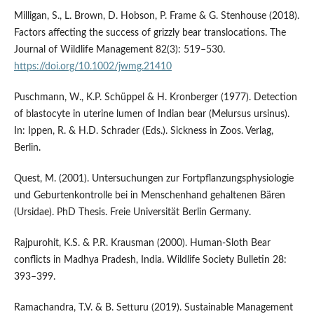
Milligan, S., L. Brown, D. Hobson, P. Frame & G. Stenhouse (2018).
Factors affecting the success of grizzly bear translocations. The
Journal of Wildlife Management 82(3): 519–530.
https://doi.org/10.1002/jwmg.21410
Puschmann, W., K.P. Schüppel & H. Kronberger (1977). Detection
of blastocyte in uterine lumen of Indian bear (Melursus ursinus).
In: Ippen, R. & H.D. Schrader (Eds.). Sickness in Zoos. Verlag,
Berlin.
Quest, M. (2001). Untersuchungen zur Fortpflanzungsphysiologie
und Geburtenkontrolle bei in Menschenhand gehaltenen Bären
(Ursidae). PhD Thesis. Freie Universität Berlin Germany.
Rajpurohit, K.S. & P.R. Krausman (2000). Human-Sloth Bear
conflicts in Madhya Pradesh, India. Wildlife Society Bulletin 28:
393–399.
Ramachandra, T.V. & B. Setturu (2019). Sustainable Management