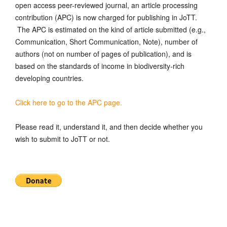
open access peer-reviewed journal, an article processing
contribution (APC) is now charged for publishing in JoTT.
The APC is estimated on the kind of article submitted (e.g.,
Communication, Short Communication, Note), number of
authors (not on number of pages of publication), and is
based on the standards of income in biodiversity-rich
developing countries.
Click here to go to the APC page.
Please read it, understand it, and then decide whether you
wish to submit to JoTT or not.