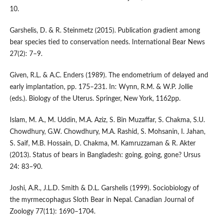
10.
Garshelis, D. & R. Steinmetz (2015). Publication gradient among
bear species tied to conservation needs. International Bear News
27(2): 7–9.
Given, R.L. & A.C. Enders (1989). The endometrium of delayed and
early implantation, pp. 175–231. In: Wynn, R.M. & W.P. Jollie
(eds.). Biology of the Uterus. Springer, New York, 1162pp.
Islam, M. A., M. Uddin, M.A. Aziz, S. Bin Muzaffar, S. Chakma, S.U.
Chowdhury, G.W. Chowdhury, M.A. Rashid, S. Mohsanin, I. Jahan,
S. Saif, M.B. Hossain, D. Chakma, M. Kamruzzaman & R. Akter
(2013). Status of bears in Bangladesh: going, going, gone? Ursus
24: 83–90.
Joshi, A.R., J.L.D. Smith & D.L. Garshelis (1999). Sociobiology of
the myrmecophagus Sloth Bear in Nepal. Canadian Journal of
Zoology 77(11): 1690–1704.