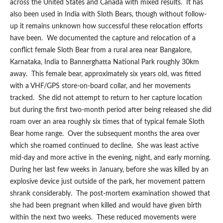
across the United States and Canada with mixed results. It has
also been used in India with Sloth Bears, though without follow-
up it remains unknown how successful these relocation efforts
have been. We documented the capture and relocation of a
conflict female Sloth Bear from a rural area near Bangalore,
Karnataka, India to Bannerghatta National Park roughly 30km
away. This female bear, approximately six years old, was fitted
with a VHF/GPS store-on-board collar, and her movements
tracked. She did not attempt to return to her capture location
but during the first two-month period after being released she did
roam over an area roughly six times that of typical female Sloth
Bear home range. Over the subsequent months the area over
which she roamed continued to decline. She was least active
mid-day and more active in the evening, night, and early morning.
During her last few weeks in January, before she was killed by an
explosive device just outside of the park, her movement pattern
shrank considerably. The post-mortem examination showed that
she had been pregnant when killed and would have given birth
within the next two weeks. These reduced movements were