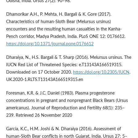
Odisha, India. Ursus 27(2): 90–98.
Dhamorikar A.H., P. Mehta, H. Bargali & K. Gore (2017).
Characteristics of human-Sloth Bear (Melursus ursinus)
encounters and the resulting human casualties in the Kanha-
Pench corridor, Madya Pradesh, India. PLoS ONE 12: 0176612.
https://doi.org/10.1371/journal.pone.0176612
Dharaiya, N., H.S. Bargali & T. Sharp (2016). Melursus ursinus. The
IUCN Red List of Threatened Species: e.T13143A166519315.
Downloaded on 17 October 2020.
https://doi.org/10.2305/IUCN
.
UK.2020-1.RLTS.T13143A166519315.en
Foresman, K.R. & J.C. Daniel (1983). Plasma progesterone
concentrations in pregnant and nonpregnant Black Bears (Ursus
americanus). Journal of Reproduction and Fertility 68(1): 235–
239. Retrieved 26 November 2020
Garcia, K.C., H.M. Joshi & N. Dharaiya (2016). Assessment of
human-Sloth Bear conflicts in north Gujarat, India. Ursus 27: 5–