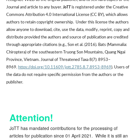
Journal and article to any buyer.
JoTT
is registered under the Creative
Commons Attribution 4.0 International License (CC BY), which allows
authors to retain copyright ownership. Under this license the authors
allow anyone to download, cite, use the data, modify, reprint, copy and
distribute provided the authors and source of publication are credited
through appropriate citations (e.g., Son et al. (2016). Bats (Mammalia:
Chiroptera) of the southeastern Truong Son Mountains, Quang Ngai
Province, Vietnam. Journal of Threatened Taxa 8(7): 8953–
8969.
https://doi.org/10.11609/jott.2785.8.7.8953-8969
). Users of
the data do not require specific permission from the authors or the
publisher.
Attention!
JoTT has mandated contributions for the processing of
articles for publication since 01 April 2021. While it is still an