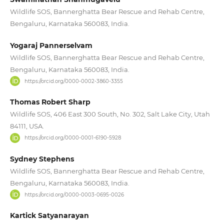
Wildlife SOS, Bannerghatta Bear Rescue and Rehab Centre,
Bengaluru, Karnataka 560083, India.
Yogaraj Pannerselvam
Wildlife SOS, Bannerghatta Bear Rescue and Rehab Centre,
Bengaluru, Karnataka 560083, India.
https://orcid.org/0000-0002-3860-3355
Thomas Robert Sharp
Wildlife SOS, 406 East 300 South, No. 302, Salt Lake City, Utah
84111, USA.
https://orcid.org/0000-0001-6190-5928
Sydney Stephens
Wildlife SOS, Bannerghatta Bear Rescue and Rehab Centre,
Bengaluru, Karnataka 560083, India.
https://orcid.org/0000-0003-0695-0026
Kartick Satyanarayan