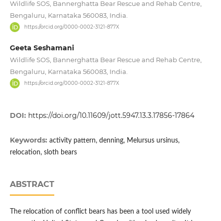
Wildlife SOS, Bannerghatta Bear Rescue and Rehab Centre,
Bengaluru, Karnataka 560083, India.
https://orcid.org/0000-0002-3121-877X
Geeta Seshamani
Wildlife SOS, Bannerghatta Bear Rescue and Rehab Centre,
Bengaluru, Karnataka 560083, India.
https://orcid.org/0000-0002-3121-877X
DOI:
https://doi.org/10.11609/jott.5947.13.3.17856-17864
Keywords:
activity pattern, denning, Melursus ursinus,
relocation, sloth bears
ABSTRACT
The relocation of conflict bears has been a tool used widely