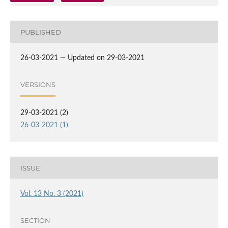
PUBLISHED
26-03-2021 — Updated on 29-03-2021
VERSIONS
29-03-2021 (2)
26-03-2021 (1)
ISSUE
Vol. 13 No. 3 (2021)
SECTION