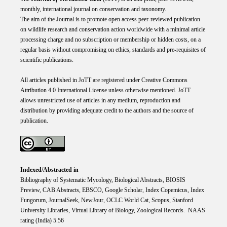
monthly, international journal on conservation and taxonomy.
The aim of the Journal is to promote open access peer-reviewed publication
on wildlife research and conservation action worldwide with a minimal article
processing charge and no subscription or membership or hidden costs, on a
regular basis without compromising on ethics, standards and pre-requisites of
scientific publications.
All articles published in JoTT are registered under
Creative
Commons
Attribution 4.0 International
License
unless otherwise mentioned. JoTT
allows unrestricted use of articles in any medium, reproduction and
distribution by providing adequate credit to the authors and the source of
publication.
Indexed/Abstracted in
Bibliography of Systematic Mycology, Biological Abstracts, BIOSIS
Preview, CAB Abstracts, EBSCO, Google Scholar, Index Copemicus, Index
Fungorum, JournalSeek, NewJour, OCLC World Cat, Scopus, Stanford
University Libraries, Virtual Library of Biology, Zoological Records. NAAS
rating (India) 5.56