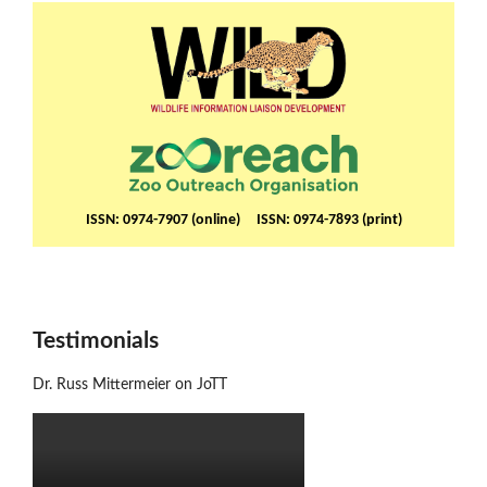
ISSN: 0974-7907 (online) ISSN: 0974-7893 (print)
Testimonials
Dr. Russ Mittermeier on JoTT