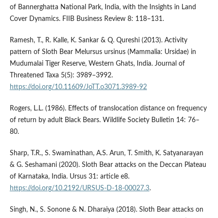
of Bannerghatta National Park, India, with the Insights in Land
Cover Dynamics. FIIB Business Review 8: 118–131.
Ramesh, T., R. Kalle, K. Sankar & Q. Qureshi (2013). Activity
pattern of Sloth Bear Melursus ursinus (Mammalia: Ursidae) in
Mudumalai Tiger Reserve, Western Ghats, India. Journal of
Threatened Taxa 5(5): 3989–3992.
https://doi.org/10.11609/JoTT.o3071.3989-92
Rogers, L.L. (1986). Effects of translocation distance on frequency
of return by adult Black Bears. Wildlife Society Bulletin 14: 76–
80.
Sharp, T.R., S. Swaminathan, A.S. Arun, T. Smith, K. Satyanarayan
& G. Seshamani (2020). Sloth Bear attacks on the Deccan Plateau
of Karnataka, India. Ursus 31: article e8.
https://doi.org/10.2192/URSUS-D-18-00027.3
.
Singh, N., S. Sonone & N. Dharaiya (2018). Sloth Bear attacks on