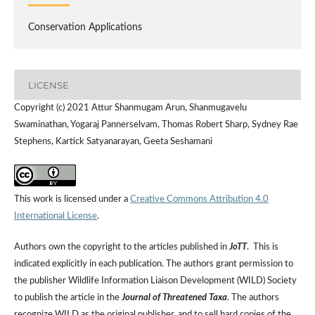
Conservation Applications
LICENSE
Copyright (c) 2021 Attur Shanmugam Arun, Shanmugavelu
Swaminathan, Yogaraj Pannerselvam, Thomas Robert Sharp, Sydney Rae
Stephens, Kartick Satyanarayan, Geeta Seshamani
This work is licensed under a
Creative Commons Attribution 4.0
International License
.
Authors own the copyright to the articles published in
JoTT
. This is
indicated explicitly in each publication. The authors grant permission to
the publisher Wildlife Information Liaison Development (WILD) Society
to publish the article in the
Journal of Threatened Taxa
. The authors
recognize WILD as the original publisher, and to sell hard copies of the