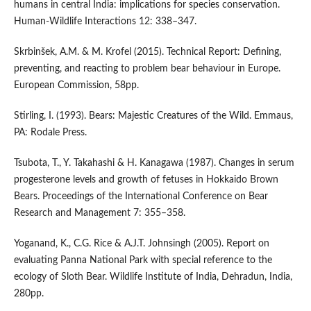
humans in central India: implications for species conservation.
Human-Wildlife Interactions 12: 338–347.
Skrbinšek, A.M. & M. Krofel (2015). Technical Report: Defining,
preventing, and reacting to problem bear behaviour in Europe.
European Commission, 58pp.
Stirling, I. (1993). Bears: Majestic Creatures of the Wild. Emmaus,
PA: Rodale Press.
Tsubota, T., Y. Takahashi & H. Kanagawa (1987). Changes in serum
progesterone levels and growth of fetuses in Hokkaido Brown
Bears. Proceedings of the International Conference on Bear
Research and Management 7: 355–358.
Yoganand, K., C.G. Rice & A.J.T. Johnsingh (2005). Report on
evaluating Panna National Park with special reference to the
ecology of Sloth Bear. Wildlife Institute of India, Dehradun, India,
280pp.