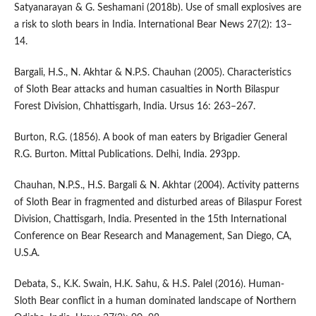
Satyanarayan & G. Seshamani (2018b). Use of small explosives are
a risk to sloth bears in India. International Bear News 27(2): 13–
14.
Bargali, H.S., N. Akhtar & N.P.S. Chauhan (2005). Characteristics
of Sloth Bear attacks and human casualties in North Bilaspur
Forest Division, Chhattisgarh, India. Ursus 16: 263–267.
Burton, R.G. (1856). A book of man eaters by Brigadier General
R.G. Burton. Mittal Publications. Delhi, India. 293pp.
Chauhan, N.P.S., H.S. Bargali & N. Akhtar (2004). Activity patterns
of Sloth Bear in fragmented and disturbed areas of Bilaspur Forest
Division, Chattisgarh, India. Presented in the 15th International
Conference on Bear Research and Management, San Diego, CA,
U.S.A.
Debata, S., K.K. Swain, H.K. Sahu, & H.S. Palel (2016). Human-
Sloth Bear conflict in a human dominated landscape of Northern