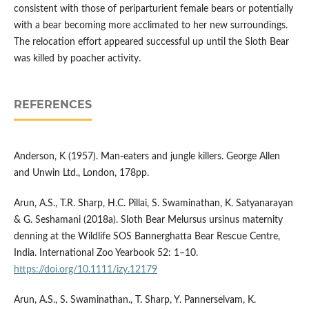
consistent with those of periparturient female bears or potentially
with a bear becoming more acclimated to her new surroundings.
The relocation effort appeared successful up until the Sloth Bear
was killed by poacher activity.
REFERENCES
Anderson, K (1957). Man-eaters and jungle killers. George Allen
and Unwin Ltd., London, 178pp.
Arun, A.S., T.R. Sharp, H.C. Pillai, S. Swaminathan, K. Satyanarayan
& G. Seshamani (2018a). Sloth Bear Melursus ursinus maternity
denning at the Wildlife SOS Bannerghatta Bear Rescue Centre,
India. International Zoo Yearbook 52: 1–10.
https://doi.org/10.1111/izy.12179
Arun, A.S., S. Swaminathan., T. Sharp, Y. Pannerselvam, K.