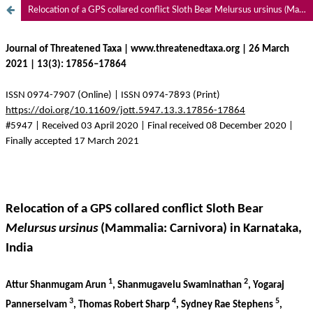
Relocation of a GPS collared conflict Sloth Bear Melursus ursinus (Mammalia: Carnivora) in Karnataka, India