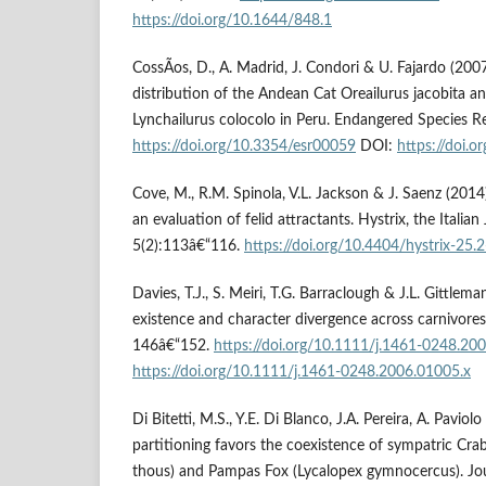
https://doi.org/10.1644/848.1
CossÃ­os, D., A. Madrid, J. Condori & U. Fajardo (200
distribution of the Andean Cat Oreailurus jacobita 
Lynchailurus colocolo in Peru. Endangered Species R
https://doi.org/10.3354/esr00059
DOI:
https://doi.
Cove, M., R.M. Spinola, V.L. Jackson & J. Saenz (201
an evaluation of felid attractants. Hystrix, the Ital
5(2):113â€“116.
https://doi.org/10.4404/hystrix-25.
Davies, T.J., S. Meiri, T.G. Barraclough & J.L. Gittlem
existence and character divergence across carnivores.
146â€“152.
https://doi.org/10.1111/j.1461-0248.20
https://doi.org/10.1111/j.1461-0248.2006.01005.x
Di Bitetti, M.S., Y.E. Di Blanco, J.A. Pereira, A. Pavio
partitioning favors the coexistence of sympatric Cr
thous) and Pampas Fox (Lycalopex gymnocercus). Jo