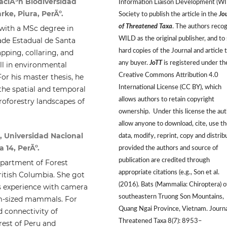
aciÃ³n Biodiversidad
Information Liaison Development (W
rke, Piura, PerÃº.
Society to publish the article in the
Jo
of Threatened Taxa
. The authors reco
 with a MSc degree in
WILD as the original publisher, and to 
ade Estadual de Santa
hard copies of the Journal and article 
pping, collaring, and
any buyer.
JoTT
is registered under th
l in environmental
Creative Commons Attribution 4.0
or his master thesis, he
International License (CC BY), which
the spatial and temporal
allows authors to retain copyright
roforestry landscapes of
ownership. Under this license the au
allow anyone to download, cite, use t
, Universidad Nacional
data, modify, reprint, copy and distrib
 14, PerÃº.
provided the authors and source of
publication are credited through
epartment of Forest
appropriate citations (e.g., Son et al.
itish Columbia. She got
(2016). Bats (Mammalia: Chiroptera) o
s experience with camera
southeastern Truong Son Mountains,
um-sized mammals. For
Quang Ngai Province, Vietnam. Journa
d connectivity of
Threatened Taxa 8(7): 8953–
rest of Peru and