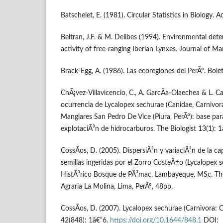
Batschelet, E. (1981). Circular Statistics in Biology.
Beltran, J.F. & M. Delibes (1994). Environmental dete
activity of free-ranging Iberian Lynxes. Journal of 
Brack-Egg, A. (1986). Las ecoregiones del PerÃº. Bole
ChÃ¡vez-Villavicencio, C., A. GarcÃ­a-Olaechea & L. C
ocurrencia de Lycalopex sechurae (Canidae, Carnivora
Manglares San Pedro De Vice (Piura, PerÃº): base pa
explotaciÃ³n de hidrocarburos. The Biologist 13(1): 
CossÃ­os, D. (2005). DispersiÃ³n y variaciÃ³n de la 
semillas ingeridas por el Zorro CosteÃ±o (Lycalopex s
HistÃ³rico Bosque de PÃ³mac, Lambayeque. MSc. The
Agraria La Molina, Lima, PerÃº, 48pp.
CossÃ­os, D. (2007). Lycalopex sechurae (Carnivora:
42(848): 1â€“6.
https://doi.org/10.1644/848.1
DOI: