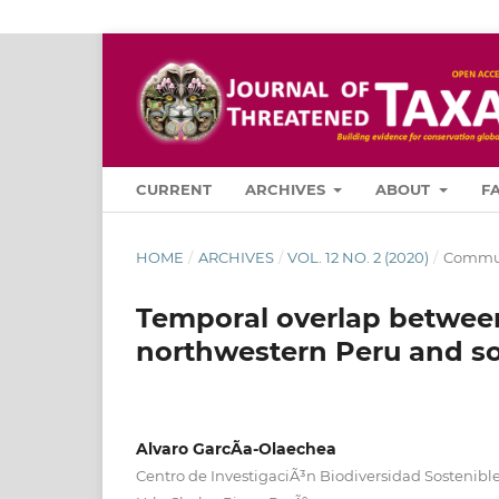
CURRENT
ARCHIVES
ABOUT
F
HOME
/
ARCHIVES
/
VOL. 12 NO. 2 (2020)
/
Commun
Temporal overlap between
northwestern Peru and s
Alvaro GarcÃ­a-Olaechea
Centro de InvestigaciÃ³n Biodiversidad Sostenible,