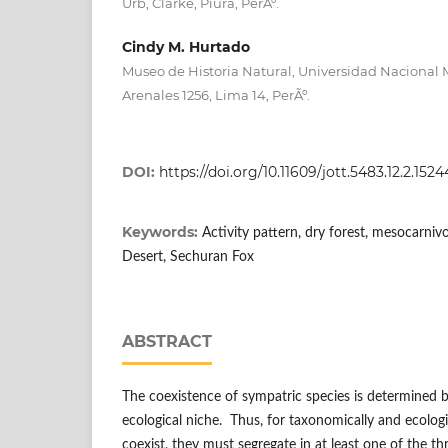
Urb, Clarke, Piura, PerÃº.
Cindy M. Hurtado
Museo de Historia Natural, Universidad Nacional 
Arenales 1256, Lima 14, PerÃº.
DOI:
https://doi.org/10.11609/jott.5483.12.2.152
Keywords:
Activity pattern, dry forest, mesocarni
Desert, Sechuran Fox
ABSTRACT
The coexistence of sympatric species is determined by
ecological niche. Thus, for taxonomically and ecologic
coexist, they must segregate in at least one of the t