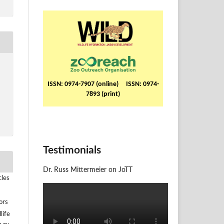
ISSN: 0974-7907 (online) ISSN: 0974-
7893 (print)
Testimonials
Dr. Russ Mittermeier on JoTT
cles
ors
life