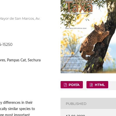
Mayor de San Marcos, Av.
44-15250
vores, Pampas Cat, Sechura
PDF/A
HTML
 differences in their
PUBLISHED
ally similar species to
hree most important