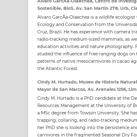
Alvaro GarcÃ­a-Olaechea, Centro de Investig
Sostenible, BioS. Av. San Martin 278, Urb, Cla
Alvaro GarcÃ­a-Olaechea is a wildlife ecologist
Ecology and Conservation from the Universid
Cruz, Brazil. He has experience with camera tra
radio-tracking medium-sized mammals, as wel
education activities and nature photography. F
studied the influence of free-ranging dogs on 
patterns of native mesocarnivores in cacao ag
the Atlantic Forest.
Cindy M. Hurtado, Museo de Historia Natural
Mayor de San Marcos, Av. Arenales 1256, Lima
Cindy M. Hurtado is a PhD candidate at the D
Resources Management at the University of Br
a MSc degree from Towson University. She ha
trapping, collaring, and radio-tracking medi
her PhD she is looking into the persistence an
carnivores in the fragmented Seasonal Dry Fo