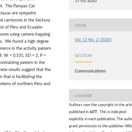
17-02-2020
iet. The Pampas Cat
churae
are sympatric
d carnivores in the Sechura
ISSUE
rest of Peru and Ecuador.
vores using camera trapping
Vol. 12 No. 2 (2020)
ms. We found a high degree
ference in the activity pattern
SECTION
94; W = 0.531, SD = 2, P =
ontrasting pattern in the
hese results suggest that the
Communications
that is facilitating the
ystems of northern Peru and
LICENSE
Authors own the copyright to the arti
published in
JoTT
. This is indicated
explicitly in each publication. The auth
grant permission to the publisher Wild