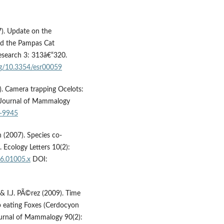
7). Update on the
and the Pampas Cat
esearch 3: 313â€“320.
org/10.3354/esr00059
4). Camera trapping Ocelots:
ian Journal of Mammalogy
2-9945
an (2007). Species co-
 Ecology Letters 10(2):
06.01005.x
DOI:
lo & I.J. PÃ©rez (2009). Time
ab eating Foxes (Cerdocyon
urnal of Mammalogy 90(2):