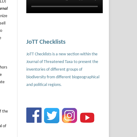
ILD)
urnal
gnize
sell
to
e
JoTT Checklists
JoTT Checklists is a new section within the
Journal of Threatened Taxa to present the
thors
inventories of different groups of
he
biodiversity from different biogeographical
ute
and political regions.
f the
l of