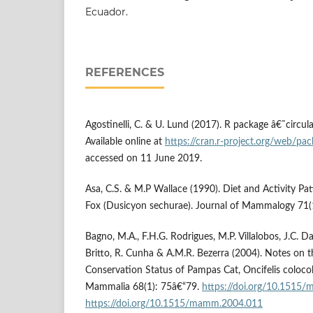
Ecuador.
REFERENCES
Agostinelli, C. & U. Lund (2017). R package â€˜circul
Available online at
https://cran.r-project.org/web/pack
accessed on 11 June 2019.
Asa, C.S. & M.P Wallace (1990). Diet and Activity Pa
Fox (Dusicyon sechurae). Journal of Mammalogy 71(
Bagno, M.A., F.H.G. Rodrigues, M.P. Villalobos, J.C. D
Britto, R. Cunha & A.M.R. Bezerra (2004). Notes on 
Conservation Status of Pampas Cat, Oncifelis colocolo
Mammalia 68(1): 75â€“79.
https://doi.org/10.1515
https://doi.org/10.1515/mamm.2004.011