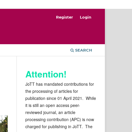
Register
Login
SEARCH
Attention!
JoTT has mandated contributions for
the processing of articles for
publication since 01 April 2021. While
it is still an open access peer-
reviewed journal, an article
processing contribution (APC) is now
charged for publishing in JoTT. The