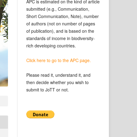
APC is estimated on the kind of article
submitted (e.g., Communication,
Short Communication, Note), number
of authors (not on number of pages
of publication), and is based on the
standards of income in biodiversity-
rich developing countries.
Click here to go to the APC page.
Please read it, understand it, and
then decide whether you wish to
submit to JoTT or not.