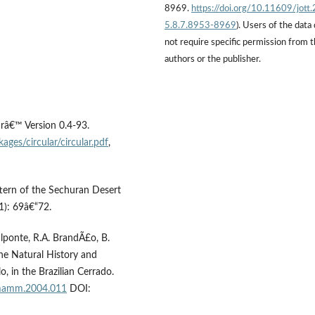
8969.
https://doi.org/10.11609/jott
5.8.7.8953-8969
). Users of the data
not require specific permission from 
authors or the publisher.
arâ€™ Version 0.4-93.
ages/circular/circular.pdf
,
ttern of the Sechuran Desert
1): 69â€“72.
alponte, R.A. BrandÃ£o, B.
the Natural History and
, in the Brazilian Cerrado.
/mamm.2004.011
DOI: