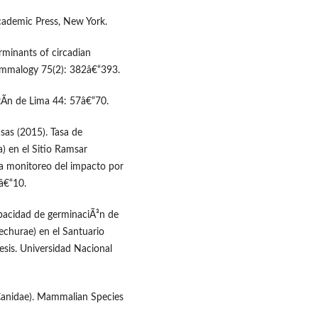
 Academic Press, New York.
rminants of circadian
Mammalogy 75(2): 382â€“393.
tÃ­n de Lima 44: 57â€“70.
asas (2015). Tasa de
) en el Sitio Ramsar
ra monitoreo del impacto por
1â€“10.
capacidad de germinaciÃ³n de
echurae) en el Santuario
sis. Universidad Nacional
 Canidae). Mammalian Species