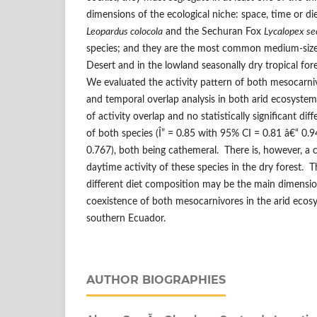
dimensions of the ecological niche: space, time or d
Leopardus colocola
and the Sechuran Fox
Lycalopex se
species; and they are the most common medium-size
Desert and in the lowland seasonally dry tropical fo
We evaluated the activity pattern of both mesocarni
and temporal overlap analysis in both arid ecosyste
of activity overlap and no statistically significant dif
of both species (Î” = 0.85 with 95% CI = 0.81 â€“ 0.
0.767), both being cathemeral. There is, however, a c
daytime activity of these species in the dry forest. T
different diet composition may be the main dimension 
coexistence of both mesocarnivores in the arid ecos
southern Ecuador.
AUTHOR BIOGRAPHIES