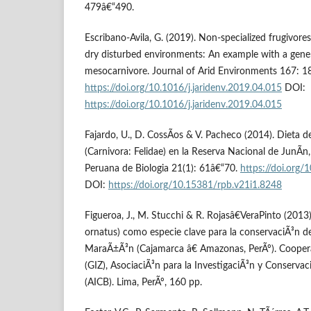
479â€“490.
Escribano-Avila, G. (2019). Non-specialized frugivores
dry disturbed environments: An example with a gener
mesocarnivore. Journal of Arid Environments 167: 1
https://doi.org/10.1016/j.jaridenv.2019.04.015
DOI:
https://doi.org/10.1016/j.jaridenv.2019.04.015
Fajardo, U., D. CossÃ­os & V. Pacheco (2014). Dieta 
(Carnivora: Felidae) en la Reserva Nacional de JunÃ­n,
Peruana de Biologia 21(1): 61â€“70.
https://doi.org
DOI:
https://doi.org/10.15381/rpb.v21i1.8248
Figueroa, J., M. Stucchi & R. Rojasâ€VeraPinto (2013
ornatus) como especie clave para la conservaciÃ³n d
MaraÃ±Ã³n (Cajamarca â€ Amazonas, PerÃº). Coope
(GIZ), AsociaciÃ³n para la InvestigaciÃ³n y Conservac
(AICB). Lima, PerÃº, 160 pp.