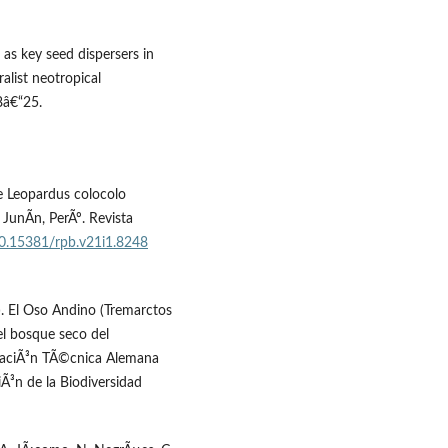
 as key seed dispersers in
alist neotropical
8â€“25.
de Leopardus colocolo
 JunÃ­n, PerÃº. Revista
/10.15381/rpb.v21i1.8248
). El Oso Andino (Tremarctos
el bosque seco del
raciÃ³n TÃ©cnica Alemana
iÃ³n de la Biodiversidad