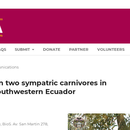
AQS
SUBMIT
DONATE
PARTNER
VOLUNTEERS
ications
 two sympatric carnivores in
outhwestern Ecuador
 BioS. Av. San Martin 278,