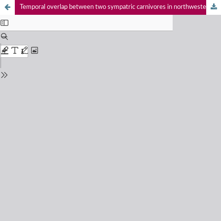
Temporal overlap between two sympatric carnivores in northwestern Peru and southwestern Ecuador