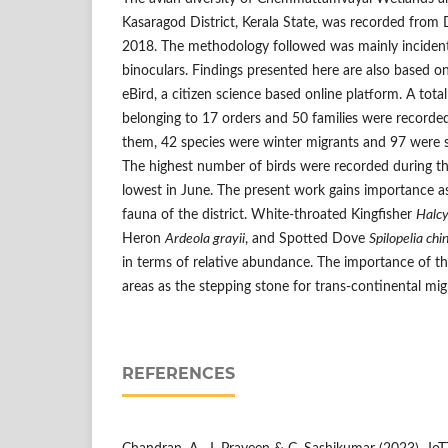
Kasaragod District, Kerala State, was recorded fro
2018. The methodology followed was mainly incident
binoculars. Findings presented here are also based o
eBird, a citizen science based online platform. A total
belonging to 17 orders and 50 families were recorde
them, 42 species were winter migrants and 97 were 
The highest number of birds were recorded during t
lowest in June. The present work gains importance as 
fauna of the district. White-throated Kingfisher
Halcy
Heron
Ardeola grayii
, and Spotted Dove
Spilopelia chi
in terms of relative abundance. The importance of t
areas as the stepping stone for trans-continental mi
REFERENCES