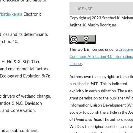
 Checklist of the birds of
LICENSE
/birds/kerala
Electronic
Copyright (c) 2023 Sreehari K. Mohan,
Anjitha, K. Maxim Rodrigues
ld loss and its determinants
arch 6: 10.
This work is licensed under a
Creative
Commons Attribution 4.0 Internation
u, H. Hu & X. Si (2019).
License
.
l and environmental factors
 Ecology and Evolution 9(7):
Authors own the copyright to the arti
published in
JoTT
. This is indicated
explicitly in each publication. The auth
c drivers of wetland change,
grant permission to the publisher Wild
rentice & N.C. Davidson
Information Liaison Development (W
n, and Conservation.
Society to publish the article in the
Jo
of Threatened Taxa
. The authors reco
WILD as the original publisher, and to 
 Indian sub-continent.