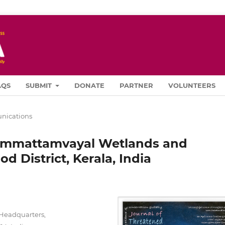
AQS
SUBMIT
DONATE
PARTNER
VOLUNTEERS
ications
Chemmattamvayal Wetlands and
d District, Kerala, India
Headquarters,