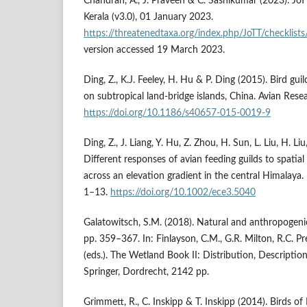
Chandran, A., J. Praveen & C. Sashikumar (2023). JoTT
Kerala (v3.0), 01 January 2023.
https://threatenedtaxa.org/index.php/JoTT/checklists
version accessed 19 March 2023.
Ding, Z., K.J. Feeley, H. Hu & P. Ding (2015). Bird gui
on subtropical land-bridge islands, China. Avian Rese
https://doi.org/10.1186/s40657-015-0019-9
Ding, Z., J. Liang, Y. Hu, Z. Zhou, H. Sun, L. Liu, H. Li
Different responses of avian feeding guilds to spatia
across an elevation gradient in the central Himalaya.
1–13.
https://doi.org/10.1002/ece3.5040
Galatowitsch, S.M. (2018). Natural and anthropogeni
pp. 359–367. In: Finlayson, C.M., G.R. Milton, R.C. P
(eds.). The Wetland Book II: Distribution, Descriptio
Springer, Dordrecht, 2142 pp.
Grimmett, R., C. Inskipp & T. Inskipp (2014). Birds of