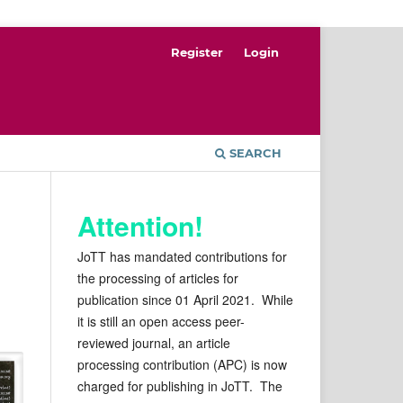
Register
Login
SEARCH
Attention!
JoTT has mandated contributions for
the processing of articles for
publication since 01 April 2021. While
it is still an open access peer-
reviewed journal, an article
processing contribution (APC) is now
charged for publishing in JoTT. The