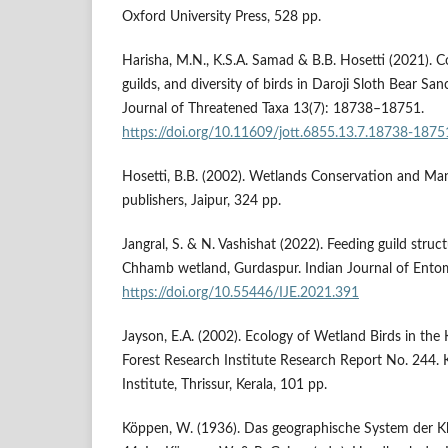
Oxford University Press, 528 pp.
Harisha, M.N., K.S.A. Samad & B.B. Hosetti (2021). C
guilds, and diversity of birds in Daroji Sloth Bear San
Journal of Threatened Taxa 13(7): 18738–18751.
https://doi.org/10.11609/jott.6855.13.7.18738-1875
Hosetti, B.B. (2002). Wetlands Conservation and Ma
publishers, Jaipur, 324 pp.
Jangral, S. & N. Vashishat (2022). Feeding guild struc
Chhamb wetland, Gurdaspur. Indian Journal of Ento
https://doi.org/10.55446/IJE.2021.391
Jayson, E.A. (2002). Ecology of Wetland Birds in the K
Forest Research Institute Research Report No. 244. 
Institute, Thrissur, Kerala, 101 pp.
Köppen, W. (1936). Das geographische System der Klim