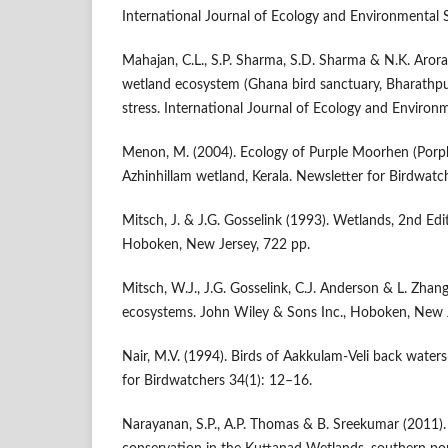
International Journal of Ecology and Environmental 
Mahajan, C.L., S.P. Sharma, S.D. Sharma & N.K. Arora
wetland ecosystem (Ghana bird sanctuary, Bharathpu
stress. International Journal of Ecology and Environ
Menon, M. (2004). Ecology of Purple Moorhen (Porph
Azhinhillam wetland, Kerala. Newsletter for Birdwatc
Mitsch, J. & J.G. Gosselink (1993). Wetlands, 2nd Edi
Hoboken, New Jersey, 722 pp.
Mitsch, W.J., J.G. Gosselink, C.J. Anderson & L. Zhan
ecosystems. John Wiley & Sons Inc., Hoboken, New J
Nair, M.V. (1994). Birds of Aakkulam-Veli back water
for Birdwatchers 34(1): 12–16.
Narayanan, S.P., A.P. Thomas & B. Sreekumar (2011).