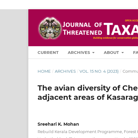
CURRENT
ARCHIVES
ABOUT
F
HOME
/
ARCHIVES
/
VOL. 15 NO. 4 (2023)
/
Commun
The avian diversity of 
adjacent areas of Kasarago
Sreehari K. Mohan
Rebuild Kerala Development Programme, Forest 