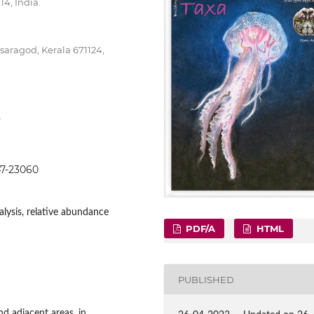
4, India.
ragod, Kerala 671124,
.
047-23060
analysis, relative abundance
PDF/A
HTML
PUBLISHED
d adjacent areas, in