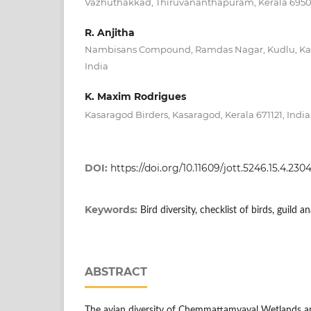
Vazhuthakkad, Thiruvananthapuram, Kerala 69501
R. Anjitha
Nambisans Compound, Ramdas Nagar, Kudlu, Kasa
India
K. Maxim Rodrigues
Kasaragod Birders, Kasaragod, Kerala 671121, India
DOI:
https://doi.org/10.11609/jott.5246.15.4.23
Keywords:
Bird diversity, checklist of birds, guild 
ABSTRACT
The avian diversity of Chemmattamvayal Wetlands an