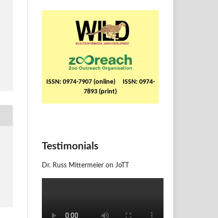
ISSN: 0974-7907 (online) ISSN: 0974-
7893 (print)
Testimonials
Dr. Russ Mittermeier on JoTT