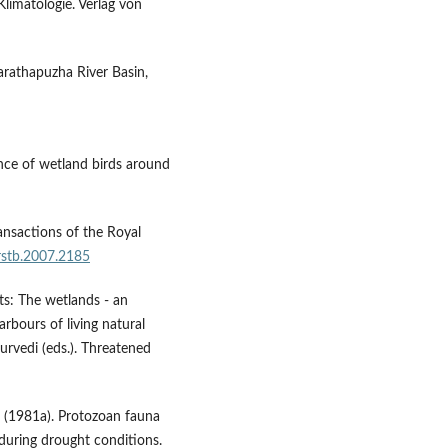
Klimatologie. Verlag von
harathapuzha River Basin,
nce of wetland birds around
ransactions of the Royal
/rstb.2007.2185
ts: The wetlands - an
rbours of living natural
urvedi (eds.). Threatened
a (1981a). Protozoan fauna
during drought conditions.