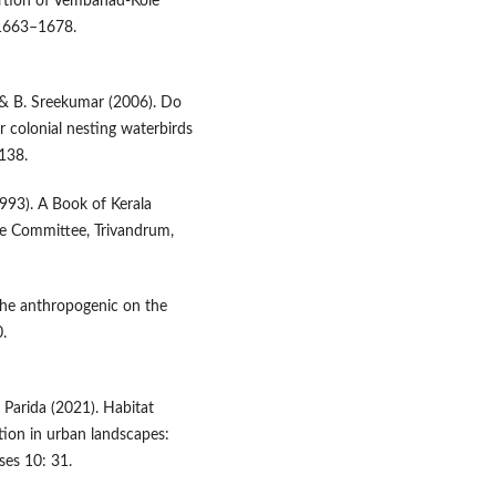
ortion of Vembanad-Kole
: 1663–1678.
n & B. Sreekumar (2006). Do
 colonial nesting waterbirds
138.
993). A Book of Kerala
te Committee, Trivandrum,
 the anthropogenic on the
.
. Parida (2021). Habitat
tion in urban landscapes:
ses 10: 31.