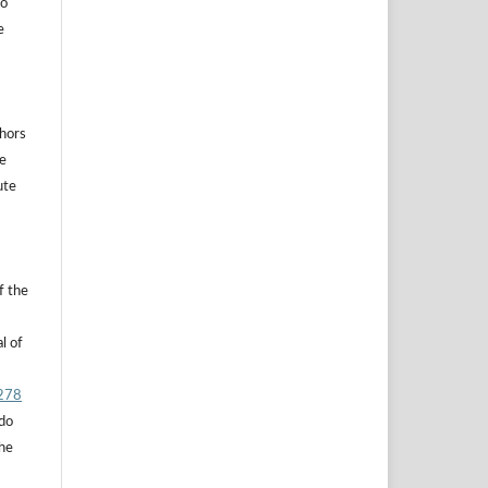
to
e
thors
he
ute
f the
l of
.278
 do
the