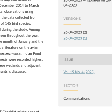
26-04-2023 — Updated on 26-
04-2023
m December 2014 to March
al observations using
n the data collected from
VERSIONS
 of 145 bird species,
d during the study. Among
26-04-2023 (2)
seen throughout the year.
26-04-2023 (1)
he month of January and the
a literature on the avian
on smyrnensis
, Indian Pond
ISSUE
nensis
were recorded highest
hese wetlands and adjacent
grants is discussed.
Vol. 15 No. 4 (2023)
SECTION
Communications