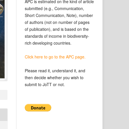
APC is estimated on the kind of article
submitted (e.g., Communication,
Short Communication, Note), number
of authors (not on number of pages
of publication), and is based on the
standards of income in biodiversity-
rich developing countries.
Click here to go to the APC page.
Please read it, understand it, and
then decide whether you wish to
submit to JoTT or not.