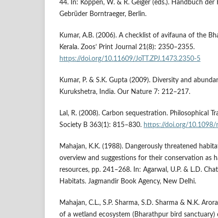
44. In: Köppen, W. & R. Geiger (eds.). Handbuch der 
Gebrüder Borntraeger, Berlin.
Kumar, A.B. (2006). A checklist of avifauna of the B
Kerala. Zoos’ Print Journal 21(8): 2350–2355.
https://doi.org/10.11609/JoTT.ZPJ.1473.2350-5
Kumar, P. & S.K. Gupta (2009). Diversity and abunda
Kurukshetra, India. Our Nature 7: 212–217.
Lal, R. (2008). Carbon sequestration. Philosophical T
Society B 363(1): 815–830.
https://doi.org/10.1098
Mahajan, K.K. (1988). Dangerously threatened habita
overview and suggestions for their conservation as ha
resources, pp. 241–268. In: Agarwal, U.P. & L.D. Chat
Habitats. Jagmandir Book Agency, New Delhi.
Mahajan, C.L., S.P. Sharma, S.D. Sharma & N.K. Aror
of a wetland ecosystem (Bharathpur bird sanctuary) 