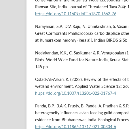
conservation in the Kuttanad Wetlands, southern p
Ramsar Site, India. Journal of Threatened Taxa 3(4)
https://doi.org/10.11609/JoTT.o1870.1663-76
Narayanan, S.P., D.V. Raju, N. Unnikrishnan, S. Vasa
Great Cormorants Phalacrocorax carbo displace other
at Kumarakom heronry (Kerala)?. Indian BIRDS 2(5): 
Neelakandan, K.K., C. Sasikumar & R. Venugopalan (1
Birds. World Wide Fund for Nature-India, Kerala Sta
145 pp.
Ostad-Ali-Askari, K. (2022). Review of the effects of
wetland environment. Applied Water Science 12: 260
https://doi.org/10.1007/s13201-022-01767-4
Panda, B.P., B.A.K. Prusty, B. Panda, A. Pradhan & S.P
heterogeneity influences avian feeding guild composi
evidence from Bhubaneswar, India. Ecological Proces
https://doi.org/10.1186/s13717-021-00304-6