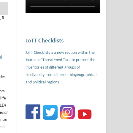
 R.
JoTT Checklists
JoTT Checklists is a new section within the
al
Journal of Threatened Taxa to present the
inventories of different groups of
biodiversity from different biogeographical
cles
and political regions.
ors
life
ILD)
urnal
gnize
sell