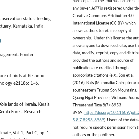
hard copies of the Journal and article 
any buyer.
JoTT
is registered under th
Creative Commons Attribution 4.0
onservation status, feeding
International License (CC BY), which
ctuary, Karnataka, India.
allows authors to retain copyright
ownership. Under this license the au
1
allow anyone to download, cite, use t
data, modify, reprint, copy and distrib
nagement. Pointer
provided the authors and source of
publication are credited through
appropriate citations (e.g., Son et al.
ture of birds at Keshopur
(2016). Bats (Mammalia: Chiroptera) o
mology e21186: 1–6.
southeastern Truong Son Mountains,
Quang Ngai Province, Vietnam. Journa
ole lands of Kerala. Kerala
Threatened Taxa 8(7): 8953–
Kerala Forest Research
8969.
https://doi.org/10.11609/jott
5.8.7.8953-8969
). Users of the data
not require specific permission from 
ate, Vol. 1, Part C, pp. 1–
authors or the publisher.