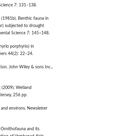
Science 7: 131–138.
 (1981b). Benthic fauna in
r) subjected to drought
mental Science 7: 145–148.
yrio porphyrio) in
hers 44(2): 22–24.
tion. John Wiley & sons Inc.,
g (2009). Wetland
ersey, 256 pp.
s and environs. Newsletter
 Ornithofauna and its