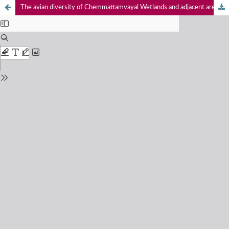
The avian diversity of Chemmattamvayal Wetlands and adjacent areas of Kasaragod District, Kerala, India