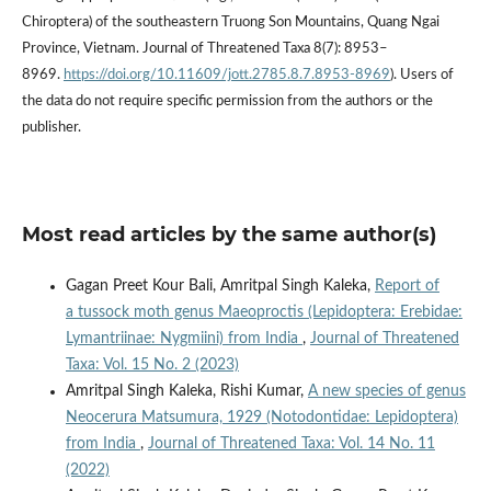
Chiroptera) of the southeastern Truong Son Mountains, Quang Ngai
Province, Vietnam. Journal of Threatened Taxa 8(7): 8953–
8969.
https://doi.org/10.11609/jott.2785.8.7.8953-8969
). Users of
the data do not require specific permission from the authors or the
publisher.
Most read articles by the same author(s)
Gagan Preet Kour Bali, Amritpal Singh Kaleka,
Report of
a tussock moth genus Maeoproctis (Lepidoptera: Erebidae:
Lymantriinae: Nygmiini) from India
,
Journal of Threatened
Taxa: Vol. 15 No. 2 (2023)
Amritpal Singh Kaleka, Rishi Kumar,
A new species of genus
Neocerura Matsumura, 1929 (Notodontidae: Lepidoptera)
from India
,
Journal of Threatened Taxa: Vol. 14 No. 11
(2022)