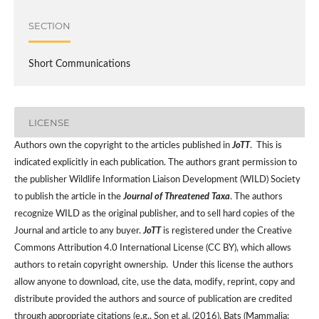
SECTION
Short Communications
LICENSE
Authors own the copyright to the articles published in
JoTT
. This is
indicated explicitly in each publication. The authors grant permission to
the publisher Wildlife Information Liaison Development (WILD) Society
to publish the article in the
Journal of Threatened Taxa
. The authors
recognize WILD as the original publisher, and to sell hard copies of the
Journal and article to any buyer.
JoTT
is registered under the Creative
Commons Attribution 4.0 International License (CC BY), which allows
authors to retain copyright ownership. Under this license the authors
allow anyone to download, cite, use the data, modify, reprint, copy and
distribute provided the authors and source of publication are credited
through appropriate citations (e.g., Son et al. (2016). Bats (Mammalia: