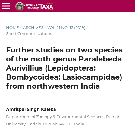
HOME
/
ARCHIVES
/
VOL. 11 NO. 12 (2019)
/
Short Communications
Further studies on two species
of the moth genus Paralebeda
Aurivillius (Lepidoptera:
Bombycoidea: Lasiocampidae)
from northwestern India
Amritpal Singh Kaleka
Department of Zoology & Environmental Sciences, Punjabi
University, Patiala, Punjab 147002, India.