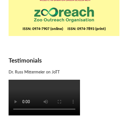
ISSN: 0974-7907 (online) ISSN: 0974-7893 (print)
Testimonials
Dr. Russ Mittermeier on JoTT