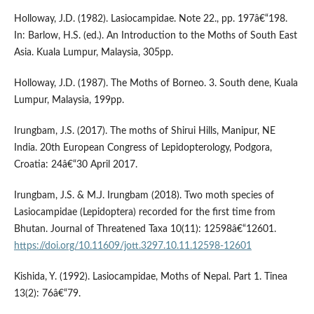
Holloway, J.D. (1982). Lasiocampidae. Note 22., pp. 197â€“198.
In: Barlow, H.S. (ed.). An Introduction to the Moths of South East
Asia. Kuala Lumpur, Malaysia, 305pp.
Holloway, J.D. (1987). The Moths of Borneo. 3. South dene, Kuala
Lumpur, Malaysia, 199pp.
Irungbam, J.S. (2017). The moths of Shirui Hills, Manipur, NE
India. 20th European Congress of Lepidopterology, Podgora,
Croatia: 24â€“30 April 2017.
Irungbam, J.S. & M.J. Irungbam (2018). Two moth species of
Lasiocampidae (Lepidoptera) recorded for the first time from
Bhutan. Journal of Threatened Taxa 10(11): 12598â€“12601.
https://doi.org/10.11609/jott.3297.10.11.12598-12601
Kishida, Y. (1992). Lasiocampidae, Moths of Nepal. Part 1. Tinea
13(2): 76â€“79.