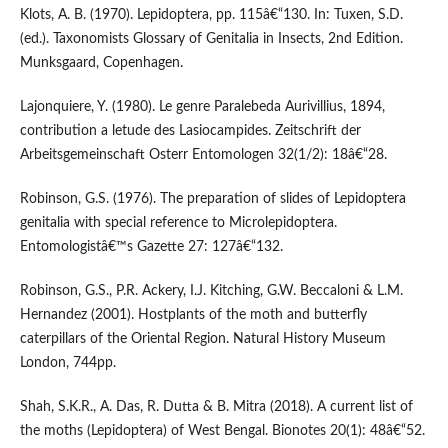
Klots, A. B. (1970). Lepidoptera, pp. 115â€“130. In: Tuxen, S.D.
(ed.). Taxonomists Glossary of Genitalia in Insects, 2nd Edition.
Munksgaard, Copenhagen.
Lajonquiere, Y. (1980). Le genre Paralebeda Aurivillius, 1894,
contribution a letude des Lasiocampides. Zeitschrift der
Arbeitsgemeinschaft Osterr Entomologen 32(1/2): 18â€“28.
Robinson, G.S. (1976). The preparation of slides of Lepidoptera
genitalia with special reference to Microlepidoptera.
Entomologistâ€™s Gazette 27: 127â€“132.
Robinson, G.S., P.R. Ackery, I.J. Kitching, G.W. Beccaloni & L.M.
Hernandez (2001). Hostplants of the moth and butterfly
caterpillars of the Oriental Region. Natural History Museum
London, 744pp.
Shah, S.K.R., A. Das, R. Dutta & B. Mitra (2018). A current list of
the moths (Lepidoptera) of West Bengal. Bionotes 20(1): 48â€“52.