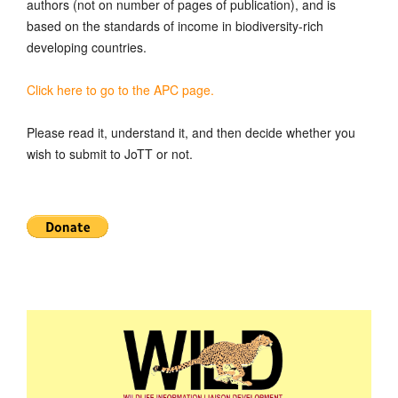
authors (not on number of pages of publication), and is
based on the standards of income in biodiversity-rich
developing countries.
Click here to go to the APC page.
Please read it, understand it, and then decide whether you
wish to submit to JoTT or not.