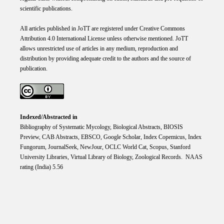
scientific publications.
All articles published in JoTT are registered under
Creative
Commons
Attribution 4.0 International
License
unless otherwise mentioned. JoTT
allows unrestricted use of articles in any medium, reproduction and
distribution by providing adequate credit to the authors and the source of
publication.
Indexed/Abstracted in
Bibliography of Systematic Mycology, Biological Abstracts, BIOSIS
Preview, CAB Abstracts, EBSCO, Google Scholar, Index Copemicus, Index
Fungorum, JournalSeek, NewJour, OCLC World Cat, Scopus, Stanford
University Libraries, Virtual Library of Biology, Zoological Records. NAAS
rating (India) 5.56