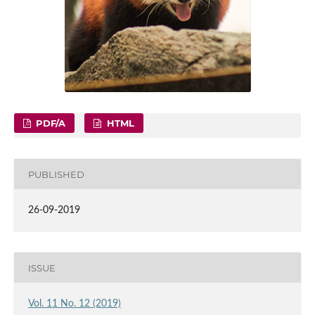
PDF/A
HTML
PUBLISHED
26-09-2019
ISSUE
Vol. 11 No. 12 (2019)