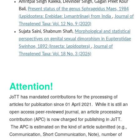
Amritpal Singh Kaleka, Devinder Singh, Gagan Preet Kour
Bali,
Present status of the genus Sphrageidus Maes, 1984
(Lepidoptera: Erebidae: Lymantriinae) from India
,
Journal of
Threatened Taxa: Vol. 12 No. 9 (2020)
Sujata Saini, Shabnum Shafi,
Morphological and statistical
perspectives on genital sexual dimorphism in Eupterotidae
Swinhoe, 1892 (Insecta: Lepidoptera)
,
Journal of
Threatened Taxa: Vol. 18 No. 3 (2026)
Attention!
JoTT has mandated contributions for the processing of
articles for publication since 01 April 2021. While it is still an
open access peer-reviewed journal, an article processing
contribution (APC) is now charged for publishing in JoTT.
The APC is estimated on the kind of article submitted (e.g.,
Communication, Short Communication, Note), number of