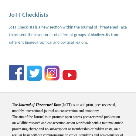
JoTT Checklists
JoTT Checklists is a new section within the Journal of Threatened Taxa
to present the inventories of different groups of biodiversity from
different biogeographical and political regions.
The
Journal of Threatened Taxa
(JoTT) is an and print, peer-reviewed,
monthly, international journal on conservation and taxonomy.
The aim of the Journal is to promote open access peer-reviewed publication
on wildlife research and conservation action worldwide with a minimal article
processing charge and no subscription or membership or hidden costs, on a
regular basis without compromising on ethics, standards and pre-requisites of