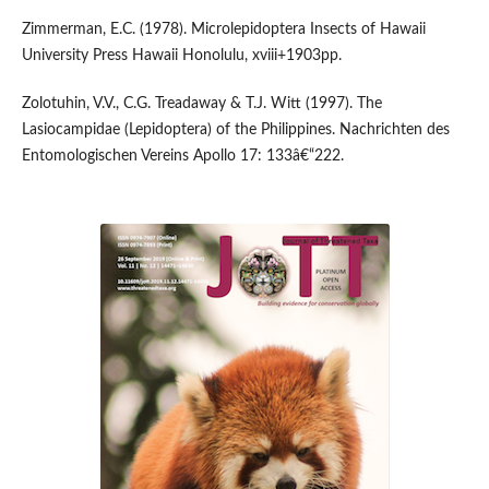
Zimmerman, E.C. (1978). Microlepidoptera Insects of Hawaii
University Press Hawaii Honolulu, xviii+1903pp.
Zolotuhin, V.V., C.G. Treadaway & T.J. Witt (1997). The
Lasiocampidae (Lepidoptera) of the Philippines. Nachrichten des
Entomologischen Vereins Apollo 17: 133â€“222.