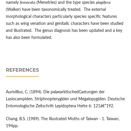
namely
femorata
(Menetries) and the type species
plagifera
(Walker) have been taxonomically treated. The external
morphological characters particularly species specific features
such as wing venation and genitalic characters have been studied
and illustrated. The genus diagnosis has been updated and a key
has also been formulated.
REFERENCES
Aurivillius, C. (1894). Die palaearktischedGattungen der
Lasiocampiden, Striphnopterygiden und Megalopygiden. Deutsche
Entomologische Zeitschrift Lepidoptera Hefte 6: 121â€“192.
Chang, B.S. (1989). The Illustrated Moths of Taiwan - 1. Taiwan,
194pp.