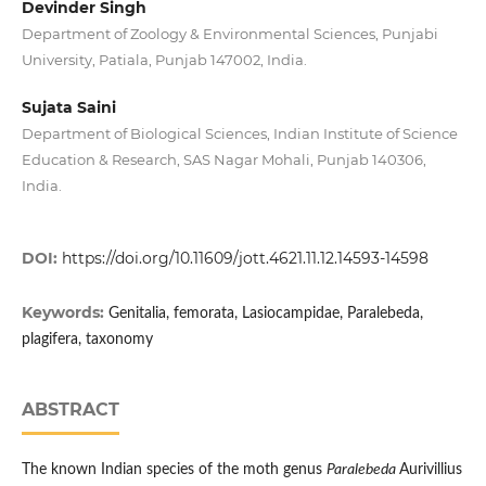
Devinder Singh
Department of Zoology & Environmental Sciences, Punjabi
University, Patiala, Punjab 147002, India.
Sujata Saini
Department of Biological Sciences, Indian Institute of Science
Education & Research, SAS Nagar Mohali, Punjab 140306,
India.
DOI:
https://doi.org/10.11609/jott.4621.11.12.14593-14598
Keywords:
Genitalia, femorata, Lasiocampidae, Paralebeda,
plagifera, taxonomy
ABSTRACT
The known Indian species of the moth genus
Paralebeda
Aurivillius