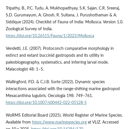
Tripathy, B., P.C. Tudu, A. Mukhopadhyay, S.K. Sajan, C.R. Sreeraj,
S.D. Gurumayum, A. Ghosh, R. Sultana, J. Purushothaman & A.
Siddique (2024). Checklist of Fauna of India: Mollusca. Version 1.0.
Zoological Survey of India.
https://doi.org/10.26515/Fauna/1/2023/Mollusca
Vendetti, J.E. (2007). Protoconch comparative morphology in
extinct and extant buccinid gastropods and its utility in
paleobiogeography, systematics, and inferring larval mode.
Malacologist 48: 1–5.
Wallingford, P.D. & C.J.B. Sorte (2022). Dynamic species
interactions associated with the range-shifting marine gastropod
Mexacanthina lugubris. Oecologia 198: 749–761.
https://doi.org/10.1007/s00442-022-05128-5
WoRMS Editorial Board (2025). World Register of Marine Species.
Available from
https://www.marinespecies.org
at VLIZ. Accessed