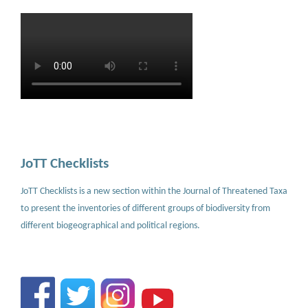
JoTT Checklists
JoTT Checklists is a new section within the Journal of Threatened Taxa
to present the inventories of different groups of biodiversity from
different biogeographical and political regions.