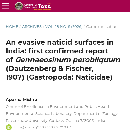
HOME
/
ARCHIVES
/
VOL. 18 NO. 6 (2026)
/
Communications
An evasive naticid surfaces in
India: first confirmed report
of
Gennaeosinum perobliquum
(Dautzenberg & Fischer,
1907) (Gastropoda: Naticidae)
Aparna Mishra
Centre of Excellence in Environment and Public Health,
Environmental Science Laboratory, Department of Zoology,
Ravenshaw University, Cuttack, Odisha 753003, India.
https://orcid.org/0009-0009-6037-9853