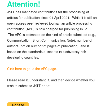
Attention!
JoTT has mandated contributions for the processing of
articles for publication since 01 April 2021. While it is still an
open access peer-reviewed journal, an article processing
contribution (APC) is now charged for publishing in JoTT.
The APC is estimated on the kind of article submitted (e.g.,
Communication, Short Communication, Note), number of
authors (not on number of pages of publication), and is
based on the standards of income in biodiversity-rich
developing countries.
Click here to go to the APC page.
Please read it, understand it, and then decide whether you
wish to submit to JoTT or not.