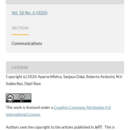
Vol. 18 No. 6 (2026)
SECTION
Communications
LICENSE
Copyright (c) 2026 Aparna Mishra, Sanjaya Dalai, Roberto Ardovini, N.V.
Subba Rao, Dipti Raut
This work is licensed under a
Creative Commons Attribution 4.0
International License
.
Authors own the copyright to the articles published in
JoTT
. This is