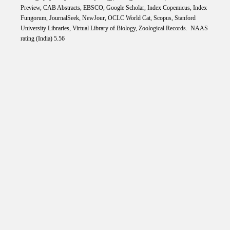
Preview, CAB Abstracts, EBSCO, Google Scholar, Index Copemicus, Index
Fungorum, JournalSeek, NewJour, OCLC World Cat, Scopus, Stanford
University Libraries, Virtual Library of Biology, Zoological Records. NAAS
rating (India) 5.56