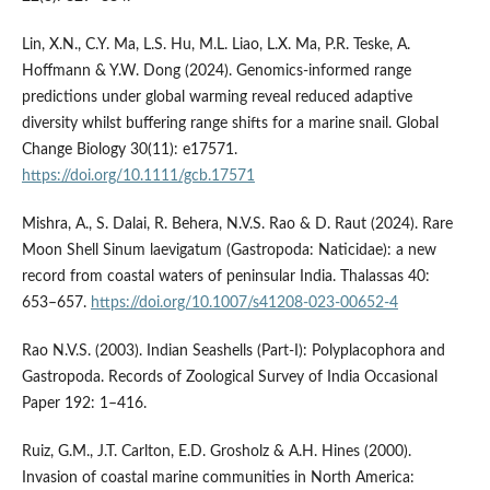
Lin, X.N., C.Y. Ma, L.S. Hu, M.L. Liao, L.X. Ma, P.R. Teske, A.
Hoffmann & Y.W. Dong (2024). Genomics-informed range
predictions under global warming reveal reduced adaptive
diversity whilst buffering range shifts for a marine snail. Global
Change Biology 30(11): e17571.
https://doi.org/10.1111/gcb.17571
Mishra, A., S. Dalai, R. Behera, N.V.S. Rao & D. Raut (2024). Rare
Moon Shell Sinum laevigatum (Gastropoda: Naticidae): a new
record from coastal waters of peninsular India. Thalassas 40:
653–657.
https://doi.org/10.1007/s41208-023-00652-4
Rao N.V.S. (2003). Indian Seashells (Part-I): Polyplacophora and
Gastropoda. Records of Zoological Survey of India Occasional
Paper 192: 1–416.
Ruiz, G.M., J.T. Carlton, E.D. Grosholz & A.H. Hines (2000).
Invasion of coastal marine communities in North America: