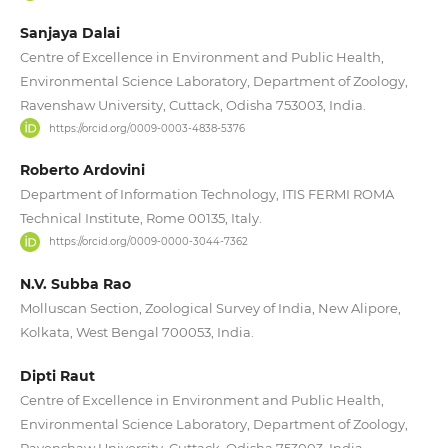
Sanjaya Dalai
Centre of Excellence in Environment and Public Health,
Environmental Science Laboratory, Department of Zoology,
Ravenshaw University, Cuttack, Odisha 753003, India.
https://orcid.org/0009-0003-4838-5376
Roberto Ardovini
Department of Information Technology, ITIS FERMI ROMA
Technical Institute, Rome 00135, Italy.
https://orcid.org/0009-0000-3044-7362
N.V. Subba Rao
Molluscan Section, Zoological Survey of India, New Alipore,
Kolkata, West Bengal 700053, India.
Dipti Raut
Centre of Excellence in Environment and Public Health,
Environmental Science Laboratory, Department of Zoology,
Ravenshaw University, Cuttack, Odisha 753003, India.