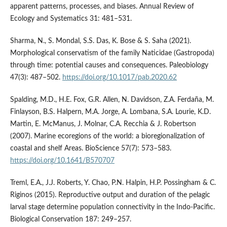
apparent patterns, processes, and biases. Annual Review of
Ecology and Systematics 31: 481–531.
Sharma, N., S. Mondal, S.S. Das, K. Bose & S. Saha (2021).
Morphological conservatism of the family Naticidae (Gastropoda)
through time: potential causes and consequences. Paleobiology
47(3): 487–502.
https://doi.org/10.1017/pab.2020.62
Spalding, M.D., H.E. Fox, G.R. Allen, N. Davidson, Z.A. Ferdaña, M.
Finlayson, B.S. Halpern, M.A. Jorge, A. Lombana, S.A. Lourie, K.D.
Martin, E. McManus, J. Molnar, C.A. Recchia & J. Robertson
(2007). Marine ecoregions of the world: a bioregionalization of
coastal and shelf Areas. BioScience 57(7): 573–583.
https://doi.org/10.1641/B570707
Treml, E.A., J.J. Roberts, Y. Chao, P.N. Halpin, H.P. Possingham & C.
Riginos (2015). Reproductive output and duration of the pelagic
larval stage determine population connectivity in the Indo-Pacific.
Biological Conservation 187: 249–257.