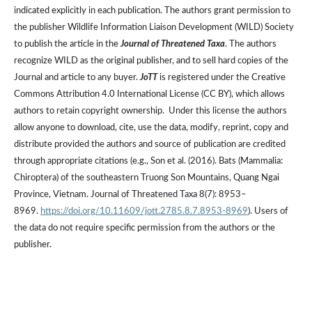
indicated explicitly in each publication. The authors grant permission to
the publisher Wildlife Information Liaison Development (WILD) Society
to publish the article in the
Journal of Threatened Taxa
. The authors
recognize WILD as the original publisher, and to sell hard copies of the
Journal and article to any buyer.
JoTT
is registered under the Creative
Commons Attribution 4.0 International License (CC BY), which allows
authors to retain copyright ownership. Under this license the authors
allow anyone to download, cite, use the data, modify, reprint, copy and
distribute provided the authors and source of publication are credited
through appropriate citations (e.g., Son et al. (2016). Bats (Mammalia:
Chiroptera) of the southeastern Truong Son Mountains, Quang Ngai
Province, Vietnam. Journal of Threatened Taxa 8(7): 8953–
8969.
https://doi.org/10.11609/jott.2785.8.7.8953-8969
). Users of
the data do not require specific permission from the authors or the
publisher.