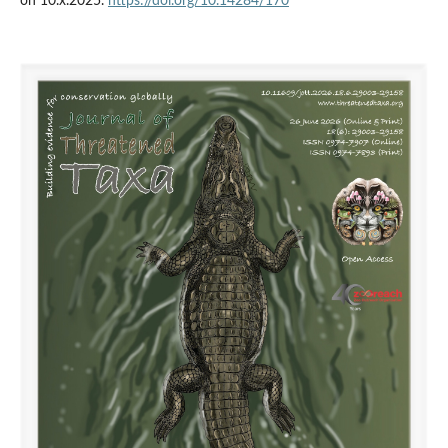
on 10.x.2025.
https://doi.org/10.14284/170