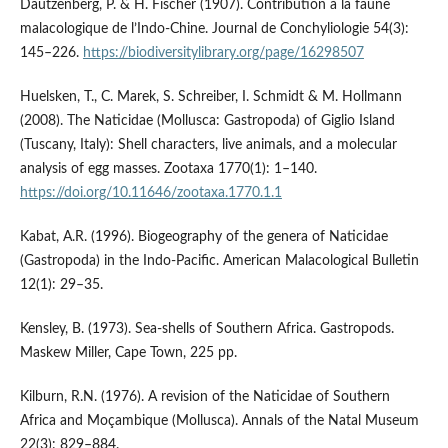
Dautzenberg, P. & H. Fischer (1907). Contribution à la faune
malacologique de l’Indo-Chine. Journal de Conchyliologie 54(3):
145–226.
https://biodiversitylibrary.org/page/16298507
Huelsken, T., C. Marek, S. Schreiber, I. Schmidt & M. Hollmann
(2008). The Naticidae (Mollusca: Gastropoda) of Giglio Island
(Tuscany, Italy): Shell characters, live animals, and a molecular
analysis of egg masses. Zootaxa 1770(1): 1–140.
https://doi.org/10.11646/zootaxa.1770.1.1
Kabat, A.R. (1996). Biogeography of the genera of Naticidae
(Gastropoda) in the Indo-Pacific. American Malacological Bulletin
12(1): 29–35.
Kensley, B. (1973). Sea-shells of Southern Africa. Gastropods.
Maskew Miller, Cape Town, 225 pp.
Kilburn, R.N. (1976). A revision of the Naticidae of Southern
Africa and Moçambique (Mollusca). Annals of the Natal Museum
22(3): 829–884.