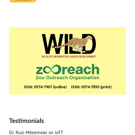
ISSN: 0974-7907 (online) ISSN: 0974-7893 (print)
Testimonials
Dr. Russ Mittermeier on JoTT