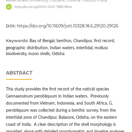
https://orcid.org/0000-0001-7883-8944
DOI:
https://doi.org/10.11609/jott.10328.18.6.29120-29126
Keywords:
Bay of Bengal, benthos, Chandipur, first record,
geographic distribution, Indian waters, intertidal, mollusc
biodiversity, moon shells, Odisha
ABSTRACT
This study provides the first record of the naticid species
Gennaeosinum perobliquum in Indian waters. Previously
documented from Vietnam, Indonesia, and South Africa, G.
perobliquum was collected during a benthic survey, from the
intertidal zone of Chandipur, Balasore, Odisha, on the eastern
coast of India. A clear description of the shell morphology is
provided, along with detailed morphometric and imaging analyses.