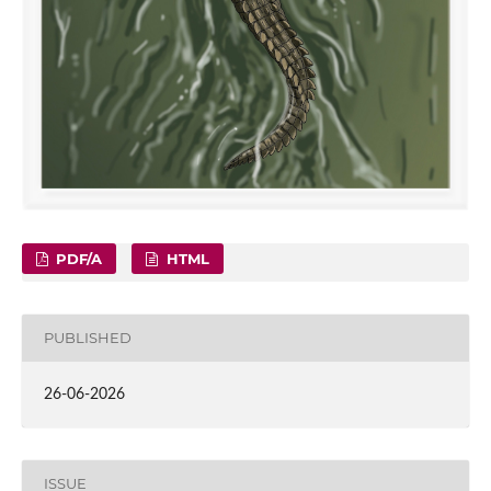
PDF/A
HTML
PUBLISHED
26-06-2026
ISSUE