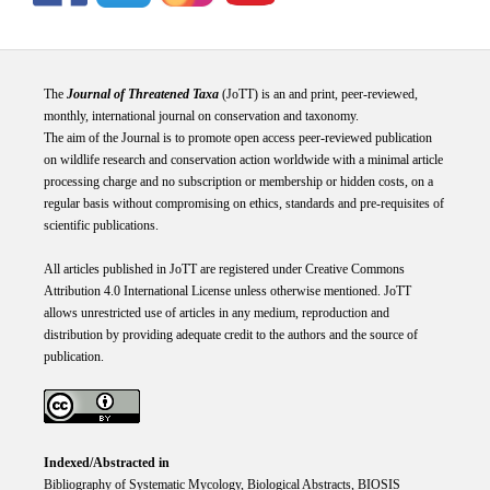
The
Journal of Threatened Taxa
(JoTT) is an and print, peer-reviewed,
monthly, international journal on conservation and taxonomy.
The aim of the Journal is to promote open access peer-reviewed publication
on wildlife research and conservation action worldwide with a minimal article
processing charge and no subscription or membership or hidden costs, on a
regular basis without compromising on ethics, standards and pre-requisites of
scientific publications.
All articles published in JoTT are registered under
Creative
Commons
Attribution 4.0 International
License
unless otherwise mentioned. JoTT
allows unrestricted use of articles in any medium, reproduction and
distribution by providing adequate credit to the authors and the source of
publication.
Indexed/Abstracted in
Bibliography of Systematic Mycology, Biological Abstracts, BIOSIS