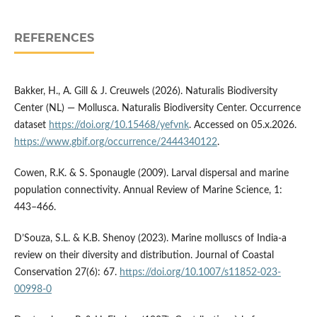
REFERENCES
Bakker, H., A. Gill & J. Creuwels (2026). Naturalis Biodiversity
Center (NL) — Mollusca. Naturalis Biodiversity Center. Occurrence
dataset
https://doi.org/10.15468/yefvnk
. Accessed on 05.x.2026.
https://www.gbif.org/occurrence/2444340122
.
Cowen, R.K. & S. Sponaugle (2009). Larval dispersal and marine
population connectivity. Annual Review of Marine Science, 1:
443–466.
D’Souza, S.L. & K.B. Shenoy (2023). Marine molluscs of India-a
review on their diversity and distribution. Journal of Coastal
Conservation 27(6): 67.
https://doi.org/10.1007/s11852-023-
00998-0