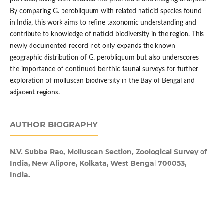
By comparing G. perobliquum with related naticid species found
in India, this work aims to refine taxonomic understanding and
contribute to knowledge of naticid biodiversity in the region. This
newly documented record not only expands the known
geographic distribution of G. perobliquum but also underscores
the importance of continued benthic faunal surveys for further
exploration of molluscan biodiversity in the Bay of Bengal and
adjacent regions.
AUTHOR BIOGRAPHY
N.V. Subba Rao, Molluscan Section, Zoological Survey of
India, New Alipore, Kolkata, West Bengal 700053,
India.