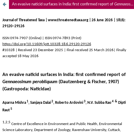
An evasive naticid surfaces in India: first confirmed report of
Gennaeosinum perobliquum