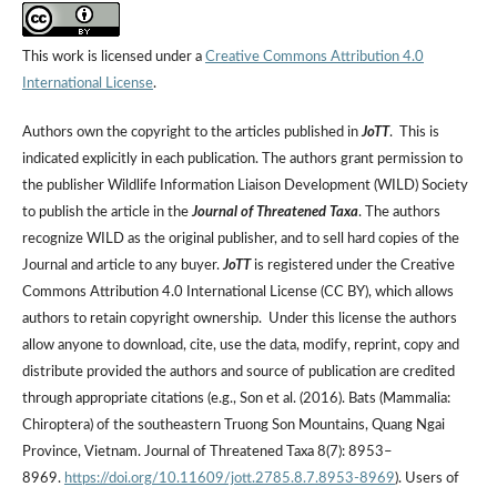
This work is licensed under a
Creative Commons Attribution 4.0
International License
.
Authors own the copyright to the articles published in
JoTT
. This is
indicated explicitly in each publication. The authors grant permission to
the publisher Wildlife Information Liaison Development (WILD) Society
to publish the article in the
Journal of Threatened Taxa
. The authors
recognize WILD as the original publisher, and to sell hard copies of the
Journal and article to any buyer.
JoTT
is registered under the Creative
Commons Attribution 4.0 International License (CC BY), which allows
authors to retain copyright ownership. Under this license the authors
allow anyone to download, cite, use the data, modify, reprint, copy and
distribute provided the authors and source of publication are credited
through appropriate citations (e.g., Son et al. (2016). Bats (Mammalia:
Chiroptera) of the southeastern Truong Son Mountains, Quang Ngai
Province, Vietnam. Journal of Threatened Taxa 8(7): 8953–
8969.
https://doi.org/10.11609/jott.2785.8.7.8953-8969
). Users of