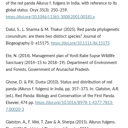
of the red panda Ailurus f. fulgens in India, with reference to its
global status. Oryx 35(3): 250–259.
https://doi.org/10.1046/j.1365-3008.2001.00181.x
Dalui, S., L. Sharma & M. Thakur (2025). Red panda phylogenetic
conundrum: are there two distinct species? Journal of
Biogeography 0: e15175.
https://doi.org/10.1111/jbi.15175
Ete, N. (2014). Management plan of Yordi Rabe Supse Wildlife
Sanctuary (2014–15 to 2018–19). Department of Environment
and Forests, Government of Arunachal Pradesh.
Ghose, D. & P.K. Dutta (2010). Status and distribution of red
panda (Ailurus f. fulgens) in India, pp. 357–373. In: Glatston, A.R.
(ed.). Red Panda: Biology and Conservation of the First Panda.
Elsevier, 474 pp.
https://doi.org/10.1016/B978-1-4377-7813-
7.00020-3
Glatston, A., F. Wei, T. Zaw & A. Sherpa (2015). Ailurus fulgens.