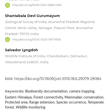
https://orcid.org/0009-0004-6826-056X
Shantabala Devi Gurumayum
Zoological Survey of India, Arunachal Pradesh Regional
Centre, Senki valley, Itanagar, Papum Pare, Arunachal
Pradesh 791113, India.
https://orcid.org/0000-0003-0917-8158
Salvador Lyngdoh
Wildlife Institute of India, Chandrabani, Dehradun,
Uttarakhand 248001, India.
DOI:
https://doi.org/10.11609/jott.10110.18.6.29079-29084
Keywords:
Biodiversity documentation, camera trapping,
Eastern Himalaya, Forest connectivity, Mammalian conservation,
Protected area, Range extension, Species occurrence, Temperate
forest, Wildlife monitoring