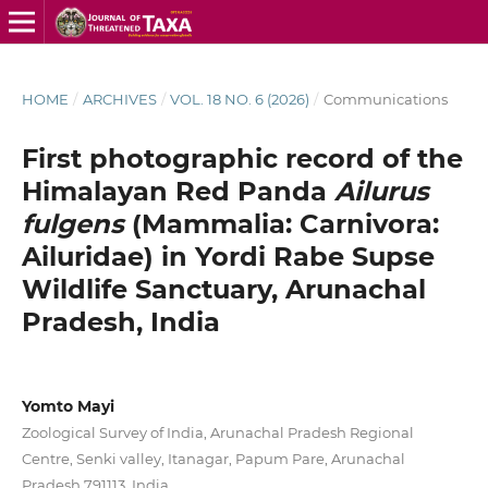
HOME
/
ARCHIVES
/
VOL. 18 NO. 6 (2026)
/
Communications
First photographic record of the
Himalayan Red Panda
Ailurus
fulgens
(Mammalia: Carnivora:
Ailuridae) in Yordi Rabe Supse
Wildlife Sanctuary, Arunachal
Pradesh, India
Yomto Mayi
Zoological Survey of India, Arunachal Pradesh Regional
Centre, Senki valley, Itanagar, Papum Pare, Arunachal
Pradesh 791113, India.