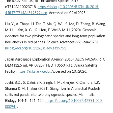
The IUCN Red List of Threatened Species 2015:
e.T714A110023718.
https://doi.org/10.2305/IUCN.UK.2015-
4.RLTS.T714A45195924.en
. Accessed on 02.xi.2025.
Hu, Y., A. Thapa, H. Fan, T. Ma, Q. Wu, S. Ma, D. Zhang, B. Wang,
M. Li, L. Yan, X. Gu, R. Hou, F. Wei & M. Li (2020). Genomic
evidence for two phylogenetic species and long-term population
bottlenecks in red pandas. Science Advances 6(9): eaax5751.
https://doi.org/10.1126/sciadv.aax5751
Japan Aerospace Exploration Agency (2015). ALOS PALSAR RTC
DEM (12.5 m), AP_09257_FBD_F0550_RT1. Alaska Satellite
Facility.
https://asf.alaska.edu
. Accessed on 10.i.2026.
Joshi, B.D., S. Dalui, S.K. Singh, T. Mukherjee, K. Chandra, L.K.
Sharma & M. Thakur (2021). Siang river in Arunachal Pradesh
splits red panda into two phylogenetic species. Mammalian
Biology 101(1): 121–124.
https://doi.org/10.1007/s42991-020-
00094-y