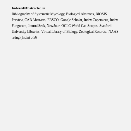
Indexed/Abstracted in
Bibliography of Systematic Mycology, Biological Abstracts, BIOSIS
Preview, CAB Abstracts, EBSCO, Google Scholar, Index Copemicus, Index
Fungorum, JournalSeek, NewJour, OCLC World Cat, Scopus, Stanford
University Libraries, Virtual Library of Biology, Zoological Records. NAAS
rating (India) 5.56