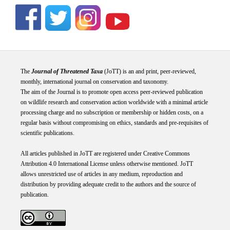
The
Journal of Threatened Taxa
(JoTT) is an and print, peer-reviewed,
monthly, international journal on conservation and taxonomy.
The aim of the Journal is to promote open access peer-reviewed publication
on wildlife research and conservation action worldwide with a minimal article
processing charge and no subscription or membership or hidden costs, on a
regular basis without compromising on ethics, standards and pre-requisites of
scientific publications.
All articles published in JoTT are registered under
Creative
Commons
Attribution 4.0 International
License
unless otherwise mentioned. JoTT
allows unrestricted use of articles in any medium, reproduction and
distribution by providing adequate credit to the authors and the source of
publication.