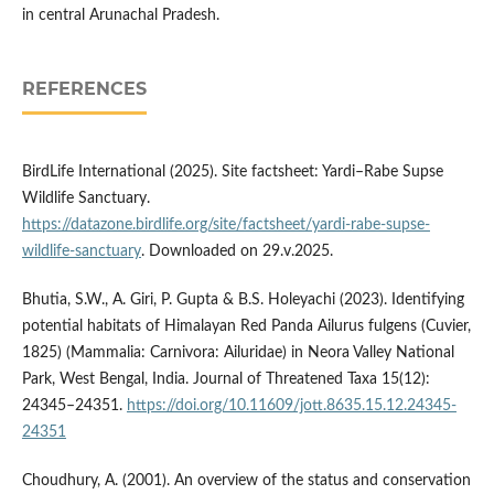
in central Arunachal Pradesh.
REFERENCES
BirdLife International (2025). Site factsheet: Yardi–Rabe Supse
Wildlife Sanctuary.
https://datazone.birdlife.org/site/factsheet/yardi-rabe-supse-
wildlife-sanctuary
. Downloaded on 29.v.2025.
Bhutia, S.W., A. Giri, P. Gupta & B.S. Holeyachi (2023). Identifying
potential habitats of Himalayan Red Panda Ailurus fulgens (Cuvier,
1825) (Mammalia: Carnivora: Ailuridae) in Neora Valley National
Park, West Bengal, India. Journal of Threatened Taxa 15(12):
24345–24351.
https://doi.org/10.11609/jott.8635.15.12.24345-
24351
Choudhury, A. (2001). An overview of the status and conservation