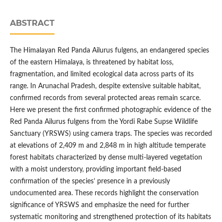
ABSTRACT
The Himalayan Red Panda Ailurus fulgens, an endangered species
of the eastern Himalaya, is threatened by habitat loss,
fragmentation, and limited ecological data across parts of its
range. In Arunachal Pradesh, despite extensive suitable habitat,
confirmed records from several protected areas remain scarce.
Here we present the first confirmed photographic evidence of the
Red Panda Ailurus fulgens from the Yordi Rabe Supse Wildlife
Sanctuary (YRSWS) using camera traps. The species was recorded
at elevations of 2,409 m and 2,848 m in high altitude temperate
forest habitats characterized by dense multi-layered vegetation
with a moist understory, providing important field-based
confirmation of the species’ presence in a previously
undocumented area. These records highlight the conservation
significance of YRSWS and emphasize the need for further
systematic monitoring and strengthened protection of its habitats