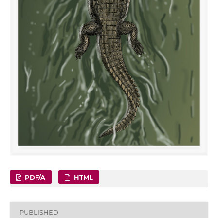
PDF/A
HTML
PUBLISHED