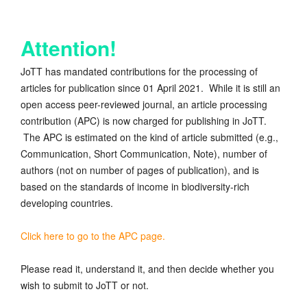
Attention!
JoTT has mandated contributions for the processing of
articles for publication since 01 April 2021. While it is still an
open access peer-reviewed journal, an article processing
contribution (APC) is now charged for publishing in JoTT.
The APC is estimated on the kind of article submitted (e.g.,
Communication, Short Communication, Note), number of
authors (not on number of pages of publication), and is
based on the standards of income in biodiversity-rich
developing countries.
Click here to go to the APC page.
Please read it, understand it, and then decide whether you
wish to submit to JoTT or not.