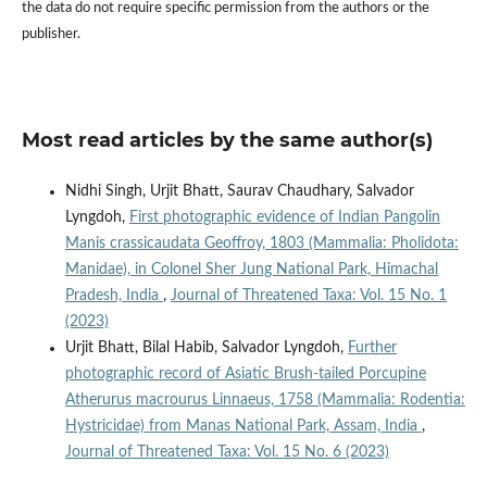
the data do not require specific permission from the authors or the
publisher.
Most read articles by the same author(s)
Nidhi Singh, Urjit Bhatt, Saurav Chaudhary, Salvador
Lyngdoh,
First photographic evidence of Indian Pangolin
Manis crassicaudata Geoffroy, 1803 (Mammalia: Pholidota:
Manidae), in Colonel Sher Jung National Park, Himachal
Pradesh, India
,
Journal of Threatened Taxa: Vol. 15 No. 1
(2023)
Urjit Bhatt, Bilal Habib, Salvador Lyngdoh,
Further
photographic record of Asiatic Brush-tailed Porcupine
Atherurus macrourus Linnaeus, 1758 (Mammalia: Rodentia:
Hystricidae) from Manas National Park, Assam, India
,
Journal of Threatened Taxa: Vol. 15 No. 6 (2023)