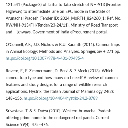
121.541 (Package-3) of Taliha to Tato stretch of NH-913 (Frontier
Highway) to intermediate lane on EPC mode in the State of
Arunachal Pradesh (Tender ID: 2024_MoRTH_824260_1; Ref. No.
RW/NH-913/FH/Tender/23-24/11). Ministry of Road Transport
and Highways, Government of India eProcurement portal.
O’Connell, A.F., J.D. Nichols & K.U. Karanth (2011). Camera Traps
in Animal Ecology: Methods and Analyses. Springer, xiv + 271 pp.
https://doi.org/10.1007/978-4-431-99495-4
Rovero, F., F. Zimmermann, D. Berzi & P. Meek (2013). Which
camera trap type and how many do I need? A review of camera
features and study designs for a range of wildlife research
applications. Hystrix, the Italian Journal of Mammalogy 24(2):
148–156.
https://doi.org/10.4404/hystrix-24.2-8789
Srivastava, T. & S. Dutta (2010). Western Arunachal Pradesh
offering prime home to the endangered red panda. Current
Science 99(4): 475–476.