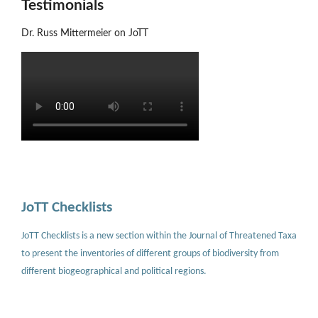
Testimonials
Dr. Russ Mittermeier on JoTT
JoTT Checklists
JoTT Checklists is a new section within the Journal of Threatened Taxa
to present the inventories of different groups of biodiversity from
different biogeographical and political regions.