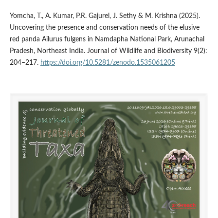
Yomcha, T., A. Kumar, P.R. Gajurel, J. Sethy & M. Krishna (2025).
Uncovering the presence and conservation needs of the elusive
red panda Ailurus fulgens in Namdapha National Park, Arunachal
Pradesh, Northeast India. Journal of Wildlife and Biodiversity 9(2):
204–217.
https://doi.org/10.5281/zenodo.1535061205