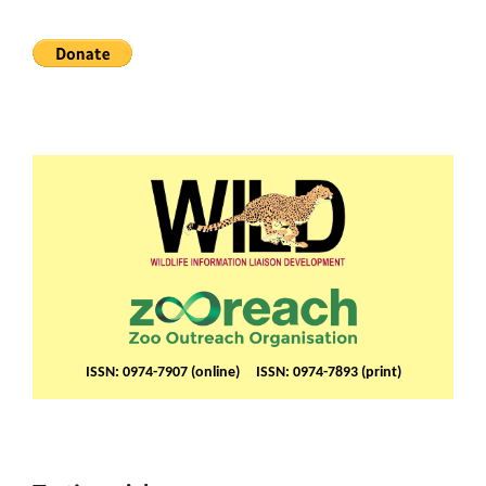
ISSN: 0974-7907 (online) ISSN: 0974-7893 (print)