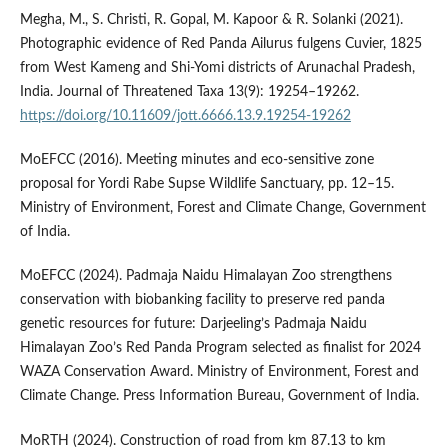
Megha, M., S. Christi, R. Gopal, M. Kapoor & R. Solanki (2021).
Photographic evidence of Red Panda Ailurus fulgens Cuvier, 1825
from West Kameng and Shi-Yomi districts of Arunachal Pradesh,
India. Journal of Threatened Taxa 13(9): 19254–19262.
https://doi.org/10.11609/jott.6666.13.9.19254-19262
MoEFCC (2016). Meeting minutes and eco-sensitive zone
proposal for Yordi Rabe Supse Wildlife Sanctuary, pp. 12–15.
Ministry of Environment, Forest and Climate Change, Government
of India.
MoEFCC (2024). Padmaja Naidu Himalayan Zoo strengthens
conservation with biobanking facility to preserve red panda
genetic resources for future: Darjeeling’s Padmaja Naidu
Himalayan Zoo’s Red Panda Program selected as finalist for 2024
WAZA Conservation Award. Ministry of Environment, Forest and
Climate Change. Press Information Bureau, Government of India.
MoRTH (2024). Construction of road from km 87.13 to km