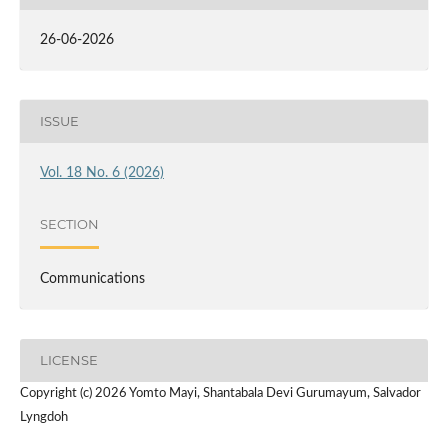
26-06-2026
ISSUE
Vol. 18 No. 6 (2026)
SECTION
Communications
LICENSE
Copyright (c) 2026 Yomto Mayi, Shantabala Devi Gurumayum, Salvador
Lyngdoh