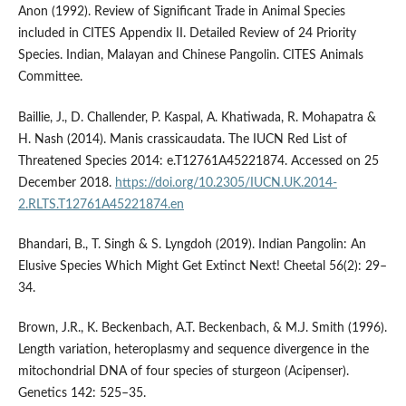
Anon (1992). Review of Significant Trade in Animal Species
included in CITES Appendix II. Detailed Review of 24 Priority
Species. Indian, Malayan and Chinese Pangolin. CITES Animals
Committee.
Baillie, J., D. Challender, P. Kaspal, A. Khatiwada, R. Mohapatra &
H. Nash (2014). Manis crassicaudata. The IUCN Red List of
Threatened Species 2014: e.T12761A45221874. Accessed on 25
December 2018.
https://doi.org/10.2305/IUCN.UK.2014-
2.RLTS.T12761A45221874.en
Bhandari, B., T. Singh & S. Lyngdoh (2019). Indian Pangolin: An
Elusive Species Which Might Get Extinct Next! Cheetal 56(2): 29–
34.
Brown, J.R., K. Beckenbach, A.T. Beckenbach, & M.J. Smith (1996).
Length variation, heteroplasmy and sequence divergence in the
mitochondrial DNA of four species of sturgeon (Acipenser).
Genetics 142: 525–35.