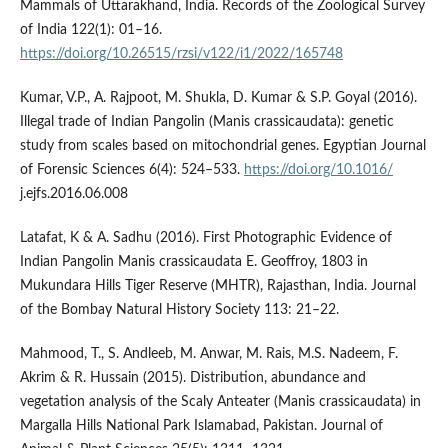
Mammals of Uttarakhand, India. Records of the Zoological Survey
of India 122(1): 01–16.
https://doi.org/10.26515/rzsi/v122/i1/2022/165748
Kumar, V.P., A. Rajpoot, M. Shukla, D. Kumar & S.P. Goyal (2016).
Illegal trade of Indian Pangolin (Manis crassicaudata): genetic
study from scales based on mitochondrial genes. Egyptian Journal
of Forensic Sciences 6(4): 524–533.
https://doi.org/10.1016/
j.ejfs.2016.06.008
Latafat, K & A. Sadhu (2016). First Photographic Evidence of
Indian Pangolin Manis crassicaudata E. Geoffroy, 1803 in
Mukundara Hills Tiger Reserve (MHTR), Rajasthan, India. Journal
of the Bombay Natural History Society 113: 21–22.
Mahmood, T., S. Andleeb, M. Anwar, M. Rais, M.S. Nadeem, F.
Akrim & R. Hussain (2015). Distribution, abundance and
vegetation analysis of the Scaly Anteater (Manis crassicaudata) in
Margalla Hills National Park Islamabad, Pakistan. Journal of