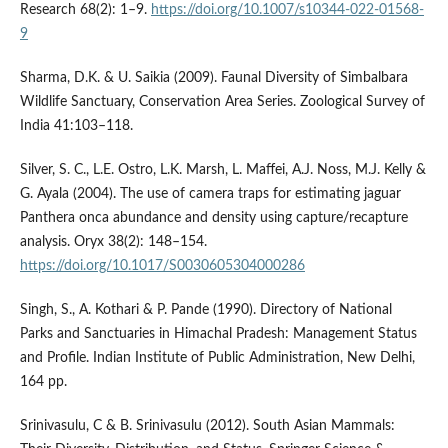
Research 68(2): 1–9.
https://doi.org/10.1007/s10344-022-01568-
9
Sharma, D.K. & U. Saikia (2009). Faunal Diversity of Simbalbara
Wildlife Sanctuary, Conservation Area Series. Zoological Survey of
India 41:103–118.
Silver, S. C., L.E. Ostro, L.K. Marsh, L. Maffei, A.J. Noss, M.J. Kelly &
G. Ayala (2004). The use of camera traps for estimating jaguar
Panthera onca abundance and density using capture/recapture
analysis. Oryx 38(2): 148–154.
https://doi.org/10.1017/S0030605304000286
Singh, S., A. Kothari & P. Pande (1990). Directory of National
Parks and Sanctuaries in Himachal Pradesh: Management Status
and Profile. Indian Institute of Public Administration, New Delhi,
164 pp.
Srinivasulu, C & B. Srinivasulu (2012). South Asian Mammals: