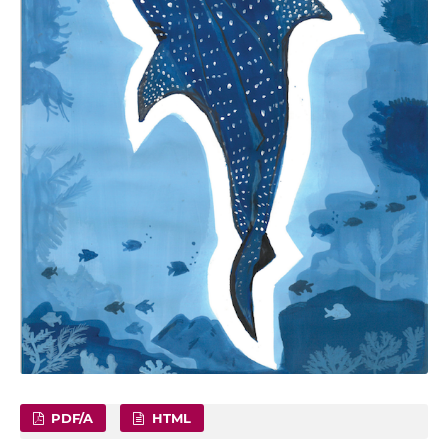
PDF/A
HTML