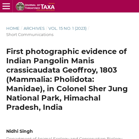
HOME
/
ARCHIVES
/
VOL. 15 NO. 1 (2023)
/
Short Communications
First photographic evidence of
Indian Pangolin Manis
crassicaudata Geoffroy, 1803
(Mammalia: Pholidota:
Manidae), in Colonel Sher Jung
National Park, Himachal
Pradesh, India
Nidhi Singh
Department of Animal Ecology and Conservation Biology,