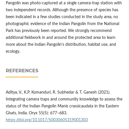
Pangolin was photo-captured at a single camera-trap station with
two independent records. Although the presence of species has
been indicated in a few studies conducted in the study area, no
photographic evidence of the Indian Pangolin from the National
Park has previously been reported. We strongly recommend
additional fieldwork in and around the protected area to learn
more about the Indian Pangolin’s distribution, habitat use, and
ecology.
REFERENCES
Aditya, V., K.P. Komanduri, R. Subhedar & T. Ganesh (2021).
Integrating camera traps and community knowledge to assess the
status of the Indian Pangolin Manis crassicaudata in the Eastern
Ghats, India. Oryx 55(5): 677–683.
https://doi.org/10.1017/S0030605319001303