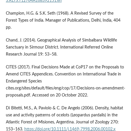
3.RLTS.T12764A168392151.en
Champion, H.G. & S.K. Seth (1968). A Revised Survey of the
Forest Types of India. Manager of Publications, Delhi, India, 404
pp.
Chand, J. (2014). Geographical Analysis of Simbalbara Wildlife
Sanctuary in Sirmour District. International Referred Online
Research Journal 19: 53–58.
CITES (2017). Final Decisions Made at CoP17 on the Proposals to
Amend CITES Appendices. Convention on International Trade in
Endangered Species
cites.org/sites/default/files/eng/cop/17/Decisions-on-amendment-
proposals.pdf. Accessed on 20 October 2022.
Di Bitetti, M.S., A. Paviolo & C. De Angelo (2006). Density, habitat
use and activity patterns of oce­lots (Leopardus pardalis) in the
Atlantic Forest of Misiones, Argentina. Journal of Zoology 270:
153–163.
https://doi.org/10.1111/j.1469-7998.2006.00102.x