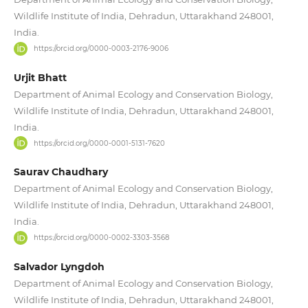
Wildlife Institute of India, Dehradun, Uttarakhand 248001,
India.
https://orcid.org/0000-0003-2176-9006
Urjit Bhatt
Department of Animal Ecology and Conservation Biology,
Wildlife Institute of India, Dehradun, Uttarakhand 248001,
India.
https://orcid.org/0000-0001-5131-7620
Saurav Chaudhary
Department of Animal Ecology and Conservation Biology,
Wildlife Institute of India, Dehradun, Uttarakhand 248001,
India.
https://orcid.org/0000-0002-3303-3568
Salvador Lyngdoh
Department of Animal Ecology and Conservation Biology,
Wildlife Institute of India, Dehradun, Uttarakhand 248001,