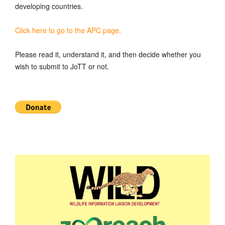
developing countries.
Click here to go to the APC page.
Please read it, understand it, and then decide whether you
wish to submit to JoTT or not.