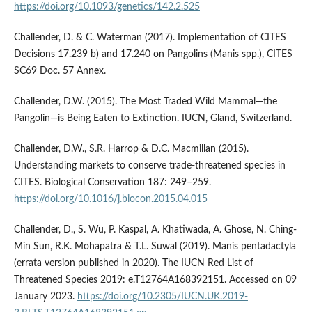
https://doi.org/10.1093/genetics/142.2.525
Challender, D. & C. Waterman (2017). Implementation of CITES
Decisions 17.239 b) and 17.240 on Pangolins (Manis spp.), CITES
SC69 Doc. 57 Annex.
Challender, D.W. (2015). The Most Traded Wild Mammal—the
Pangolin—is Being Eaten to Extinction. IUCN, Gland, Switzerland.
Challender, D.W., S.R. Harrop & D.C. Macmillan (2015).
Understanding markets to conserve trade-threatened species in
CITES. Biological Conservation 187: 249–259.
https://doi.org/10.1016/j.biocon.2015.04.015
Challender, D., S. Wu, P. Kaspal, A. Khatiwada, A. Ghose, N. Ching-
Min Sun, R.K. Mohapatra & T.L. Suwal (2019). Manis pentadactyla
(errata version published in 2020). The IUCN Red List of
Threatened Species 2019: e.T12764A168392151. Accessed on 09
January 2023.
https://doi.org/10.2305/IUCN.UK.2019-