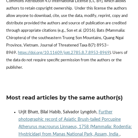
Commons Attribution 4.0 International License (CC BY), which allows
authors to retain copyright ownership. Under this license the authors
allow anyone to download, cite, use the data, modify, reprint, copy and
distribute provided the authors and source of publication are credited
through appropriate citations (e.g., Son et al. (2016). Bats (Mammalia:
Chiroptera) of the southeastern Truong Son Mountains, Quang Ngai
Province, Vietnam. Journal of Threatened Taxa 8(7): 8953–
8969.
https://doi.org/10.11609/jott.2785.8.7.8953-8969
). Users of
the data do not require specific permission from the authors or the
publisher.
Most read articles by the same author(s)
Urjit Bhatt, Bilal Habib, Salvador Lyngdoh,
Further
photographic record of Asiatic Brush-tailed Porcupine
Atherurus macrourus Linnaeus, 1758 (Mammalia: Rodentia:
Hystricidae) from Manas National Park, Assam, India
,