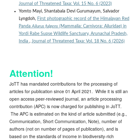
Journal of Threatened Taxa: Vol. 15 No. 6 (2023)
Yomto Mayi, Shantabala Devi Gurumayum, Salvador
Lyngdoh,
First photographic record of the Himalayan Red
Panda
Ailurus fulgens
(Mammalia: Carnivora: Ailuridae) in
Yordi Rabe Supse Wildlife Sanctuary, Arunachal Pradesh,
India
,
Journal of Threatened Taxa: Vol. 18 No. 6 (2026)
Attention!
JoTT has mandated contributions for the processing of
articles for publication since 01 April 2021. While it is still an
open access peer-reviewed journal, an article processing
contribution (APC) is now charged for publishing in JoTT.
The APC is estimated on the kind of article submitted (e.g.,
Communication, Short Communication, Note), number of
authors (not on number of pages of publication), and is
based on the standards of income in biodiversity-rich