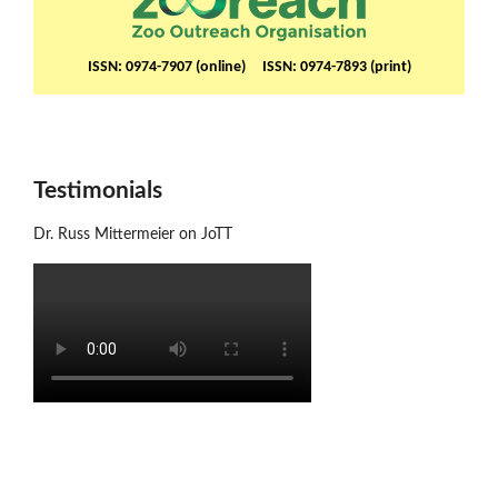
ISSN: 0974-7907 (online) ISSN: 0974-7893 (print)
Testimonials
Dr. Russ Mittermeier on JoTT