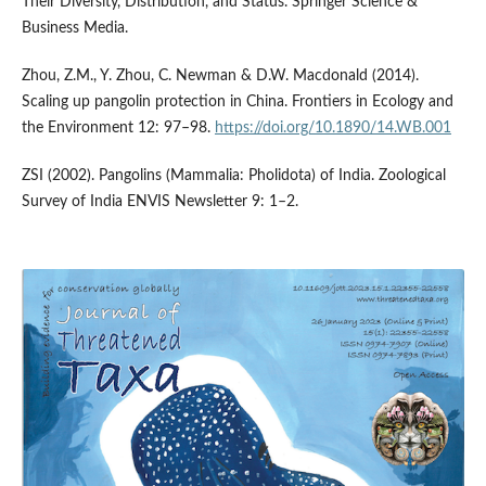
Their Diversity, Distribution, and Status. Springer Science &
Business Media.
Zhou, Z.M., Y. Zhou, C. Newman & D.W. Macdonald (2014).
Scaling up pangolin protection in China. Frontiers in Ecology and
the Environment 12: 97–98.
https://doi.org/10.1890/14.WB.001
ZSI (2002). Pangolins (Mammalia: Pholidota) of India. Zoological
Survey of India ENVIS Newsletter 9: 1–2.