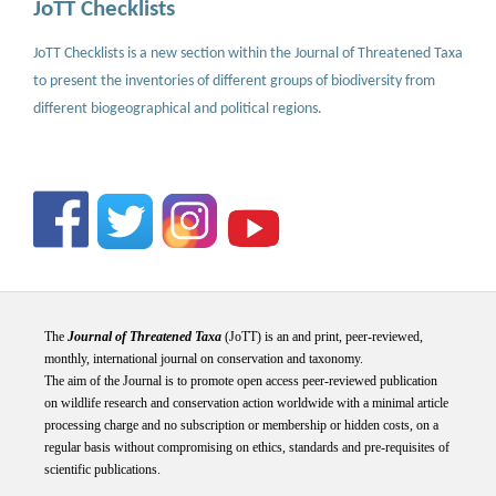
JoTT Checklists
JoTT Checklists is a new section within the Journal of Threatened Taxa
to present the inventories of different groups of biodiversity from
different biogeographical and political regions.
The
Journal of Threatened Taxa
(JoTT) is an and print, peer-reviewed,
monthly, international journal on conservation and taxonomy.
The aim of the Journal is to promote open access peer-reviewed publication
on wildlife research and conservation action worldwide with a minimal article
processing charge and no subscription or membership or hidden costs, on a
regular basis without compromising on ethics, standards and pre-requisites of
scientific publications.