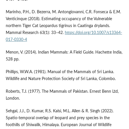
Marinho, P.H., D. Bezerra, M. Antongiovanni, C.R. Fonseca & E.M.
Venticinque (2018). Estimating occupancy of the Vulnerable
northern Tiger Cat Leopardus tigrinus in Caatinga drylands.
Mammal Research 63(1): 33–42.
https://doi.org/10.1007/s13364-
017-0330-4
Menon, V. (2014). Indian Mammals: A Field Guide. Hachette India,
528 pp.
Phillips, W.W.A. (1981). Manual of the Mammals of Sri Lanka.
Wildlife and Nature Protection Society of Sri Lanka, Colombo.
Roberts, T.J. (1977). The Mammals of Pakistan. Ernest Benn Ltd,
London.
Sehgal, J.J., D. Kumar, R.S. Kalsi, M.L. Allen & R. Singh (2022).
Spatio-temporal overlap of leopard and prey species in the
foothills of Shiwalik, Himalaya. European Journal of Wildlife