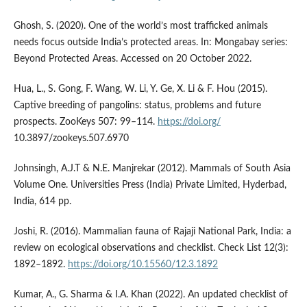
Ghosh, S. (2020). One of the world’s most trafficked animals
needs focus outside India’s protected areas. In: Mongabay series:
Beyond Protected Areas. Accessed on 20 October 2022.
Hua, L., S. Gong, F. Wang, W. Li, Y. Ge, X. Li & F. Hou (2015).
Captive breeding of pangolins: status, problems and future
prospects. ZooKeys 507: 99–114.
https://doi.org/
10.3897/zookeys.507.6970
Johnsingh, A.J.T & N.E. Manjrekar (2012). Mammals of South Asia
Volume One. Universities Press (India) Private Limited, Hyderbad,
India, 614 pp.
Joshi, R. (2016). Mammalian fauna of Rajaji National Park, India: a
review on ecological observations and checklist. Check List 12(3):
1892–1892.
https://doi.org/10.15560/12.3.1892
Kumar, A., G. Sharma & I.A. Khan (2022). An updated checklist of