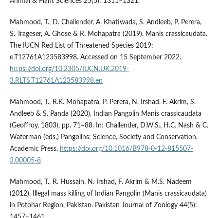
Animal & Plant Sciences 25(5): 1311–1321.
Mahmood, T., D. Challender, A. Khatiwada, S. Andleeb, P. Perera,
S. Trageser, A. Ghose & R. Mohapatra (2019). Manis crassicaudata.
The IUCN Red List of Threatened Species 2019:
e.T12761A123583998. Accessed on 15 September 2022.
https://doi.org/10.2305/IUCN.UK.2019-
3.RLTS.T12761A123583998.en
Mahmood, T., R.K. Mohapatra, P. Perera, N. Irshad, F. Akrim, S.
Andleeb & S. Panda (2020). Indian Pangolin Manis crassicaudata
(Geoffroy, 1803), pp. 71–88. In: Challender, D.W.S., H.C. Nash & C.
Waterman (eds.) Pangolins: Science, Society and Conservation.
Academic Press.
https://doi.org/10.1016/B978-0-12-815507-
3.00005-8
Mahmood, T., R. Hussain, N. Irshad, F. Akrim & M.S. Nadeem
(2012). Illegal mass killing of Indian Pangolin (Manis crassicaudata)
in Potohar Region, Pakistan. Pakistan Journal of Zoology 44(5):
1457–1461.