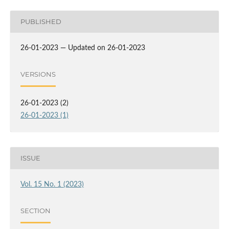
PUBLISHED
26-01-2023 — Updated on 26-01-2023
VERSIONS
26-01-2023 (2)
26-01-2023 (1)
ISSUE
Vol. 15 No. 1 (2023)
SECTION