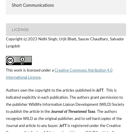
Short Communications
LICENSE
Copyright (c) 2023 Nidhi Singh, Urjit Bhatt, Saurav Chaudhary, Salvador
Lyngdoh
This work is licensed under a
Creative Commons Attribution 4.0
International License
.
Authors own the copyright to the articles published in
JoTT
. This is
indicated explicitly in each publication. The authors grant permission to
the publisher Wildlife Information Liaison Development (WILD) Society
to publish the article in the
Journal of Threatened Taxa
. The authors
recognize WILD as the original publisher, and to sell hard copies of the
Journal and article to any buyer.
JoTT
is registered under the Creative