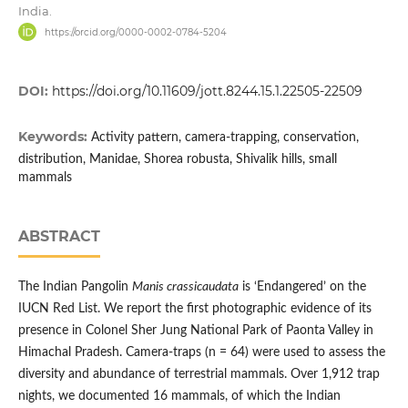
India.
https://orcid.org/0000-0002-0784-5204
DOI:
https://doi.org/10.11609/jott.8244.15.1.22505-22509
Keywords:
Activity pattern, camera-trapping, conservation,
distribution, Manidae, Shorea robusta, Shivalik hills, small
mammals
ABSTRACT
The Indian Pangolin
Manis crassicaudata
is ‘Endangered’ on the
IUCN Red List. We report the first photographic evidence of its
presence in Colonel Sher Jung National Park of Paonta Valley in
Himachal Pradesh. Camera-traps (n = 64) were used to assess the
diversity and abundance of terrestrial mammals. Over 1,912 trap
nights, we documented 16 mammals, of which the Indian