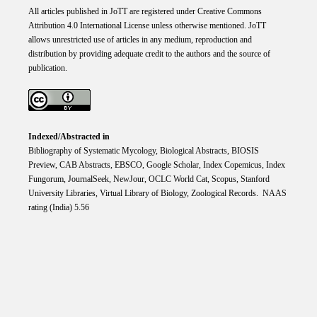
All articles published in JoTT are registered under
Creative
Commons
Attribution 4.0 International
License
unless otherwise mentioned. JoTT
allows unrestricted use of articles in any medium, reproduction and
distribution by providing adequate credit to the authors and the source of
publication.
Indexed/Abstracted in
Bibliography of Systematic Mycology, Biological Abstracts, BIOSIS
Preview, CAB Abstracts, EBSCO, Google Scholar, Index Copemicus, Index
Fungorum, JournalSeek, NewJour, OCLC World Cat, Scopus, Stanford
University Libraries, Virtual Library of Biology, Zoological Records. NAAS
rating (India) 5.56