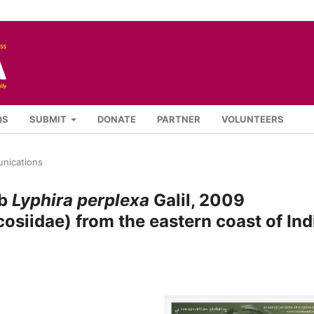
QS
SUBMIT
DONATE
PARTNER
VOLUNTEERS
nications
ab
Lyphira perplexa
Galil, 2009
siidae) from the eastern coast of Ind