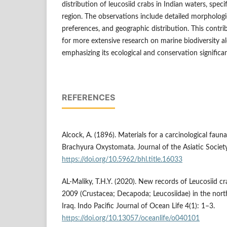
distribution of leucosiid crabs in Indian waters, speci
region. The observations include detailed morphologic
preferences, and geographic distribution. This contri
for more extensive research on marine biodiversity al
emphasizing its ecological and conservation significa
REFERENCES
Alcock, A. (1896). Materials for a carcinological fauna
Brachyura Oxystomata. Journal of the Asiatic Societ
https://doi.org/10.5962/bhl.title.16033
AL-Maliky, T.H.Y. (2020). New records of Leucosiid cra
2009 (Crustacea; Decapoda; Leucosiidae) in the nort
Iraq. Indo Pacific Journal of Ocean Life 4(1): 1–3.
https://doi.org/10.13057/oceanlife/o040101