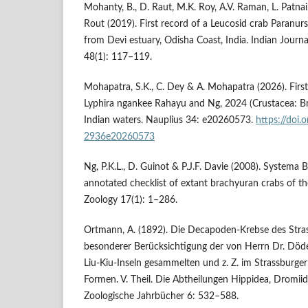
Mohanty, B., D. Raut, M.K. Roy, A.V. Raman, L. Patnai
Rout (2019). First record of a Leucosid crab Paranurs
from Devi estuary, Odisha Coast, India. Indian Journ
48(1): 117–119.
Mohapatra, S.K., C. Dey & A. Mohapatra (2026). First 
Lyphira ngankee Rahayu and Ng, 2024 (Crustacea: Br
Indian waters. Nauplius 34: e20260573.
https://doi
2936e20260573
Ng, P.K.L., D. Guinot & P.J.F. Davie (2008). Systema 
annotated checklist of extant brachyuran crabs of the
Zoology 17(1): 1–286.
Ortmann, A. (1892). Die Decapoden-Krebse des Str
besonderer Berücksichtigung der von Herrn Dr. Döde
Liu-Kiu-Inseln gesammelten und z. Z. im Strassbur
Formen. V. Theil. Die Abtheilungen Hippidea, Dromi
Zoologische Jahrbücher 6: 532–588.