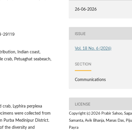
26-06-2026
ISSUE
14-29119
Vol. 18 No. 6 (2026)
ribution, Indian coast,
ble crab, Petuaghat seabeach,
SECTION
Communications
LICENSE
 crab, Lyphira perplexa
pecimens were collected from
Copyright (c) 2026 Prabir Sahoo, Saga
n Purba Medinipur District.
Samanta, Avik Bhanja, Manas Das, Pij
of the diversity and
Payra