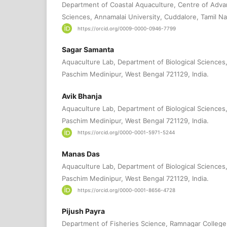
Department of Coastal Aquaculture, Centre of Adva
Sciences, Annamalai University, Cuddalore, Tamil N
https://orcid.org/0009-0000-0946-7799
Sagar Samanta
Aquaculture Lab, Department of Biological Sciences
Paschim Medinipur, West Bengal 721129, India.
Avik Bhanja
Aquaculture Lab, Department of Biological Sciences
Paschim Medinipur, West Bengal 721129, India.
https://orcid.org/0000-0001-5971-5244
Manas Das
Aquaculture Lab, Department of Biological Sciences
Paschim Medinipur, West Bengal 721129, India.
https://orcid.org/0000-0001-8656-4728
Pijush Payra
Department of Fisheries Science, Ramnagar College,