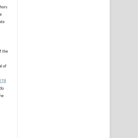
thors
he
ute
f the
l of
.278
 do
the