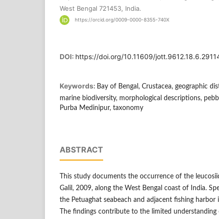
West Bengal 721453, India.
https://orcid.org/0009-0000-8355-740X
DOI:
https://doi.org/10.11609/jott.9612.18.6.291
Keywords:
Bay of Bengal, Crustacea, geographic dist
marine biodiversity, morphological descriptions, peb
Purba Medinipur, taxonomy
ABSTRACT
This study documents the occurrence of the leucosiid
Galil, 2009, along the West Bengal coast of India. S
the Petuaghat seabeach and adjacent fishing harbor i
The findings contribute to the limited understanding 