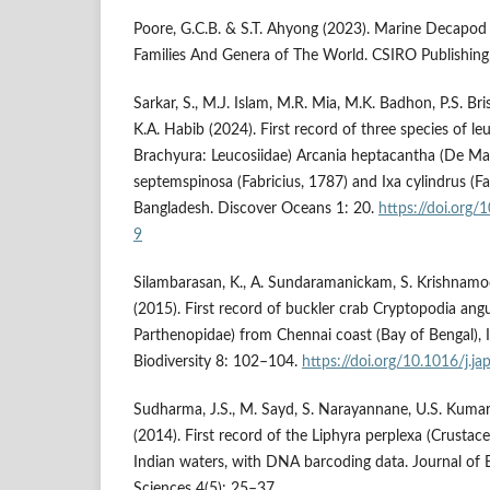
Poore, G.C.B. & S.T. Ahyong (2023). Marine Decapod
Families And Genera of The World. CSIRO Publishing,
Sarkar, S., M.J. Islam, M.R. Mia, M.K. Badhon, P.S. Bris
K.A. Habib (2024). First record of three species of le
Brachyura: Leucosiidae) Arcania heptacantha (De Ma
septemspinosa (Fabricius, 1787) and Ixa cylindrus (F
Bangladesh. Discover Oceans 1: 20.
https://doi.org
9
Silambarasan, K., A. Sundaramanickam, S. Krishnam
(2015). First record of buckler crab Cryptopodia an
Parthenopidae) from Chennai coast (Bay of Bengal), In
Biodiversity 8: 102–104.
https://doi.org/10.1016/j.j
Sudharma, J.S., M. Sayd, S. Narayannane, U.S. Kumar
(2014). First record of the Liphyra perplexa (Crustac
Indian waters, with DNA barcoding data. Journal of
Sciences 4(5): 25–37.