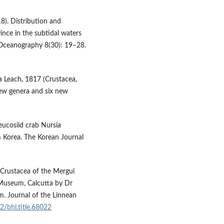
8). Distribution and
nce in the subtidal waters
f Oceanography 8(30): 19–28.
ra Leach, 1817 (Crustacea,
new genera and six new
eucosiid crab Nursia
 Korea. The Korean Journal
Crustacea of the Mergui
n Museum, Calcutta by Dr
. Journal of the Linnean
2/bhl.title.68022