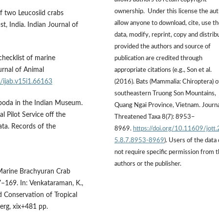
ownership. Under this license the au
of two Leucosiid crabs
allow anyone to download, cite, use t
t, India. Indian Journal of
data, modify, reprint, copy and distrib
provided the authors and source of
checklist of marine
publication are credited through
urnal of Animal
appropriate citations (e.g., Son et al.
7/ijab.v15i1.66163
(2016). Bats (Mammalia: Chiroptera) o
southeastern Truong Son Mountains,
poda in the Indian Museum.
Quang Ngai Province, Vietnam. Journa
 Pilot Service off the
Threatened Taxa 8(7): 8953–
ta. Records of the
8969.
https://doi.org/10.11609/jott
5.8.7.8953-8969
). Users of the data
not require specific permission from 
authors or the publisher.
 Marine Brachyuran Crab
–169. In: Venkataraman, K.,
 Conservation of Tropical
erg, xix+481 pp.