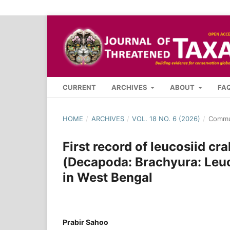
CURRENT
ARCHIVES
ABOUT
FA
HOME
/
ARCHIVES
/
VOL. 18 NO. 6 (2026)
/
Commu
First record of leucosiid cr
(Decapoda: Brachyura: Leuco
in West Bengal
Prabir Sahoo