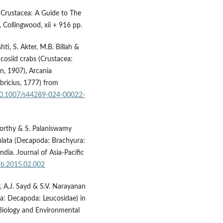
 Crustacea: A Guide to The
 Collingwood, xii + 916 pp.
hti, S. Akter, M.B. Billah &
ucosiid crabs (Crustacea:
n, 1907), Arcania
abricius, 1777) from
/10.1007/s44289-024-00022-
oorthy & S. Palaniswamy
gulata (Decapoda: Brachyura:
dia. Journal of Asia-Pacific
apb.2015.02.002
, A.J. Sayd & S.V. Narayanan
ea: Decapoda: Leucosidae) in
 Biology and Environmental