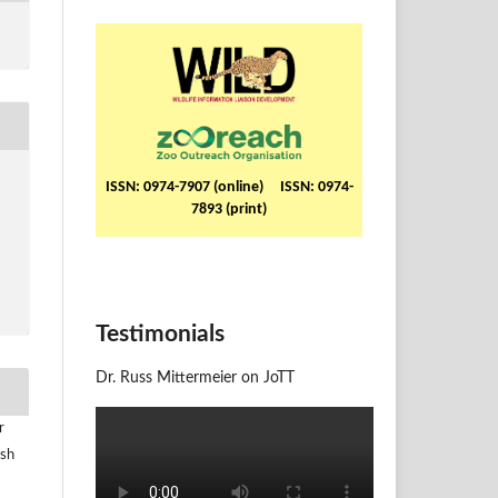
ISSN: 0974-7907 (online) ISSN: 0974-
7893 (print)
Testimonials
Dr. Russ Mittermeier on JoTT
r
ush