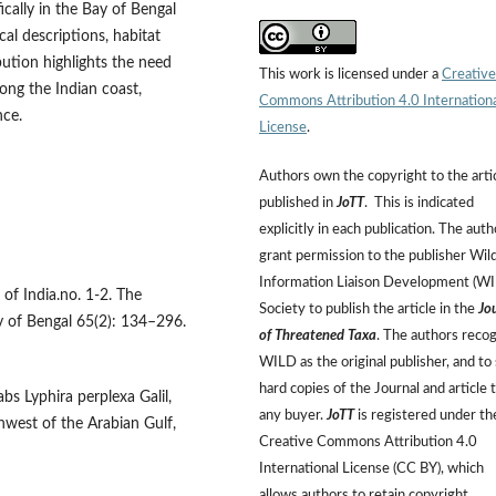
fically in the Bay of Bengal
al descriptions, habitat
bution highlights the need
This work is licensed under a
Creative
ong the Indian coast,
Commons Attribution 4.0 Internation
nce.
License
.
Authors own the copyright to the arti
published in
JoTT
. This is indicated
explicitly in each publication. The auth
grant permission to the publisher Wild
Information Liaison Development (W
 of India.no. 1-2. The
Society to publish the article in the
Jo
y of Bengal 65(2): 134–296.
of Threatened Taxa
. The authors reco
WILD as the original publisher, and to 
hard copies of the Journal and article 
bs Lyphira perplexa Galil,
any buyer.
JoTT
is registered under th
hwest of the Arabian Gulf,
Creative Commons Attribution 4.0
International License (CC BY), which
allows authors to retain copyright