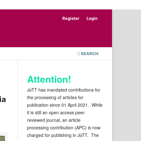
Register
Login
SEARCH
Attention!
JoTT has mandated contributions for
the processing of articles for
ia
publication since 01 April 2021. While
it is still an open access peer-
reviewed journal, an article
processing contribution (APC) is now
charged for publishing in JoTT. The