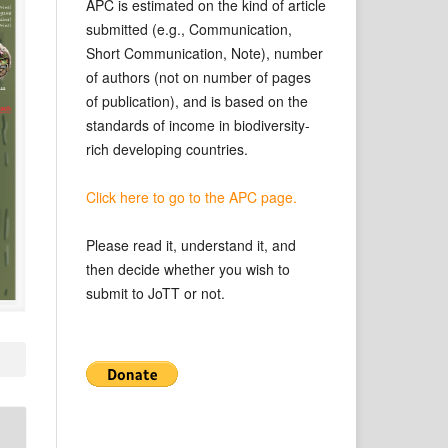
APC is estimated on the kind of article
submitted (e.g., Communication,
Short Communication, Note), number
of authors (not on number of pages
of publication), and is based on the
standards of income in biodiversity-
rich developing countries.
Click here to go to the APC page.
Please read it, understand it, and
then decide whether you wish to
submit to JoTT or not.