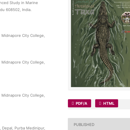
nced Study in Marine
adu 608502, India.
, Midnapore City College,
, Midnapore City College,
, Midnapore City College,
PDF/A
HTML
PUBLISHED
 Depal, Purba Medinipur,