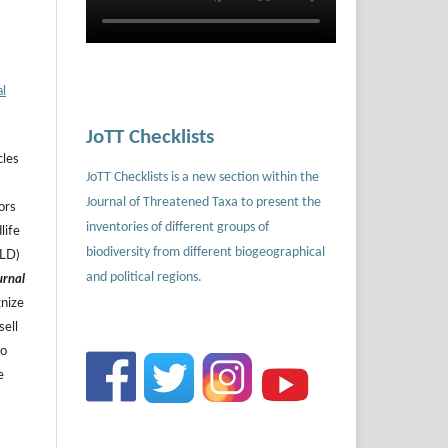
al
JoTT Checklists
cles
JoTT Checklists is a new section within the
Journal of Threatened Taxa to present the
ors
inventories of different groups of
life
biodiversity from different biogeographical
ILD)
and political regions.
urnal
gnize
sell
to
e