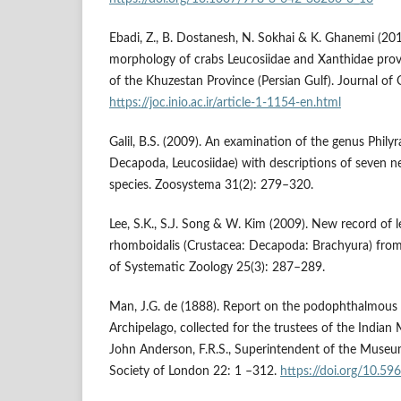
Ebadi, Z., B. Dostanesh, N. Sokhai & K. Ghanemi (201
morphology of crabs Leucosiidae and Xanthidae provi
of the Khuzestan Province (Persian Gulf). Journal o
https://joc.inio.ac.ir/article-1-1154-en.html
Galil, B.S. (2009). An examination of the genus Phily
Decapoda, Leucosiidae) with descriptions of seven 
species. Zoosystema 31(2): 279–320.
Lee, S.K., S.J. Song & W. Kim (2009). New record of l
rhomboidalis (Crustacea: Decapoda: Brachyura) from
of Systematic Zoology 25(3): 287–289.
Man, J.G. de (1888). Report on the podophthalmous 
Archipelago, collected for the trustees of the India
John Anderson, F.R.S., Superintendent of the Museum
Society of London 22: 1 –312.
https://doi.org/10.596