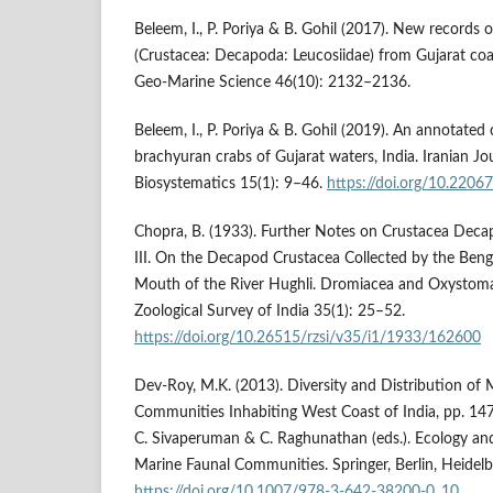
Beleem, I., P. Poriya & B. Gohil (2017). New records 
(Crustacea: Decapoda: Leucosiidae) from Gujarat coas
Geo-Marine Science 46(10): 2132–2136.
Beleem, I., P. Poriya & B. Gohil (2019). An annotated 
brachyuran crabs of Gujarat waters, India. Iranian Jo
Biosystematics 15(1): 9–46.
https://doi.org/10.2206
Chopra, B. (1933). Further Notes on Crustacea Deca
III. On the Decapod Crustacea Collected by the Bengal
Mouth of the River Hughli. Dromiacea and Oxystoma
Zoological Survey of India 35(1): 25–52.
https://doi.org/10.26515/rzsi/v35/i1/1933/162600
Dev-Roy, M.K. (2013). Diversity and Distribution of
Communities Inhabiting West Coast of India, pp. 147
C. Sivaperuman & C. Raghunathan (eds.). Ecology and
Marine Faunal Communities. Springer, Berlin, Heidelb
https://doi.org/10.1007/978-3-642-38200-0_10