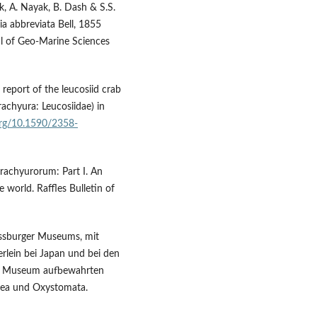
k, A. Nayak, B. Dash & S.S.
ia abbreviata Bell, 1855
al of Geo-Marine Sciences
report of the leucosiid crab
achyura: Leucosiidae) in
.org/10.1590/2358-
Brachyurorum: Part I. An
 world. Raffles Bulletin of
assburger Museums, mit
rlein bei Japan und bei den
ger Museum aufbewahrten
idea und Oxystomata.