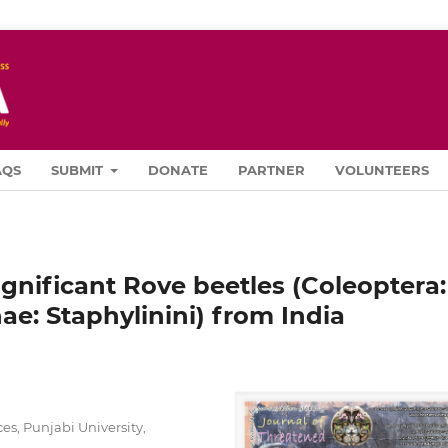
AQS
SUBMIT
DONATE
PARTNER
VOLUNTEERS
significant Rove beetles (Coleoptera:
ae: Staphylinini) from India
s, Punjabi University,