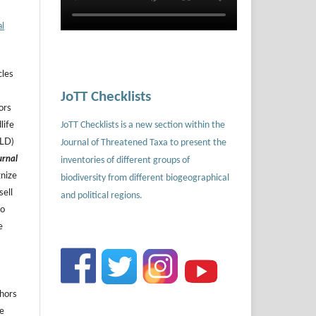
al
cles
JoTT Checklists
ors
JoTT Checklists is a new section within the
life
Journal of Threatened Taxa to present the
ILD)
urnal
inventories of different groups of
gnize
biodiversity from different biogeographical
sell
and political regions.
to
e
thors
he