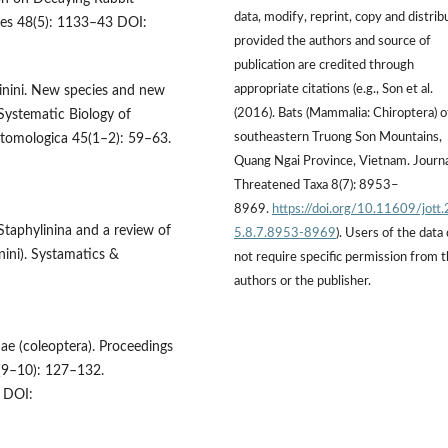
data, modify, reprint, copy and distrib
nces 48(5): 1133–43 DOI:
provided the authors and source of
publication are credited through
appropriate citations (e.g., Son et al.
linini. New species and new
(2016). Bats (Mammalia: Chiroptera) o
Systematic Biology of
southeastern Truong Son Mountains,
ntomologica 45(1–2): 59–63.
Quang Ngai Province, Vietnam. Journa
Threatened Taxa 8(7): 8953–
8969.
https://doi.org/10.11609/jott
Staphylinina and a review of
5.8.7.8953-8969
). Users of the data
nini). Systamatics &
not require specific permission from 
authors or the publisher.
ae (coleoptera). Proceedings
2(9–10): 127–132.
DOI: