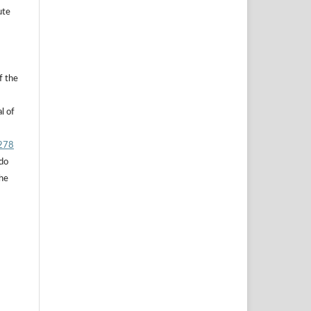
ute
f the
l of
.278
 do
the