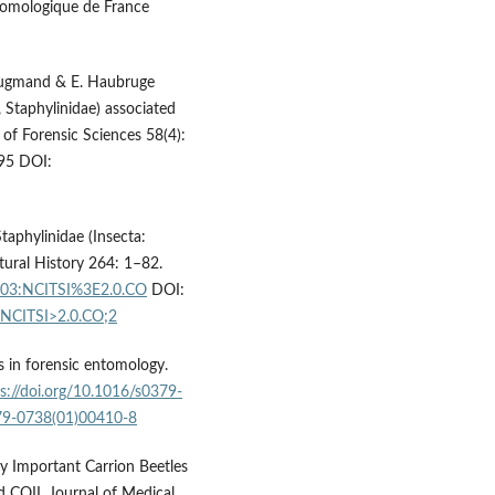
ntomologique de France
 Drugmand & E. Haubruge
, Staphylinidae) associated
 of Forensic Sciences 58(4):
95 DOI:
taphylinidae (Insecta:
ural History 264: 1–82.
003:NCITSI%3E2.0.CO
DOI:
:NCITSI>2.0.CO;2
s in forensic entomology.
s://doi.org/10.1016/s0379-
379-0738(01)00410-8
lly Important Carrion Beetles
d COII. Journal of Medical