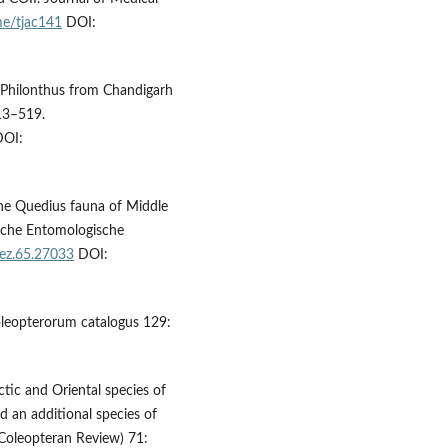
me/tjac141
DOI:
of Philonthus from Chandigarh
513–519.
OI:
the Quedius fauna of Middle
tsche Entomologische
dez.65.27033
DOI:
 Coleopterorum catalogus 129:
ctic and Oriental species of
d an additional species of
(Coleopteran Review) 71: