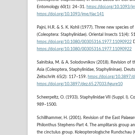
Entomology 60(1): 24–31.
https://doi.org/10.1093/j
https://doi.org/10.1093/jme/tjac141
Pajni, H.R. & S. K. Kohli (1977). Three new species 
(Coleoptera: Staphylinidae). Oriental Insects 11(4): 
https://doi.org/10.1080/00305316.1977.11090922
D
https://doi.org/10.1080/00305316.1977.11090922
Salnitska, M. & A. Solodovnikov (2018). Revision of 
Asia (Coleoptera, Staphylinidae, Staphylininae). Deu
Zeitschrift 65(2): 117–159.
https://doi.org/10.3897/
https://doi.org/10.3897/dez.65.27033.figure10
Scheerpeltz, O. (1933). Staphylinidae VII (Suppl. I).
989–1500.
Schillhammer, H. (2001). Revision of the East Palaear
Philonthus Stephens-Part 4. The amplitarsis group an
the cinctulus group. Koleopterologische Rundschau 