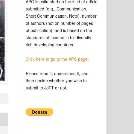
APC is estimated on the kind of article
submitted (e.g., Communication,
Short Communication, Note), number
of authors (not on number of pages
of publication), and is based on the
standards of income in biodiversity-
rich developing countries.
Click here to go to the APC page.
Please read it, understand it, and
then decide whether you wish to
submit to JoTT or not.