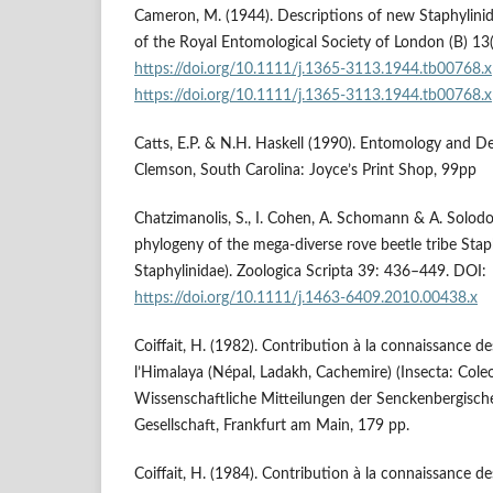
Cameron, M. (1944). Descriptions of new Staphylinid
of the Royal Entomological Society of London (B) 13
https://doi.org/10.1111/j.1365-3113.1944.tb00768.x
https://doi.org/10.1111/j.1365-3113.1944.tb00768.x
Catts, E.P. & N.H. Haskell (1990). Entomology and D
Clemson, South Carolina: Joyce’s Print Shop, 99pp
Chatzimanolis, S., I. Cohen, A. Schomann & A. Solod
phylogeny of the mega-diverse rove beetle tribe Staph
Staphylinidae). Zoologica Scripta 39: 436–449. DOI:
https://doi.org/10.1111/j.1463-6409.2010.00438.x
Coiffait, H. (1982). Contribution à la connaissance d
l’Himalaya (Népal, Ladakh, Cachemire) (Insecta: Coleo
Wissenschaftliche Mitteilungen der Senckenbergisc
Gesellschaft, Frankfurt am Main, 179 pp.
Coiffait, H. (1984). Contribution à la connaissance de