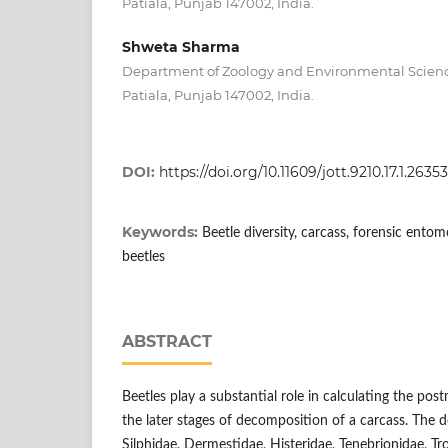
Patiala, Punjab 147002, India.
Shweta Sharma
Department of Zoology and Environmental Science
Patiala, Punjab 147002, India.
DOI:
https://doi.org/10.11609/jott.9210.17.1.263
Keywords:
Beetle diversity, carcass, forensic ento
beetles
ABSTRACT
Beetles play a substantial role in calculating the pos
the later stages of decomposition of a carcass. The d
Silphidae, Dermestidae, Histeridae, Tenebrionidae, Tr