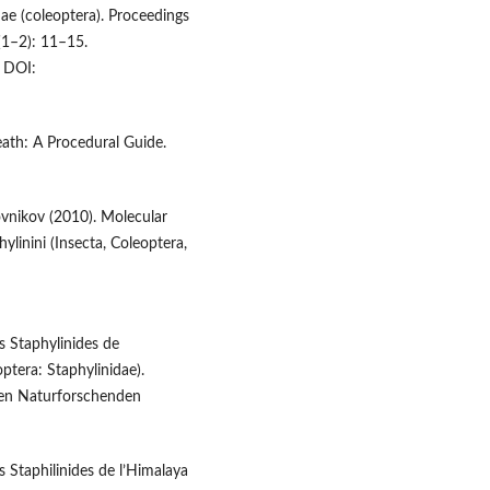
ae (coleoptera). Proceedings
(1–2): 11–15.
DOI:
eath: A Procedural Guide.
ovnikov (2010). Molecular
ylinini (Insecta, Coleoptera,
es Staphylinides de
ptera: Staphylinidae).
hen Naturforschenden
s Staphilinides de l’Himalaya