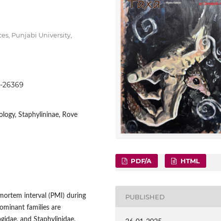
s, Punjabi University,
53-26369
mology, Staphylininae, Rove
PDF/A
HTML
tmortem interval (PMI) during
PUBLISHED
ominant families are
ogidae, and Staphylinidae.