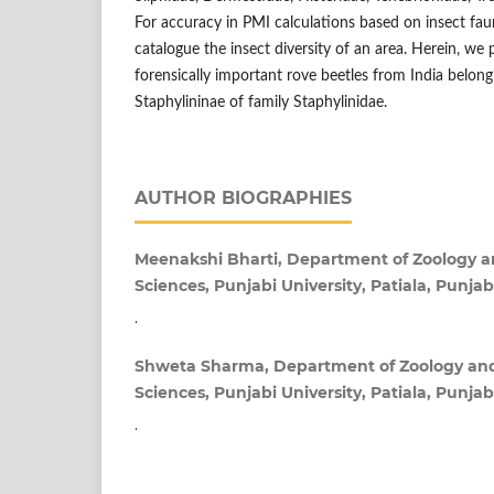
For accuracy in PMI calculations based on insect fau
catalogue the insect diversity of an area. Herein, we 
forensically important rove beetles from India belong
Staphylininae of family Staphylinidae.
AUTHOR BIOGRAPHIES
Meenakshi Bharti, Department of Zoology 
Sciences, Punjabi University, Patiala, Punjab
.
Shweta Sharma, Department of Zoology an
Sciences, Punjabi University, Patiala, Punjab
.