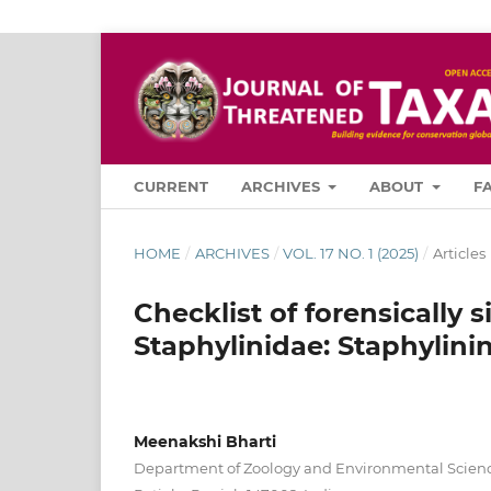
CURRENT
ARCHIVES
ABOUT
F
HOME
/
ARCHIVES
/
VOL. 17 NO. 1 (2025)
/
Articles
Checklist of forensically 
Staphylinidae: Staphylinin
Meenakshi Bharti
Department of Zoology and Environmental Science