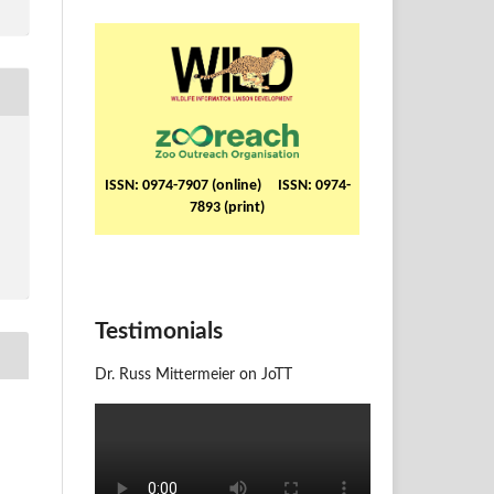
ISSN: 0974-7907 (online) ISSN: 0974-
7893 (print)
Testimonials
Dr. Russ Mittermeier on JoTT