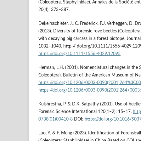
(Coleoptera, Staphylinidae). Annales de la Société e
20(4): 373–387.
Dekeirsschieter, J., C. Frederick, F.J. Verheggen, D.
(2013). Diversity of forensic rove beetles (Coleoptera
with decaying pig carcass in a forest biotope. Journal
1032–1040. http:// doi.org/10.1111/1556-4029.120
https://doi.org/10.1111/1556-4029.12095
Herman, L.H. (2001). Nomenclatural changes in the S
Coleoptera). Bulletin of the American Museum of Nat
https://doi.org/10.1206/0003-0090(2001)264%3C0
https://doi.org/10.1206/0003-0090(2001)264<0003
Kulshrestha, P. & D.K. Satpathy (2001). Use of beetle
Forensic Science International 120(1–2): 15–17.
http
0738(01)00410-8
DOI:
https://doi.org/10.1016/S0
Luo, Y. & F. Meng (2023). Identification of Forensica
(Coleoptera: Staphilinidae) in China Based on COI an