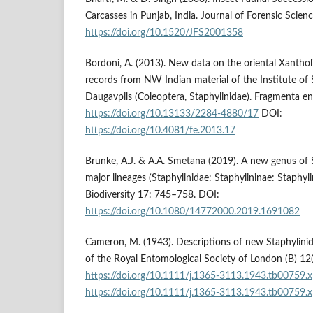
Carcasses in Punjab, India. Journal of Forensic Scie
https://doi.org/10.1520/JFS2001358
Bordoni, A. (2013). New data on the oriental Xantho
records from NW Indian material of the Institute of 
Daugavpils (Coleoptera, Staphylinidae). Fragmenta e
https://doi.org/10.13133/2284-4880/17
DOI:
https://doi.org/10.4081/fe.2013.17
Brunke, A.J. & A.A. Smetana (2019). A new genus of 
major lineages (Staphylinidae: Staphylininae: Staphyli
Biodiversity 17: 745–758. DOI:
https://doi.org/10.1080/14772000.2019.1691082
Cameron, M. (1943). Descriptions of new Staphylinid
of the Royal Entomological Society of London (B) 1
https://doi.org/10.1111/j.1365-3113.1943.tb00759.x
https://doi.org/10.1111/j.1365-3113.1943.tb00759.x