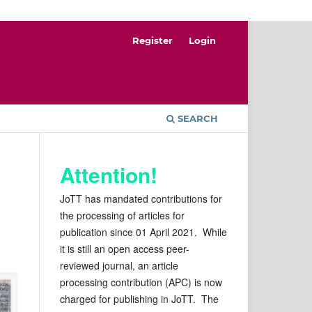
Register
Login
SEARCH
Attention!
JoTT has mandated contributions for
the processing of articles for
publication since 01 April 2021. While
it is still an open access peer-
reviewed journal, an article
processing contribution (APC) is now
charged for publishing in JoTT. The