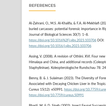
REFERENCES
Al-Zahrani, O., M.S. Al-Khalifa, & F.A. Al-Mekhlafi (2
buried carcasses: potential forensic importance in Ri
Journal of Biological Sciences 30(7): 1–8.
https://doi.org/10.1016%2Fj.sjbs.2023.103706
DOI:
https://doi.org/10.1016/j.sjbs.2023.103706
Assing, V. (2008). A revision of Othiini. XVI. Four ne
Himalaya and China, and additional records (Coleopte
Staphylininae). Koleopterologische Rundschau 78: 2
Benny, B. & J. Sulaiman (2023). The Diversity of Fo
Associated with Decaying Chicken Liver in the Tropica
Cureus 15(12): e50991.
https://doi.org/10.7759/cur
https://doi.org/10.7759/cureus.50991
Bharti, M. & D. Singh (2003). Insect Faunal Success