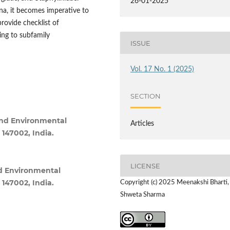
26-01-2025
na, it becomes imperative to
provide checklist of
ing to subfamily
ISSUE
Vol. 17 No. 1 (2025)
SECTION
and Environmental
Articles
 147002, India.
LICENSE
d Environmental
 147002, India.
Copyright (c) 2025 Meenakshi Bharti,
Shweta Sharma