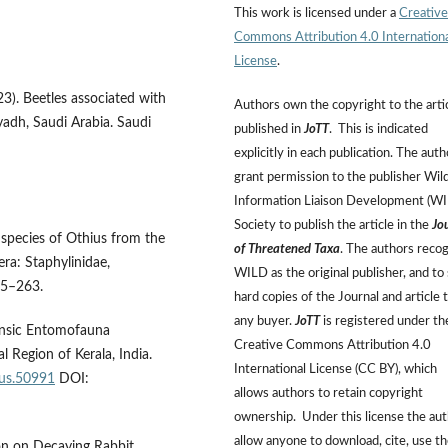
This work is licensed under a
Creative
Commons Attribution 4.0 Internation
License
.
023). Beetles associated with
Authors own the copyright to the arti
yadh, Saudi Arabia. Saudi
published in
JoTT
. This is indicated
explicitly in each publication. The auth
grant permission to the publisher Wild
Information Liaison Development (W
Society to publish the article in the
Jo
w species of Othius from the
of Threatened Taxa
. The authors reco
ra: Staphylinidae,
WILD as the original publisher, and to 
45–263.
hard copies of the Journal and article 
any buyer.
JoTT
is registered under th
rensic Entomofauna
Creative Commons Attribution 4.0
l Region of Kerala, India.
International License (CC BY), which
eus.50991
DOI:
allows authors to retain copyright
ownership. Under this license the au
allow anyone to download, cite, use t
ion on Decaying Rabbit